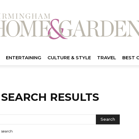
ENTERTAINING
CULTURE & STYLE
TRAVEL
BEST 
-
SEARCH RESULTS
r search