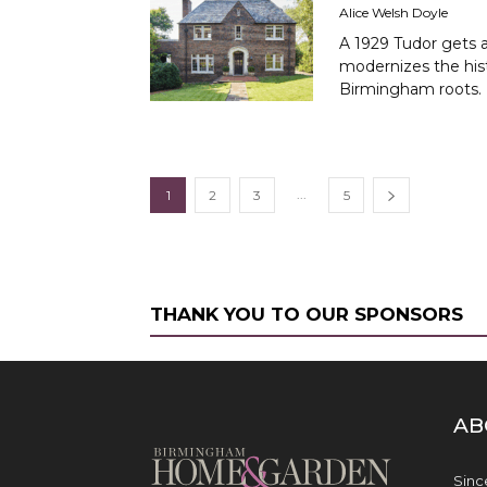
Alice Welsh Doyle
A 1929 Tudor gets a
modernizes the hist
Birmingham roots.
...
1
2
3
5
THANK YOU TO OUR SPONSORS
AB
Sinc