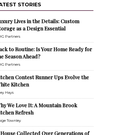
ATEST STORIES
uxury Lives in the Details: Custom
torage as a Design Essential
G Partners
ack to Routine: Is Your Home Ready for
he Season Ahead?
G Partners
itchen Contest Runner Ups Evolve the
hite Kitchen
ley Hays
hy We Love It: A Mountain Brook
itchen Refresh
ige Townley
 House Collected Over Generations of