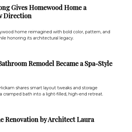
rong Gives Homewood Home a
 Direction
lywood home reimagined with bold color, pattern, and
e honoring its architectural legacy.
Bathroom Remodel Became a Spa-Style
ickam shares smart layout tweaks and storage
 cramped bath into a light-filled, high-end retreat.
e Renovation by Architect Laura