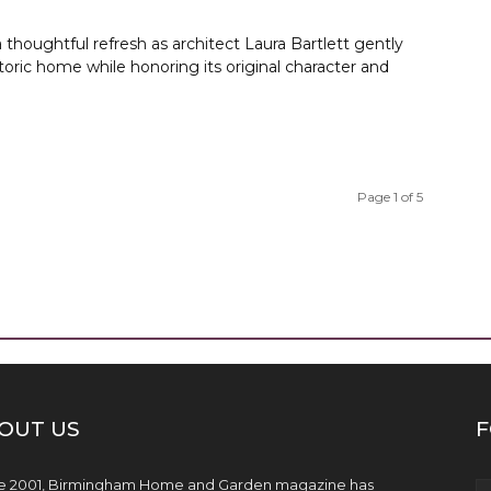
 thoughtful refresh as architect Laura Bartlett gently
oric home while honoring its original character and
Page 1 of 5
OUT US
F
e 2001, Birmingham Home and Garden magazine has