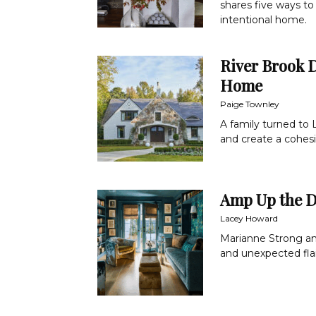
shares five ways to 
intentional home.
River Brook D
Home
Paige Townley
A family turned to 
and create a cohesi
Amp Up the 
Lacey Howard
Marianne Strong and
and unexpected flai