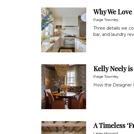
Why We Love 
Paige Townley
Three details we co
bar, and laundry re
Kelly Neely is
Paige Townley
How the Designer In
A Timeless ‘F
Lacey Howard