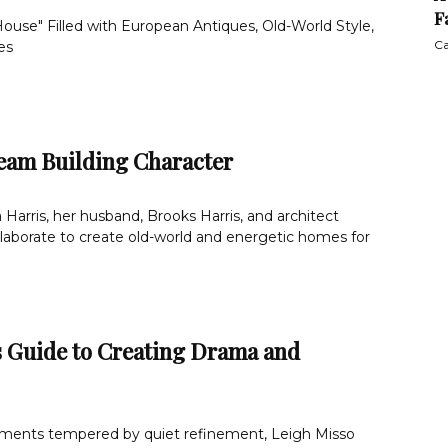
F
ouse" Filled with European Antiques, Old-World Style,
Ca
es
eam Building Character
arris, her husband, Brooks Harris, and architect
laborate to create old-world and energetic homes for
s Guide to Creating Drama and
ments tempered by quiet refinement, Leigh Misso