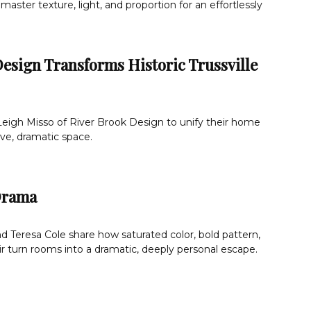
master texture, light, and proportion for an effortlessly
esign Transforms Historic Trussville
Leigh Misso of River Brook Design to unify their home
ve, dramatic space.
Drama
 Teresa Cole share how saturated color, bold pattern,
r turn rooms into a dramatic, deeply personal escape.