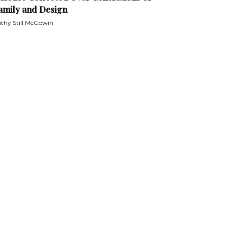
amily and Design
thy Still McGowin