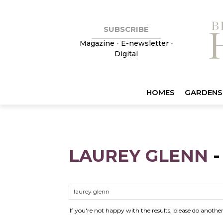
SUBSCRIBE
Magazine
•
E-newsletter
•
Digital
HOMES
GARDENS
LAUREY GLENN
If you're not happy with the results, please do anothe