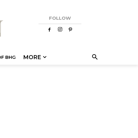
FOLLOW
MORE
OF BHG