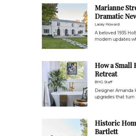
Marianne St
Dramatic New
Lacey Howard
A beloved 1935 Hol
modern updates whil
How a Small 
Retreat
BHG Staff
Designer Amanda H
upgrades that turn a
Historic Hom
Bartlett