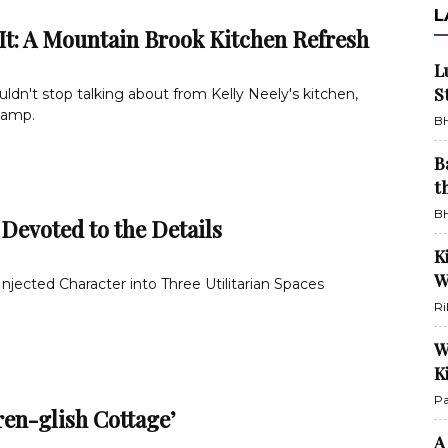
L
It: A Mountain Brook Kitchen Refresh
L
S
uldn't stop talking about from Kelly Neely's kitchen,
vamp.
BH
B
t
BH
 Devoted to the Details
K
W
jected Character into Three Utilitarian Spaces
Ri
W
K
Pa
ren-glish Cottage’
A