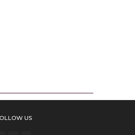
OLLOW US