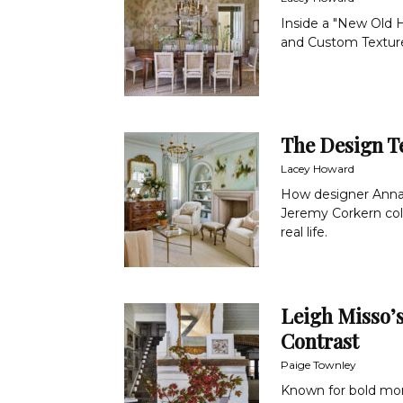
Inside a "New Old H
and Custom Textur
The Design T
Lacey Howard
How designer Anna H
Jeremy Corkern col
real life.
Leigh Misso’
Contrast
Paige Townley
Known for bold mo