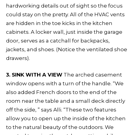
hardworking details out of sight so the focus
could stay on the pretty. All of the HVAC vents
are hidden in the toe kicks in the kitchen
cabinets. A locker wall, just inside the garage
door, serves as a catchall for backpacks,
jackets, and shoes. (Notice the ventilated shoe
drawers).
3. SINK WITH A VIEW
The arched casement
window opens with a turn of the handle. “We
also added French doors to the end of the
room near the table and a small deck directly
off the side, ” says Alli. “These two features
allow you to open up the inside of the kitchen
to the natural beauty of the outdoors. We