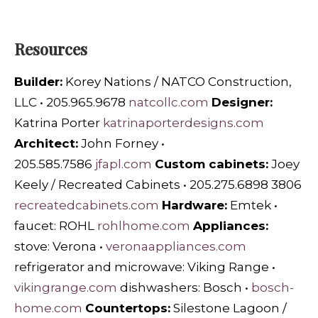
Resources
Builder:
Korey Nations / NATCO Construction,
LLC • 205.965.9678
natcollc.com
Designer:
Katrina Porter
katrinaporterdesigns.com
Architect:
John Forney •
205.585.7586
jfapl.com
Custom cabinets:
Joey
Keely / Recreated Cabinets • 205.275.6898 3806
recreatedcabinets.com
Hardware:
Emtek •
faucet: ROHL
rohlhome.com
Appliances:
stove: Verona •
veronaappliances.com
refrigerator and microwave: Viking Range •
vikingrange.com
dishwashers: Bosch •
bosch-
home.com
Countertops:
Silestone Lagoon /