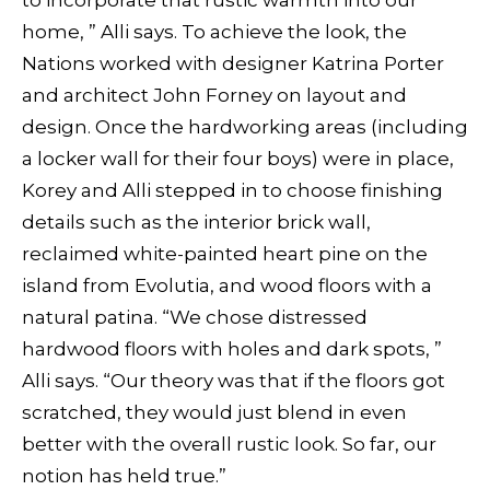
to incorporate that rustic warmth into our
home, ” Alli says. To achieve the look, the
Nations worked with designer Katrina Porter
and architect John Forney on layout and
design. Once the hardworking areas (including
a locker wall for their four boys) were in place,
Korey and Alli stepped in to choose finishing
details such as the interior brick wall,
reclaimed white-painted heart pine on the
island from Evolutia, and wood floors with a
natural patina. “We chose distressed
hardwood floors with holes and dark spots, ”
Alli says. “Our theory was that if the floors got
scratched, they would just blend in even
better with the overall rustic look. So far, our
notion has held true.”