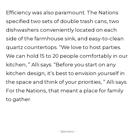
Efficiency was also paramount. The Nations
specified two sets of double trash cans, two
dishwashers conveniently located on each
side of the farmhouse sink, and easy-to-clean
quartz countertops. “We love to host parties.
We can hold 15 to 20 people comfortably in our
kitchen, ” Alli says. “Before you start on any
kitchen design, it’s best to envision yourself in
the space and think of your priorities, ” Alli says.
For the Nations, that meant a place for family
to gather.
- Sponsors -