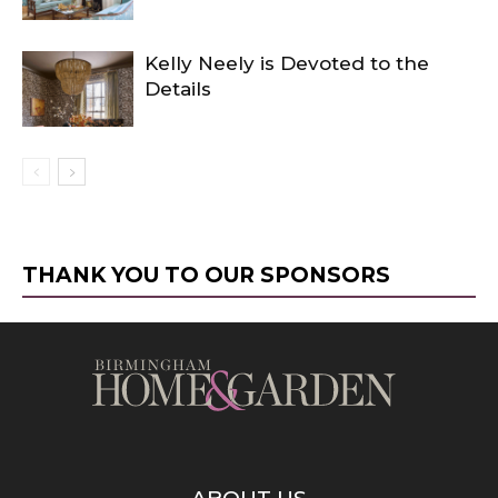
Kelly Neely is Devoted to the
Details
THANK YOU TO OUR SPONSORS