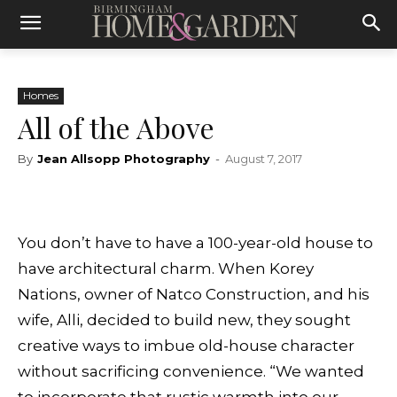
Homes
All of the Above
By
Jean Allsopp Photography
-
August 7, 2017
You don’t have to have a 100-year-old house to
have architectural charm. When Korey
Nations, owner of Natco Construction, and his
wife, Alli, decided to build new, they sought
creative ways to imbue old-house character
without sacrificing convenience. “We wanted