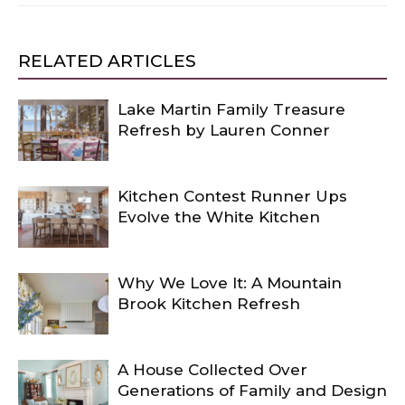
RELATED ARTICLES
Lake Martin Family Treasure
Refresh by Lauren Conner
Kitchen Contest Runner Ups
Evolve the White Kitchen
Why We Love It: A Mountain
Brook Kitchen Refresh
A House Collected Over
Generations of Family and Design