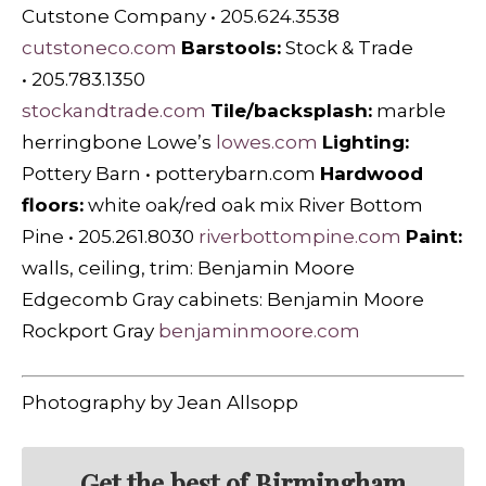
Cutstone Company • 205.624.3538
cutstoneco.com
Barstools:
Stock & Trade
• 205.783.1350
stockandtrade.com
Tile/backsplash:
marble
herringbone Lowe’s
lowes.com
Lighting:
Pottery Barn • potterybarn.com
Hardwood
floors:
white oak/red oak mix River Bottom
Pine • 205.261.8030
riverbottompine.com
Paint:
walls, ceiling, trim: Benjamin Moore
Edgecomb Gray cabinets: Benjamin Moore
Rockport Gray
benjaminmoore.com
Photography by Jean Allsopp
Get the best of Birmingham