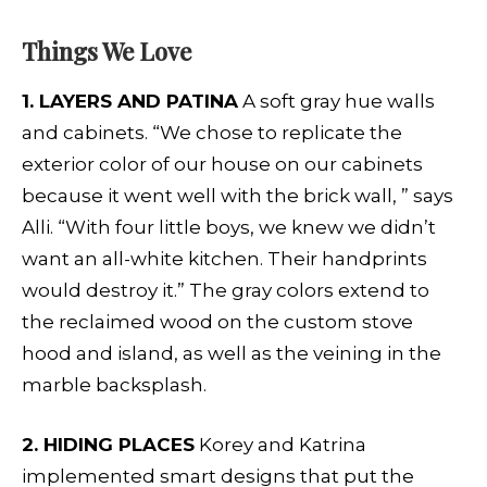
Things We Love
1. LAYERS AND PATINA
A soft gray hue walls
and cabinets. “We chose to replicate the
exterior color of our house on our cabinets
because it went well with the brick wall, ” says
Alli. “With four little boys, we knew we didn’t
want an all-white kitchen. Their handprints
would destroy it.” The gray colors extend to
the reclaimed wood on the custom stove
hood and island, as well as the veining in the
marble backsplash.
2. HIDING PLACES
Korey and Katrina
implemented smart designs that put the