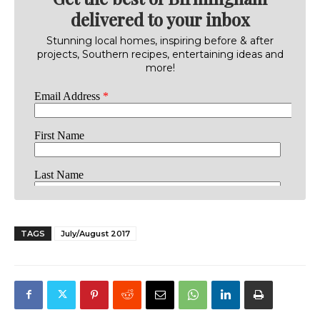
delivered to your inbox
Stunning local homes, inspiring before & after
projects, Southern recipes, entertaining ideas and
more!
TAGS
July/August 2017