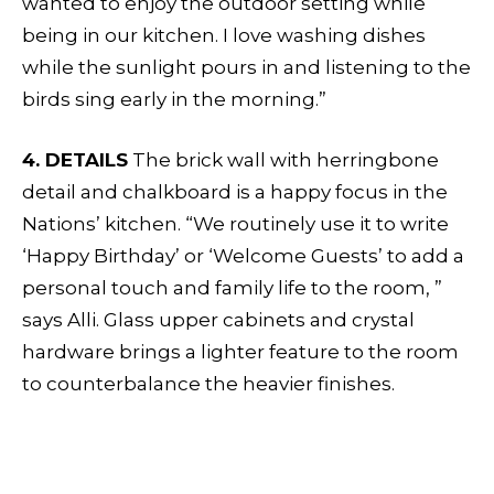
wanted to enjoy the outdoor setting while
being in our kitchen. I love washing dishes
while the sunlight pours in and listening to the
birds sing early in the morning.”
4. DETAILS
The brick wall with herringbone
detail and chalkboard is a happy focus in the
Nations’ kitchen. “We routinely use it to write
‘Happy Birthday’ or ‘Welcome Guests’ to add a
personal touch and family life to the room, ”
says Alli. Glass upper cabinets and crystal
hardware brings a lighter feature to the room
to counterbalance the heavier finishes.