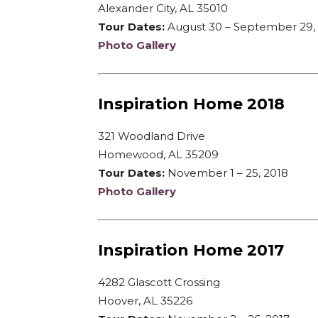
Alexander City, AL 35010
Tour Dates:
August 30 – September 29,
Photo Gallery
Inspiration Home 2018
321 Woodland Drive
Homewood, AL 35209
Tour Dates:
November 1 – 25, 2018
Photo Gallery
Inspiration Home 2017
4282 Glascott Crossing
Hoover, AL 35226