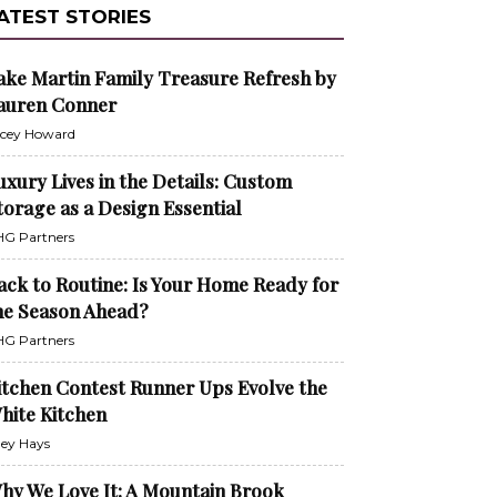
ATEST STORIES
ake Martin Family Treasure Refresh by
auren Conner
cey Howard
uxury Lives in the Details: Custom
torage as a Design Essential
G Partners
ack to Routine: Is Your Home Ready for
he Season Ahead?
G Partners
itchen Contest Runner Ups Evolve the
hite Kitchen
ley Hays
hy We Love It: A Mountain Brook