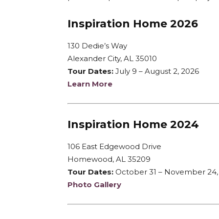
Inspiration Home 2026
130 Dedie’s Way
Alexander City, AL 35010
Tour Dates:
July 9 – August 2, 2026
Learn More
Inspiration Home 2024
106 East Edgewood Drive
Homewood, AL 35209
Tour Dates:
October 31 – November 24,
Photo Gallery