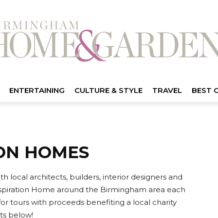
ENTERTAINING
CULTURE & STYLE
TRAVEL
BEST 
ION HOMES
ocal architects, builders, interior designers and
nspiration Home around the Birmingham area each
or tours with proceeds benefiting a local charity
ts below!