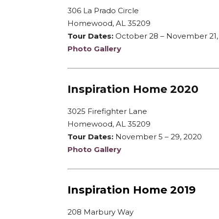
306 La Prado Circle
Homewood, AL 35209
Tour Dates:
October 28 – November 21,
Photo Gallery
Inspiration Home 2020
3025 Firefighter Lane
Homewood, AL 35209
Tour Dates:
November 5 – 29, 2020
Photo Gallery
Inspiration Home 2019
208 Marbury Way