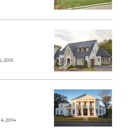
, 2015
4, 2014