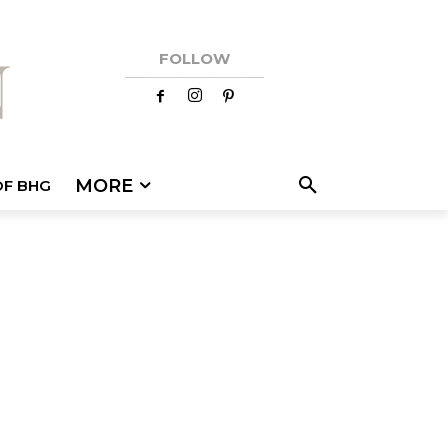
FOLLOW
MORE
OF BHG