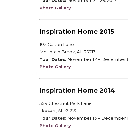
Tour Dates:
November 2 – 26, 2017
Photo Gallery
Inspiration Home 2015
102 Calton Lane
Mountain Brook, AL 35213
Tour Dates:
November 12 – December 6
Photo Gallery
Inspiration Home 2014
359 Chestnut Park Lane
Hoover, AL 35226
Tour Dates:
November 13 – December 1
Photo Gallery