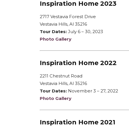
Inspiration Home 2023
2717 Vestavia Forest Drive
Vestavia Hills, Al 35216
Tour Dates:
July 6 – 30, 2023
Photo Gallery
Inspiration Home 2022
2211 Chestnut Road
Vestavia Hills, Al 35216
Tour Dates:
November 3 – 27, 2022
Photo Gallery
Inspiration Home 2021