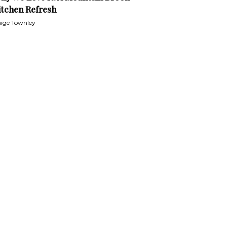
itchen Refresh
ige Townley