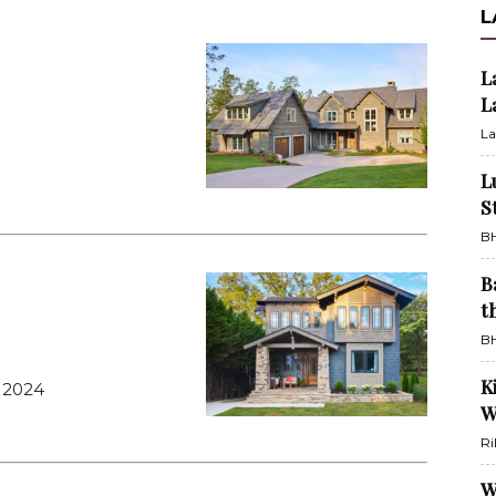
L
L
L
La
L
S
BH
B
t
BH
K
 2024
W
Ri
W