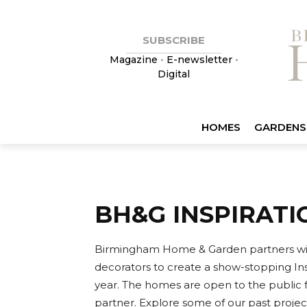
SUBSCRIBE
Magazine
•
E-newsletter
•
Digital
HOMES
GARDENS
BH&G INSPIRAT
Birmingham Home & Garden partners with l
decorators to create a show-stopping I
year. The homes are open to the public f
partner. Explore some of our past projec