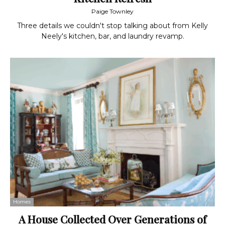
Paige Townley
Three details we couldn't stop talking about from Kelly
Neely's kitchen, bar, and laundry revamp.
Homes
A House Collected Over Generations of