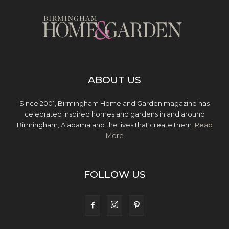
ABOUT US
Since 2001, Birmingham Home and Garden magazine has
celebrated inspired homes and gardens in and around
Birmingham, Alabama and the lives that create them.
Read
More
FOLLOW US