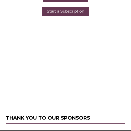
Start a Subscription
THANK YOU TO OUR SPONSORS