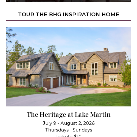
TOUR THE BHG INSPIRATION HOME
The Heritage at Lake Martin
July 9 - August 2, 2026
Thursdays - Sundays
Tickets: $10