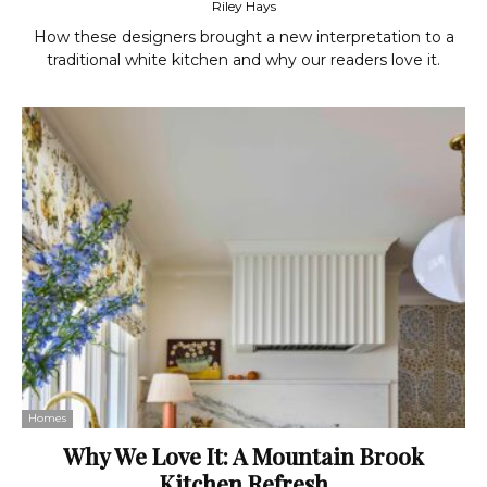
Riley Hays
How these designers brought a new interpretation to a
traditional white kitchen and why our readers love it.
Homes
Why We Love It: A Mountain Brook
Kitchen Refresh