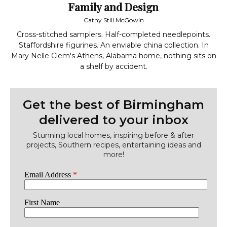
Family and Design
Cathy Still McGowin
Cross-stitched samplers. Half-completed needlepoints.
Staffordshire figurines. An enviable china collection. In
Mary Nelle Clem's Athens, Alabama home, nothing sits on
a shelf by accident.
Get the best of Birmingham
delivered to your inbox
Stunning local homes, inspiring before & after
projects, Southern recipes, entertaining ideas and
more!