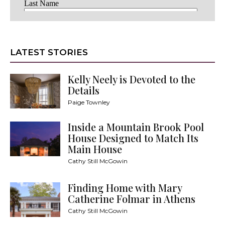
LATEST STORIES
Kelly Neely is Devoted to the
Details
Paige Townley
Inside a Mountain Brook Pool
House Designed to Match Its
Main House
Cathy Still McGowin
Finding Home with Mary
Catherine Folmar in Athens
Cathy Still McGowin