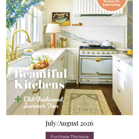
July/August 2026
Purchase This Issue