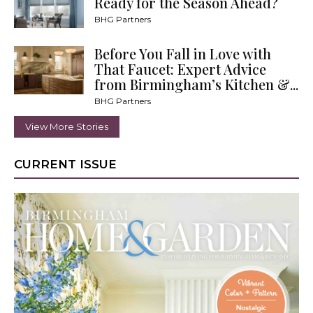
Ready for the Season Ahead?
BHG Partners
Before You Fall in Love with
That Faucet: Expert Advice
from Birmingham’s Kitchen &...
BHG Partners
View More Stories
CURRENT ISSUE