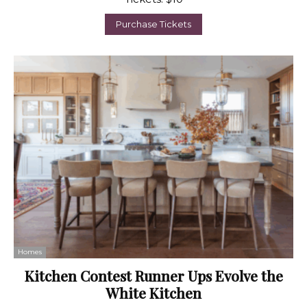
Purchase Tickets
Homes
Kitchen Contest Runner Ups Evolve the
White Kitchen