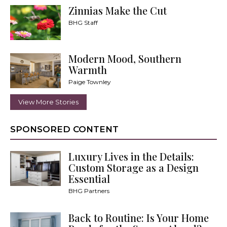
Zinnias Make the Cut
BHG Staff
Modern Mood, Southern
Warmth
Paige Townley
View More Stories
SPONSORED CONTENT
Luxury Lives in the Details:
Custom Storage as a Design
Essential
BHG Partners
Back to Routine: Is Your Home