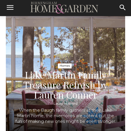
Homes
Lake Martin Family
Treasure Refresh by
Lauren Conner
Lacey Howard
When the Baugh family gathers at their Lake
Martin home, the memories are potent but the
fun of making new ones might be even stronger.