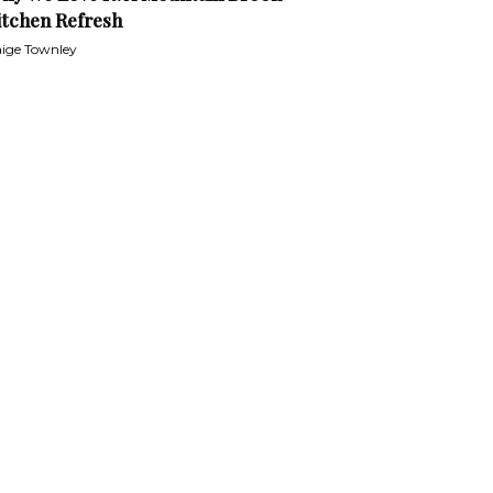
itchen Refresh
ige Townley