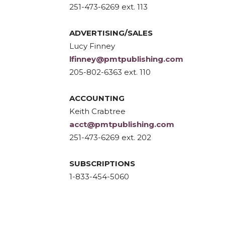
251-473-6269 ext. 113
ADVERTISING/SALES
Lucy Finney
lfinney@pmtpublishing.com
205-802-6363 ext. 110
ACCOUNTING
Keith Crabtree
acct@pmtpublishing.com
251-473-6269 ext. 202
SUBSCRIPTIONS
1-833-454-5060