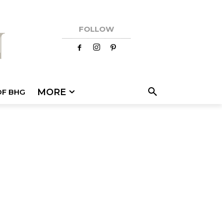
FOLLOW
MORE
OF BHG