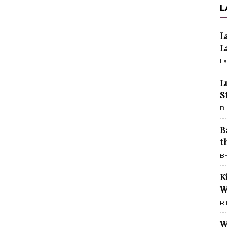
L
L
L
La
L
S
BH
B
t
BH
K
W
Ri
W