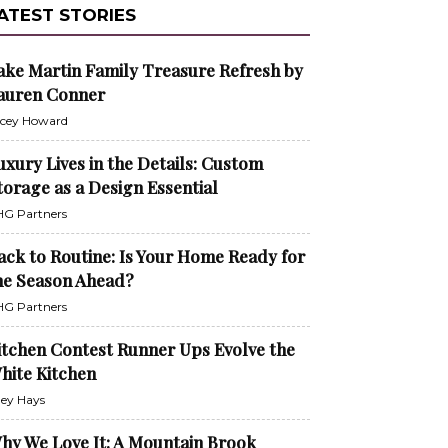
ATEST STORIES
ake Martin Family Treasure Refresh by
auren Conner
cey Howard
uxury Lives in the Details: Custom
torage as a Design Essential
G Partners
ack to Routine: Is Your Home Ready for
he Season Ahead?
G Partners
itchen Contest Runner Ups Evolve the
hite Kitchen
ley Hays
hy We Love It: A Mountain Brook