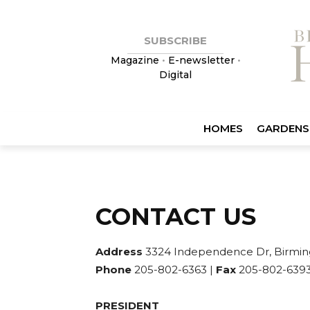
SUBSCRIBE
Magazine
•
E-newsletter
•
Digital
HOMES
GARDENS
CONTACT US
Address
3324 Independence Dr, Birmin
Phone
205-802-6363 |
Fax
205-802-6393
PRESIDENT