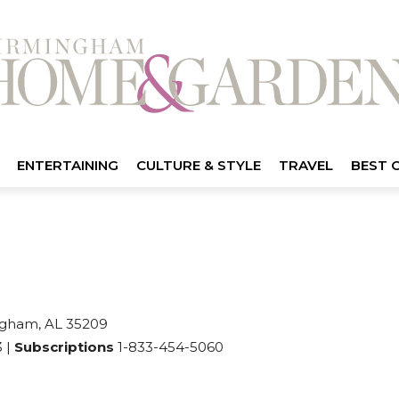
ENTERTAINING
CULTURE & STYLE
TRAVEL
BEST 
gham, AL 35209
 |
Subscriptions
1-833-454-5060