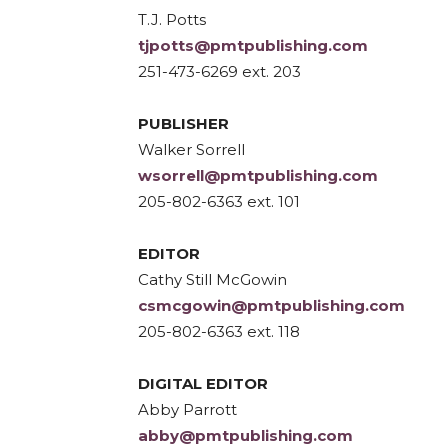
T.J. Potts
tjpotts@pmtpublishing.com
251-473-6269 ext. 203
PUBLISHER
Walker Sorrell
wsorrell@pmtpublishing.com
205-802-6363 ext. 101
EDITOR
Cathy Still McGowin
csmcgowin@pmtpublishing.com
205-802-6363 ext. 118
DIGITAL EDITOR
Abby Parrott
abby@pmtpublishing.com