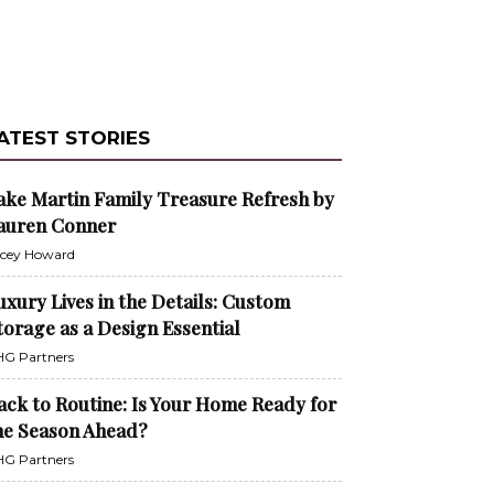
ATEST STORIES
ake Martin Family Treasure Refresh by
auren Conner
cey Howard
uxury Lives in the Details: Custom
torage as a Design Essential
G Partners
ack to Routine: Is Your Home Ready for
he Season Ahead?
G Partners