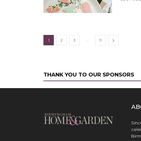
...
1
2
3
11
THANK YOU TO OUR SPONSORS
AB
Sinc
cele
Birm