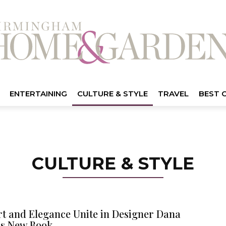
ENTERTAINING
CULTURE & STYLE
TRAVEL
BEST 
CULTURE & STYLE
t and Elegance Unite in Designer Dana
’s New Book