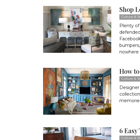
Shop L
Culture & St
Plenty of
defended
Facebook
bumpers,
nowhere 
How to
Culture & St
Designer 
collectio
memories 
6 Easy 
Culture & St