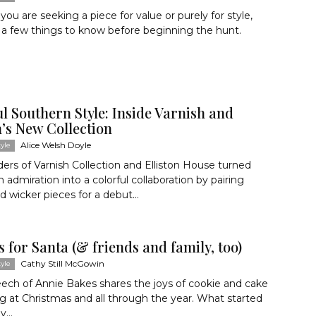
ou are seeking a piece for value or purely for style,
 a few things to know before beginning the hunt.
l Southern Style: Inside Varnish and
n’s New Collection
Alice Welsh Doyle
yle
ers of Varnish Collection and Elliston House turned
 admiration into a colorful collaboration by pairing
d wicker pieces for a debut...
 for Santa (& friends and family, too)
Cathy Still McGowin
yle
ech of Annie Bakes shares the joys of cookie and cake
g at Christmas and all through the year. What started
...