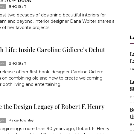
BHG Staff
yle
ost two decades of designing beautiful interiors for
am and beyond, interior designer Dana Wolter shares a
 of her favorite projects.
L
sh Life: Inside Caroline Gidiere’s Debut
L
L
BHG Staff
yle
La
release of her first book, designer Caroline Gidiere
ps on combining old and new to create welcoming
L
r both living and entertaining.
S
BH
 the Design Legacy of Robert F. Henry
B
t
Paige Townley
yle
BH
 beginnings more than 90 years ago, Robert F. Henry