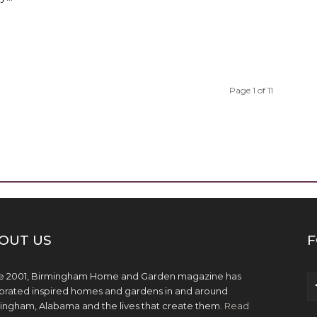
Page 1 of 11
OUT US
F
e 2001, Birmingham Home and Garden magazine has
brated inspired homes and gardens in and around
ingham, Alabama and the lives that create them.
Read