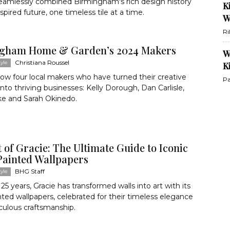
seamlessly combined Birmingham's rich design history
K
nspired future, one timeless tile at a time.
W
Ri
gham Home & Garden’s 2024 Makers
W
Christiana Roussel
yle
K
ow four local makers who have turned their creative
Pa
into thriving businesses: Kelly Dorough, Dan Carlisle,
ke and Sarah Okinedo.
 of Gracie: The Ultimate Guide to Iconic
ainted Wallpapers
BHG Staff
yle
125 years, Gracie has transformed walls into art with its
ted wallpapers, celebrated for their timeless elegance
culous craftsmanship.