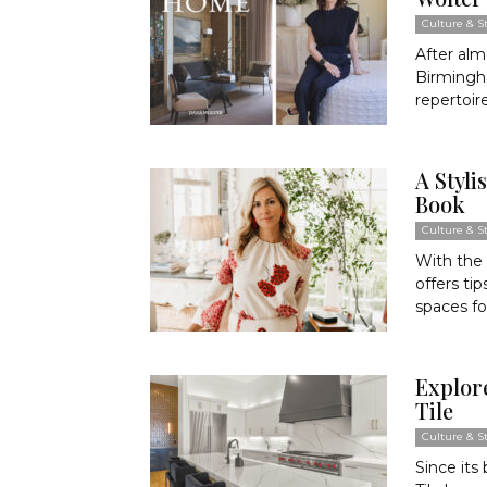
Culture & St
After alm
Birmingh
repertoire
A Styli
Book
Culture & St
With the 
offers ti
spaces fo
Explore
Tile
Culture & St
Since its