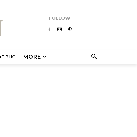
FOLLOW
MORE
OF BHG