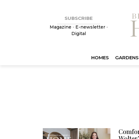
SUBSCRIBE
Magazine
•
E-newsletter
•
Digital
HOMES
GARDENS
Comfor
Wolter