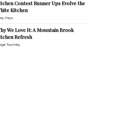
itchen Contest Runner Ups Evolve the
hite Kitchen
ley Hays
hy We Love It: A Mountain Brook
itchen Refresh
ige Townley