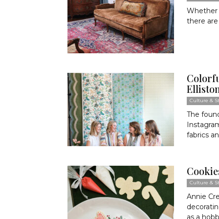
Whether y
there are
Colorfu
Ellisto
Culture & St
The found
Instagram
fabrics an
Cookies
Culture & St
Annie Cre
decoratin
as a hobby