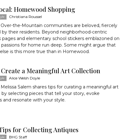
ocal: Homewood Shopping
Christiana Roussel
yle
 Over-the-Mountain communities are beloved, fiercely
 by their residents. Beyond neighborhood-centric
 pages and elementary school stickers emblazoned on
 passions for home run deep. Some might argue that
else is this more true than in Homewood.
 Create a Meaningful Art Collection
Alice Welsh Doyle
yle
Melissa Salem shares tips for curating a meaningful art
n by selecting pieces that tell your story, evoke
and resonate with your style.
Tips for Collecting Antiques
BHG Staff
yle