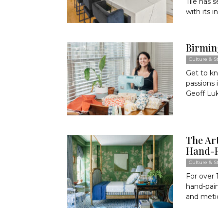
Tile has 
with its i
Birmin
Culture & St
Get to kn
passions 
Geoff Lu
The Art
Hand-P
Culture & St
For over 
hand-pain
and meti