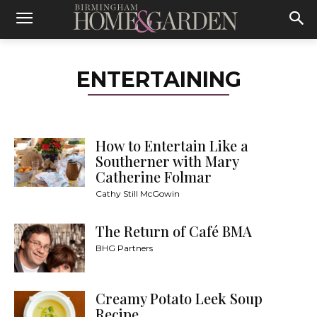
ENTERTAINING
How to Entertain Like a
Southerner with Mary
Catherine Folmar
Cathy Still McGowin
The Return of Café BMA
BHG Partners
Creamy Potato Leek Soup
Recipe