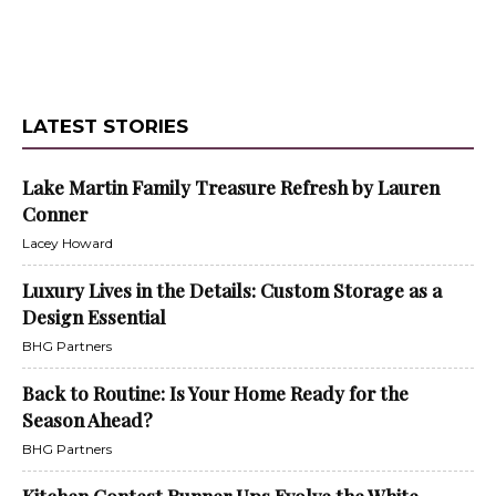
LATEST STORIES
Lake Martin Family Treasure Refresh by Lauren
Conner
Lacey Howard
Luxury Lives in the Details: Custom Storage as a
Design Essential
BHG Partners
Back to Routine: Is Your Home Ready for the
Season Ahead?
BHG Partners