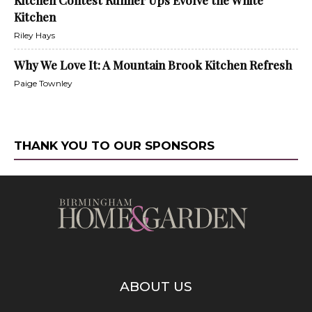
Kitchen Contest Runner Ups Evolve the White
Kitchen
Riley Hays
Why We Love It: A Mountain Brook Kitchen Refresh
Paige Townley
THANK YOU TO OUR SPONSORS
ABOUT US