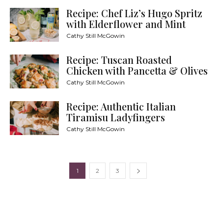
Recipe: Chef Liz’s Hugo Spritz
with Elderflower and Mint
Cathy Still McGowin
Recipe: Tuscan Roasted
Chicken with Pancetta & Olives
Cathy Still McGowin
Recipe: Authentic Italian
Tiramisu Ladyfingers
Cathy Still McGowin
1
2
3