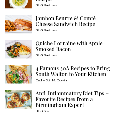
BHG Partners
Jambon Beurre & Comté
Cheese Sandwich Recipe
BHG Partners
Quiche Lorraine with Apple-
Smoked Bacon
BHG Partners
4 Famous 30A Recipes to Bring
South Walton to Your Kitchen
Cathy Still McGowin
Anti-Inflammatory Diet Tips +
Favorite Recipes from a
Birmingham Expert
BHG Staff