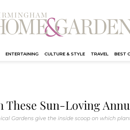
ENTERTAINING
CULTURE & STYLE
TRAVEL
BEST 
th These Sun-Loving Annu
cal Gardens give the inside scoop on which plant