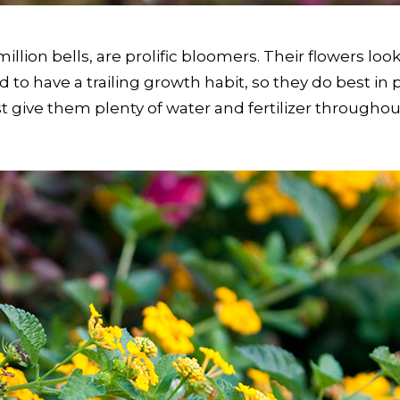
lion bells, are prolific bloomers. Their flowers loo
 tend to have a trailing growth habit, so they do best 
t give them plenty of water and fertilizer throughou