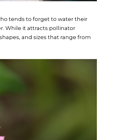
ho tends to forget to water their
 While it attracts pollinator
, shapes, and sizes that range from