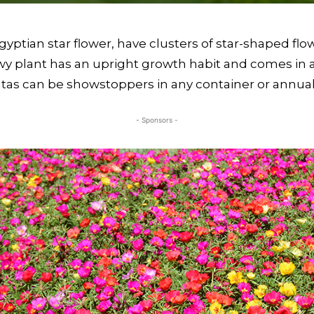
yptian star flower, have clusters of star-shaped flowe
 plant has an upright growth habit and comes in an 
pentas can be showstoppers in any container or annua
- Sponsors -