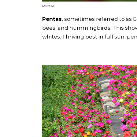
Pentas
Pentas
, sometimes referred to as Eg
bees, and hummingbirds. This showy
whites. Thriving best in full sun, 