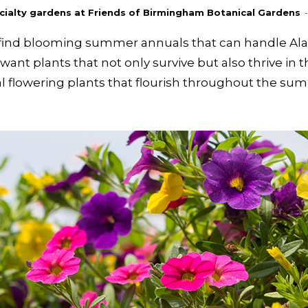
pecialty gardens at Friends of Birmingham Botanical Gardens
-
to find blooming summer annuals that can handle A
ant plants that not only survive but also thrive in 
al flowering plants that flourish throughout the s