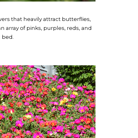
rs that heavily attract butterflies,
array of pinks, purples, reds, and
l bed.