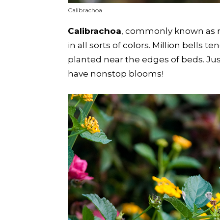
Calibrachoa
Calibrachoa
, commonly known as mil
in all sorts of colors. Million bells
planted near the edges of beds. Jus
have nonstop blooms!