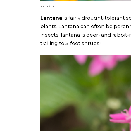
Lantana
Lantana
is fairly drought-tolerant 
plants. Lantana can often be perenni
insects, lantana is deer- and rabbit
trailing to 5-foot shrubs!