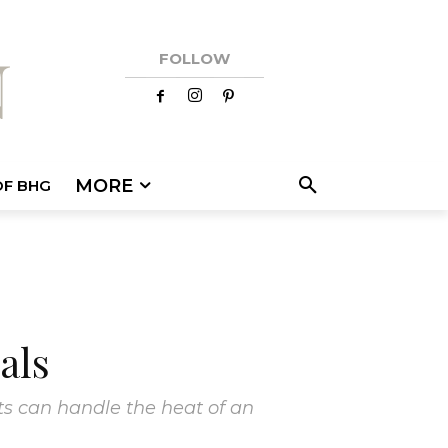
FOLLOW
MORE
OF BHG
als
s can handle the heat of an