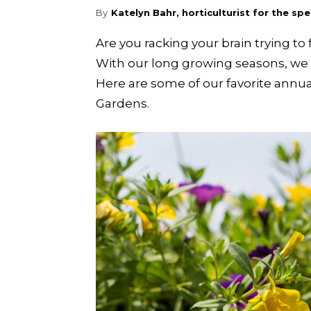
By
Katelyn Bahr, horticulturist for the s
Are you racking your brain trying 
With our long growing seasons, we w
Here are some of our favorite annu
Gardens.