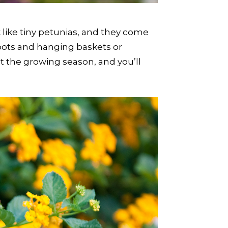
k like tiny petunias, and they come
in pots and hanging baskets or
t the growing season, and you’ll