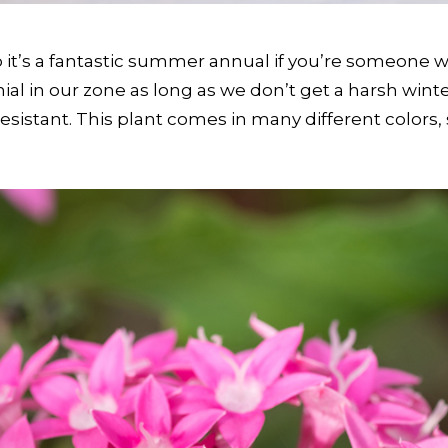
so it’s a fantastic summer annual if you’re someone w
al in our zone as long as we don’t get a harsh winter.
-resistant. This plant comes in many different colors