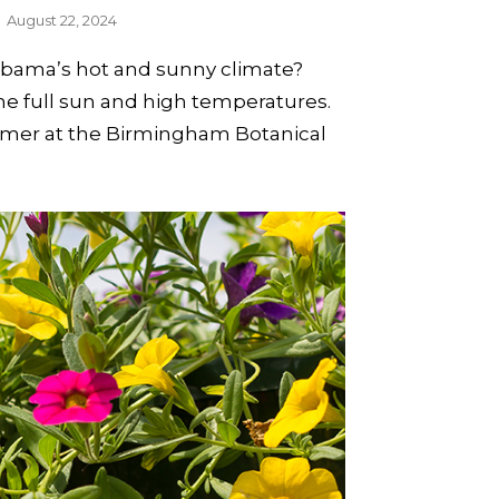
August 22, 2024
labama’s hot and sunny climate?
the full sun and high temperatures.
ummer at the Birmingham Botanical