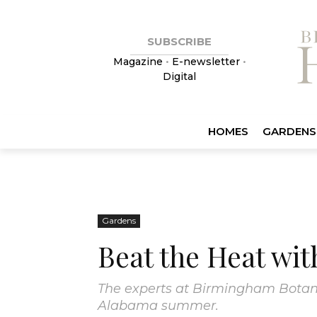
SUBSCRIBE
Magazine
•
E-newsletter
•
Digital
HOMES
GARDENS
Gardens
Beat the Heat wi
The experts at Birmingham Botani
Alabama summer.