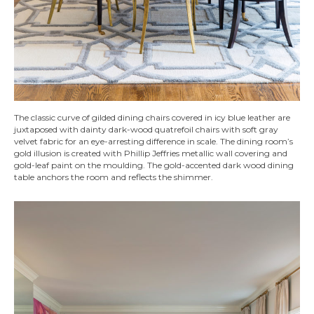
The classic curve of gilded dining chairs covered in icy blue leather are
juxtaposed with dainty dark-wood quatrefoil chairs with soft gray
velvet fabric for an eye-arresting difference in scale. The dining room’s
gold illusion is created with Phillip Jeffries metallic wall covering and
gold-leaf paint on the moulding. The gold-accented dark wood dining
table anchors the room and reflects the shimmer.