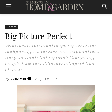
Homes
Big Picture Perfect
Who hasn’t dreamed of giving away the
hodgepodge of possessions acquired over
the years and starting over? One young
couple took beautiful advantage of that
chance.
By
Lucy Merrill
-
August 6, 2015