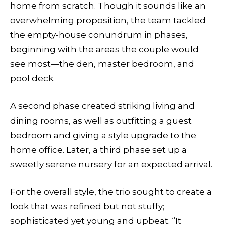
home from scratch. Though it sounds like an
overwhelming proposition, the team tackled
the empty-house conundrum in phases,
beginning with the areas the couple would
see most—the den, master bedroom, and
pool deck.
A second phase created striking living and
dining rooms, as well as outfitting a guest
bedroom and giving a style upgrade to the
home office. Later, a third phase set up a
sweetly serene nursery for an expected arrival.
For the overall style, the trio sought to create a
look that was refined but not stuffy;
sophisticated yet young and upbeat. “It