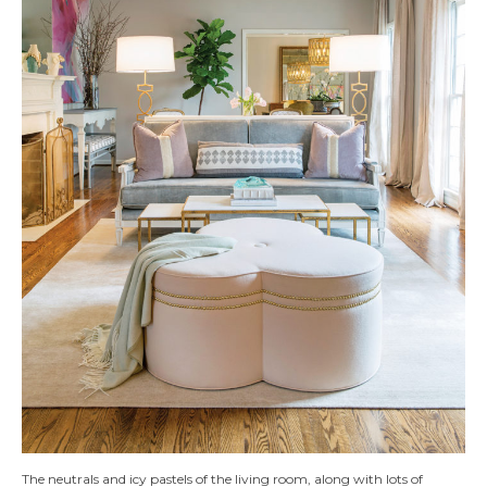
The neutrals and icy pastels of the living room, along with lots of