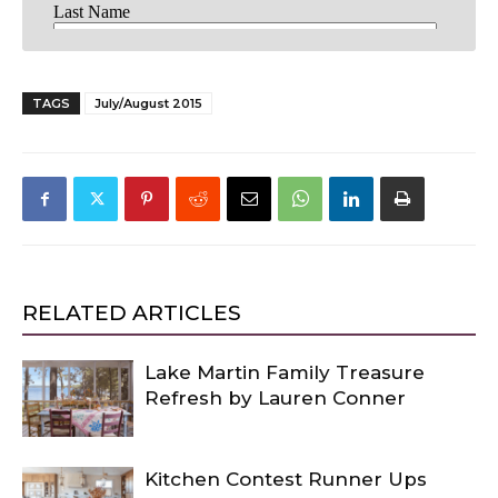
TAGS
July/August 2015
RELATED ARTICLES
Lake Martin Family Treasure
Refresh by Lauren Conner
Kitchen Contest Runner Ups