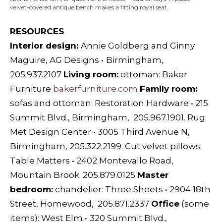
velvet-covered antique bench makes a fitting royal seat.
RESOURCES
Interior design:
Annie Goldberg and Ginny
Maguire, AG Designs
•
Birmingham,
205.937.2107
L
iving room:
ottoman:
Baker
Furniture
bakerfurniture.com
F
amily room:
sofas and ottoman:
Restoration Hardware
•
215
Summit Blvd., Birmingham, 205.967.1901.
Rug:
Met Design Center
•
3005 Third Avenue N,
Birmingham, 205.322.2199. C
ut velvet pillows:
Table Matters
•
2402 Montevallo Road,
Mountain Brook. 205.879.0125
M
aster
bedroom:
chandelier:
Three Sheets
•
2904 18th
Street, Homewood, 205.871.2337
O
ffice
(some
items):
West Elm
•
320 Summit Blvd.,