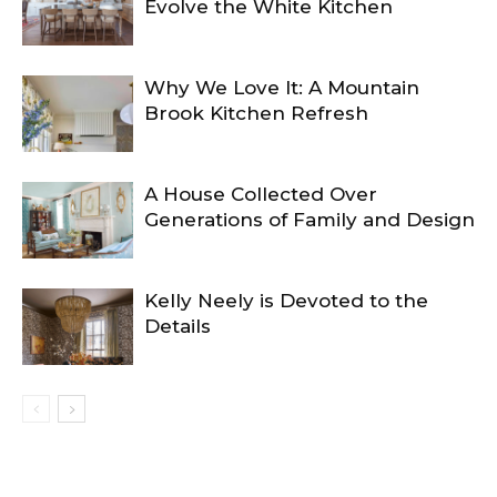
Evolve the White Kitchen
Why We Love It: A Mountain
Brook Kitchen Refresh
A House Collected Over
Generations of Family and Design
Kelly Neely is Devoted to the
Details