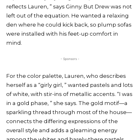
reflects Lauren, ” says Ginny. But Drew was not
left out of the equation. He wanted a relaxing
den where he could kick back, so plump sofas
were installed with his feet-up comfort in
mind.
- Sponsors -
For the color palette, Lauren, who describes
herself as a “girly girl, ” wanted pastels and lots
of white, with stir-ins of metallic accents. “I was
in a gold phase, ” she says. The gold motif—a
sparkling thread through most of the house—
connects the differing expressions of the
overall style and adds a gleaming energy
among the whites and barely-there pastels.