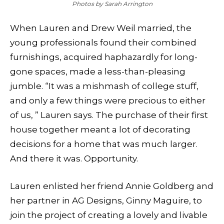
Photos by Sarah Arrington
When Lauren and Drew Weil married, the
young professionals found their combined
furnishings, acquired haphazardly for long-
gone spaces, made a less-than-pleasing
jumble. “It was a mishmash of college stuff,
and only a few things were precious to either
of us, ” Lauren says. The purchase of their first
house together meant a lot of decorating
decisions for a home that was much larger.
And there it was. Opportunity.
Lauren enlisted her friend Annie Goldberg and
her partner in AG Designs, Ginny Maguire, to
join the project of creating a lovely and livable