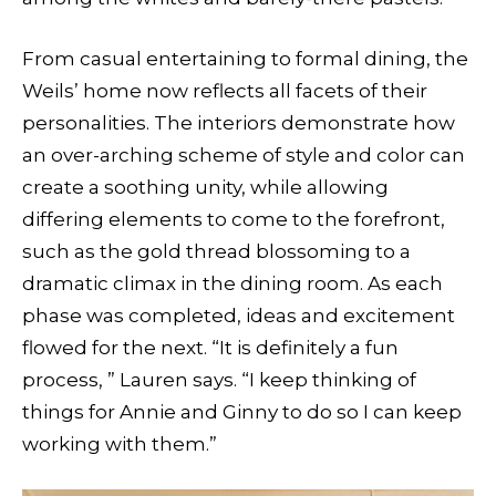
From casual entertaining to formal dining, the
Weils’ home now reflects all facets of their
personalities. The interiors demonstrate how
an over-arching scheme of style and color can
create a soothing unity, while allowing
differing elements to come to the forefront,
such as the gold thread blossoming to a
dramatic climax in the dining room. As each
phase was completed, ideas and excitement
flowed for the next. “It is definitely a fun
process, ” Lauren says. “I keep thinking of
things for Annie and Ginny to do so I can keep
working with them.”