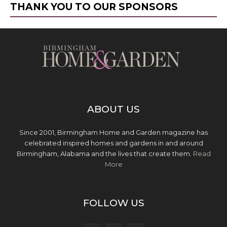
THANK YOU TO OUR SPONSORS
ABOUT US
Since 2001, Birmingham Home and Garden magazine has
celebrated inspired homes and gardens in and around
Birmingham, Alabama and the lives that create them.
Read
More
FOLLOW US