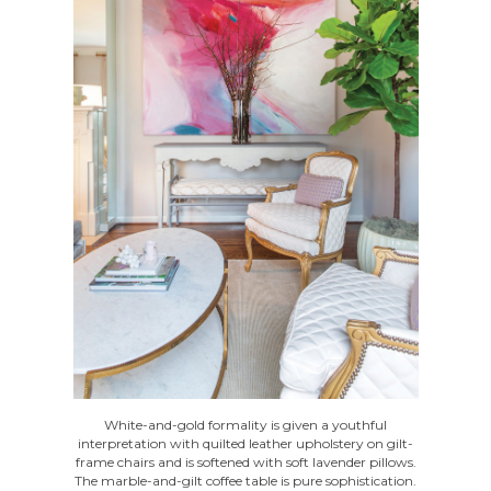
White-and-gold formality is given a youthful
interpretation with quilted leather upholstery on gilt-
frame chairs and is softened with soft lavender pillows.
The marble-and-gilt coffee table is pure sophistication.