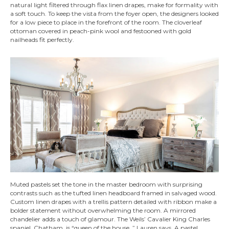
natural light filtered through flax linen drapes, make for formality with
a soft touch. To keep the vista from the foyer open, the designers looked
for a low piece to place in the forefront of the room. The cloverleaf
ottoman covered in peach-pink wool and festooned with gold
nailheads fit perfectly.
Muted pastels set the tone in the master bedroom with surprising
contrasts such as the tufted linen headboard framed in salvaged wood.
Custom linen drapes with a trellis pattern detailed with ribbon make a
bolder statement without overwhelming the room. A mirrored
chandelier adds a touch of glamour. The Weils’ Cavalier King Charles
spaniel, Chatham, is “queen of the house, ” Lauren says. A pastel