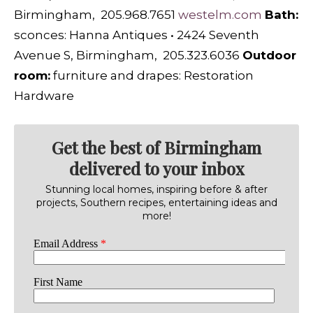
Birmingham, 205.968.7651
westelm.com
B
ath:
sconces:
Hanna Antiques
•
2424 Seventh
Avenue S, Birmingham, 205.323.6036
O
utdoor
room:
furniture and drapes:
Restoration
Hardware
Get the best of Birmingham
delivered to your inbox
Stunning local homes, inspiring before & after
projects, Southern recipes, entertaining ideas and
more!