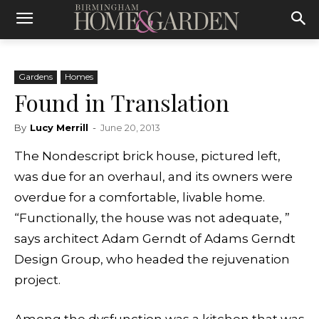
Gardens
Homes
Found in Translation
By
Lucy Merrill
-
June 20, 2013
The Nondescript brick house, pictured left,
was due for an overhaul, and its owners were
overdue for a comfortable, livable home.
“Functionally, the house was not adequate, ”
says architect Adam Gerndt of Adams Gerndt
Design Group, who headed the rejuvenation
project.