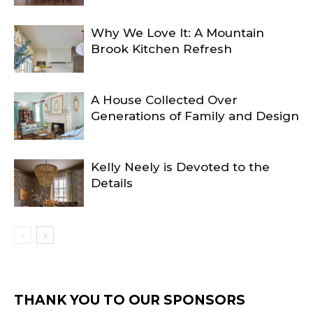
Why We Love It: A Mountain
Brook Kitchen Refresh
A House Collected Over
Generations of Family and Design
Kelly Neely is Devoted to the
Details
THANK YOU TO OUR SPONSORS