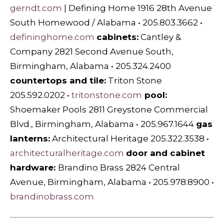
gerndt.com
| Defining Home 1916 28th Avenue
South Homewood / Alabama • 205.803.3662 •
defininghome.com
cabi
nets:
Cantley &
Company 2821 Second Avenue South,
Birmingham, Alabama • 205.324.2400
countertops and tile:
Triton Stone
205.592.0202 •
tritonstone.com
pool:
Shoemaker Pools 2811 Greystone Commercial
Blvd., Birmingham, Alabama • 205.967.1644
gas
lanterns:
Architectural Heritage 205.322.3538 •
architecturalheritage.com
door and cabinet
hardware:
Brandino Brass 2824 Central
Avenue, Birmingham, Alabama • 205.978.8900 •
brandinobrass.com