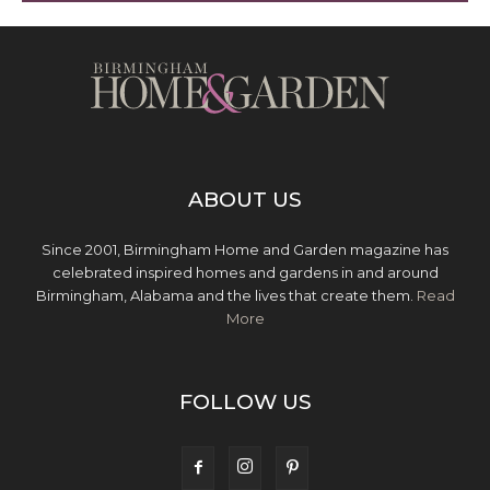
ABOUT US
Since 2001, Birmingham Home and Garden magazine has
celebrated inspired homes and gardens in and around
Birmingham, Alabama and the lives that create them.
Read
More
FOLLOW US