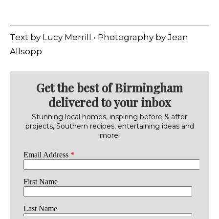
Text by Lucy Merrill • Photography by Jean
Allsopp
Get the best of Birmingham
delivered to your inbox
Stunning local homes, inspiring before & after
projects, Southern recipes, entertaining ideas and
more!