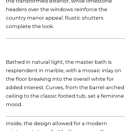
the transformed exterior, while limestone
headers over the windows reinforce the
country manor appeal. Rustic shutters
complete the look.
Bathed in natural light, the master bath is
resplendent in marble, with a mosaic inlay on
the floor breaking into the overall white for
added interest. Curves, from the barrel-arched
ceiling to the classic footed tub, set a feminine
mood.
Inside, the design allowed for a modern