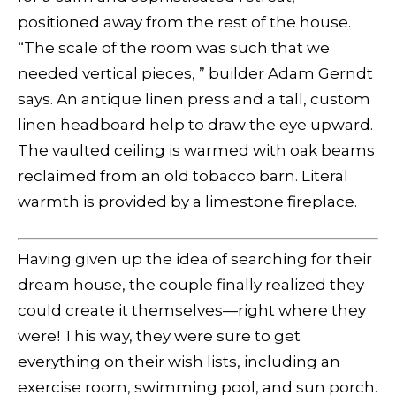
positioned away from the rest of the house.
“The scale of the room was such that we
needed vertical pieces, ” builder Adam Gerndt
says. An antique linen press and a tall, custom
linen headboard help to draw the eye upward.
The vaulted ceiling is warmed with oak beams
reclaimed from an old tobacco barn. Literal
warmth is provided by a limestone fireplace.
Having given up the idea of searching for their
dream house, the couple finally realized they
could create it themselves—right where they
were! This way, they were sure to get
everything on their wish lists, including an
exercise room, swimming pool, and sun porch.