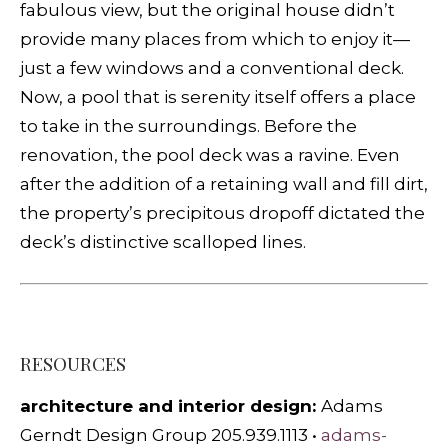
fabulous view, but the original house didn’t
provide many places from which to enjoy it—
just a few windows and a conventional deck.
Now, a pool that is serenity itself offers a place
to take in the surroundings. Before the
renovation, the pool deck was a ravine. Even
after the addition of a retaining wall and fill dirt,
the property’s precipitous dropoff dictated the
deck’s distinctive scalloped lines.
RESOURCES
architecture and interior design:
Adams
Gerndt Design Group 205.939.1113 •
adams-