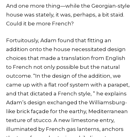
And one more thing—while the Georgian-style
house was stately, it was, perhaps, a bit staid.
Could it be more French?
Fortuitously, Adam found that fitting an
addition onto the house necessitated design
choices that made a translation from English
to French not only possible but the natural
outcome. “In the design of the addition, we
came up with a flat roof system with a parapet,
and that dictated a French style, ” he explains
Adam’s design exchanged the Williamsburg-
like brick façade for the earthy, Mediterranean
texture of stucco. A new limestone entry,
illuminated by French gas lanterns, anchors