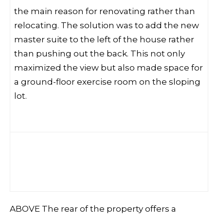
the main reason for renovating rather than
relocating. The solution was to add the new
master suite to the left of the house rather
than pushing out the back. This not only
maximized the view but also made space for
a ground-floor exercise room on the sloping
lot.
ABOVE The rear of the property offers a