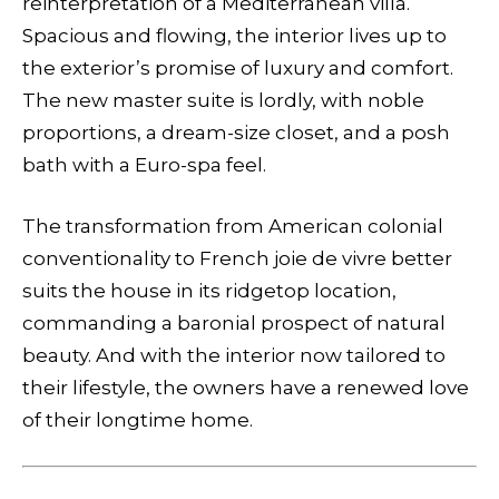
reinterpretation of a Mediterranean villa.
Spacious and flowing, the interior lives up to
the exterior’s promise of luxury and comfort.
The new master suite is lordly, with noble
proportions, a dream-size closet, and a posh
bath with a Euro-spa feel.
The transformation from American colonial
conventionality to French joie de vivre better
suits the house in its ridgetop location,
commanding a baronial prospect of natural
beauty. And with the interior now tailored to
their lifestyle, the owners have a renewed love
of their longtime home.