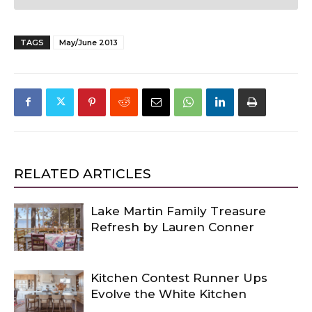
TAGS
May/June 2013
RELATED ARTICLES
Lake Martin Family Treasure
Refresh by Lauren Conner
Kitchen Contest Runner Ups
Evolve the White Kitchen