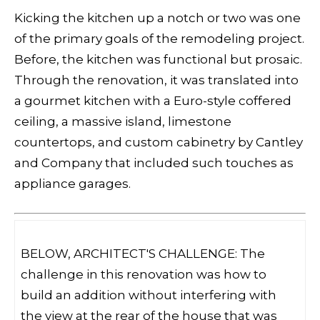
Kicking the kitchen up a notch or two was one
of the primary goals of the remodeling project.
Before, the kitchen was functional but prosaic.
Through the renovation, it was translated into
a gourmet kitchen with a Euro-style coffered
ceiling, a massive island, limestone
countertops, and custom cabinetry by Cantley
and Company that included such touches as
appliance garages.
BELOW, ARCHITECT'S CHALLENGE: The
challenge in this renovation was how to
build an addition without interfering with
the view at the rear of the house that was