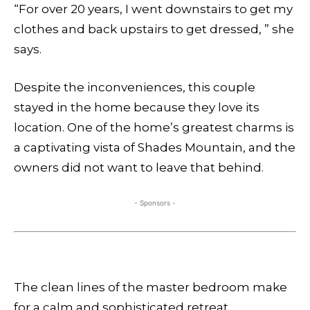
“For over 20 years, I went downstairs to get my
clothes and back upstairs to get dressed, ” she
says.
Despite the inconveniences, this couple
stayed in the home because they love its
location. One of the home’s greatest charms is
a captivating vista of Shades Mountain, and the
owners did not want to leave that behind.
- Sponsors -
The clean lines of the master bedroom make
for a calm and sophisticated retreat,