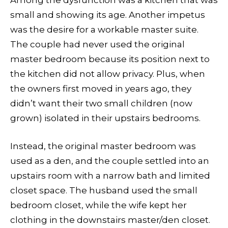
Among the dysfunction was a kitchen that was
small and showing its age. Another impetus
was the desire for a workable master suite.
The couple had never used the original
master bedroom because its position next to
the kitchen did not allow privacy. Plus, when
the owners first moved in years ago, they
didn’t want their two small children (now
grown) isolated in their upstairs bedrooms.
Instead, the original master bedroom was
used as a den, and the couple settled into an
upstairs room with a narrow bath and limited
closet space. The husband used the small
bedroom closet, while the wife kept her
clothing in the downstairs master/den closet.