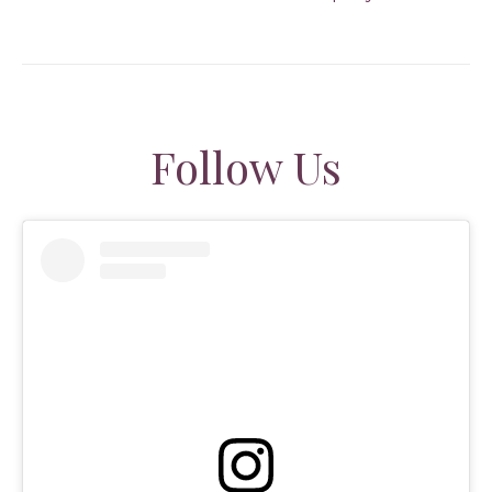
Follow Us