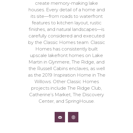
create memory-making lake
houses. Every detail of a home and
its site—from roads to waterfront
features to kitchen layout, rustic
finishes, and natural landscapes—is
carefully considered and executed
by the Classic Homes team. Classic
Homes has consistently built
upscale lakefront homes on Lake
Martin in Glynmere, The Ridge, and
the Russell Cabins enclaves, as well
as the 2019 Inspiration Home in The
Willows. Other Classic Homes
projects include The Ridge Club,
Catherine’s Market, The Discovery
Center, and SpringHouse.