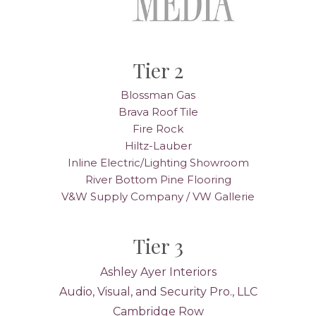
Tier 2
Blossman Gas
Brava Roof Tile
Fire Rock
Hiltz-Lauber
Inline Electric/Lighting Showroom
River Bottom Pine Flooring
V&W Supply Company / VW Gallerie
Tier 3
Ashley Ayer Interiors
Audio, Visual, and Security Pro., LLC
Cambridge Row