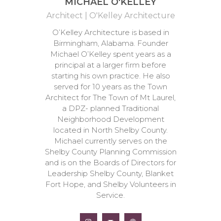
MICHAEL O'KELLEY
Architect | O'Kelley Architecture
O’Kelley Architecture is based in
Birmingham, Alabama. Founder
Michael O’Kelley spent years as a
principal at a larger firm before
starting his own practice. He also
served for 10 years as the Town
Architect for The Town of Mt Laurel,
a DPZ- planned Traditional
Neighborhood Development
located in North Shelby County.
Michael currently serves on the
Shelby County Planning Commission
and is on the Boards of Directors for
Leadership Shelby County, Blanket
Fort Hope, and Shelby Volunteers in
Service.