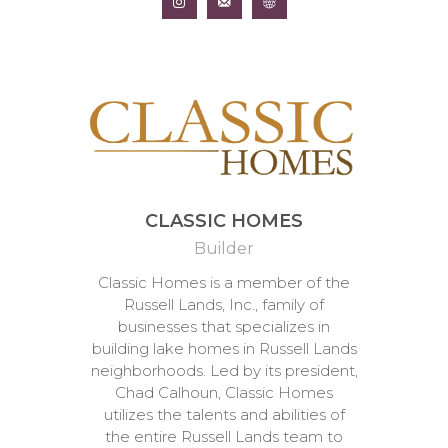
CLASSIC HOMES
Builder
Classic Homes is a member of the
Russell Lands, Inc., family of
businesses that specializes in
building lake homes in Russell Lands
neighborhoods. Led by its president,
Chad Calhoun, Classic Homes
utilizes the talents and abilities of
the entire Russell Lands team to