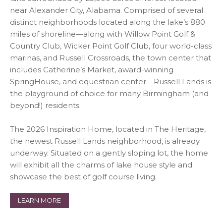
near Alexander City, Alabama. Comprised of several
distinct neighborhoods located along the lake’s 880
miles of shoreline—along with Willow Point Golf &
Country Club, Wicker Point Golf Club, four world-class
marinas, and Russell Crossroads, the town center that
includes Catherine’s Market, award-winning
SpringHouse, and equestrian center—Russell Lands is
the playground of choice for many Birmingham (and
beyond!) residents.
The 2026 Inspiration Home, located in The Heritage,
the newest Russell Lands neighborhood, is already
underway. Situated on a gently sloping lot, the home
will exhibit all the charms of lake house style and
showcase the best of golf course living.
LEARN MORE