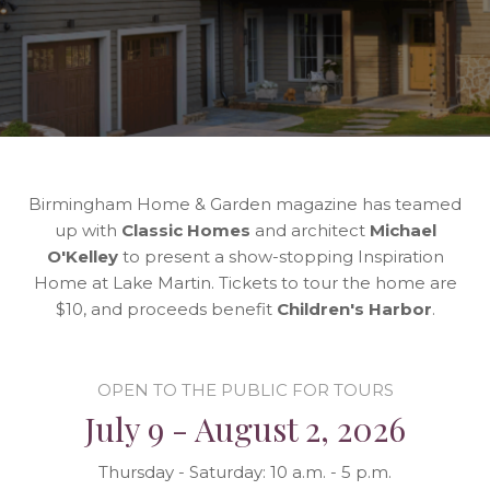
Birmingham Home & Garden magazine has teamed
up with
Classic Homes
and architect
Michael
O'Kelley
to present a show-stopping Inspiration
Home at Lake Martin. Tickets to tour the home are
$10, and proceeds benefit
Children's Harbor
.
OPEN TO THE PUBLIC FOR TOURS
July 9 - August 2, 2026
Thursday - Saturday: 10 a.m. - 5 p.m.