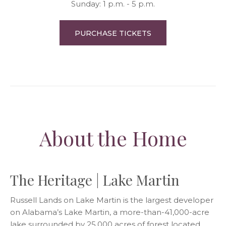
Sunday: 1 p.m. - 5 p.m.
PURCHASE TICKETS
About the Home
The Heritage | Lake Martin
Russell Lands on Lake Martin is the largest developer
on Alabama’s Lake Martin, a more-than-41,000-acre
lake surrounded by 25,000 acres of forest located