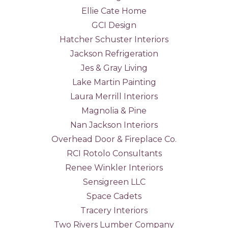
Ellie Cate Home
GCI Design
Hatcher Schuster Interiors
Jackson Refrigeration
Jes & Gray Living
Lake Martin Painting
Laura Merrill Interiors
Magnolia & Pine
Nan Jackson Interiors
Overhead Door & Fireplace Co.
RCI Rotolo Consultants
Renee Winkler Interiors
Sensigreen LLC
Space Cadets
Tracery Interiors
Two Rivers Lumber Company