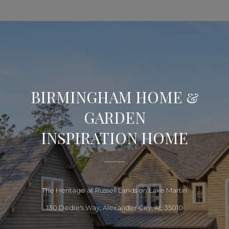
BIRMINGHAM HOME &
GARDEN
INSPIRATION HOME
The Heritage at Russell Lands on Lake Martin
130 Dedie's Way, Alexander City, AL 35010