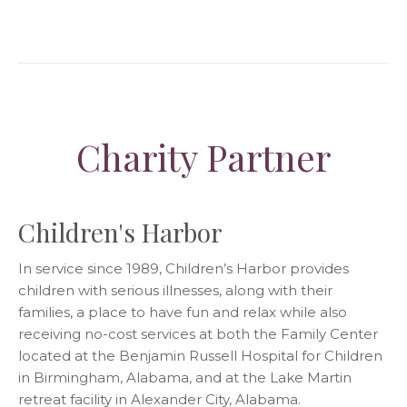
Charity Partner
Children's Harbor
In service since 1989, Children’s Harbor provides
children with serious illnesses, along with their
families, a place to have fun and relax while also
receiving no-cost services at both the Family Center
located at the Benjamin Russell Hospital for Children
in Birmingham, Alabama, and at the Lake Martin
retreat facility in Alexander City, Alabama.