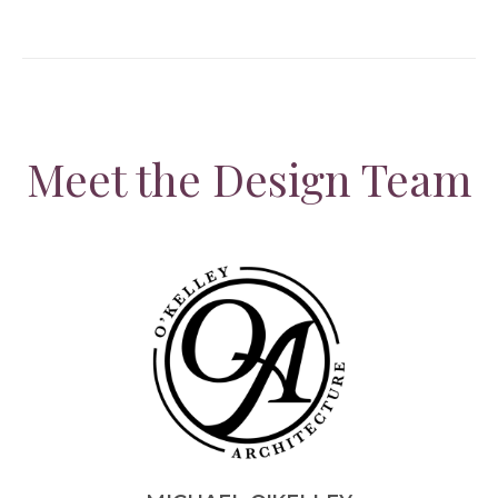
Meet the Design Team