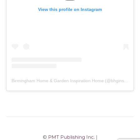
View this profile on Instagram
Birmingham Home & Garden Inspiration Home
(@
bhginspirationhome
©
PMT Publishing Inc.
|