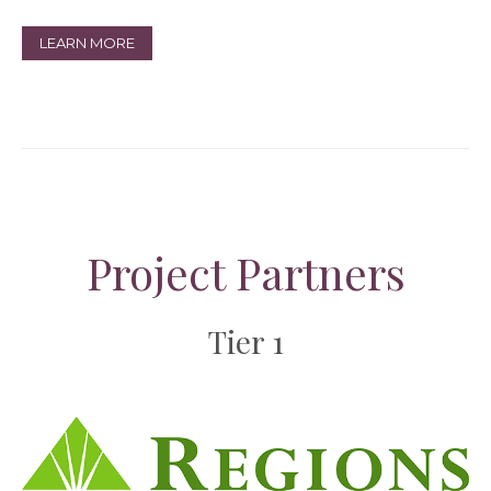
LEARN MORE
Project Partners
Tier 1