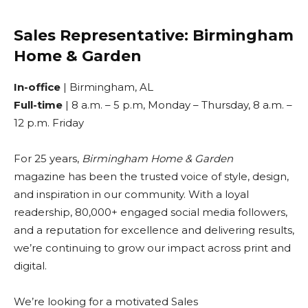
Sales Representative: Birmingham
Home & Garden
In-office
| Birmingham, AL
Full-time
| 8 a.m. – 5 p.m, Monday – Thursday, 8 a.m. –
12 p.m. Friday
For 25 years,
Birmingham Home & Garden
magazine has been the trusted voice of style, design,
and inspiration in our community. With a loyal
readership, 80,000+ engaged social media followers,
and a reputation for excellence and delivering results,
we’re continuing to grow our impact across print and
digital.
We’re looking for a motivated Sales