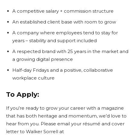
A competitive salary + commission structure
An established client base with room to grow
A company where employees tend to stay for
years – stability and support included
A respected brand with 25 years in the market and
a growing digital presence
Half-day Fridays and a positive, collaborative
workplace culture
To Apply:
If you’re ready to grow your career with a magazine
that has both heritage and momentum, we’d love to
hear from you. Please email your résumé and cover
letter to Walker Sorrell at