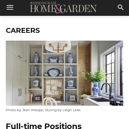
CAREERS
Photo by Jean Allsopp, Styling by Leigh Leak
Full-time Positions