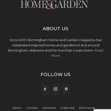
ABOUT US
Since 2001, Birmingham Home and Garden magazine has
celebrated inspired homes and gardens in and around
Birmingham, Alabama and the lives that create them.
Read
More
FOLLOW US
About
Contact
Advertise
Subscribe
Back Issues