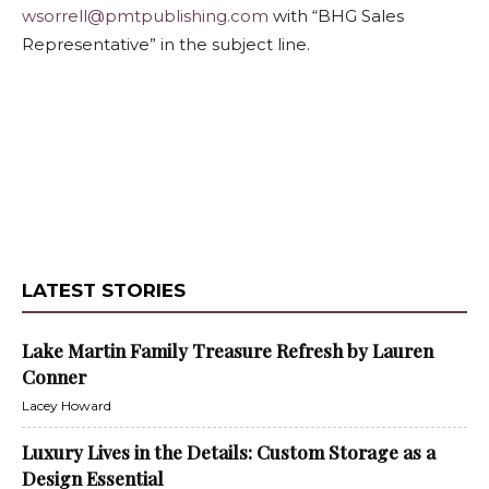
wsorrell@pmtpublishing.com
with “BHG Sales
Representative” in the subject line.
LATEST STORIES
Lake Martin Family Treasure Refresh by Lauren
Conner
Lacey Howard
Luxury Lives in the Details: Custom Storage as a
Design Essential