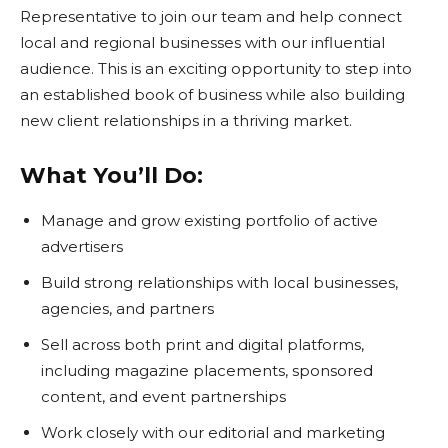
Representative to join our team and help connect
local and regional businesses with our influential
audience. This is an exciting opportunity to step into
an established book of business while also building
new client relationships in a thriving market.
What You’ll Do:
Manage and grow existing portfolio of active
advertisers
Build strong relationships with local businesses,
agencies, and partners
Sell across both print and digital platforms,
including magazine placements, sponsored
content, and event partnerships
Work closely with our editorial and marketing