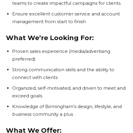
teams to create impactful campaigns for clients
Ensure excellent customer service and account
management from start to finish
What We’re Looking For:
Proven sales experience (media/advertising
preferred)
Strong communication skills and the ability to
connect with clients
Organized, self-motivated, and driven to meet and
exceed goals
Knowledge of Birmingham’s design, lifestyle, and
business community a plus
What We Offer: