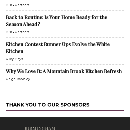
BHG Partners
Back to Routine: Is Your Home Ready for the
Season Ahead?
BHG Partners
Kitchen Contest Runner Ups Evolve the White
Kitchen
Riley Hays
Why We Love It: A Mountain Brook Kitchen Refresh
Paige Townley
THANK YOU TO OUR SPONSORS