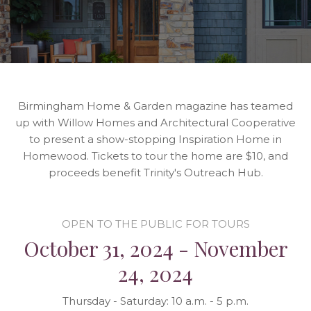
Birmingham Home & Garden magazine has teamed
up with Willow Homes and Architectural Cooperative
to present a show-stopping Inspiration Home in
Homewood. Tickets to tour the home are $10, and
proceeds benefit Trinity's Outreach Hub.
OPEN TO THE PUBLIC FOR TOURS
October 31, 2024 - November
24, 2024
Thursday - Saturday: 10 a.m. - 5 p.m.