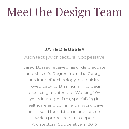
Meet the Design Team
JARED BUSSEY
Architect | Architectural Cooperative
Jared Bussey received his undergraduate
and Master’s Degree from the Georgia
Institute of Technology, but quickly
moved back to Birmingham to begin
practicing architecture. Working 10+
years in a larger firm, specializing in
healthcare and commercial work, gave
him a solid foundation in architecture
which propelled him to open
Architectural Cooperative in 2016.