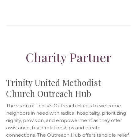
Charity Partner
Trinity United Methodist
Church Outreach Hub
The vision of Trinity’s Outreach Hub is to welcome
neighbors in need with radical hospitality, prioritizing
dignity, provision, and empowerment as they offer
assistance, build relationships and create
connections. The Outreach Hub offers tangible relief