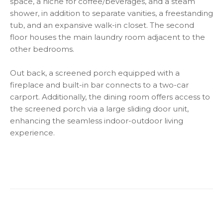
space, a niche for coffee/beverages, and a steam
shower, in addition to separate vanities, a freestanding
tub, and an expansive walk-in closet. The second
floor houses the main laundry room adjacent to the
other bedrooms.
Out back, a screened porch equipped with a
fireplace and built-in bar connects to a two-car
carport. Additionally, the dining room offers access to
the screened porch via a large sliding door unit,
enhancing the seamless indoor-outdoor living
experience.