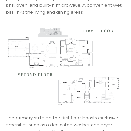
sink, oven, and built-in microwave. A convenient wet
bar links the living and dining areas.
The primary suite on the first floor boasts exclusive
amenities such as a dedicated washer and dryer