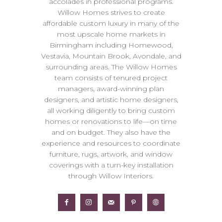
accolades in professional programs.
Willow Homes strives to create
affordable custom luxury in many of the
most upscale home markets in
Birmingham including Homewood,
Vestavia, Mountain Brook, Avondale, and
surrounding areas. The Willow Homes
team consists of tenured project
managers, award-winning plan
designers, and artistic home designers,
all working diligently to bring custom
homes or renovations to life—on time
and on budget. They also have the
experience and resources to coordinate
furniture, rugs, artwork, and window
coverings with a turn-key installation
through Willow Interiors.