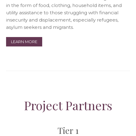
in the form of food, clothing, household items, and
utility assistance to those struggling with financial
insecurity and displacement, especially refugees,
asylum seekers and migrants.
LEARN MORE
Project Partners
Tier 1