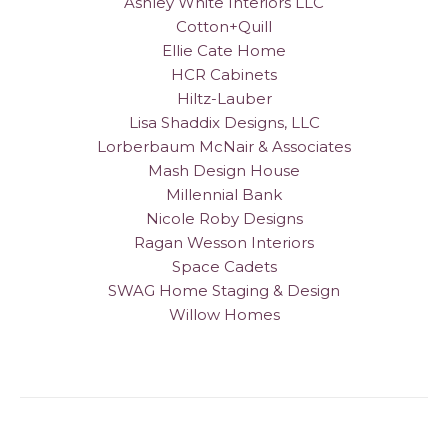
Ashley White Interiors LLC
Cotton+Quill
Ellie Cate Home
HCR Cabinets
Hiltz-Lauber
Lisa Shaddix Designs, LLC
Lorberbaum McNair & Associates
Mash Design House
Millennial Bank
Nicole Roby Designs
Ragan Wesson Interiors
Space Cadets
SWAG Home Staging & Design
Willow Homes