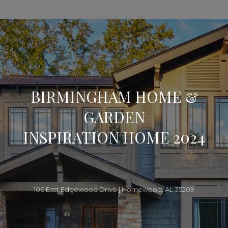
BIRMINGHAM HOME &
GARDEN
INSPIRATION HOME 2024
106 East Edgewood Drive | Homewood, AL 35209