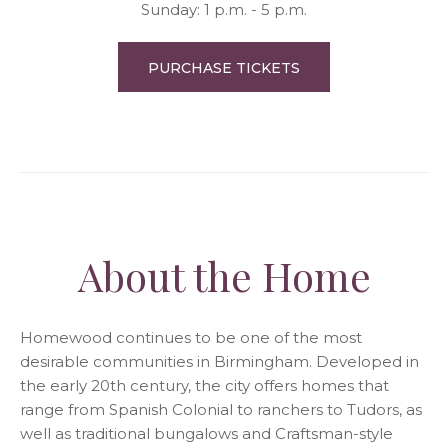
Sunday: 1 p.m. - 5 p.m.
PURCHASE TICKETS
About the Home
Homewood continues to be one of the most
desirable communities in Birmingham. Developed in
the early 20th century, the city offers homes that
range from Spanish Colonial to ranchers to Tudors, as
well as traditional bungalows and Craftsman-style