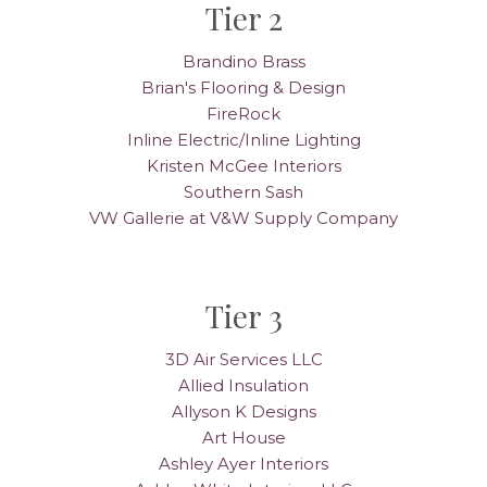
Tier 2
Brandino Brass
Brian's Flooring & Design
FireRock
Inline Electric/Inline Lighting
Kristen McGee Interiors
Southern Sash
VW Gallerie at V&W Supply Company
Tier 3
3D Air Services LLC
Allied Insulation
Allyson K Designs
Art House
Ashley Ayer Interiors