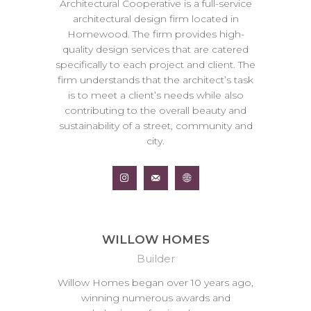
Architectural Cooperative is a full-service
architectural design firm located in
Homewood. The firm provides high-
quality design services that are catered
specifically to each project and client. The
firm understands that the architect’s task
is to meet a client’s needs while also
contributing to the overall beauty and
sustainability of a street, community and
city.
WILLOW HOMES
Builder
Willow Homes began over 10 years ago,
winning numerous awards and