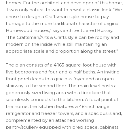
homes. For the architect and developer of this home,
it was only natural to want to revisit a classic look. “We
chose to design a Craftsman-style house to pay
homage to the more traditional character of original
Homewood houses,” says architect Jared Bussey.
“The Craftsman/Arts & Crafts style can be roomy and
modern on the inside while still maintaining an
appropriate scale and proportion along the street.”
The plan consists of a 4,165-square-foot house with
five bedrooms and four-and-a-half baths. An inviting
front porch leads to a gracious foyer and an open
stairway to the second floor. The main level hosts a
generously-sized living area with a fireplace that
seamlessly connects to the kitchen. A focal point of
the home, the kitchen features a 48-inch range,
refrigerator and freezer towers, and a spacious island,
complemented by an attached working
pantry/scullery equipped with prep space, cabinets,