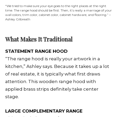
“We tried to make sure your eye goes to the right places at the right
time. The range hood should be first. Then, it’s really a marriage of your
wall colors, trim color, cabinet color, cabinet hardware, and flooring.” –
Ashley Gilbreath
What Makes It Traditional
STATEMENT RANGE HOOD
“The range hood is really your
artwork in a
kitchen,” Ashley says. Because it takes up a lot
of real estate, it is typically what first draws
attention. This wooden range hood with
applied brass strips definitely take center
stage.
LARGE COMPLEMENTARY RANGE