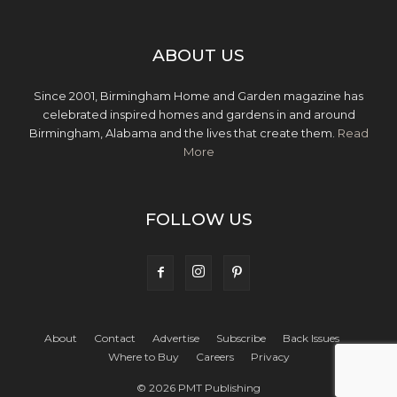
ABOUT US
Since 2001, Birmingham Home and Garden magazine has
celebrated inspired homes and gardens in and around
Birmingham, Alabama and the lives that create them.
Read
More
FOLLOW US
About
Contact
Advertise
Subscribe
Back Issues
Where to Buy
Careers
Privacy
© 2026 PMT Publishing