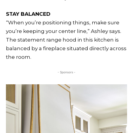
STAY BALANCED
“When you’re positioning things, make sure
you’re keeping your center line,” Ashley says.
The statement range hood in this kitchen is
balanced by a fireplace situated directly across
the room.
- Sponsors -