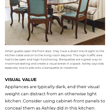
When guests open the front door, they have a direct line of sight to the
kitchen table and on to the living room beyond. This high-traffic area
had to be open and high-functioning. Banquettes are a great way to
maximize seating and create a visual break in a space. Ashley says kids
especially love to pile onto a banquette at mealtime.
VISUAL VALUE
Appliances are typically dark, and their visual
weight can distract from an otherwise light
kitchen. Consider using cabinet-front panels to
conceal them as Ashley did in this kitchen.