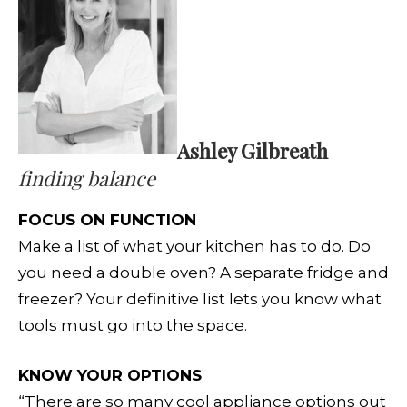
Ashley Gilbreath
finding balance
FOCUS ON FUNCTION
Make a list of what your kitchen has to do. Do
you need a double oven? A separate fridge and
freezer? Your definitive list lets you know what
tools must go into the space.
KNOW YOUR OPTIONS
“There are so many cool appliance options out