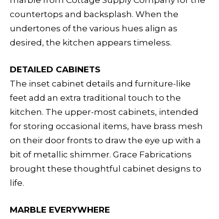
marble from Cottage Supply Company for the
countertops and backsplash. When the
undertones of the various hues align as
desired, the kitchen appears timeless.
DETAILED CABINETS
The inset cabinet details and furniture-like
feet add an extra traditional touch to the
kitchen. The upper-most cabinets, intended
for storing occasional items, have brass mesh
on their door fronts to draw the eye up with a
bit of metallic shimmer. Grace Fabrications
brought these thoughtful cabinet designs to
life.
MARBLE EVERYWHERE