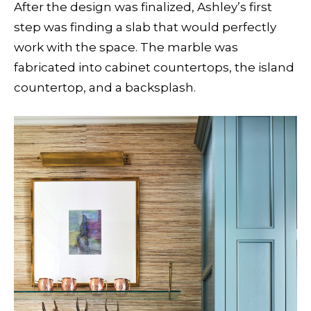
After the design was finalized, Ashley’s first
step was finding a slab that would perfectly
work with the space. The marble was
fabricated into cabinet countertops, the island
countertop, and a backsplash.