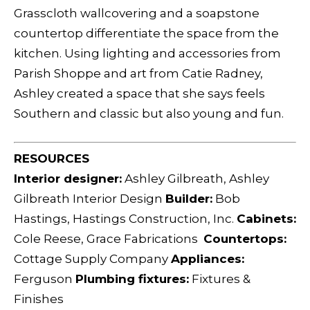
Grasscloth wallcovering and a soapstone
countertop differentiate the space from the
kitchen. Using lighting and accessories from
Parish Shoppe and art from Catie Radney,
Ashley created a space that she says feels
Southern and classic but also young and fun.
RESOURCES
Interior designer:
Ashley Gilbreath, Ashley
Gilbreath Interior Design
Builder:
Bob
Hastings, Hastings Construction, Inc.
Cabinets:
Cole Reese, Grace Fabrications
Countertops:
Cottage Supply Company
Appliances:
Ferguson
Plumbing fixtures:
Fixtures &
Finishes