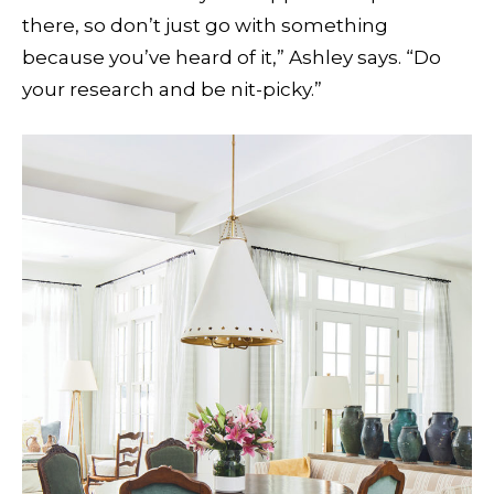
there, so don’t just go with something
because you’ve heard of it,” Ashley says. “Do
your research and be nit-picky.”