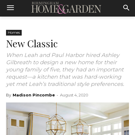
Homes
New Classic
When Leah and Paul Harbor hired Ashley
Gilbreath to design a new home for their
young family of five, they had an important
request—a kitchen that was hard-working
yet met Leah’s traditional style preferences.
By
Madison Pincombe
-
August 4, 2020