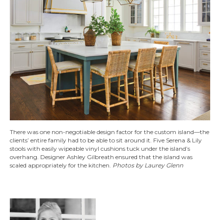
There was one non-negotiable design factor for the custom island—the
clients’ entire family had to be able to sit around it. Five Serena & Lily
stools with easily wipeable vinyl cushions tuck under the island’s
overhang. Designer Ashley Gilbreath ensured that the island was
scaled appropriately for the kitchen.
Photos by Laurey Glenn