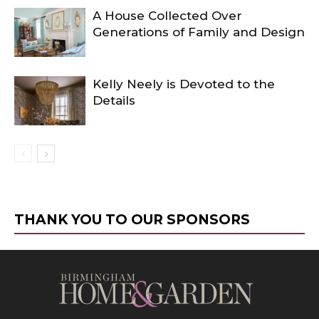
A House Collected Over
Generations of Family and Design
Kelly Neely is Devoted to the
Details
THANK YOU TO OUR SPONSORS