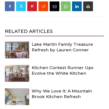
RELATED ARTICLES
Lake Martin Family Treasure
Refresh by Lauren Conner
Kitchen Contest Runner Ups
Evolve the White Kitchen
Why We Love It: A Mountain
Brook Kitchen Refresh