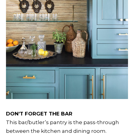
DON’T FORGET THE BAR
This bar/butler’s pantry is the pass-through
between the kitchen and dining room.