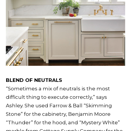
BLEND OF NEUTRALS
“Sometimes a mix of neutrals is the most
difficult thing to execute correctly,” says
Ashley. She used Farrow & Ball “Skimming
Stone” for the cabinetry, Benjamin Moore
“Thunder” for the hood, and “Mystery White”