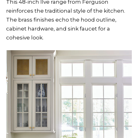
This 48-inch Ilve range from Ferguson
reinforces the traditional style of the kitchen.
The brass finishes echo the hood outline,
cabinet hardware, and sink faucet for a
cohesive look.