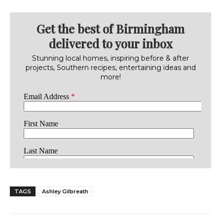
Get the best of Birmingham
delivered to your inbox
Stunning local homes, inspiring before & after
projects, Southern recipes, entertaining ideas and
more!
TAGS
Ashley Gilbreath