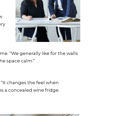
ow
ery
e. “We generally like for the walls
 the space calm.”
. “It changes the feel when
s a concealed wine fridge.