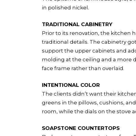
in polished nickel.
TRADITIONAL CABINETRY
Prior to its renovation, the kitchen
traditional details. The cabinetry 
support the upper cabinets and add 
molding at the ceiling and a more d
face frame rather than overlaid.
INTENTIONAL COLOR
The clients didn’t want their kitche
greens in the pillows, cushions, a
room, while the dials on the stove 
SOAPSTONE COUNTERTOPS