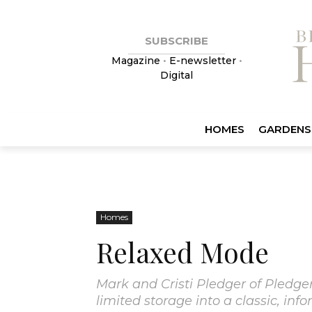
SUBSCRIBE
Magazine
•
E-newsletter
•
Digital
HOMES
GARDENS
Homes
Relaxed Mode
Mark and Cristi Pledger of Pledger
limited storage into a classic, inf