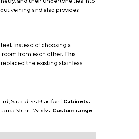
etry, and their undertone ties into
hout veining and also provides
eel. Instead of choosing a
he room from each other. This
replaced the existing stainless
ord, Saunders Bradford
Cabinets:
bama Stone Works
Custom range