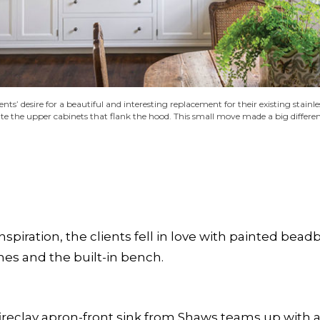
ents’ desire for a beautiful and interesting replacement for their existing stai
e the upper cabinets that flank the hood. This small move made a big differenc
inspiration, the clients fell in love with painted bea
es and the built-in bench.
fireclay apron-front sink from Shaws teams up with 