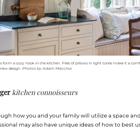
orm a cozy nook in the kitchen. Piles of pillows in light tones make it a comfo
he new design.
Photos by Adam Macchia
dger
kitchen connoisseurs
ough how you and your family will utilize a space an
ssional may also have unique ideas of how to best u