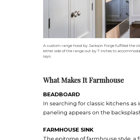
A custom range hood by Jackson Forge fulfilled the cli
either side of the range out by 7 inches to accommodat
says.
What Makes It Farmhouse
BEADBOARD
In searching for classic kitchens as 
paneling appears on the backsplash
FARMHOUSE SINK
The epitome of farmhouse style, a 