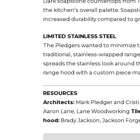
Dark soapstone countertops from Tr
the kitchen’s overall palette. Soap
increased durability compared to gr
LIMITED STAINLESS STEEL
The Pledgers wanted to minimize the
traditional, stainless-wrapped rang
spreads the stainless look around th
range hood with a custom piece ma
RESOURCES
Architects:
Mark Pledger and Cristi
Aaron Lane, Lane Woodworking
Til
hood:
Brady Jackson, Jackson For