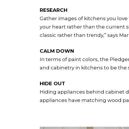
RESEARCH
Gather images of kitchens you love t
your heart rather than the current s
classic rather than trendy,” says Mar
CALM DOWN
In terms of paint colors, the Pledg
and cabinetry in kitchens to be the s
HIDE OUT
Hiding appliances behind cabinet doo
appliances have matching wood panel