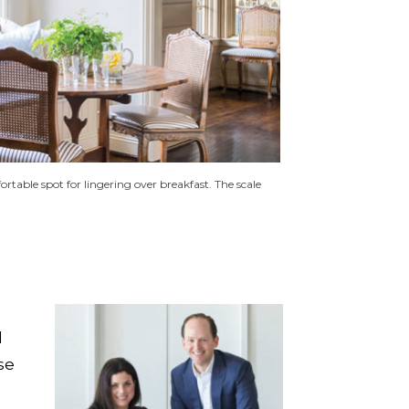
rtable spot for lingering over breakfast. The scale
d
se