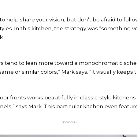
o help share your vision, but don’t be afraid to foll
tyles. In this kitchen, the strategy was “something v
k.
ers tend to lean more toward a monochromatic schem
ame or similar colors,” Mark says. “It visually keeps
r fronts works beautifully in classic-style kitchens
s,” says Mark. This particular kitchen even feature
- Sponsors -