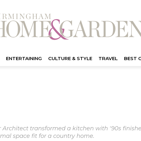
ENTERTAINING
CULTURE & STYLE
TRAVEL
BEST 
 Architect transformed a kitchen with '90s finishe
ormal space fit for a country home.