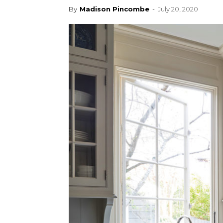
By
Madison Pincombe
-
July 20, 2020