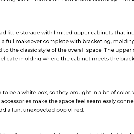
 had little storage with limited upper cabinets that
got a full makeover complete with bracketing, moldi
to the classic style of the overall space. The uppe
elicate molding where the cabinet meets the bracke
n to be a white box, so they brought in a bit of colo
nd accessories make the space feel seamlessly conne
add a fun, unexpected pop of red.