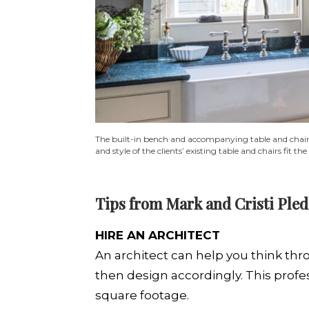
The built-in bench and accompanying table and chairs f
and style of the clients’ existing table and chairs fit t
Tips from Mark and Cristi Ple
HIRE AN ARCHITECT
An architect can help you think thr
then design accordingly. This profe
square footage.