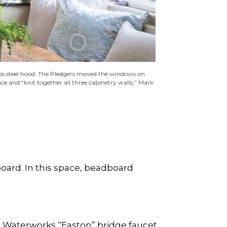
nless steel hood. The Pledgers moved the windows on
e and “knit together all three cabinetry walls,” Mark
dboard. In this space, beadboard
a Waterworks “Easton” bridge faucet