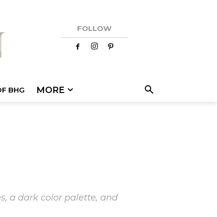
FOLLOW
MORE
OF BHG
s, a dark color palette, and