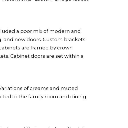
 included a poor mix of modern and
ng, and new doors. Custom brackets
r cabinets are framed by crown
ts. Cabinet doors are set within a
r. Variations of creams and muted
cted to the family room and dining