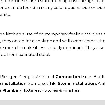
iton Stone make a statement against the light cabin
stone can be found in many color options with or wit
anite.
 kitchen’s use of contemporary-feeling stainless st
e, they opted for a cooktop and wall ovens across t
e room to make it less visually dominant. They also 
de from patinated steel.
 Pledger, Pledger Architect
Contractor:
Mitch Bradf
e installation:
Somerset Tile
Stone installation:
Ala
ge
Plumbing fixtures:
Fixtures & Finishes