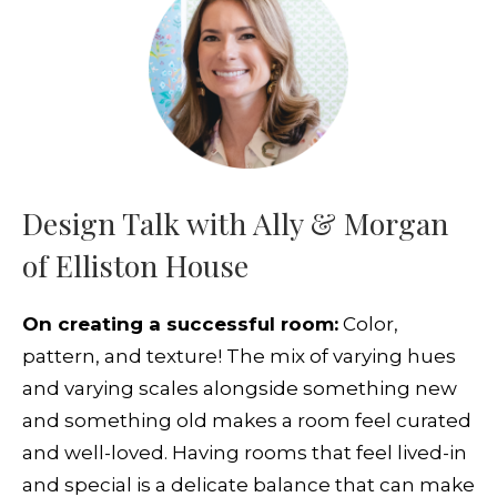
Design Talk with Ally & Morgan
of Elliston House
On creating a successful room:
Color,
pattern, and texture! The mix of varying hues
and varying scales alongside something new
and something old makes a room feel curated
and well-loved. Having rooms that feel lived-in
and special is a delicate balance that can make