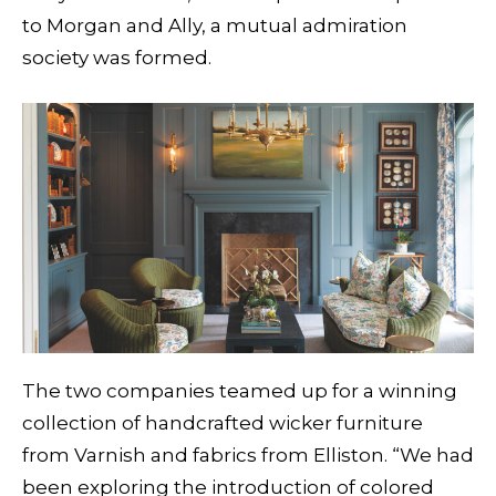
to Morgan and Ally, a mutual admiration
society was formed.
The two companies teamed up for a winning
collection of handcrafted wicker furniture
from Varnish and fabrics from Elliston. “We had
been exploring the introduction of colored