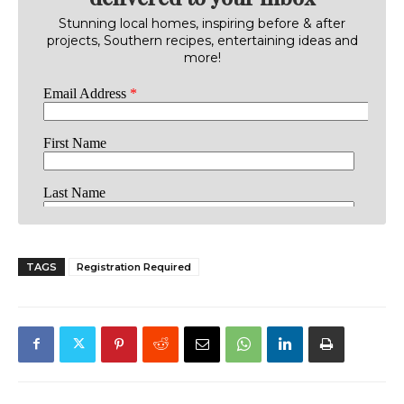
Stunning local homes, inspiring before & after
projects, Southern recipes, entertaining ideas and
more!
TAGS
Registration Required