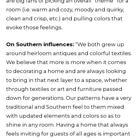
are big fans of picking an overall “theme” for a
room (i.e. warm and cozy, moody and quirky,
clean and crisp, etc.) and pulling colors that
evoke those feelings.
On Southern influences:
“We both grew up
around heirloom antiques and colorful textiles.
We believe that more is more when it comes
to decorating a home and are always looking
to bring in that next layer to a space, whether
through textiles or art and furniture passed
down for generations. Our patterns have a very
traditional and Southern feel to them mixed
with updated elements and colors so as to
shine in any room. Having a home that always
feels inviting for guests of all ages is important