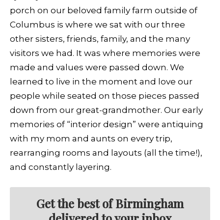
porch on our beloved family farm outside of
Columbus is where we sat with our three
other sisters, friends, family, and the many
visitors we had. It was where memories were
made and values were passed down. We
learned to live in the moment and love our
people while seated on those pieces passed
down from our great-grandmother. Our early
memories of “interior design” were antiquing
with my mom and aunts on every trip,
rearranging rooms and layouts (all the time!),
and constantly layering.
Get the best of Birmingham
delivered to your inbox