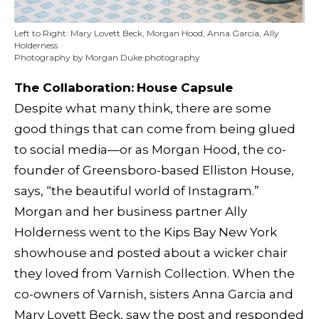
Left to Right: Mary Lovett Beck, Morgan Hood, Anna Garcia, Ally
Holderness
Photography by Morgan Duke photography
The Collaboration:
House Capsule
Despite what many think, there are some
good things that can come from being glued
to social media—or as Morgan Hood, the co-
founder of Greensboro-based Elliston House,
says, “the beautiful world of Instagram.”
Morgan and her business partner Ally
Holderness went to the Kips Bay New York
showhouse and posted about a wicker chair
they loved from Varnish Collection. When the
co-owners of Varnish, sisters Anna Garcia and
Mary Lovett Beck, saw the post and responded