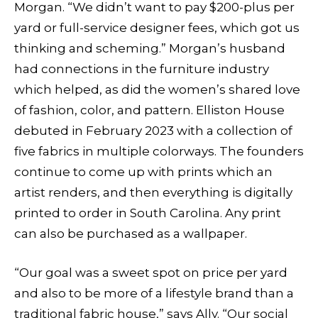
Morgan. “We didn’t want to pay $200-plus per
yard or full-service designer fees, which got us
thinking and scheming.” Morgan’s husband
had connections in the furniture industry
which helped, as did the women’s shared love
of fashion, color, and pattern. Elliston House
debuted in February 2023 with a collection of
five fabrics in multiple colorways. The founders
continue to come up with prints which an
artist renders, and then everything is digitally
printed to order in South Carolina. Any print
can also be purchased as a wallpaper.
“Our goal was a sweet spot on price per yard
and also to be more of a lifestyle brand than a
traditional fabric house,” says Ally. “Our social