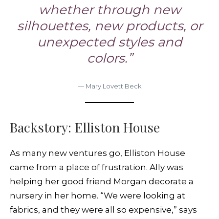
whether through new
silhouettes, new products, or
unexpected styles and
colors.”
— Mary Lovett Beck
Backstory: Elliston House
As many new ventures go, Elliston House
came from a place of frustration. Ally was
helping her good friend Morgan decorate a
nursery in her home. “We were looking at
fabrics, and they were all so expensive,” says