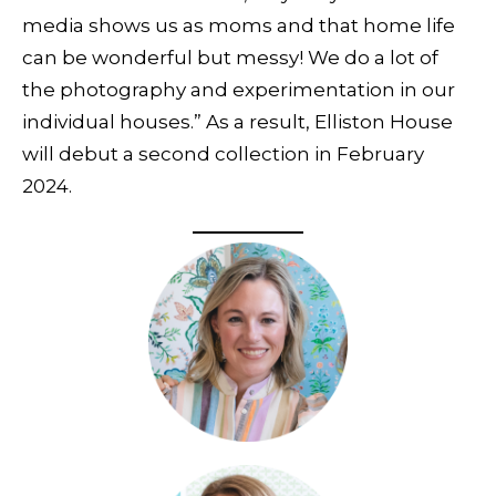
media shows us as moms and that home life
can be wonderful but messy! We do a lot of
the photography and experimentation in our
individual houses.” As a result, Elliston House
will debut a second collection in February
2024.