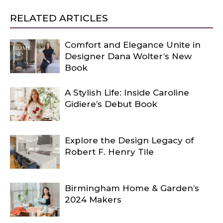
RELATED ARTICLES
Comfort and Elegance Unite in
Designer Dana Wolter’s New
Book
A Stylish Life: Inside Caroline
Gidiere’s Debut Book
Explore the Design Legacy of
Robert F. Henry Tile
Birmingham Home & Garden’s
2024 Makers