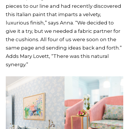
pieces to our line and had recently discovered
this Italian paint that imparts a velvety,
luxurious finish,” says Anna. “We decided to
give it a try, but we needed a fabric partner for
the cushions. All four of us were soon on the
same page and sending ideas back and forth.”
Adds Mary Lovett, “There was this natural
synergy.”