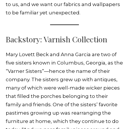
to us, and we want our fabrics and wallpapers
to be familiar yet unexpected.
Backstory: Varnish Collection
Mary Lovett Beck and Anna Garcia are two of
five sisters known in Columbus, Georgia, as the
“Varner Sisters”—hence the name of their
company. The sisters grew up with antiques,
many of which were well-made wicker pieces
that filled the porches belonging to their
family and friends. One of the sisters’ favorite
pastimes growing up was rearranging the
furniture at home, which they continue to do