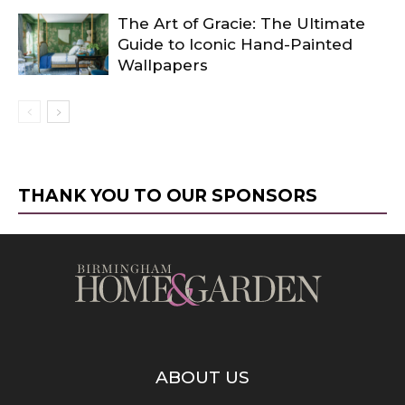
The Art of Gracie: The Ultimate
Guide to Iconic Hand-Painted
Wallpapers
THANK YOU TO OUR SPONSORS
ABOUT US