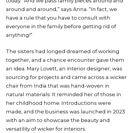
today. “And we pass family pieces around and
around and around,” says Anna. “In fact, we
have a rule that you have to consult with
everyone in the family before getting rid of
anything!”
The sisters had longed dreamed of working
together, and a chance encounter gave them
an idea. Mary Lovett, an interior designer, was
sourcing for projects and came across a wicker
chair from India that was hand-woven in
natural materials. It reminded her of those in
her childhood home. Introductions were
made, and the business was launched in 2023
with an aim to showcase the beauty and
versatility of wicker for interiors.