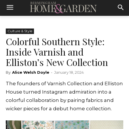
Culture & Style
Colorful Southern Style:
Inside Varnish and
Elliston’s New Collection
By
Alice Welsh Doyle
-
January 18, 2024
The founders of Varnish Collection and Elliston
House turned Instagram admiration into a
colorful collaboration by pairing fabrics and
wicker pieces for a debut home collection.