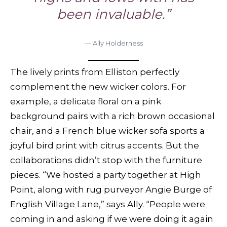
been invaluable.”
— Ally Holderness
The lively prints from Elliston perfectly
complement the new wicker colors. For
example, a delicate floral on a pink
background pairs with a rich brown occasional
chair, and a French blue wicker sofa sports a
joyful bird print with citrus accents. But the
collaborations didn’t stop with the furniture
pieces. “We hosted a party together at High
Point, along with rug purveyor Angie Burge of
English Village Lane,” says Ally. “People were
coming in and asking if we were doing it again