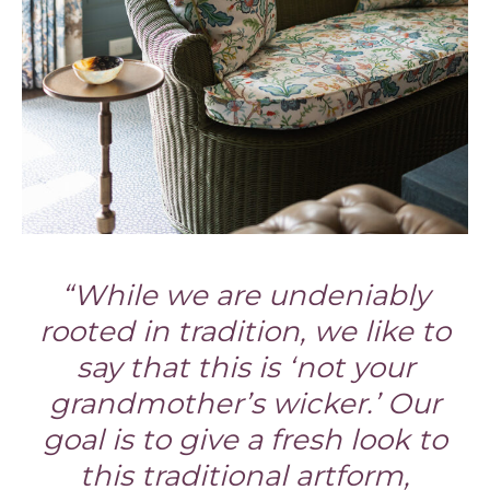
“While we are undeniably
rooted in tradition, we like to
say that this is ‘not your
grandmother’s wicker.’ Our
goal is to give a fresh look to
this traditional artform,