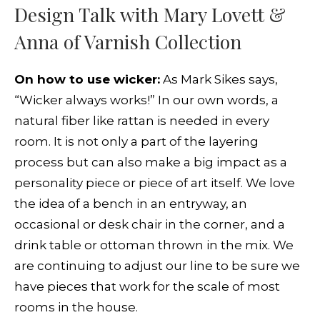
Design Talk with Mary Lovett &
Anna of Varnish Collection
On how to use wicker:
As Mark Sikes says,
“Wicker always works!” In our own words, a
natural fiber like rattan is needed in every
room. It is not only a part of the layering
process but can also make a big impact as a
personality piece or piece of art itself. We love
the idea of a bench in an entryway, an
occasional or desk chair in the corner, and a
drink table or ottoman thrown in the mix. We
are continuing to adjust our line to be sure we
have pieces that work for the scale of most
rooms in the house.