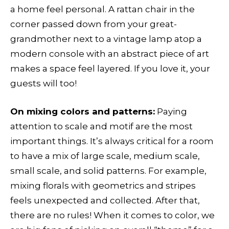
a home feel personal. A rattan chair in the
corner passed down from your great-
grandmother next to a vintage lamp atop a
modern console with an abstract piece of art
makes a space feel layered. If you love it, your
guests will too!
On mixing colors and patterns:
Paying
attention to scale and motif are the most
important things. It’s always critical for a room
to have a mix of large scale, medium scale,
small scale, and solid patterns. For example,
mixing florals with geometrics and stripes
feels unexpected and collected. After that,
there are no rules! When it comes to color, we