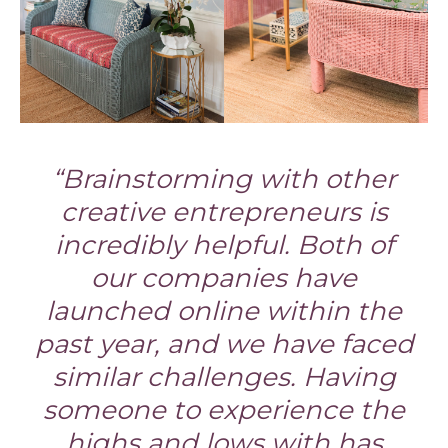
“Brainstorming with other
creative entrepreneurs is
incredibly helpful. Both of
our companies have
launched online within the
past year, and we have faced
similar challenges. Having
someone to experience the
highs and lows with has