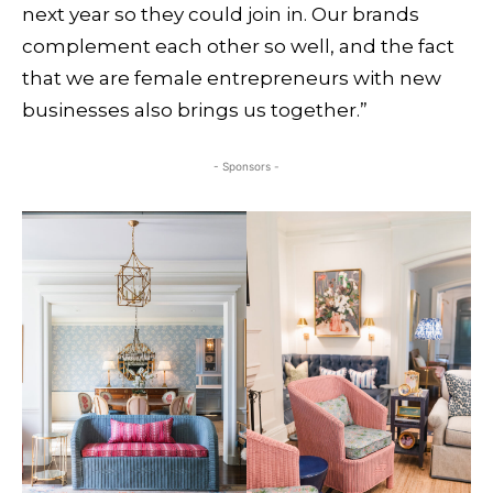
next year so they could join in. Our brands
complement each other so well, and the fact
that we are female entrepreneurs with new
businesses also brings us together.”
- Sponsors -