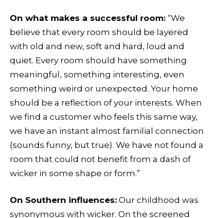
On what makes a successful room:
“We
believe that every room should be layered
with old and new, soft and hard, loud and
quiet. Every room should have something
meaningful, something interesting, even
something weird or unexpected. Your home
should be a reflection of your interests. When
we find a customer who feels this same way,
we have an instant almost familial connection
(sounds funny, but true). We have not found a
room that could not benefit from a dash of
wicker in some shape or form.”
On Southern influences:
Our childhood was
synonymous with wicker. On the screened