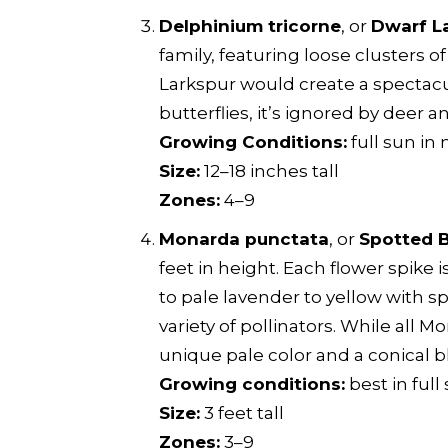
Delphinium tricorne
, or
Dwarf L
family, featuring loose clusters 
Larkspur would create a spectacu
butterflies, it’s ignored by deer a
Growing Conditions:
full sun in 
Size:
12–18 inches tall
Zones:
4–9
Monarda punctata
, or
Spotted 
feet in height. Each flower spike
to pale lavender to yellow with s
variety of pollinators. While all 
unique pale color and a conical 
Growing conditions:
best in full
Size:
3 feet tall
Zones:
3–9