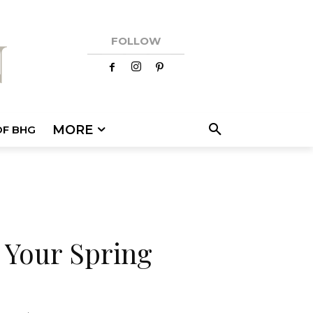
FOLLOW
MORE
OF BHG
 Your Spring