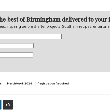
the best of Birmingham delivered to your 
s, inspiring before & after projects, Southern recipes, entertai
s
March/April 2024
Registration Required