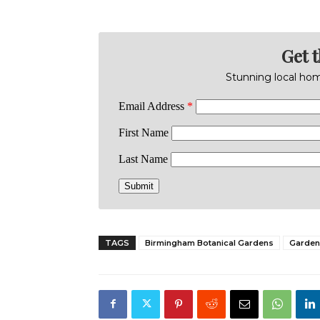
Get 
Stunning local home
TAGS
Birmingham Botanical Gardens
Garden