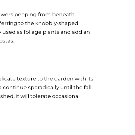
 flowers peeping from beneath
ferring to the knobbly-shaped
y used as foliage plants and add an
ostas.
licate texture to the garden with its
continue sporadically until the fall.
shed, it will tolerate occasional