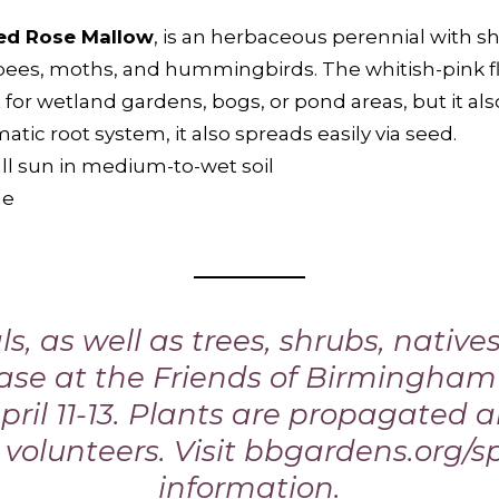
ed Rose Mallow
, is an herbaceous perennial with sh
lebees, moths, and hummingbirds. The whitish-pink f
at for wetland gardens, bogs, or pond areas, but it also
atic root system, it also spreads easily via seed.
ull sun in medium-to-wet soil
de
s, as well as trees, shrubs, native
hase at the Friends of Birmingha
pril 11-13. Plants are propagated
volunteers. Visit
bbgardens.org/s
information.