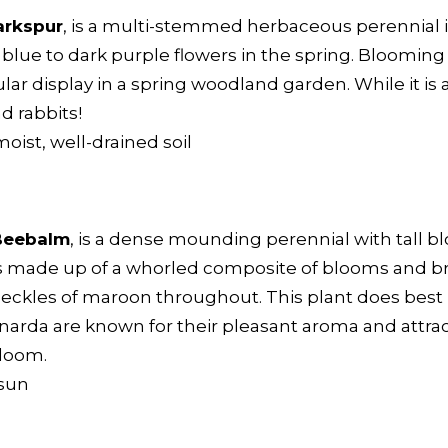
arkspur
, is a multi-stemmed herbaceous perennial 
of blue to dark purple flowers in the spring. Bloomin
lar display in a spring woodland garden. While it i
nd rabbits!
moist, well-drained soil
Beebalm
, is a dense mounding perennial with tall b
 is made up of a whorled composite of blooms and br
peckles of maroon throughout. This plant does best i
Monarda are known for their pleasant aroma and attrac
bloom.
 sun