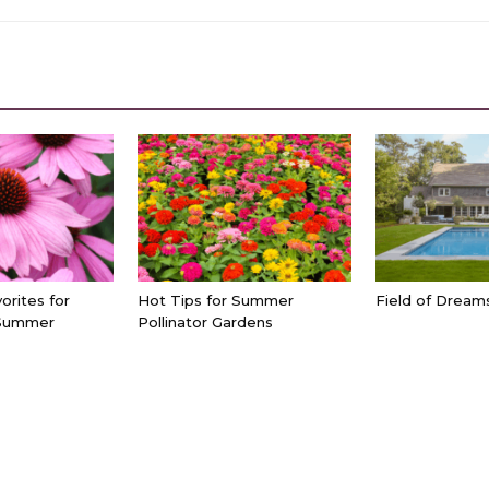
orites for
Hot Tips for Summer
Field of Dream
Summer
Pollinator Gardens