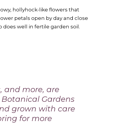
owy, hollyhock-like flowers that
lower petals open by day and close
 does well in fertile garden soil.
s, and more, are
m Botanical Gardens
 and grown with care
pring
for more