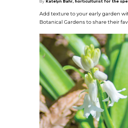
By
Katelyn Bahr, horticulturist for the s
Add texture to your early garden w
Botanical Gardens to share their favor