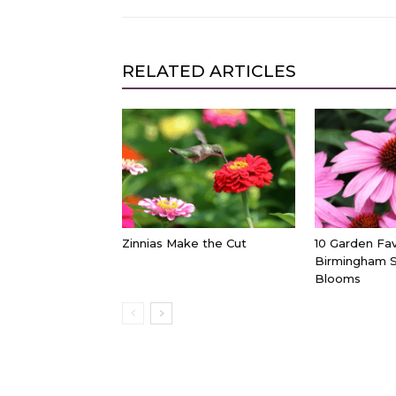
RELATED ARTICLES
Zinnias Make the Cut
10 Garden Fav
Birmingham 
Blooms