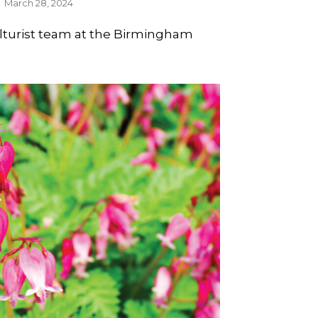
March 28, 2024
ulturist team at the Birmingham