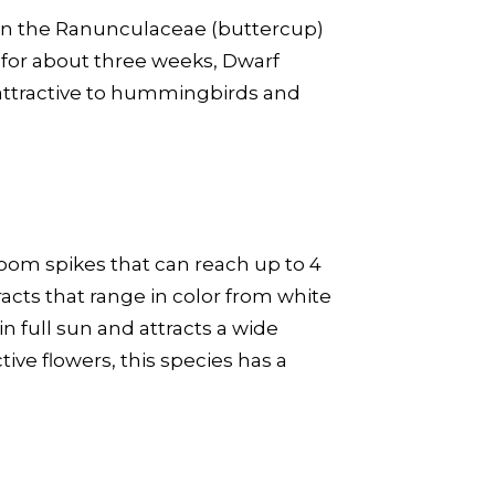
in the Ranunculaceae (buttercup)
g for about three weeks, Dwarf
s attractive to hummingbirds and
loom spikes that can reach up to 4
acts that range in color from white
n full sun and attracts a wide
tive flowers, this species has a