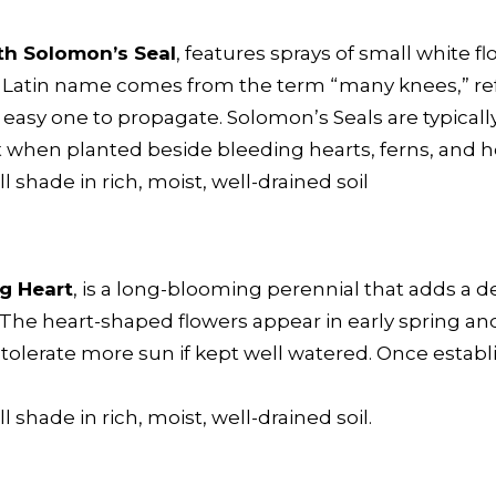
h Solomon’s Seal
, features sprays of small white
he Latin name comes from the term “many knees,” re
easy one to propagate. Solomon’s Seals are typicall
t when planted beside bleeding hearts, ferns, and h
ull shade in rich, moist, well-drained soil
g Heart
, is a long-blooming perennial that adds a de
 The heart-shaped flowers appear in early spring and 
ll tolerate more sun if kept well watered. Once establi
ll shade in rich, moist, well-drained soil.