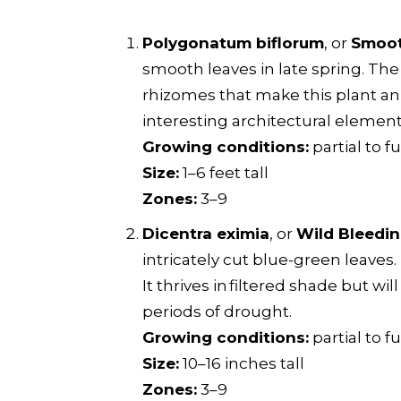
Polygonatum biflorum
, or
Smoot
smooth leaves in late spring. T
rhizomes that make this plant an 
interesting architectural elemen
Growing conditions:
partial to f
Size:
1–6 feet tall
Zones:
3–9
Dicentra eximia
, or
Wild Bleedin
intricately cut blue-green leaves.
It thrives in filtered shade but wi
periods of drought.
Growing conditions:
partial to fu
Size:
10–16 inches tall
Zones:
3–9