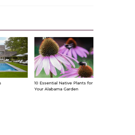
s
10 Essential Native Plants for
Your Alabama Garden