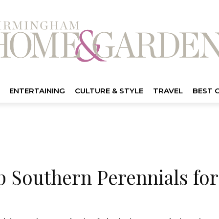
ENTERTAINING
CULTURE & STYLE
TRAVEL
BEST 
p Southern Perennials for