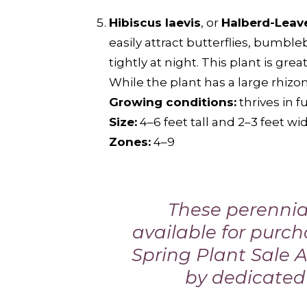
Hibiscus laevis
, or
Halberd-Leav
easily attract butterflies, bumb
tightly at night. This plant is gre
While the plant has a large rhizom
Growing conditions:
thrives in f
Size:
4–6 feet tall and 2–3 feet wi
Zones:
4–9
These perennial
available for purc
Spring Plant Sale A
by dedicated 