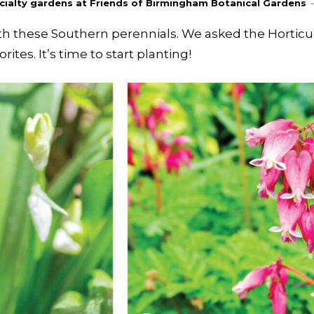
pecialty gardens at Friends of Birmingham Botanical Gardens
-
ith these Southern perennials. We asked the Hortic
ites. It’s time to start planting!