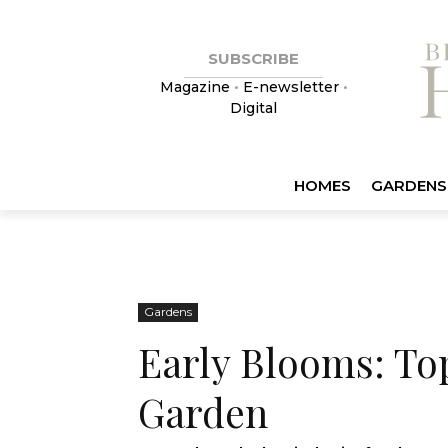
SUBSCRIBE
Magazine
•
E-newsletter
•
Digital
HOMES
GARDENS
Gardens
Early Blooms: To
Garden