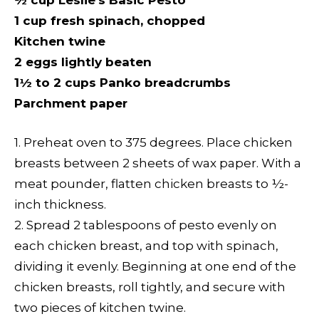
½ cup Leslie’s Basic Pesto
1 cup fresh spinach, chopped
Kitchen twine
2 eggs lightly beaten
1½ to 2 cups Panko breadcrumbs
Parchment paper
1. Preheat oven to 375 degrees. Place chicken
breasts between 2 sheets of wax paper. With a
meat pounder, flatten chicken breasts to ½-
inch thickness.
2. Spread 2 tablespoons of pesto evenly on
each chicken breast, and top with spinach,
dividing it evenly. Beginning at one end of the
chicken breasts, roll tightly, and secure with
two pieces of kitchen twine.