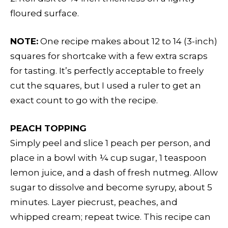
floured surface.
NOTE:
One recipe makes about 12 to 14 (3-inch)
squares for shortcake with a few extra scraps
for tasting. It’s perfectly acceptable to freely
cut the squares, but I used a ruler to get an
exact count to go with the recipe.
PEACH TOPPING
Simply peel and slice 1 peach per person, and
place in a bowl with ¼ cup sugar, 1 teaspoon
lemon juice, and a dash of fresh nutmeg. Allow
sugar to dissolve and become syrupy, about 5
minutes. Layer piecrust, peaches, and
whipped cream; repeat twice. This recipe can