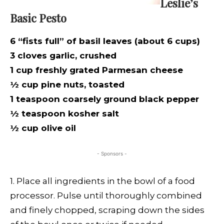
Leslie’s
Basic Pesto
6 “fists full” of basil leaves (about 6 cups)
3 cloves garlic, crushed
1 cup freshly grated Parmesan cheese
½ cup pine nuts, toasted
1 teaspoon coarsely ground black pepper
½ teaspoon kosher salt
½ cup olive oil
- Sponsors -
1. Place all ingredients in the bowl of a food
processor. Pulse until thoroughly combined
and finely chopped, scraping down the sides