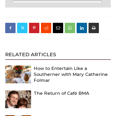
RELATED ARTICLES
How to Entertain Like a
Southerner with Mary Catherine
Folmar
The Return of Café BMA