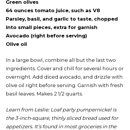
Green olives
64 ounces tomato juice, such as V8
Parsley, basil, and garlic to taste, chopped
into small pieces, extra for garnish
Avocado (right before serving)
Olive oil
In a large bowl, combine all but the last two
ingredients. Cover and chill for several hours or
overnight. Add diced avocado, and drizzle with
olive oil right before serving. Garnish with fresh
basil leaves. Makes 2 1/2 quarts.
Learn from Leslie
:
Loaf party pumpernickel is
the 3-inch-square, thinly sliced bread used for
appetizers. It’s found in most groceries in the