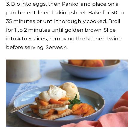
3. Dip into eggs, then Panko, and place on a
parchment-lined baking sheet. Bake for 30 to
35 minutes or until thoroughly cooked. Broil
for 1 to 2 minutes until golden brown. Slice
into 4 to 5 slices, removing the kitchen twine
before serving. Serves 4.