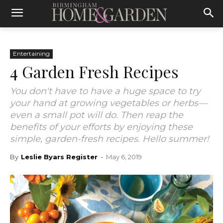
Entertaining
4 Garden Fresh Recipes
You don't have to have a huge space to try
your hand at growing vegetables or herbs—
even a small pot will do. Then reap the
benefits of your efforts by enjoying these
simple, garden-fresh recipes. Hello summer!
By
Leslie Byars Register
-
May 6, 2019