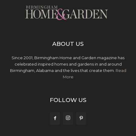
ABOUT US
Since 2001, Birmingham Home and Garden magazine has
celebrated inspired homes and gardens in and around
Birmingham, Alabama and the lives that create them.
Read
More
FOLLOW US