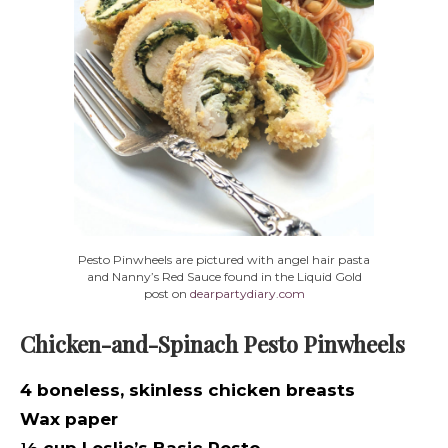
Pesto Pinwheels are pictured with angel hair pasta
and Nanny’s Red Sauce found in the Liquid Gold
post on
dearpartydiary.com
Chicken-and-Spinach Pesto Pinwheels
4 boneless, skinless chicken breasts
Wax paper