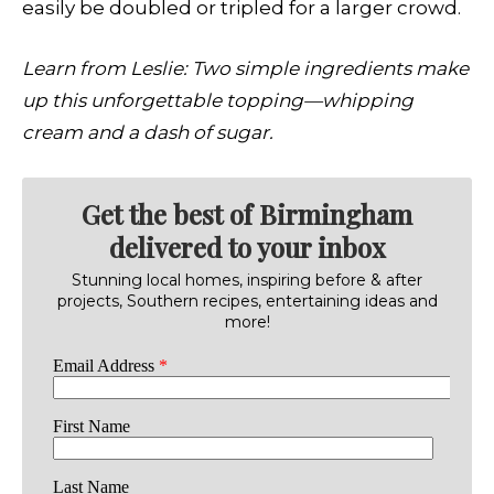
easily be doubled or tripled for a larger crowd.
Learn from Leslie:
Two simple ingredients make
up this unforgettable topping—whipping
cream and a dash of sugar.
Get the best of Birmingham
delivered to your inbox
Stunning local homes, inspiring before & after
projects, Southern recipes, entertaining ideas and
more!