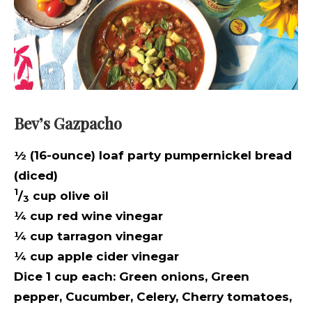
Bev’s Gazpacho
½ (16-ounce) loaf party pumpernickel bread
(diced)
1
/
cup olive oil
3
¼ cup red wine vinegar
¼ cup tarragon vinegar
¼ cup apple cider vinegar
Dice 1 cup each:
Green onions,
Green
pepper,
Cucumber,
Celery,
Cherry tomatoes,