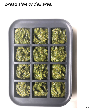
bread aisle or deli area.