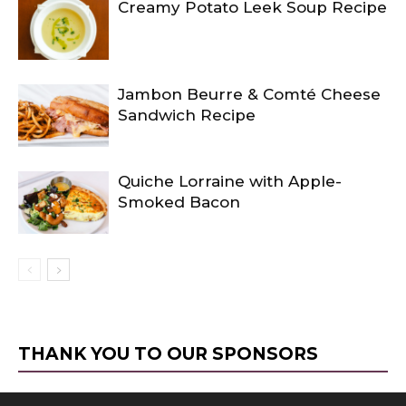
Creamy Potato Leek Soup Recipe
Jambon Beurre & Comté Cheese
Sandwich Recipe
Quiche Lorraine with Apple-
Smoked Bacon
THANK YOU TO OUR SPONSORS