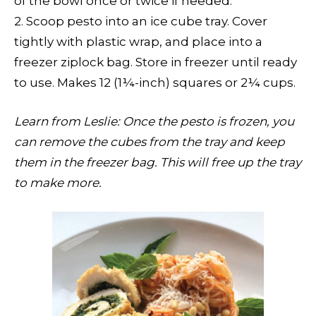
of the bowl once or twice if needed.
2. Scoop pesto into an ice cube tray. Cover
tightly with plastic wrap, and place into a
freezer ziplock bag. Store in freezer until ready
to use. Makes 12 (1¼-inch) squares or 2¼ cups.
Learn from Leslie: Once the pesto is frozen, you
can remove the cubes from the tray and keep
them in the freezer bag. This will free up the tray
to make more.