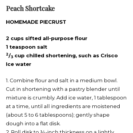
Peach Shortcake
HOMEMADE PIECRUST
2 cups sifted all-purpose flour
1 teaspoon salt
2
/
cup chilled shortening, such as Crisco
3
Ice water
1. Combine flour and salt in a medium bowl.
Cut in shortening with a pastry blender until
mixture is crumbly. Add ice water, 1 tablespoon
at a time, until all ingredients are moistened
(about 5 to 6 tablespoons); gently shape
dough into a flat disk.
2. Roll disk to ¼-inch thickness on a lightly