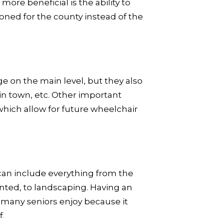
more beneficial is the ability to
oned for the county instead of the
ge on the main level, but they also
 in town, etc. Other important
which allow for future wheelchair
can include everything from the
nted, to landscaping. Having an
 many seniors enjoy because it
f.