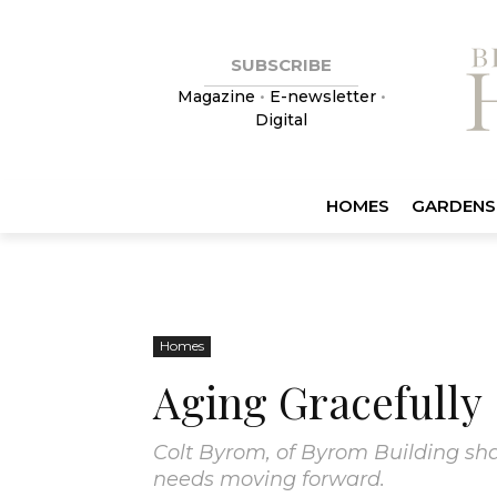
SUBSCRIBE
Magazine
•
E-newsletter
•
Digital
HOMES
GARDENS
Homes
Aging Gracefully
Colt Byrom, of Byrom Building shar
needs moving forward.