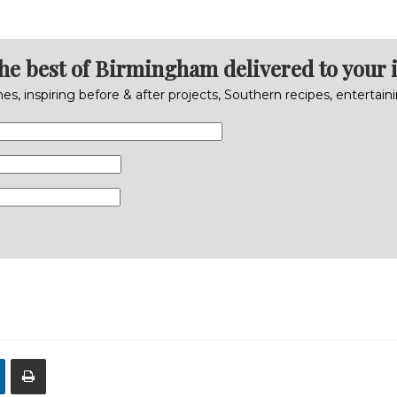
the best of Birmingham delivered to your 
s, inspiring before & after projects, Southern recipes, entertai