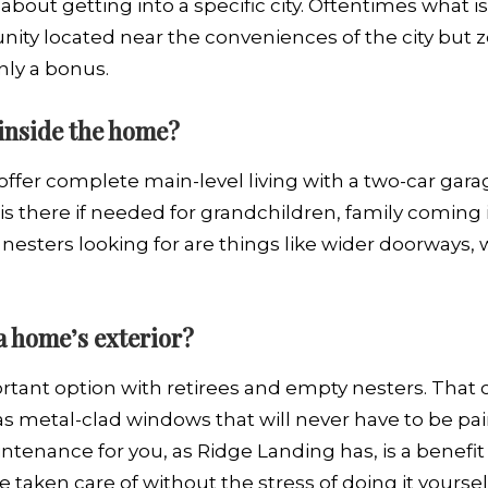
about getting into a specific city. Oftentimes what is 
nity located near the conveniences of the city but z
inly a bonus.
 inside the home?
 offer complete main-level living with a two-car gara
 is there if needed for grandchildren, family coming
nesters looking for are things like wider doorways, 
 a home’s exterior?
tant option with retirees and empty nesters. That 
s metal-clad windows that will never have to be pai
tenance for you, as Ridge Landing has, is a benefit
e taken care of without the stress of doing it yoursel