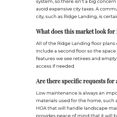
system, so there isn’t a big concern 
avoid expensive city taxes. A commu
city, such as Ridge Landing, is certa
What does this market look for
All of the Ridge Landing floor plans
include a second floor so the space
features we see retirees and empty 
access if needed.
Are there specific requests for
Low maintenance is always an impor
materials used for the home, such a
HOA that will handle landscape main
provides peace of mind that it will b