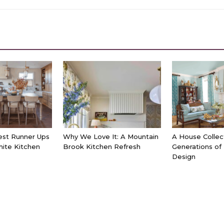
est Runner Ups
Why We Love It: A Mountain
A House Collec
hite Kitchen
Brook Kitchen Refresh
Generations of
Design