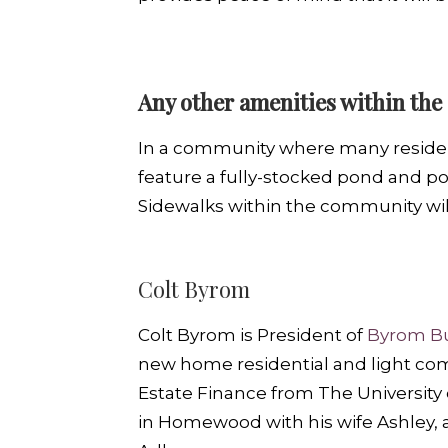
Any other amenities within the 
In a community where many residents
feature a fully-stocked pond and po
Sidewalks within the community will 
Colt Byrom
Colt Byrom is President of
Byrom Bu
new home residential and light comm
Estate Finance from The University 
in Homewood with his wife Ashley, a