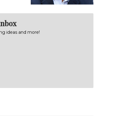
inbox
ning ideas and more!