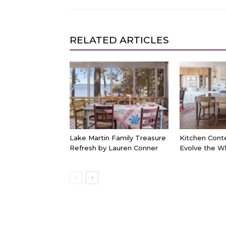
RELATED ARTICLES
Lake Martin Family Treasure
Kitchen Cont
Refresh by Lauren Conner
Evolve the W