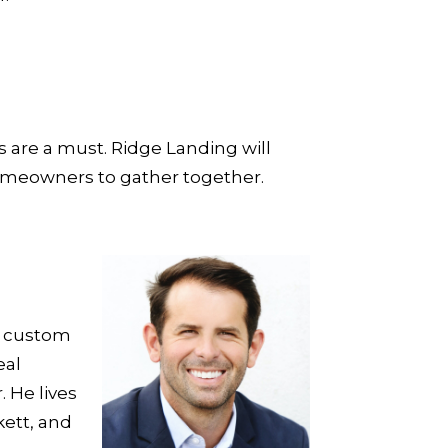
s are a must. Ridge Landing will
homeowners to gather together.
n custom
eal
 He lives
kett, and