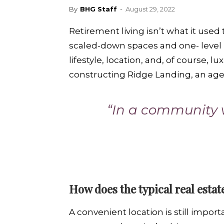
By
BHG Staff
-
August 29, 2022
Retirement living isn’t what it used
scaled-down spaces and one- level l
lifestyle, location, and, of course, l
constructing Ridge Landing, an ag
“In a community w
How does the typical real estat
A convenient location is still impor