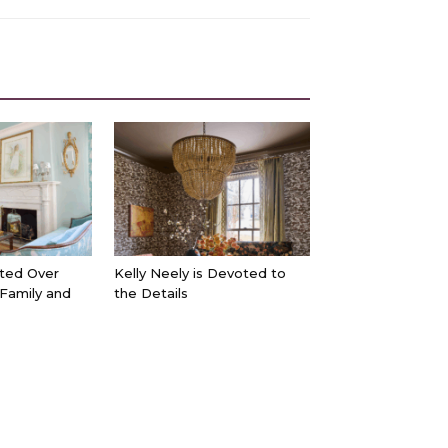
ted Over
Kelly Neely is Devoted to
 Family and
the Details