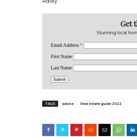
Adley.
Get 
Stunning local home
TAGS
advice
Real estate guide 2022