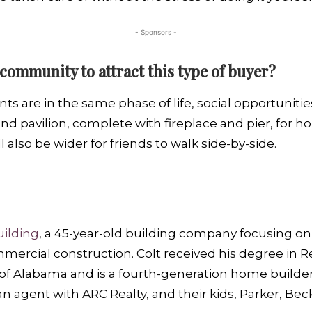
- Sponsors -
community to attract this type of buyer?
 are in the same phase of life, social opportunitie
nd pavilion, complete with fireplace and pier, for 
also be wider for friends to walk side-by-side.
ilding
, a 45-year-old building company focusing o
ercial construction. Colt received his degree in R
of Alabama and is a fourth-generation home builder.
n agent with ARC Realty, and their kids, Parker, Bec