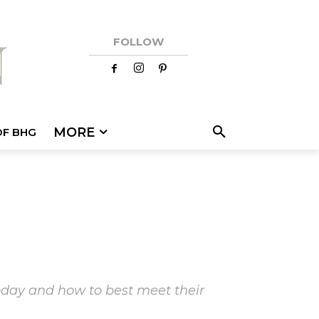
FOLLOW
MORE
OF BHG
today and how to best meet their