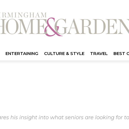
ENTERTAINING
CULTURE & STYLE
TRAVEL
BEST 
es his insight into what seniors are looking for 