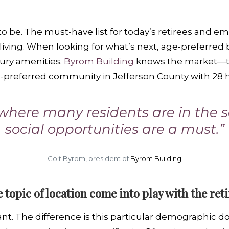
 to be. The must-have list for today’s retirees and 
iving. When looking for what’s next, age-preferred 
uxury amenities.
Byrom Building
knows the market—th
e-preferred community in Jefferson County with 28
here many residents are in the s
social opportunities are a must.”
Colt Byrom, president of
Byrom Building
e topic of location come into play with the re
tant. The difference is this particular demographic 