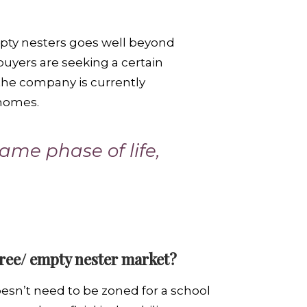
empty nesters goes well beyond
buyers are seeking a certain
e company is currently
 homes.
ame phase of life,
tiree/ empty nester market?
doesn’t need to be zoned for a school