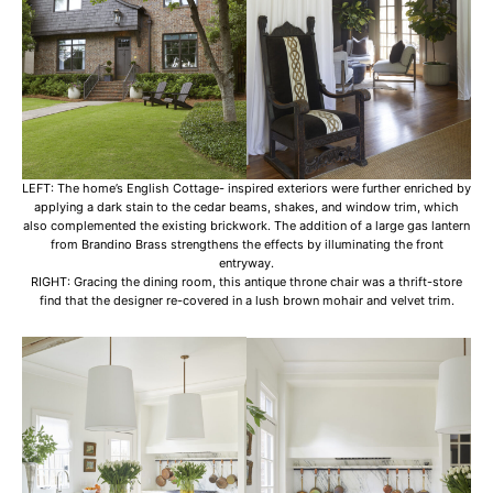
LEFT: The home’s English Cottage- inspired exteriors were further enriched by
applying a dark stain to the cedar beams, shakes, and window trim, which
also complemented the existing brickwork. The addition of a large gas lantern
from Brandino Brass strengthens the effects by illuminating the front
entryway.
RIGHT: Gracing the dining room, this antique throne chair was a thrift-store
find that the designer re-covered in a lush brown mohair and velvet trim.