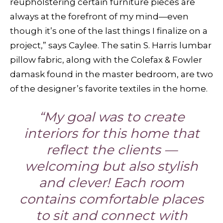
reupholstering certain furniture pieces are
always at the forefront of my mind—even
though it’s one of the last things I finalize on a
project,” says Caylee. The satin S. Harris lumbar
pillow fabric, along with the Colefax & Fowler
damask found in the master bedroom, are two
of the designer’s favorite textiles in the home.
“My goal was to create
interiors for this home that
reflect the clients —
welcoming but also stylish
and clever! Each room
contains comfortable places
to sit and connect with