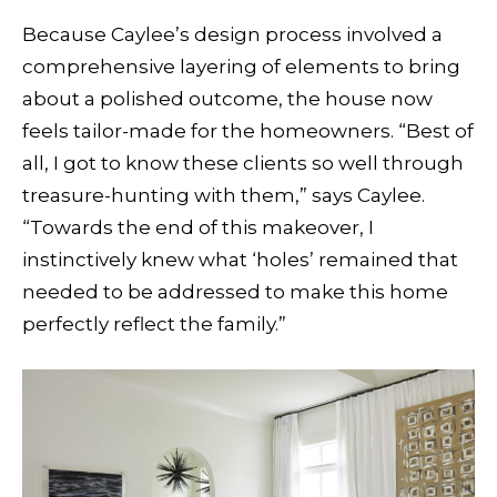
Because Caylee’s design process involved a
comprehensive layering of elements to bring
about a polished outcome, the house now
feels tailor-made for the homeowners. “Best of
all, I got to know these clients so well through
treasure-hunting with them,” says Caylee.
“Towards the end of this makeover, I
instinctively knew what ‘holes’ remained that
needed to be addressed to make this home
perfectly reflect the family.”