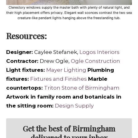
Clerestory windows supply the master bath with plenty of natural light, and
their high placement offers privacy. Elegant wall sconces contrast the two sea
creature-like pendant lights hanging above the freestanding tub.
Resources:
Designer:
Caylee Stefanek,
Logos Interiors
Contractor:
Drew Ogle,
Ogle Construction
Light fixtures:
Mayer Lighting
Plumbing
fixtures:
Fixtures and Finishes
Marble
countertops:
Triton Stone of Birmingham
Artwork in family room and botanicals in
the sitting room:
Design Supply
Get the best of Birmingham
delivered to your inbox