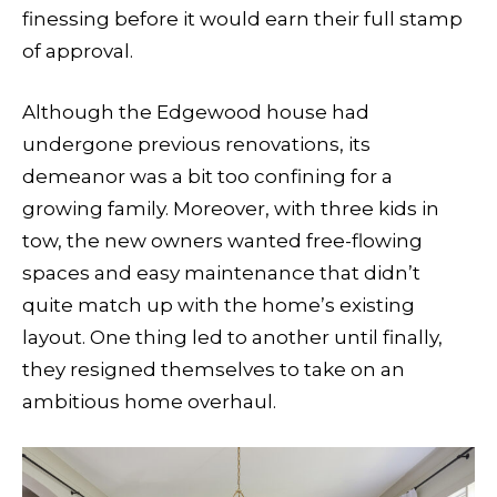
finessing before it would earn their full stamp
of approval.
Although the Edgewood house had
undergone previous renovations, its
demeanor was a bit too confining for a
growing family. Moreover, with three kids in
tow, the new owners wanted free-flowing
spaces and easy maintenance that didn’t
quite match up with the home’s existing
layout. One thing led to another until finally,
they resigned themselves to take on an
ambitious home overhaul.