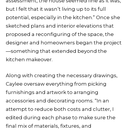
assessment, the house seemed fine as it was,
but I felt that it wasn’t living up to its full
potential, especially in the kitchen.” Once she
sketched plans and interior elevations that
proposed a reconfiguring of the space, the
designer and homeowners began the project
—something that extended beyond the
kitchen makeover.
Along with creating the necessary drawings,
Caylee oversaw everything from picking
furnishings and artwork to arranging
accessories and decorating rooms. “In an
attempt to reduce both costs and clutter, I
edited during each phase to make sure the
final mix of materials, fixtures, and