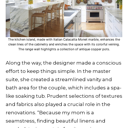
The kitchen island, made with Italian Calacatta Monet marble, enhances the
clean lines of the cabinetry and enriches the space with its colorful veining.
The range wall highlights a collection of antique copper pots.
Along the way, the designer made a conscious
effort to keep things simple. In the master
suite, she created a streamlined vanity and
bath area for the couple, which includes a spa-
like soaking tub. Prudent selections of textures
and fabrics also played a crucial role in the
renovations. “Because my mom is a
seamstress, finding beautiful linens and