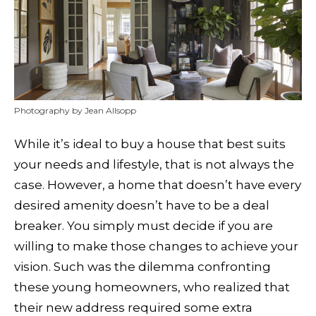
Photography by Jean Allsopp
While it’s ideal to buy a house that best suits
your needs and lifestyle, that is not always the
case. However, a home that doesn’t have every
desired amenity doesn’t have to be a deal
breaker. You simply must decide if you are
willing to make those changes to achieve your
vision. Such was the dilemma confronting
these young homeowners, who realized that
their new address required some extra