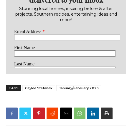
Stunning local homes, inspiring before & after
projects, Southern recipes, entertaining ideas and
more!
TAGS
Caylee Stefanek
January/February 2023