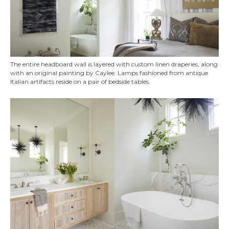
The entire headboard wall is layered with custom linen draperies, along
with an original painting by Caylee. Lamps fashioned from antique
Italian artifacts reside on a pair of bedside tables.