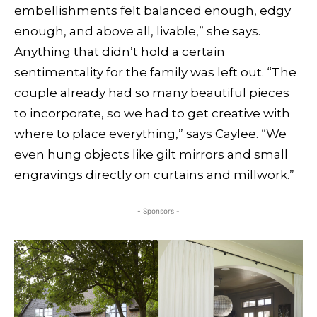
embellishments felt balanced enough, edgy
enough, and above all, livable,” she says.
Anything that didn’t hold a certain
sentimentality for the family was left out. “The
couple already had so many beautiful pieces
to incorporate, so we had to get creative with
where to place everything,” says Caylee. “We
even hung objects like gilt mirrors and small
engravings directly on curtains and millwork.”
- Sponsors -