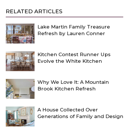
RELATED ARTICLES
Lake Martin Family Treasure
Refresh by Lauren Conner
Kitchen Contest Runner Ups
Evolve the White Kitchen
Why We Love It: A Mountain
Brook Kitchen Refresh
A House Collected Over
Generations of Family and Design