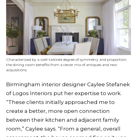
Characterized by a well-tailored degree of symmetry and proportion,
the dining room benefits from a clever mix of antiques and new
acquisitions.
Birmingham interior designer Caylee Stefanek
of Logos Interiors put her expertise to work.
“These clients initially approached me to
create a better, more open connection
between their kitchen and adjacent family
room,” Caylee says. “From a general, overall