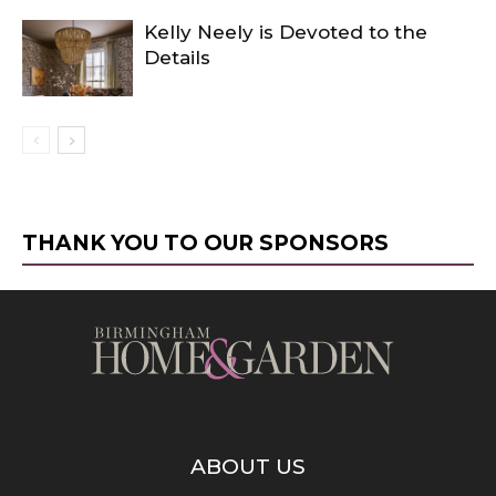
Kelly Neely is Devoted to the
Details
THANK YOU TO OUR SPONSORS
ABOUT US