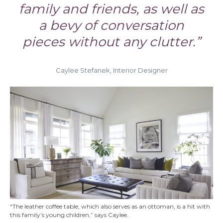
family and friends, as well as
a bevy of conversation
pieces without any clutter.”
Caylee Stefanek, Interior Designer
“The leather coffee table, which also serves as an ottoman, is a hit with
this family’s young children,” says Caylee.