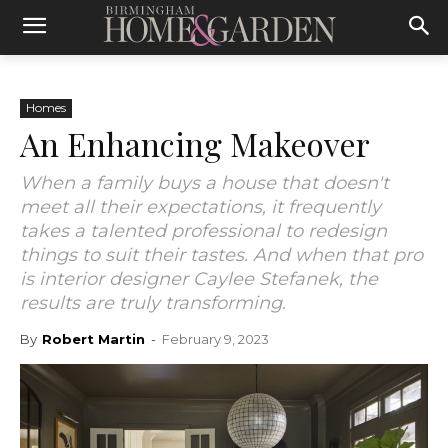
Homes
An Enhancing Makeover
When a family buys a house that doesn't
meet all their expectations, it frequently
takes a talented professional to redesign
things to suit their tastes. And when that pro
is interior designer Caylee Stefanek, the
results are truly transforming.
By
Robert Martin
-
February 9, 2023