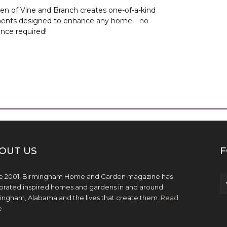
lsen of Vine and Branch creates one-of-a-kind
ents designed to enhance any home—no
nce required!
OUT US
F
e 2001, Birmingham Home and Garden magazine has
brated inspired homes and gardens in and around
ingham, Alabama and the lives that create them.
Read
e