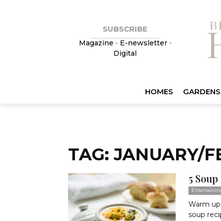
SUBSCRIBE
Magazine
•
E-newsletter
•
Digital
HOMES
GARDENS
TAG: JANUARY/F
5 Soup
Entertainin
Warm up o
soup reci