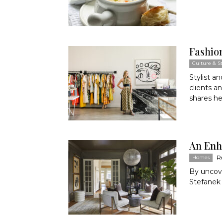
Fashio
Culture & St
Stylist a
clients a
shares he
An Enh
R
Homes
By uncove
Stefanek 