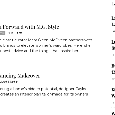
L
L
L
n Forward with M.G. Style
La
BHG Staff
yle
nd closet curator Mary Glenn McElveen partners with
L
nd brands to elevate women’s wardrobes. Here, she
S
r best advice and the things that inspire her.
BH
B
t
ancing Makeover
BH
obert Martin
ring a home’s hidden potential, designer Caylee
K
creates an interior plan tailor-made for its owners.
W
Ri
W