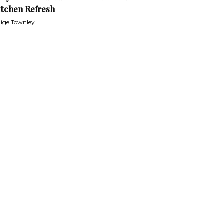
itchen Refresh
ige Townley