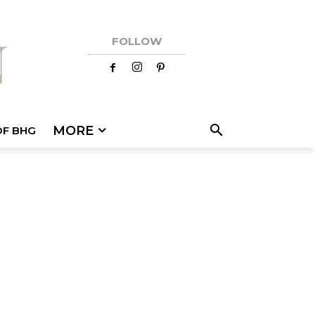
FOLLOW
MORE
OF BHG