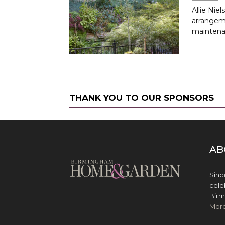
Allie Nie
arrangem
maintena
THANK YOU TO OUR SPONSORS
AB
Sinc
cele
Birm
Mor