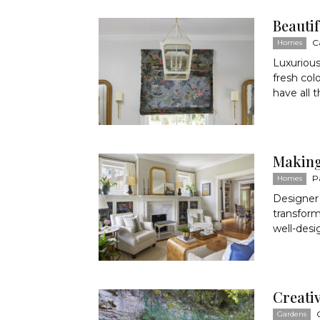
Beauti
C
Homes
Luxurious
fresh col
have all 
Making 
P
Homes
Designer
transform
well-desi
Creati
Gardens