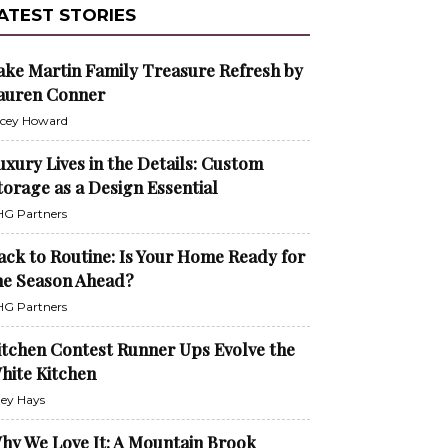
ATEST STORIES
ake Martin Family Treasure Refresh by
auren Conner
cey Howard
uxury Lives in the Details: Custom
torage as a Design Essential
G Partners
ack to Routine: Is Your Home Ready for
he Season Ahead?
G Partners
itchen Contest Runner Ups Evolve the
hite Kitchen
ley Hays
hy We Love It: A Mountain Brook