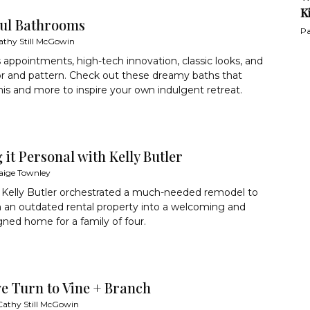
K
ful Bathrooms
Pa
athy Still McGowin
 appointments, high-tech innovation, classic looks, and
or and pattern. Check out these dreamy baths that
this and more to inspire your own indulgent retreat.
it Personal with Kelly Butler
aige Townley
 Kelly Butler orchestrated a much-needed remodel to
 an outdated rental property into a welcoming and
gned home for a family of four.
ve Turn to Vine + Branch
Cathy Still McGowin