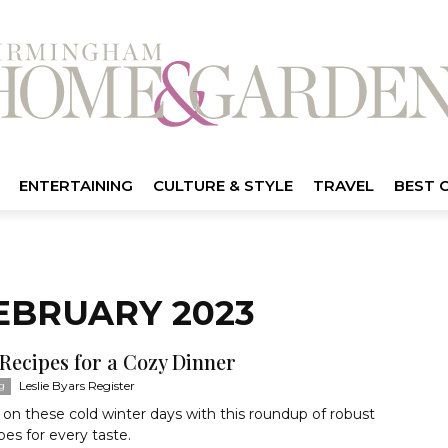
ENTERTAINING
CULTURE & STYLE
TRAVEL
BEST 
EBRUARY 2023
 Recipes for a Cozy Dinner
Leslie Byars Register
g
n these cold winter days with this roundup of robust
pes for every taste.