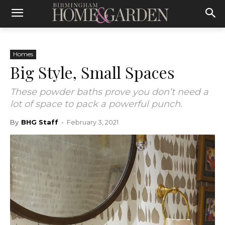
Homes
Big Style, Small Spaces
These powder baths prove you don’t need a
lot of space to pack a powerful punch.
By
BHG Staff
-
February 3, 2021