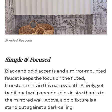
Simple & Focused
Simple & Focused
Black and gold accents and a mirror-mounted
faucet keeps the focus on the fluted,
limestone sink in this narrow bath. A lively, yet
traditional wallpaper doubles in size thanks to
the mirrored wall. Above, a gold fixture is a
stand out against a dark ceiling.