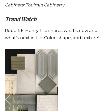
Cabinets: Toulmin Cabinetry
Trend Watch
Robert F. Henry Tile shares what’s new and
what’s next in tile: Color, shape, and texture!