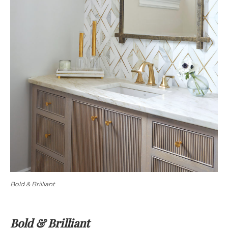
Bold & Brilliant
Bold & Brilliant