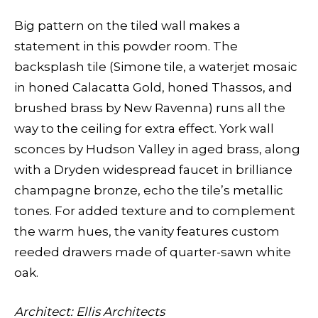
Big pattern on the tiled wall makes a
statement in this powder room. The
backsplash tile (Simone tile, a waterjet mosaic
in honed Calacatta Gold, honed Thassos, and
brushed brass by New Ravenna) runs all the
way to the ceiling for extra effect. York wall
sconces by Hudson Valley in aged brass, along
with a Dryden widespread faucet in brilliance
champagne bronze, echo the tile’s metallic
tones. For added texture and to complement
the warm hues, the vanity features custom
reeded drawers made of quarter-sawn white
oak.
Architect: Ellis Architects