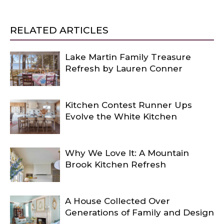
RELATED ARTICLES
Lake Martin Family Treasure
Refresh by Lauren Conner
Kitchen Contest Runner Ups
Evolve the White Kitchen
Why We Love It: A Mountain
Brook Kitchen Refresh
A House Collected Over
Generations of Family and Design