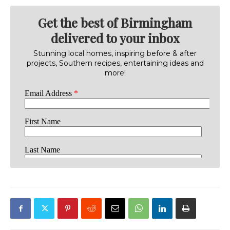
Get the best of Birmingham
delivered to your inbox
Stunning local homes, inspiring before & after
projects, Southern recipes, entertaining ideas and
more!