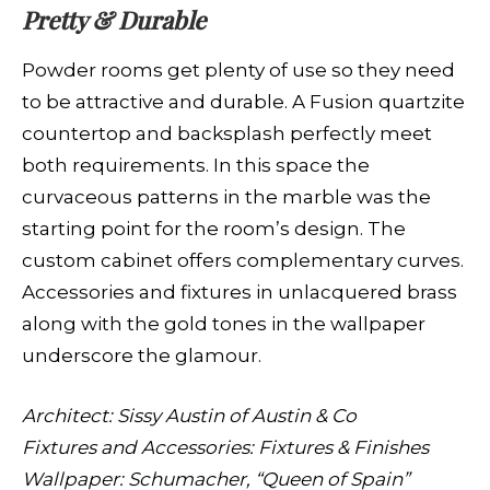
Pretty & Durable
Powder rooms get plenty of use so they need
to be attractive and durable. A Fusion quartzite
countertop and backsplash perfectly meet
both requirements. In this space the
curvaceous patterns in the marble was the
starting point for the room’s design. The
custom cabinet offers complementary curves.
Accessories and fixtures in unlacquered brass
along with the gold tones in the wallpaper
underscore the glamour.
Architect: Sissy Austin of Austin & Co
Fixtures and Accessories: Fixtures & Finishes
Wallpaper: Schumacher, “Queen of Spain”