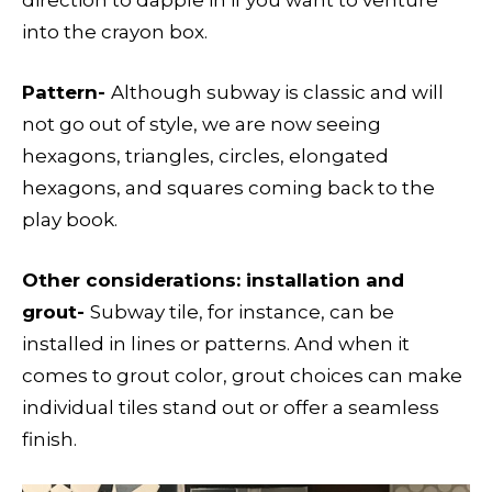
direction to dapple in if you want to venture
into the crayon box.
Pattern-
Although subway is classic and will
not go out of style, we are now seeing
hexagons, triangles, circles, elongated
hexagons, and squares coming back to the
play book.
Other considerations: installation and
grout-
Subway tile, for instance, can be
installed in lines or patterns. And when it
comes to grout color, grout choices can make
individual tiles stand out or offer a seamless
finish.