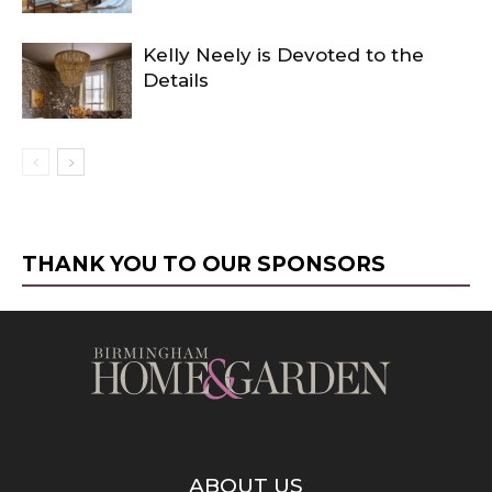
Kelly Neely is Devoted to the
Details
THANK YOU TO OUR SPONSORS
ABOUT US