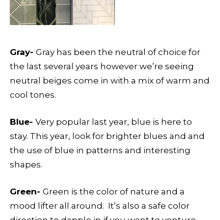
Gray-
Gray has been the neutral of choice for
the last several years however we’re seeing
neutral beiges come in with a mix of warm and
cool tones.
Blue-
Very popular last year, blue is here to
stay. This year, look for brighter blues and and
the use of blue in patterns and interesting
shapes.
Green-
Green is the color of nature and a
mood lifter all around.
It’s also a safe color