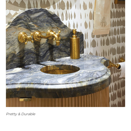
Pretty & Durable