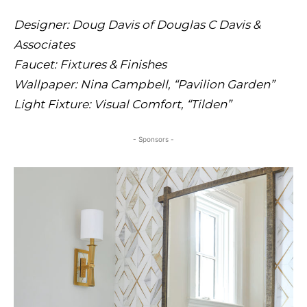
Designer: Doug Davis of Douglas C Davis &
Associates
Faucet: Fixtures & Finishes
Wallpaper: Nina Campbell, “Pavilion Garden”
Light Fixture: Visual Comfort, “Tilden”
- Sponsors -