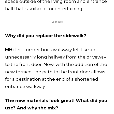
space outside of the living room and entrance
hall that is suitable for entertaining.
- Sponsors -
Why did you replace the sidewalk?
MH:
The former brick walkway felt like an
unnecessarily long hallway from the driveway
to the front door. Now, with the addition of the
new terrace, the path to the front door allows
for a destination at the end of a shortened
entrance walkway.
The new materials look great! What did you
use? And why the mix?