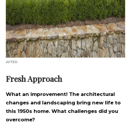
AFTER
Fresh Approach
What an improvement! The architectural
changes and landscaping bring new life to
this 1950s home. What challenges did you
overcome?