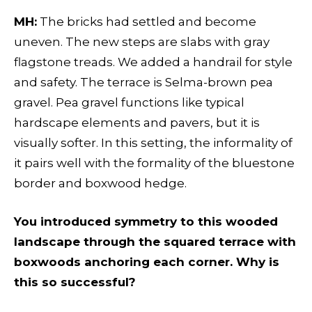
MH:
The bricks had settled and become
uneven. The new steps are slabs with gray
flagstone treads. We added a handrail for style
and safety. The terrace is Selma-brown pea
gravel. Pea gravel functions like typical
hardscape elements and pavers, but it is
visually softer. In this setting, the informality of
it pairs well with the formality of the bluestone
border and boxwood hedge.
You introduced symmetry to this wooded
landscape through the squared terrace with
boxwoods anchoring each corner. Why is
this so successful?