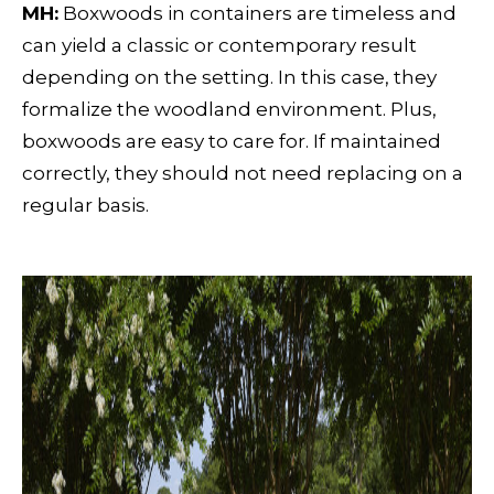
MH:
Boxwoods in containers are timeless and
can yield a classic or contemporary result
depending on the setting. In this case, they
formalize the woodland environment. Plus,
boxwoods are easy to care for. If maintained
correctly, they should not need replacing on a
regular basis.