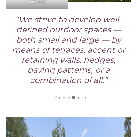
BEFORE
“We strive to develop well-
defined outdoor spaces —
both small and large — by
means of terraces, accent or
retaining walls, hedges,
paving patterns, or a
combination of all.”
—Adam Millhouse