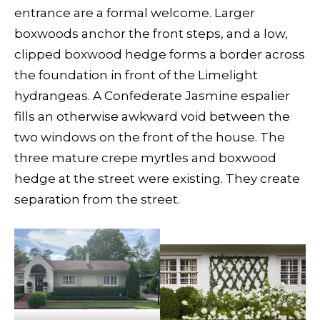
entrance are a formal welcome. Larger
boxwoods anchor the front steps, and a low,
clipped boxwood hedge forms a border across
the foundation in front of the Limelight
hydrangeas. A Confederate Jasmine espalier
fills an otherwise awkward void between the
two windows on the front of the house. The
three mature crepe myrtles and boxwood
hedge at the street were existing. They create
separation from the street.