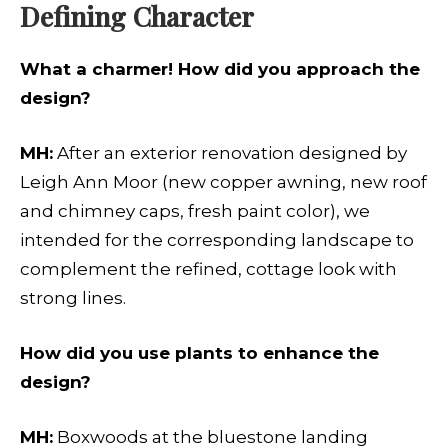
Defining Character
What a charmer! How did you approach the
design?
MH:
After an exterior renovation designed by
Leigh Ann Moor (new copper awning, new roof
and chimney caps, fresh paint color), we
intended for the corresponding landscape to
complement the refined, cottage look with
strong lines.
How did you use plants to enhance the
design?
MH:
Boxwoods at the bluestone landing