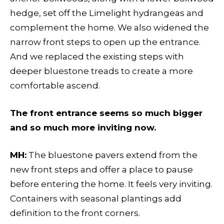
hedge, set off the Limelight hydrangeas and
complement the home. We also widened the
narrow front steps to open up the entrance.
And we replaced the existing steps with
deeper bluestone treads to create a more
comfortable ascend.
The front entrance seems so much bigger
and so much more inviting now.
MH:
The bluestone pavers extend from the
new front steps and offer a place to pause
before entering the home. It feels very inviting.
Containers with seasonal plantings add
definition to the front corners.