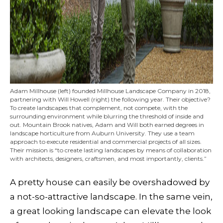
Adam Millhouse (left) founded Millhouse Landscape Company in 2018,
partnering with Will Howell (right) the following year. Their objective?
To create landscapes that complement, not compete, with the
surrounding environment while blurring the threshold of inside and
out. Mountain Brook natives, Adam and Will both earned degrees in
landscape horticulture from Auburn University. They use a team
approach to execute residential and commercial projects of all sizes.
Their mission is “to create lasting landscapes by means of collaboration
with architects, designers, craftsmen, and most importantly, clients.”
A pretty house can easily be overshadowed by
a not-so-attractive landscape. In the same vein,
a great looking landscape can elevate the look