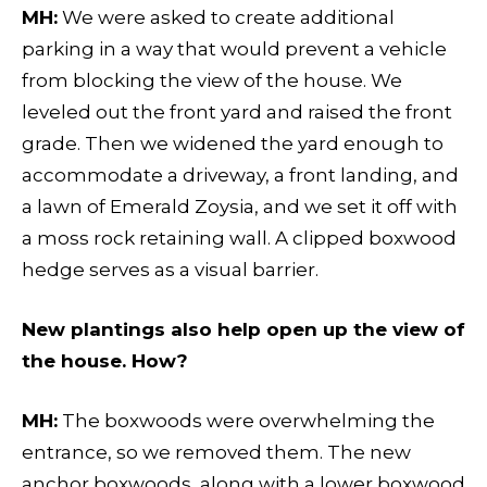
MH:
We were asked to create additional
parking in a way that would prevent a vehicle
from blocking the view of the house. We
leveled out the front yard and raised the front
grade. Then we widened the yard enough to
accommodate a driveway, a front landing, and
a lawn of Emerald Zoysia, and we set it off with
a moss rock retaining wall. A clipped boxwood
hedge serves as a visual barrier.
New plantings also help open up the view of
the house. How?
MH:
The boxwoods were overwhelming the
entrance, so we removed them. The new
anchor boxwoods, along with a lower boxwood