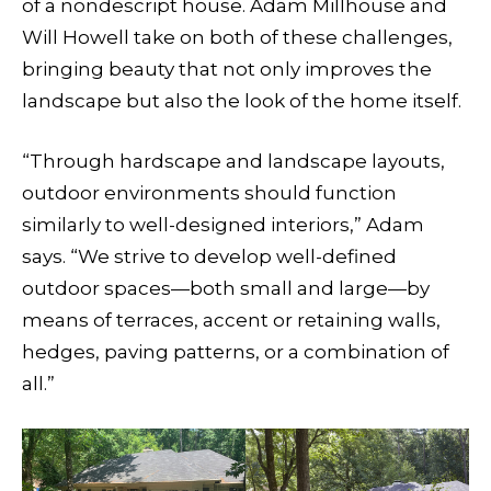
of a nondescript house. Adam Millhouse and
Will Howell take on both of these challenges,
bringing beauty that not only improves the
landscape but also the look of the home itself.
“Through hardscape and landscape layouts,
outdoor environments should function
similarly to well-designed interiors,” Adam
says. “We strive to develop well-defined
outdoor spaces—both small and large—by
means of terraces, accent or retaining walls,
hedges, paving patterns, or a combination of
all.”