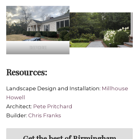
BEFORE
Resources:
Landscape Design and Installation:
Millhouse
Howell
Architect:
Pete Pritchard
Builder:
Chris Franks
Get the best of Birmingham