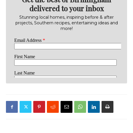
delivered to your inbox
Stunning local homes, inspiring before & after
projects, Southern recipes, entertaining ideas and
more!