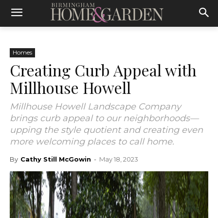
Homes
Creating Curb Appeal with
Millhouse Howell
Millhouse Howell Landscape Company
brings curb appeal to our neighborhoods—
upping the style quotient and creating even
more welcoming places to call home.
By
Cathy Still McGowin
-
May 18, 2023