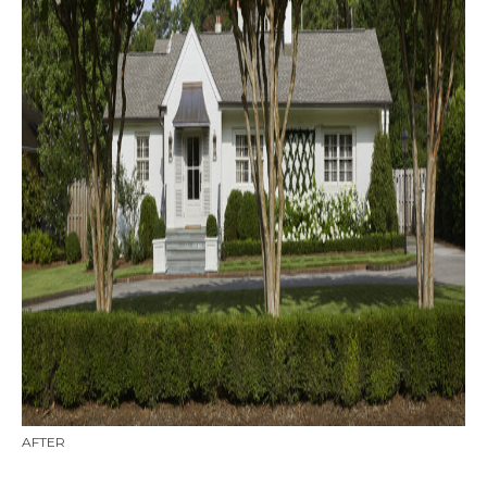
AFTER