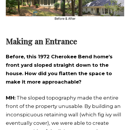
Before & After
Making an Entrance
Before, this 1972 Cherokee Bend home’s
front yard sloped straight down to the
house. How did you flatten the space to
make it more approachable?
MH:
The sloped topography made the entire
front of the property unusable. By building an
inconspicuous retaining wall (which fig ivy will
eventually cover), we were able to create