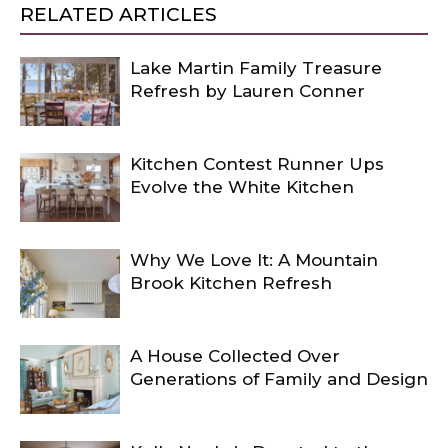
RELATED ARTICLES
Lake Martin Family Treasure
Refresh by Lauren Conner
Kitchen Contest Runner Ups
Evolve the White Kitchen
Why We Love It: A Mountain
Brook Kitchen Refresh
A House Collected Over
Generations of Family and Design