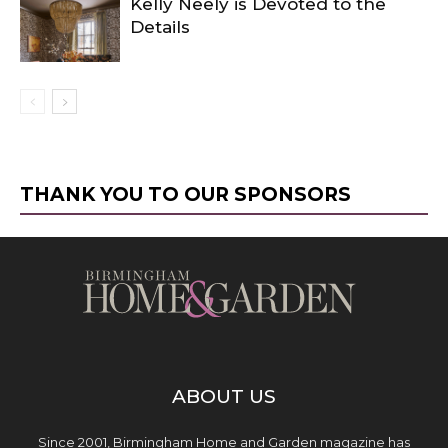
Kelly Neely is Devoted to the
Details
THANK YOU TO OUR SPONSORS
ABOUT US
Since 2001, Birmingham Home and Garden magazine has