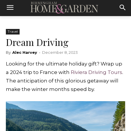
Travel
Dream Driving
By
Alec Harvey
-
December 8, 2023
Looking for the ultimate holiday gift? Wrap up
a 2024 trip to France with
Riviera Driving Tours
.
The anticipation of this glorious getaway will
make the winter months speed by.