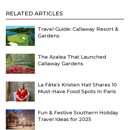
RELATED ARTICLES
Travel Guide: Callaway Resort &
Gardens
The Azalea That Launched
Callaway Gardens
La Fête’s Kristen Hall Shares 10
Must-Have Food Spots in Paris
Fun & Festive Southern Holiday
Travel Ideas for 2025