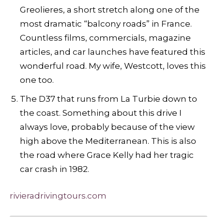
Greolieres, a short stretch along one of the
most dramatic “balcony roads” in France.
Countless films, commercials, magazine
articles, and car launches have featured this
wonderful road. My wife, Westcott, loves this
one too.
The D37 that runs from La Turbie down to
the coast. Something about this drive I
always love, probably because of the view
high above the Mediterranean. This is also
the road where Grace Kelly had her tragic
car crash in 1982.
rivieradrivingtours.com