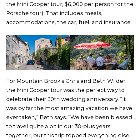
the Mini Cooper tour, $6,000 per person for the
Porsche tour). That includes meals,
accommodations, the car, fuel, and insurance.
For Mountain Brook’s Chris and Beth Wilder,
the Mini Cooper tour was the perfect way to
celebrate their 30th wedding anniversary. “It
was by far the most amazing vacation we have
ever taken,” Beth says. “We have been blessed
to travel quite a bit in our 30-plus years
together, but this trip topped everything else