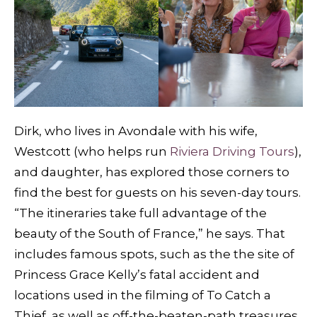
Dirk, who lives in Avondale with his wife,
Westcott (who helps run
Riviera Driving Tours
),
and daughter, has explored those corners to
find the best for guests on his seven-day tours.
“The itineraries take full advantage of the
beauty of the South of France,” he says. That
includes famous spots, such as the the site of
Princess Grace Kelly’s fatal accident and
locations used in the filming of To Catch a
Thief, as well as off-the-beaten-path treasures