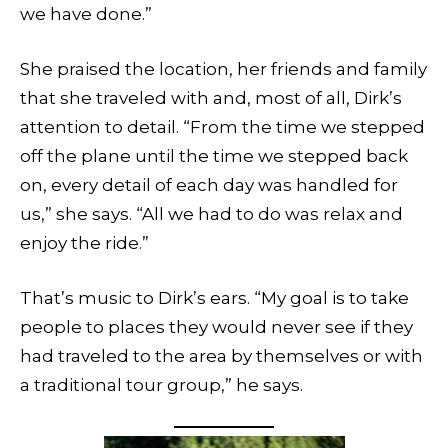
we have done.”
She praised the location, her friends and family
that she traveled with and, most of all, Dirk’s
attention to detail. “From the time we stepped
off the plane until the time we stepped back
on, every detail of each day was handled for
us,” she says. “All we had to do was relax and
enjoy the ride.”
That’s music to Dirk’s ears. “My goal is to take
people to places they would never see if they
had traveled to the area by themselves or with
a traditional tour group,” he says.