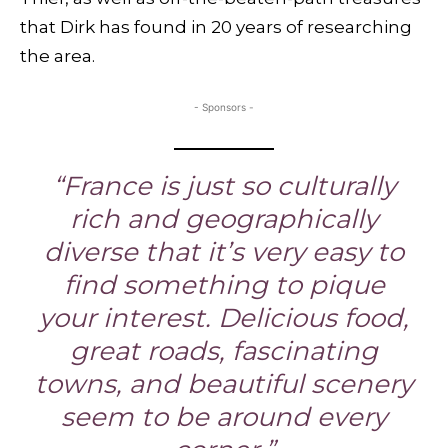
that Dirk has found in 20 years of researching
the area.
- Sponsors -
“France is just so culturally
rich and geographically
diverse that it’s very easy to
find something to pique
your interest. Delicious food,
great roads, fascinating
towns, and beautiful scenery
seem to be around every