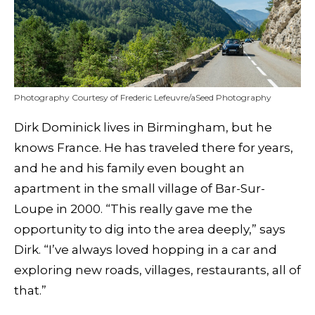
Photography Courtesy of Frederic Lefeuvre/aSeed Photography
Dirk Dominick lives in Birmingham, but he
knows France. He has traveled there for years,
and he and his family even bought an
apartment in the small village of Bar-Sur-
Loupe in 2000. “This really gave me the
opportunity to dig into the area deeply,” says
Dirk. “I’ve always loved hopping in a car and
exploring new roads, villages, restaurants, all of
that.”