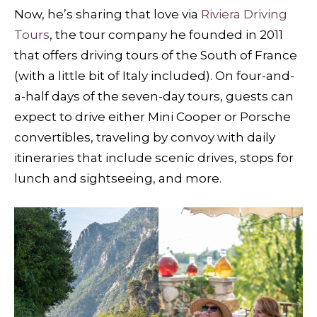
Now, he’s sharing that love via
Riviera Driving
Tours
, the tour company he founded in 2011
that offers driving tours of the South of France
(with a little bit of Italy included). On four-and-
a-half days of the seven-day tours, guests can
expect to drive either Mini Cooper or Porsche
convertibles, traveling by convoy with daily
itineraries that include scenic drives, stops for
lunch and sightseeing, and more.