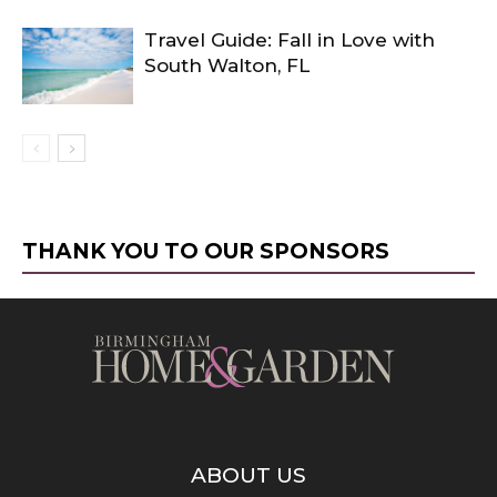
Travel Guide: Fall in Love with
South Walton, FL
THANK YOU TO OUR SPONSORS
ABOUT US