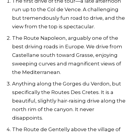
The first drive of the tour—a late afternoon
run up to the Col de Vence. A challenging
but tremendously fun road to drive, and the
view from the top is spectacular.
The Route Napoleon, arguably one of the
best driving roads in Europe. We drive from
Castellane south toward Grasse, enjoying
sweeping curves and magnificent views of
the Mediterranean.
Anything along the Gorges du Verdon, but
specifically the Routes Des Cretes. It is a
beautiful, slightly hair-raising drive along the
north rim of the canyon. It never
disappoints.
The Route de Gentelly above the village of