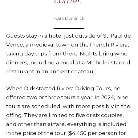
corner.”
–Dirk Dominick
Guests stay in a hotel just outside of St. Paul de
Vence, a medieval town on the French Riviera,
taking day trips from there. Nights bring wine
dinners, including a meal at a Michelin-starred
restaurant in an ancient chateau.
When Dirk started Riviera Driving Tours, he
offered two or three tours a year. In 2024, nine
tours are scheduled, with more possibly in the
offing. They are limited to five or six couples,
and other than airfare, everything is included
in the price of the tour ($4,450 per person for