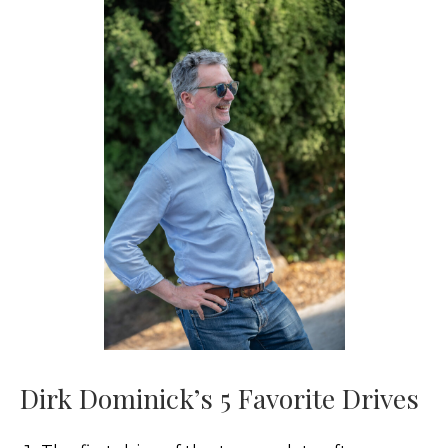
Dirk Dominick’s 5 Favorite Drives