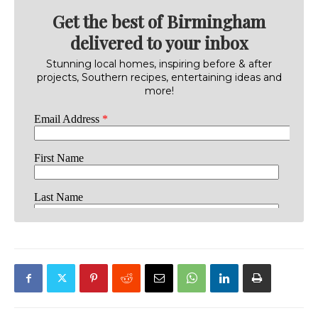
Get the best of Birmingham
delivered to your inbox
Stunning local homes, inspiring before & after
projects, Southern recipes, entertaining ideas and
more!