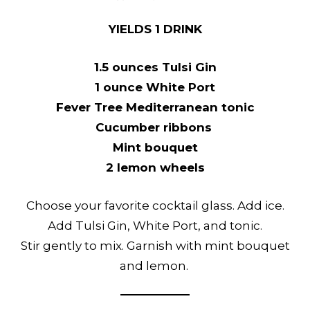
YIELDS 1 DRINK
1.5 ounces Tulsi Gin
1 ounce White Port
Fever Tree Mediterranean tonic
Cucumber ribbons
Mint bouquet
2 lemon wheels
Choose your favorite cocktail glass. Add ice.
Add Tulsi Gin, White Port, and tonic.
Stir gently to mix. Garnish with mint bouquet
and lemon.