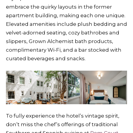
embrace the quirky layouts in the former
apartment building, making each one unique.
Elevated amenities include plush bedding and
velvet-adorned seating, cozy bathrobes and
slippers, Grown Alchemist bath products,
complimentary Wi-Fi, and a bar stocked with
curated beverages and snacks.
To fully experience the hotel’s vintage spirit,
don’t miss the chef’s offerings of traditional
Southern and Spanish cuisine at
Pom Court
,