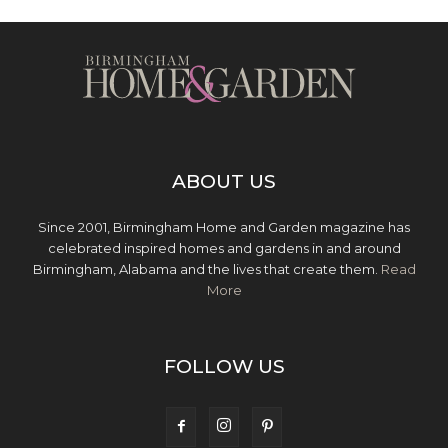
ABOUT US
Since 2001, Birmingham Home and Garden magazine has
celebrated inspired homes and gardens in and around
Birmingham, Alabama and the lives that create them.
Read
More
FOLLOW US