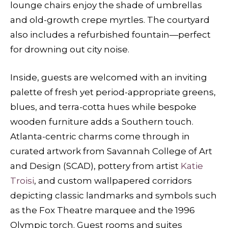
lounge chairs enjoy the shade of umbrellas
and old-growth crepe myrtles. The courtyard
also includes a refurbished fountain—perfect
for drowning out city noise.
Inside, guests are welcomed with an inviting
palette of fresh yet period-appropriate greens,
blues, and terra-cotta hues while bespoke
wooden furniture adds a Southern touch.
Atlanta-centric charms come through in
curated artwork from Savannah College of Art
and Design (SCAD), pottery from artist
Katie
Troisi
, and custom wallpapered corridors
depicting classic landmarks and symbols such
as the Fox Theatre marquee and the 1996
Olympic torch. Guest rooms and suites