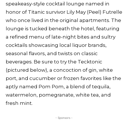
speakeasy-style cocktail lounge named in
honor of Titanic survivor Lily May (Peel) Futrelle
who once lived in the original apartments. The
lounge is tucked beneath the hotel, featuring
a refined menu of late-night bites and sultry
cocktails showcasing local liquor brands,
seasonal flavors, and twists on classic
beverages. Be sure to try the Tecktonic
(pictured below), a concoction of gin, white
port, and cucumber or frozen favorites like the
aptly named Pom Pom, a blend of tequila,
watermelon, pomegranate, white tea, and
fresh mint.
- Sponsors -