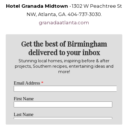
Hotel Granada Midtown
•
1302 W Peachtree St
NW, Atlanta, GA. 404-737-3030.
granadaatlanta.com
Get the best of Birmingham
delivered to your inbox
Stunning local homes, inspiring before & after
projects, Southern recipes, entertaining ideas and
more!