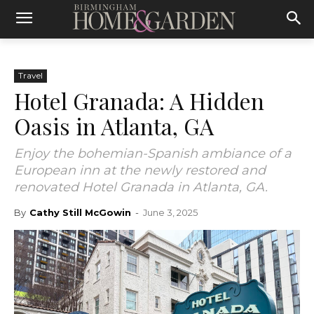
Travel
Hotel Granada: A Hidden
Oasis in Atlanta, GA
Enjoy the bohemian-Spanish ambiance of a
European inn at the newly restored and
renovated Hotel Granada in Atlanta, GA.
By
Cathy Still McGowin
-
June 3, 2025