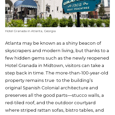
Hotel Granada in Atlanta, Georgia
Atlanta may be known as a shiny beacon of
skyscrapers and modern living, but thanks to a
few hidden gems such as the newly reopened
Hotel Granada in Midtown, visitors can take a
step back in time. The more-than-100-year-old
property remains true to the building’s
original Spanish Colonial architecture and
preserves all the good parts—stucco walls, a
red-tiled roof, and the outdoor courtyard
where striped rattan sofas, bistro tables, and