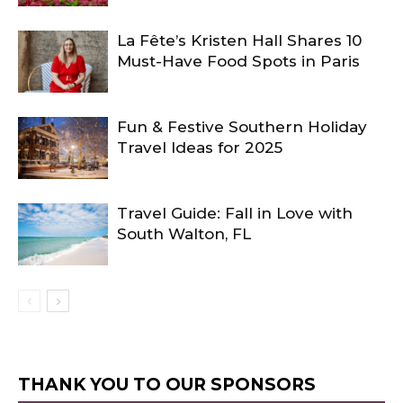
La Fête’s Kristen Hall Shares 10
Must-Have Food Spots in Paris
Fun & Festive Southern Holiday
Travel Ideas for 2025
Travel Guide: Fall in Love with
South Walton, FL
THANK YOU TO OUR SPONSORS