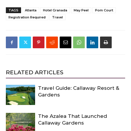
TAGS
Atlanta
Hotel Granada
May Peel
Pom Court
Registration Required
Travel
RELATED ARTICLES
Travel Guide: Callaway Resort &
Gardens
The Azalea That Launched
Callaway Gardens