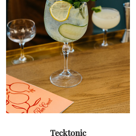
Tecktonic