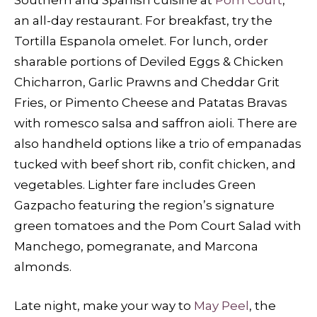
an all-day restaurant. For breakfast, try the
Tortilla Espanola omelet. For lunch, order
sharable portions of Deviled Eggs & Chicken
Chicharron, Garlic Prawns and Cheddar Grit
Fries, or Pimento Cheese and Patatas Bravas
with romesco salsa and saffron aioli. There are
also handheld options like a trio of empanadas
tucked with beef short rib, confit chicken, and
vegetables. Lighter fare includes Green
Gazpacho featuring the region’s signature
green tomatoes and the Pom Court Salad with
Manchego, pomegranate, and Marcona
almonds.
Late night, make your way to
May Peel
, the