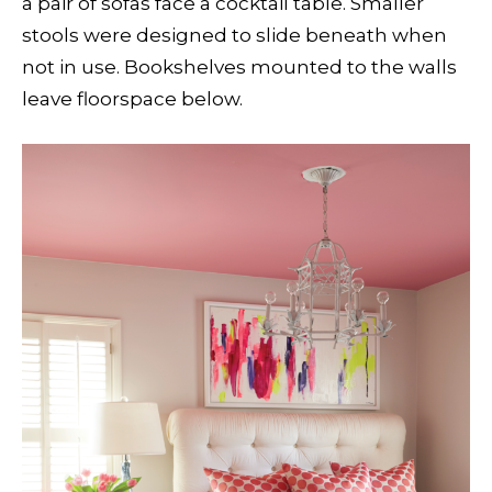
a pair of sofas face a cocktail table. Smaller
stools were designed to slide beneath when
not in use. Bookshelves mounted to the walls
leave floorspace below.