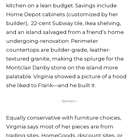
kitchen on a lean budget. Savings include
Home Depot cabinets (customized by her
builder), 22-cent Subway tile, Ikea shelving,
and an island salvaged from a friend’s home
undergoing-renovation. Perimeter
countertops are builder-grade, leather-
textured granite, making the splurge for the
Montclair Danby stone on the island more
palatable. Virginia showed a picture of a hood
she liked to Frank—and he built it.
- Sponsors -
Equally conservative with furniture choices,
Virginia says most of her pieces are from
trading sites, HomeGoods, discount sites, or