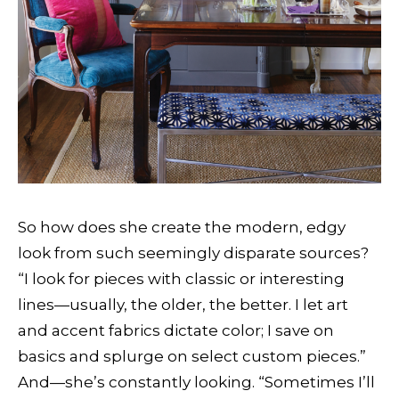
So how does she create the modern, edgy
look from such seemingly disparate sources?
“I look for pieces with classic or interesting
lines—usually, the older, the better. I let art
and accent fabrics dictate color; I save on
basics and splurge on select custom pieces.”
And—she’s constantly looking. “Sometimes I’ll