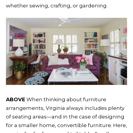
whether sewing, crafting, or gardening.
ABOVE
When thinking about furniture
arrangements, Virginia always includes plenty
of seating areas—and in the case of designing
for a smaller home, convertible furniture. Here,