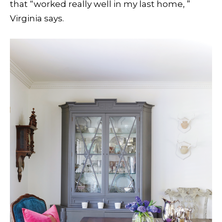
that “worked really well in my last home, ”
Virginia says.