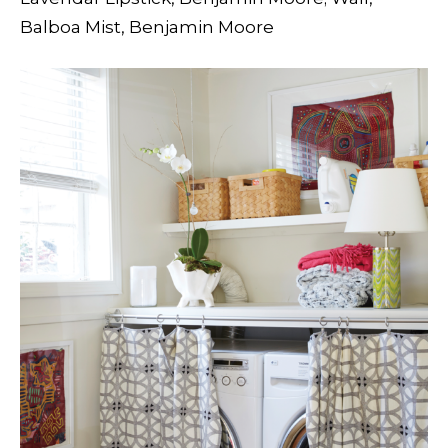
Balboa Mist, Benjamin Moore