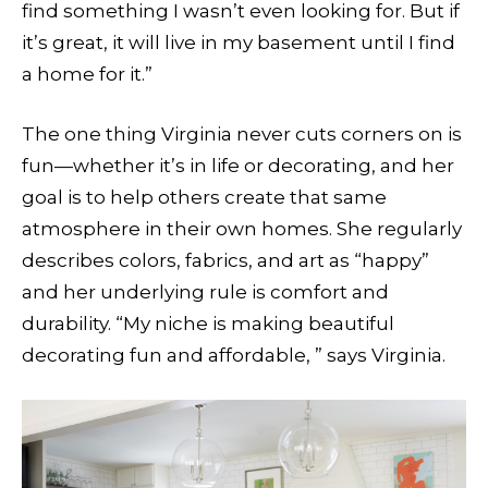
find something I wasn’t even looking for. But if
it’s great, it will live in my basement until I find
a home for it.”
The one thing Virginia never cuts corners on is
fun—whether it’s in life or decorating, and her
goal is to help others create that same
atmosphere in their own homes. She regularly
describes colors, fabrics, and art as “happy”
and her underlying rule is comfort and
durability. “My niche is making beautiful
decorating fun and affordable, ” says Virginia.