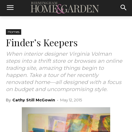
Homes
Finder’s Keepers
When interior designer Virginia Volman
steps into a thrift store or browses an online
trading site, amazing things begin to
happen. Take a tour of her recently
renovated home—all designed with a focus
on budget and uncompromising style.
By
Cathy Still McGowin
-
May 12, 2015