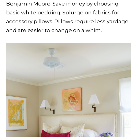
Benjamin Moore. Save money by choosing
basic white bedding. Splurge on fabrics for
accessory pillows. Pillows require less yardage
and are easier to change on a whim.