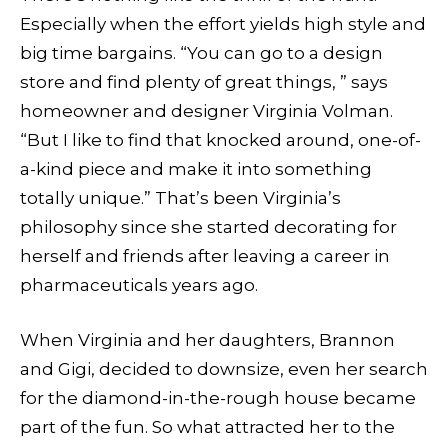
Especially when the effort yields high style and
big time bargains. “You can go to a design
store and find plenty of great things, ” says
homeowner and designer Virginia Volman.
“But I like to find that knocked around, one-of-
a-kind piece and make it into something
totally unique.” That’s been Virginia’s
philosophy since she started decorating for
herself and friends after leaving a career in
pharmaceuticals years ago.
When Virginia and her daughters, Brannon
and Gigi, decided to downsize, even her search
for the diamond-in-the-rough house became
part of the fun. So what attracted her to the