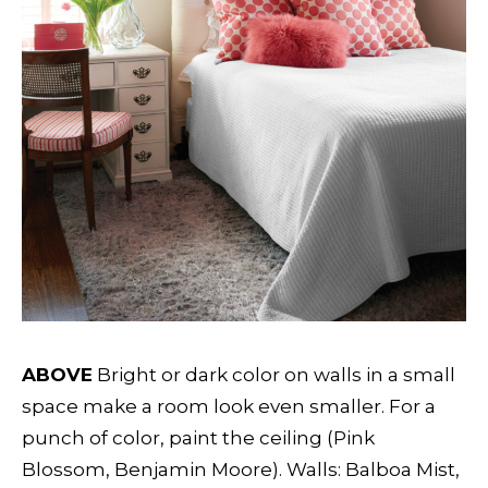
ABOVE
Bright or dark color on walls in a small
space make a room look even smaller. For a
punch of color, paint the ceiling (Pink
Blossom, Benjamin Moore). Walls: Balboa Mist,