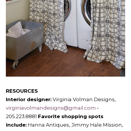
RESOURCES
Interior designer:
Virginia Volman Designs,
virginiavolmandesigns@gmail.com
•
205.223.8881
F
avorite shopping spots
include:
Hanna Antiques, Jimmy Hale Mission,