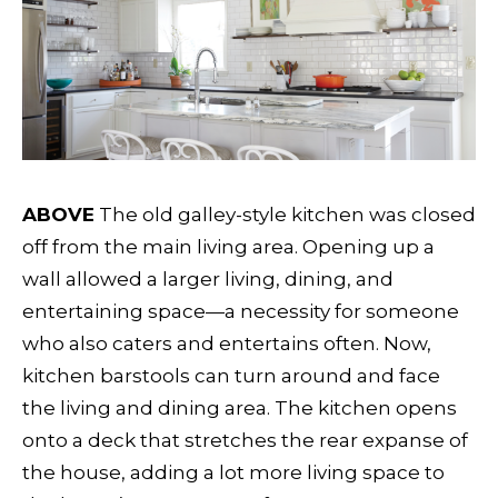
ABOVE
The old galley-style kitchen was closed
off from the main living area. Opening up a
wall allowed a larger living, dining, and
entertaining space—a necessity for someone
who also caters and entertains often. Now,
kitchen barstools can turn around and face
the living and dining area. The kitchen opens
onto a deck that stretches the rear expanse of
the house, adding a lot more living space to