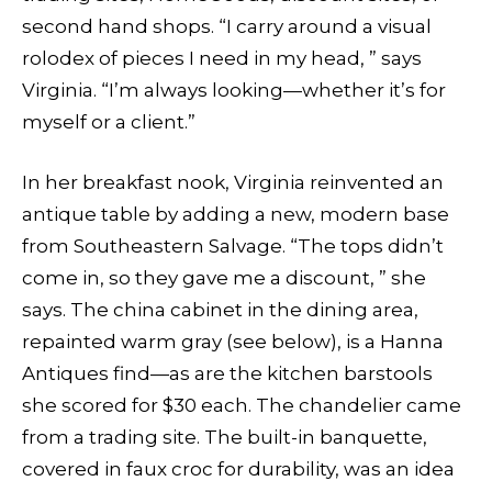
second hand shops­. “I carry around a visual
rolodex of pieces I need in my head, ” says
Virginia. “I’m always looking—whether it’s for
myself or a client.”
In her breakfast nook, Virginia reinvented an
antique table by adding a new, modern base
from Southeastern Salvage. “The tops didn’t
come in, so they gave me a discount, ” she
says. The china cabinet in the dining area,
repainted warm gray (see below), is a Hanna
Antiques find—as are the kitchen barstools
she scored for $30 each. The chandelier came
from a trading site. The built-in banquette,
covered in faux croc for durability, was an idea