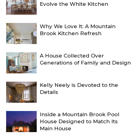
Evolve the White Kitchen
Why We Love It: A Mountain
Brook Kitchen Refresh
A House Collected Over
Generations of Family and Design
Kelly Neely is Devoted to the
Details
Inside a Mountain Brook Pool
House Designed to Match Its
Main House