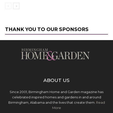
THANK YOU TO OUR SPONSORS
ABOUT US
Since 2001, Birmingham Home and Garden magazine has
celebrated inspired homes and gardens in and around
Birmingham, Alabama and the lives that create them.
Read
More