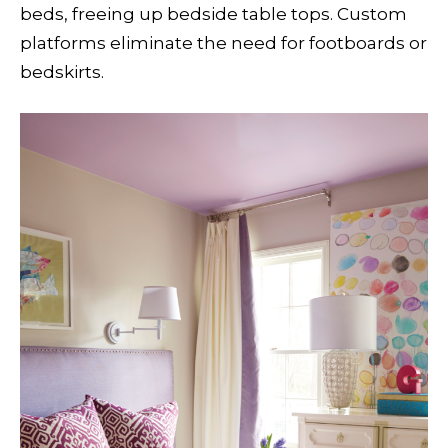
beds, freeing up bedside table tops. Custom
platforms eliminate the need for footboards or
bedskirts.