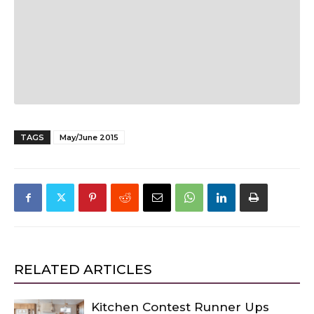
TAGS
May/June 2015
RELATED ARTICLES
Kitchen Contest Runner Ups