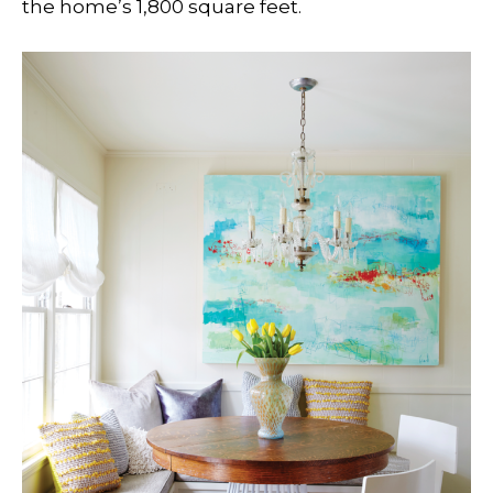
the home’s 1,800 square feet.