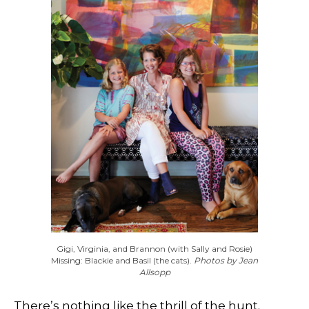
Gigi, Virginia, and Brannon (with Sally and Rosie)
Missing: Blackie and Basil (the cats).
Photos by Jean
Allsopp
There’s nothing like the thrill of the hunt.