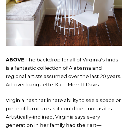
ABOVE
The backdrop for all of Virginia’s finds
is a fantastic collection of Alabama and
regional artists assumed over the last 20 years.
Art over banquette: Kate Merritt Davis.
Virginia has that innate ability to see a space or
piece of furniture as it could be—not as it is.
Artistically-inclined, Virginia says every
generation in her family had their art—