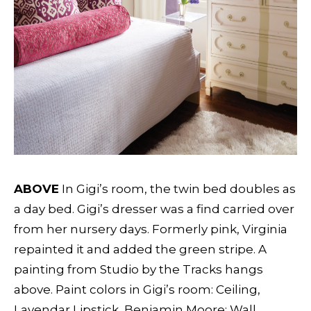
ABOVE
In Gigi’s room, the twin bed doubles as
a day bed. Gigi’s dresser was a find carried over
from her nursery days. Formerly pink, Virginia
repainted it and added the green stripe. A
painting from Studio by the Tracks hangs
above. Paint colors in Gigi’s room: Ceiling,
Lavendar Lipstick, Benjamin Moore; Wall,