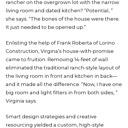
rancher on the overgrown lot with the narrow
living room and dated kitchen? “Potential, ”
she says. “The bones of the house were there.
It just needed to be opened up.”
Enlisting the help of Frank Roberta of Lorino
Construction, Virgina’s house-with-promise
came to fruition. Removing 14-feet of wall
eliminated the traditional ranch-style layout of
the living room in front and kitchen in back—
and it made all the difference. “Now, I have one
big room and light filters in from both sides, ”
Virginia says.
Smart design strategies and creative
resourcing yielded a custom, high-style