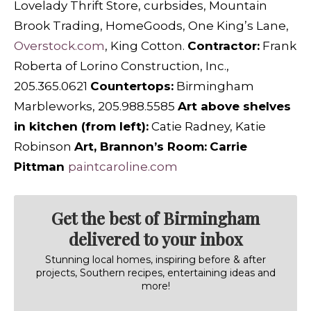
Lovelady Thrift Store, curbsides, Mountain
Brook Trading, HomeGoods, One King’s Lane,
Overstock.com
, King Cotton.
C
ontractor:
Frank
Roberta of Lorino Construction, Inc.,
205.365.0621
C
ountertops:
Birmingham
Marbleworks,
205.988.5585
A
rt above shelves
in kitchen (from left):
Catie Radney, Katie
Robinson
A
rt, Brannon’s Room:
Carrie
Pittman
paintcaroline.com
Get the best of Birmingham
delivered to your inbox
Stunning local homes, inspiring before & after
projects, Southern recipes, entertaining ideas and
more!