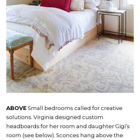
ABOVE
Small bedrooms called for creative
solutions. Virginia designed custom
headboards for her room and daughter Gigi’s
room (see below). Sconces hang above the