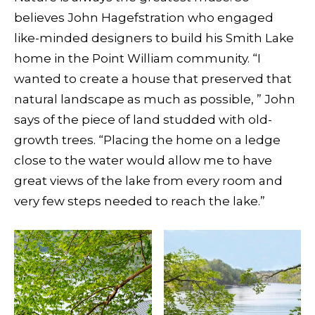
believes John Hagefstration who engaged
like-minded designers to build his Smith Lake
home in the Point William community. “I
wanted to create a house that preserved that
natural landscape as much as possible, ” John
says of the piece of land studded with old-
growth trees. “Placing the home on a ledge
close to the water would allow me to have
great views of the lake from every room and
very few steps needed to reach the lake.”