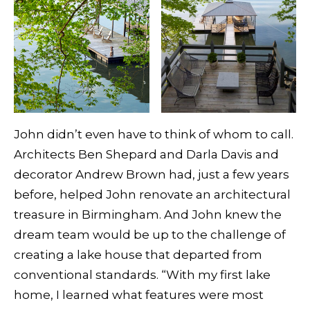
John didn’t even have to think of whom to call.
Architects Ben Shepard and Darla Davis and
decorator Andrew Brown had, just a few years
before, helped John renovate an architectural
treasure in Birmingham. And John knew the
dream team would be up to the challenge of
creating a lake house that departed from
conventional standards. “With my first lake
home, I learned what features were most