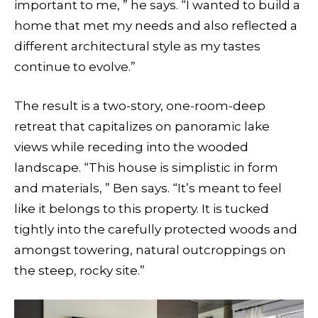
important to me, ” he says. “I wanted to build a
home that met my needs and also reflected a
different architectural style as my tastes
continue to evolve.”
The result is a two-story, one-room-deep
retreat that capitalizes on panoramic lake
views while receding into the wooded
landscape. “This house is simplistic in form
and materials, ” Ben says. “It’s meant to feel
like it belongs to this property. It is tucked
tightly into the carefully protected woods and
amongst towering, natural outcroppings on
the steep, rocky site.”