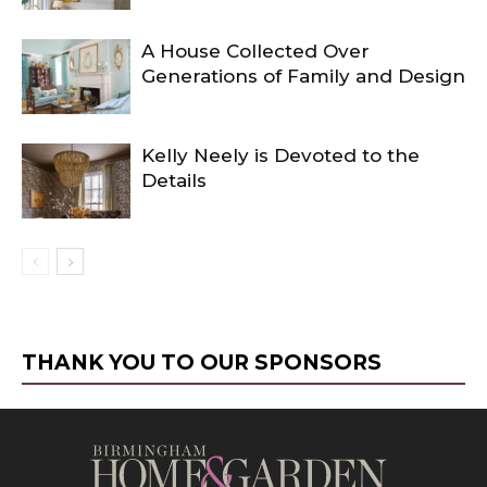
A House Collected Over
Generations of Family and Design
Kelly Neely is Devoted to the
Details
THANK YOU TO OUR SPONSORS