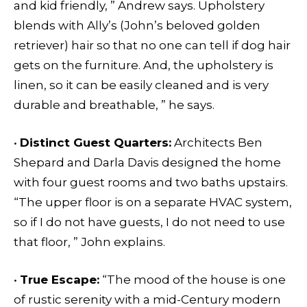
and kid friendly, ” Andrew says. Upholstery
blends with Ally’s (John’s beloved golden
retriever) hair so that no one can tell if dog hair
gets on the furniture. And, the upholstery is
linen, so it can be easily cleaned and is very
durable and breathable, ” he says.
•
Distinct Guest Quarters:
Architects Ben
Shepard and Darla Davis designed the home
with four guest rooms and two baths upstairs.
“The upper floor is on a separate HVAC system,
so if I do not have guests, I do not need to use
that floor, ” John explains.
•
True Escape:
“The mood of the house is one
of rustic serenity with a mid-Century modern