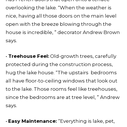
overlooking the lake. “When the weather is
nice, having all those doors on the main level
open with the breeze blowing through the
house is incredible, ” decorator Andrew Brown
says.
•
Treehouse Feel:
Old-growth trees, carefully
protected during the construction process,
hug the lake house. “The upstairs bedrooms
all have floor-to-ceiling windows that look out
to the lake. Those rooms feel like treehouses,
since the bedrooms are at tree level, ” Andrew
says.
•
Easy Maintenance:
“Everything is lake, pet,