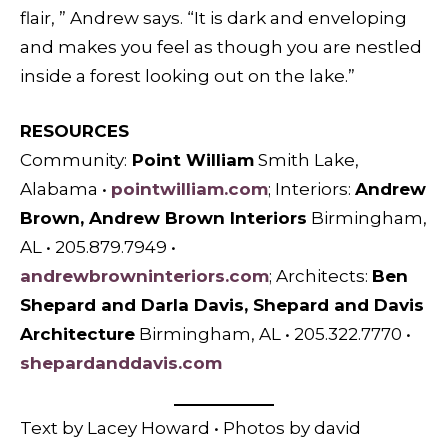
flair, ” Andrew says. “It is dark and enveloping
and makes you feel as though you are nestled
inside a forest looking out on the lake.”
RESOURCES
Community:
Point William
Smith Lake,
Alabama •
pointwilliam.com
; I
nteriors:
Andrew
Brown, Andrew Brown Interiors
Birmingham,
AL • 205.879.7949 •
andrewbrowninteriors.com
; A
rchitects:
Ben
Shepard and Darla Davis, Shepard and Davis
Architecture
Birmingham, AL • 205.322.7770 •
shepardanddavis.com
Text by Lacey Howard • Photos by david