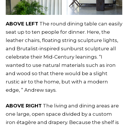
ABOVE LEFT
The round dining table can easily
seat up to ten people for dinner. Here, the
leather chairs, floating string sculpture lights,
and Brutalist-inspired sunburst sculpture all
celebrate their Mid-Century leanings. “I
wanted to use natural materials such as iron
and wood so that there would be a slight
rustic air to the home, but with a modern
edge, ” Andrew says.
ABOVE RIGHT
The living and dining areas are
one large, open space divided by a custom
iron étagère and drapery. Because the shelf is