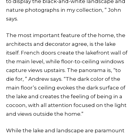
to display the black-and-white landscape and
nature photographs in my collection, ” John
says.
The most important feature of the home, the
architects and decorator agree, is the lake
itself. French doors create the lakefront wall of
the main level, while floor-to-ceiling windows
capture views upstairs. The panorama is, “to
die for, ” Andrew says. “The dark color of the
main floor’s ceiling evokes the dark surface of
the lake and creates the feeling of being in a
cocoon, with all attention focused on the light
and views outside the home.”
While the lake and landscape are paramount