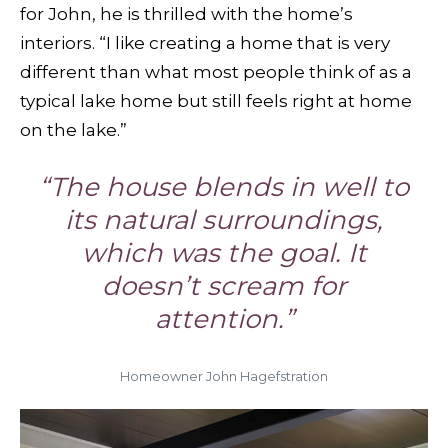
for John, he is thrilled with the home’s
interiors. “I like creating a home that is very
different than what most people think of as a
typical lake home but still feels right at home
on the lake.”
“The house blends in well to
its natural surroundings,
which was the goal. It
doesn’t scream for
attention.”
Homeowner John Hagefstration