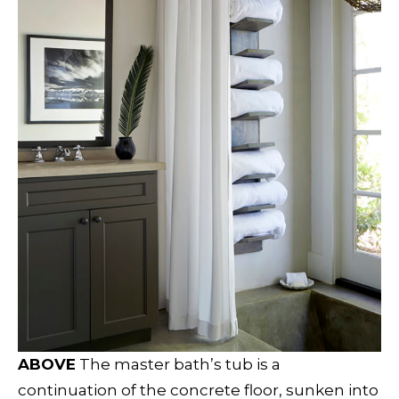
ABOVE
The master bath’s tub is a
continuation of the concrete floor, sunken into