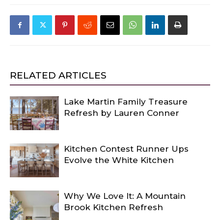
RELATED ARTICLES
Lake Martin Family Treasure
Refresh by Lauren Conner
Kitchen Contest Runner Ups
Evolve the White Kitchen
Why We Love It: A Mountain
Brook Kitchen Refresh