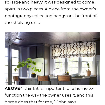
so large and heavy, it was designed to come
apart in two pieces. A piece from the owner’s
photography collection hangs on the front of
the shelving unit.
ABOVE
“I think it is important for a home to
function the way the owner uses it, and this
home does that for me, ” John says.