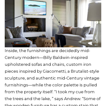
Inside, the furnishings are decidedly mid-
Century modern—Billy Baldwin-inspired
upholstered sofas and chairs, custom iron
pieces inspired by Giacometti, a Brutalist-style
sculpture, and authentic mid-Century vintage
furnishings—while the color palette is pulled
from the property itself. “I took my cue from
the trees and the lake, ” says Andrew. “Some of
the wooden furniture has a custom stain that