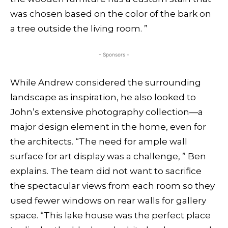
was chosen based on the color of the bark on
a tree outside the living room. ”
- Sponsors -
While Andrew considered the surrounding
landscape as inspiration, he also looked to
John’s extensive photography collection—a
major design element in the home, even for
the architects. “The need for ample wall
surface for art display was a challenge, ” Ben
explains. The team did not want to sacrifice
the spectacular views from each room so they
used fewer windows on rear walls for gallery
space. “This lake house was the perfect place