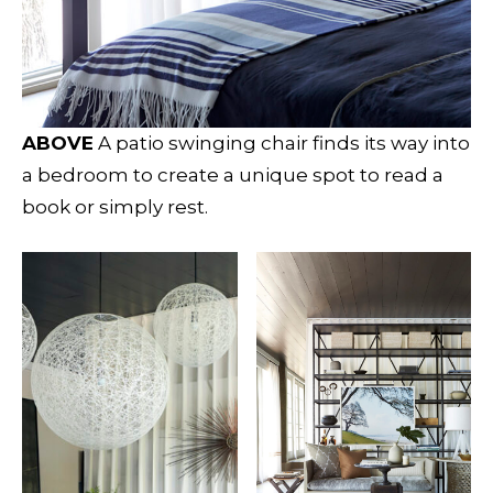
ABOVE
A patio swinging chair finds its way into
a bedroom to create a unique spot to read a
book or simply rest.