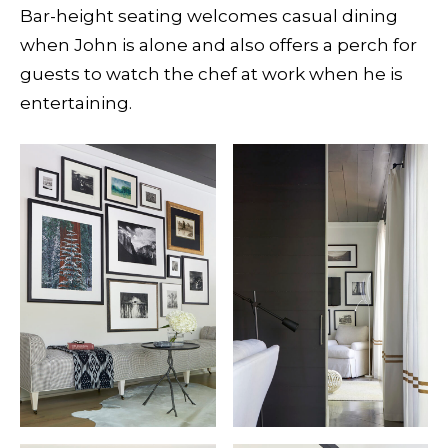
Bar-height seating welcomes casual dining
when John is alone and also offers a perch for
guests to watch the chef at work when he is
entertaining.