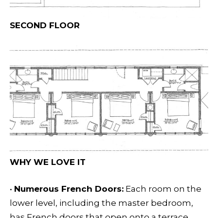
SECOND FLOOR
WHY WE LOVE IT
•
Numerous French Doors:
Each room on the
lower level, including the master bedroom,
has French doors that open onto a terrace