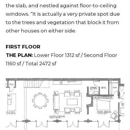
the slab, and nestled against floor-to-ceiling
windows. “It is actually a very private spot due
to the trees and vegetation that block it from
other houses on either side.
FIRST FLOOR
THE PLAN:
Lower Floor 1312 sf / Second Floor
1160 sf / Total 2472 sf