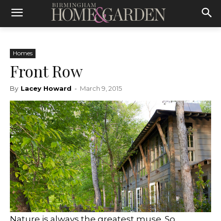
Homes
Front Row
By
Lacey Howard
-
March 9, 2015
Nature is always the greatest muse. So