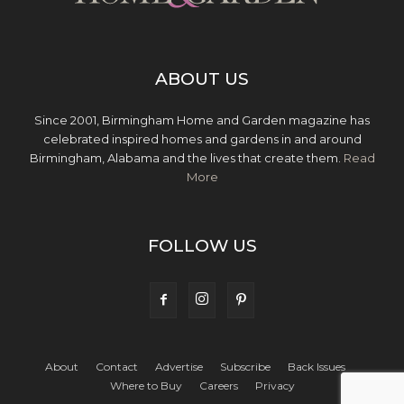
ABOUT US
Since 2001, Birmingham Home and Garden magazine has
celebrated inspired homes and gardens in and around
Birmingham, Alabama and the lives that create them.
Read
More
FOLLOW US
About
Contact
Advertise
Subscribe
Back Issues
Where to Buy
Careers
Privacy