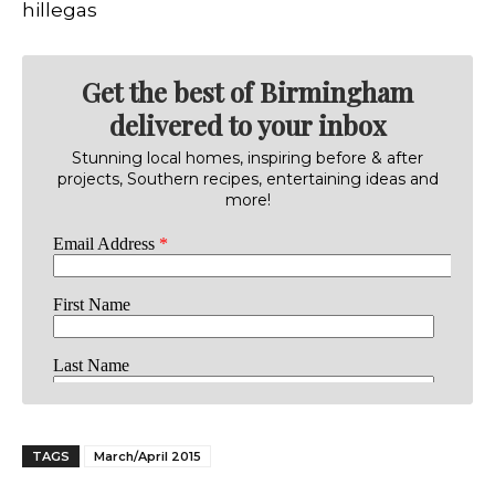
hillegas
Get the best of Birmingham
delivered to your inbox
Stunning local homes, inspiring before & after
projects, Southern recipes, entertaining ideas and
more!
TAGS
March/April 2015