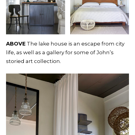
ABOVE
The lake house is an escape from city
life, as well as a gallery for some of John’s
storied art collection.