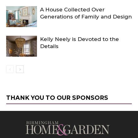
A House Collected Over
Generations of Family and Design
Kelly Neely is Devoted to the
Details
THANK YOU TO OUR SPONSORS