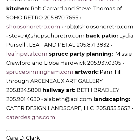
kitchen:
Rob Garrard and Steve Thomas of
SOHO RETRO 205.870.7655 •
shopsohoretro.com
•
rob@shopsohoretro.com
• steve @shopsohoretro.com
back patio:
Lydia
Pursell , LEAF AND PETAL 205.871.3832 •
leafnpetal.com
spruce party planning:
Missie
Crawford and Libba Hardwick 205.937.0305 •
sprucebirmingham.com
artwork:
Pam Till
through ARCENEAUX ART GALLERY
205.824.5800
hallway art:
BETH BRADLEY
205.901.4630 •
alabeth@aol.com
landscaping:
CATER DESIGN LANDSCAPE, LLC 205.835.5652 •
caterdesigns.com
Cara D. Clark