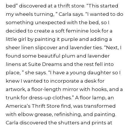
bed” discovered at a thrift store. “This started
my wheels turning, ” Carla says. “I wanted to do
something unexpected with the bed, so I
decided to create a soft feminine look for a
little girl by painting it purple and adding a
sheer linen slipcover and lavender ties. “Next, I
found some beautiful plum and lavender
linens at Suite Dreams and the rest fell into
place, ” she says. “I have a young daughter so I
knew I wanted to incorporate a desk for
artwork, a floor-length mirror with hooks, and a
trunk for dress-up clothes.” A floor lamp, an
America’s Thrift Store find, was transformed
with elbow grease, refinishing, and painting.
Carla discovered the shutters and prints at