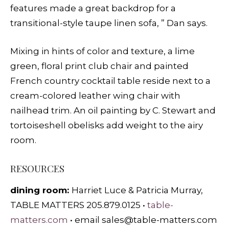
features made a great backdrop for a
transitional-style taupe linen sofa, ” Dan says.
Mixing in hints of color and texture, a lime
green, floral print club chair and painted
French country cocktail table reside next to a
cream-colored leather wing chair with
nailhead trim. An oil painting by C. Stewart and
tortoiseshell obelisks add weight to the airy
room.
RESOURCES
dining room:
Harriet Luce & Patricia Murray,
TABLE MATTERS 205.879.0125 •
table-
matters.com
• email
sales@table-matters.com