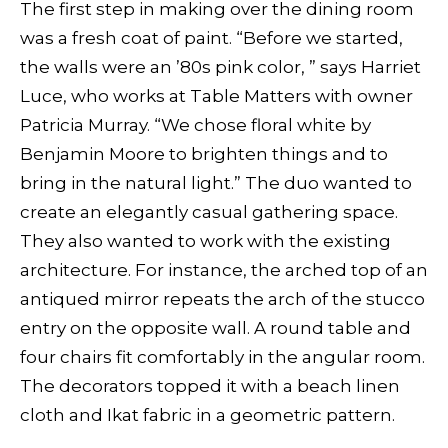
The first step in making over the dining room
was a fresh coat of paint. “Before we started,
the walls were an ’80s pink color, ” says Harriet
Luce, who works at Table Matters with owner
Patricia Murray. “We chose floral white by
Benjamin Moore to brighten things and to
bring in the natural light.” The duo wanted to
create an elegantly casual gathering space.
They also wanted to work with the existing
architecture. For instance, the arched top of an
antiqued mirror repeats the arch of the stucco
entry on the opposite wall. A round table and
four chairs fit comfortably in the angular room.
The decorators topped it with a beach linen
cloth and Ikat fabric in a geometric pattern.