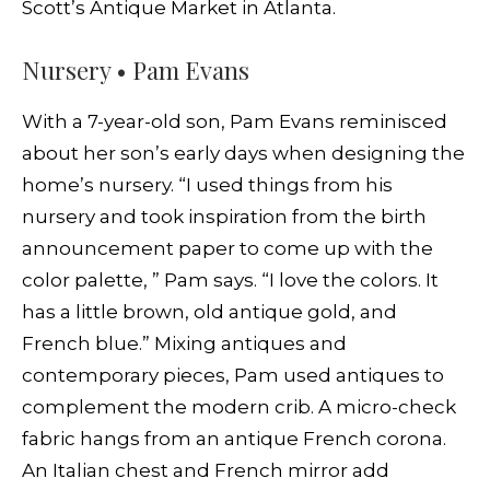
Scott’s Antique Market in Atlanta.
Nursery • Pam Evans
With a 7-year-old son, Pam Evans reminisced
about her son’s early days when designing the
home’s nursery. “I used things from his
nursery and took inspiration from the birth
announcement paper to come up with the
color palette, ” Pam says. “I love the colors. It
has a little brown, old antique gold, and
French blue.” Mixing antiques and
contemporary pieces, Pam used antiques to
complement the modern crib. A micro-check
fabric hangs from an antique French corona.
An Italian chest and French mirror add