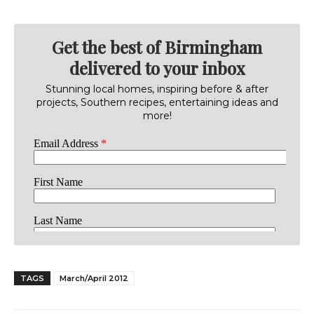
Get the best of Birmingham
delivered to your inbox
Stunning local homes, inspiring before & after
projects, Southern recipes, entertaining ideas and
more!
TAGS
March/April 2012