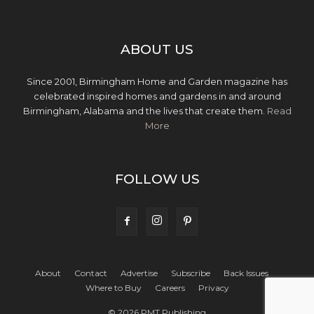
ABOUT US
Since 2001, Birmingham Home and Garden magazine has
celebrated inspired homes and gardens in and around
Birmingham, Alabama and the lives that create them.
Read
More
FOLLOW US
About
Contact
Advertise
Subscribe
Back Issues
Where to Buy
Careers
Privacy
© 2026 PMT Publishing