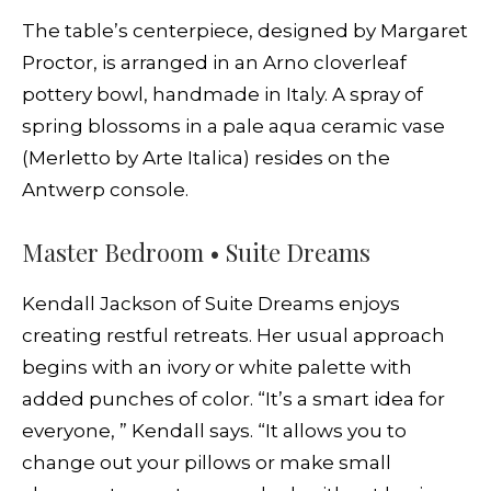
The table’s centerpiece, designed by Margaret
Proctor, is arranged in an Arno cloverleaf
pottery bowl, handmade in Italy. A spray of
spring blossoms in a pale aqua ceramic vase
(Merletto by Arte Italica) resides on the
Antwerp console.
Master Bedroom • Suite Dreams
Kendall Jackson of Suite Dreams enjoys
creating restful retreats. Her usual approach
begins with an ivory or white palette with
added punches of color. “It’s a smart idea for
everyone, ” Kendall says. “It allows you to
change out your pillows or make small