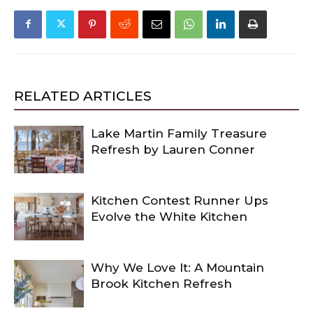
RELATED ARTICLES
Lake Martin Family Treasure
Refresh by Lauren Conner
Kitchen Contest Runner Ups
Evolve the White Kitchen
Why We Love It: A Mountain
Brook Kitchen Refresh