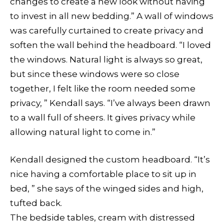
changes to create a new look without having
to invest in all new bedding.” A wall of windows
was carefully curtained to create privacy and
soften the wall behind the headboard. “I loved
the windows. Natural light is always so great,
but since these windows were so close
together, I felt like the room needed some
privacy, ” Kendall says. “I’ve always been drawn
to a wall full of sheers. It gives privacy while
allowing natural light to come in.”
Kendall designed the custom headboard. “It’s
nice having a comfortable place to sit up in
bed, ” she says of the winged sides and high,
tufted back.
The bedside tables, cream with distressed