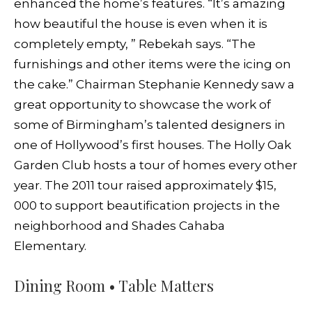
enhanced the home’s features. “It’s amazing
how beautiful the house is even when it is
completely empty, ” Rebekah says. “The
furnishings and other items were the icing on
the cake.” Chairman Stephanie Kennedy saw a
great opportunity to showcase the work of
some of Birmingham’s talented designers in
one of Hollywood’s first houses. The Holly Oak
Garden Club hosts a tour of homes every other
year. The 2011 tour raised approximately $15,
000 to support beautification projects in the
neighborhood and Shades Cahaba
Elementary.
Dining Room • Table Matters