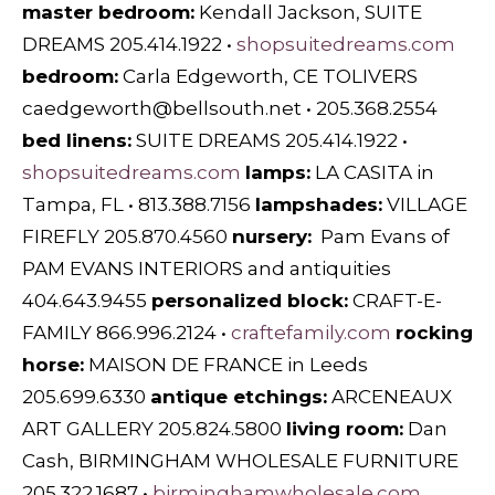
master bedroom:
Kendall Jackson, SUITE
DREAMS 205.414.1922 •
shopsuitedreams.com
bedroom:
Carla Edgeworth, CE TOLIVERS
caedgeworth@bellsouth.net
• 205.368.2554
bed linens:
SUITE DREAMS 205.414.1922 •
shopsuitedreams.com
lamps:
LA CASITA in
Tampa, FL • 813.388.7156
lampshades:
VILLAGE
FIREFLY 205.870.4560
nursery:
Pam Evans of
PAM EVANS INTERIORS and antiquities
404.643.9455
personalized block:
CRAFT-E-
FAMILY 866.996.2124 •
craftefamily.com
rocking
horse:
MAISON DE FRANCE in Leeds
205.699.6330
antique etchings:
ARCENEAUX
ART GALLERY 205.824.5800
living room:
Dan
Cash, BIRMINGHAM WHOLESALE FURNITURE
205.322.1687 •
birminghamwholesale.com