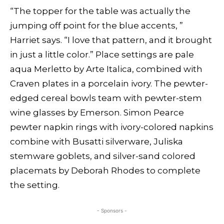
“The topper for the table was actually the
jumping off point for the blue accents, ”
Harriet says. “I love that pattern, and it brought
in just a little color.” Place settings are pale
aqua Merletto by Arte Italica, combined with
Craven plates in a porcelain ivory. The pewter-
edged cereal bowls team with pewter-stem
wine glasses by Emerson. Simon Pearce
pewter napkin rings with ivory-colored napkins
combine with Busatti silverware, Juliska
stemware goblets, and silver-sand colored
placemats by Deborah Rhodes to complete
the setting.
- Sponsors -