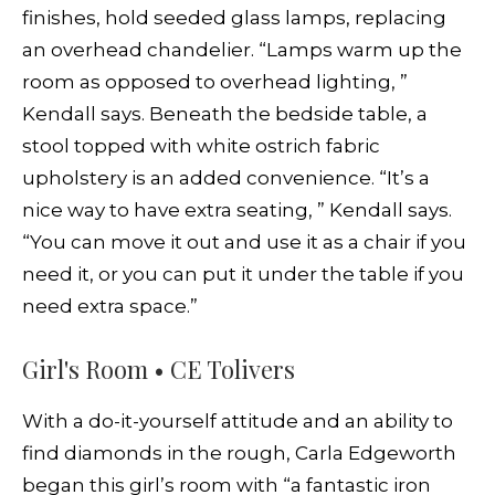
finishes, hold seeded glass lamps, replacing
an overhead chandelier. “Lamps warm up the
room as opposed to overhead lighting, ”
Kendall says. Beneath the bedside table, a
stool topped with white ostrich fabric
upholstery is an added convenience. “It’s a
nice way to have extra seating, ” Kendall says.
“You can move it out and use it as a chair if you
need it, or you can put it under the table if you
need extra space.”
Girl's Room • CE Tolivers
With a do-it-yourself attitude and an ability to
find diamonds in the rough, Carla Edgeworth
began this girl’s room with “a fantastic iron