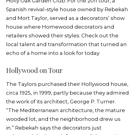
Holly Oak Garden Club. For the 2011 tour, a
Spanish revival-style house owned by Rebekah
and Mort Taylor, served as a decorators’ show
house where Homewood decorators and
retailers showed their styles. Check out the
local talent and transformation that turned an
echo of a home into a look for today.
Hollywood on Tour
The Taylors purchased their Hollywood house,
circa 1925, in 1999, partly because they admired
the work of its architect, George P. Turner.
“The Mediterranean architecture, the mature
wooded lot, and the neighborhood drew us
in.” Rebekah says the decorators just