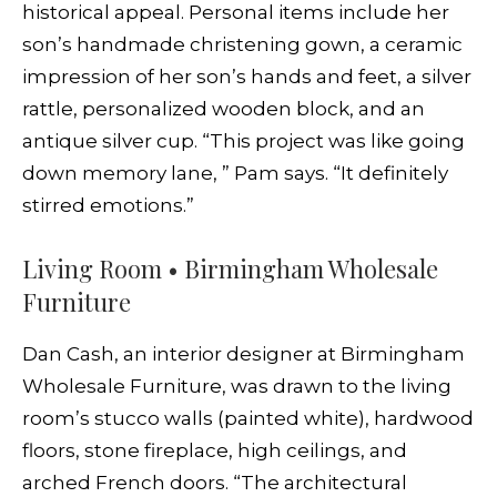
historical appeal. Personal items include her
son’s handmade christening gown, a ceramic
impression of her son’s hands and feet, a silver
rattle, personalized wooden block, and an
antique silver cup. “This project was like going
down memory lane, ” Pam says. “It definitely
stirred emotions.”
Living Room • Birmingham Wholesale
Furniture
Dan Cash, an interior designer at Birmingham
Wholesale Furniture, was drawn to the living
room’s stucco walls (painted white), hardwood
floors, stone fireplace, high ceilings, and
arched French doors. “The architectural