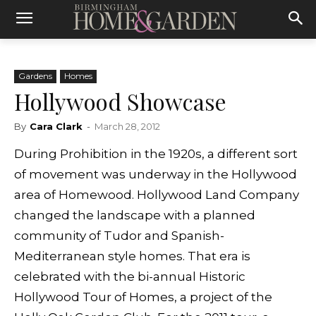
Gardens
Homes
Hollywood Showcase
By
Cara Clark
-
March 28, 2012
During Prohibition in the 1920s, a different sort
of movement was underway in the Hollywood
area of Homewood. Hollywood Land Company
changed the landscape with a planned
community of Tudor and Spanish-
Mediterranean style homes. That era is
celebrated with the bi-annual Historic
Hollywood Tour of Homes, a project of the