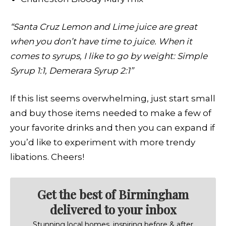
“Santa Cruz Lemon and Lime juice are great
when you don’t have time to juice. When it
comes to syrups, I like to go by weight: Simple
Syrup 1:1, Demerara Syrup 2:1”
If this list seems overwhelming, just start small
and buy those items needed to make a few of
your favorite drinks and then you can expand if
you’d like to experiment with more trendy
libations. Cheers!
Get the best of Birmingham
delivered to your inbox
Stunning local homes, inspiring before & after