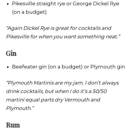
Pikesville straight rye or George Dickel Rye
(on a budget)
“Again Dickel Rye is great for cocktails and
Pikesville for when you want something neat.”
Gin
Beefeater gin (on a budget) or Plymouth gin
“Plymouth Martinis are my jam. I don’t always
drink cocktails, but when I do it’s a 50/50
martini equal parts dry Vermouth and
Plymouth.”
Rum