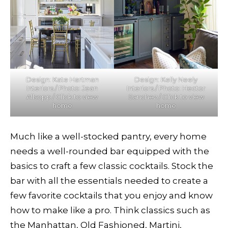
Design: Kate Hartman
Design: Kelly Neely
Interiors / Photo: Jean
Interiors / Photo: Hector
Allsopp / Click to view
Sanchez / Click to view
home
home
Much like a well-stocked pantry, every home
needs a well-rounded bar equipped with the
basics to craft a few classic cocktails. Stock the
bar with all the essentials needed to create a
few favorite cocktails that you enjoy and know
how to make like a pro. Think classics such as
the Manhattan, Old Fashioned, Martini,