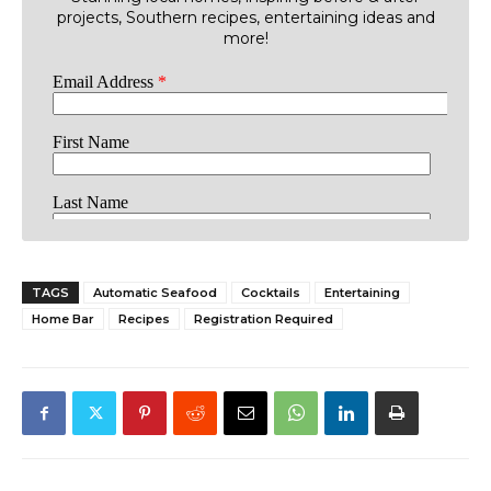
projects, Southern recipes, entertaining ideas and
more!
TAGS
Automatic Seafood
Cocktails
Entertaining
Home Bar
Recipes
Registration Required