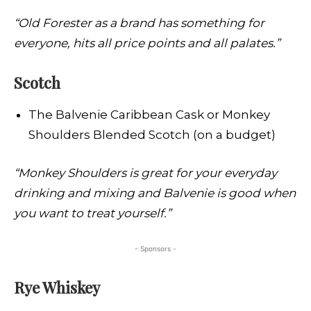
“Old Forester as a brand has something for
everyone, hits all price points and all palates.”
Scotch
The Balvenie Caribbean Cask or Monkey
Shoulders Blended Scotch (on a budget)
“Monkey Shoulders is great for your everyday
drinking and mixing and Balvenie is good when
you want to treat yourself.”
- Sponsors -
Rye Whiskey