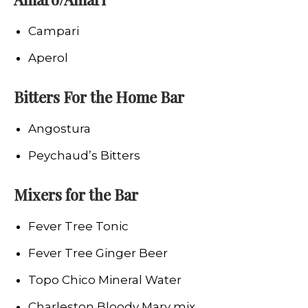
Campari
Aperol
Bitters For the Home Bar
Angostura
Peychaud’s Bitters
Mixers for the Bar
Fever Tree Tonic
Fever Tree Ginger Beer
Topo Chico Mineral Water
Charleston Bloody Mary mix