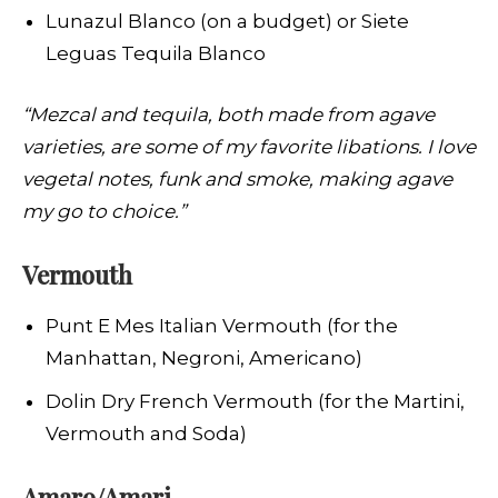
Lunazul Blanco (on a budget) or Siete
Leguas Tequila Blanco
“Mezcal and tequila, both made from agave
varieties, are some of my favorite libations. I love
vegetal notes, funk and smoke, making agave
my go to choice.”
Vermouth
Punt E Mes Italian Vermouth (for the
Manhattan, Negroni, Americano)
Dolin Dry French Vermouth (for the Martini,
Vermouth and Soda)
Amaro/Amari