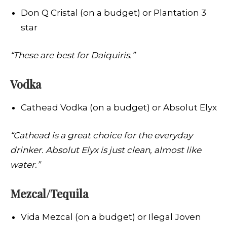
Don Q Cristal (on a budget) or Plantation 3
star
“These are best for Daiquiris.”
Vodka
Cathead Vodka (on a budget) or Absolut Elyx
“Cathead is a great choice for the everyday
drinker. Absolut Elyx is just clean, almost like
water.”
Mezcal/Tequila
Vida Mezcal (on a budget) or Ilegal Joven