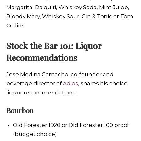
Margarita, Daiquiri, Whiskey Soda, Mint Julep,
Bloody Mary, Whiskey Sour, Gin & Tonic or Tom
Collins.
Stock the Bar 101: Liquor
Recommendations
Jose Medina Camacho, co-founder and
beverage director of
Adios
, shares his choice
liquor recommendations:
Bourbon
Old Forester 1920 or Old Forester 100 proof
(budget choice)