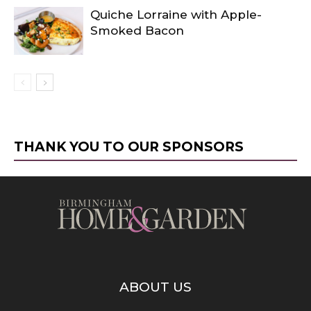
Quiche Lorraine with Apple-
Smoked Bacon
THANK YOU TO OUR SPONSORS
ABOUT US