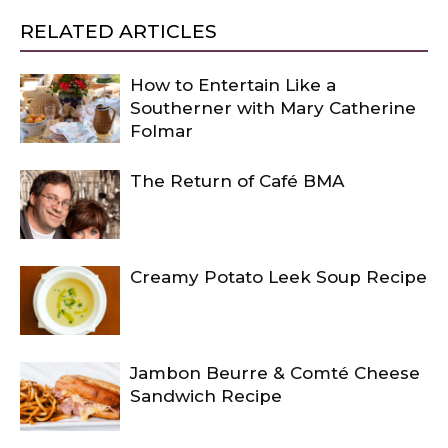
RELATED ARTICLES
How to Entertain Like a
Southerner with Mary Catherine
Folmar
The Return of Café BMA
Creamy Potato Leek Soup Recipe
Jambon Beurre & Comté Cheese
Sandwich Recipe