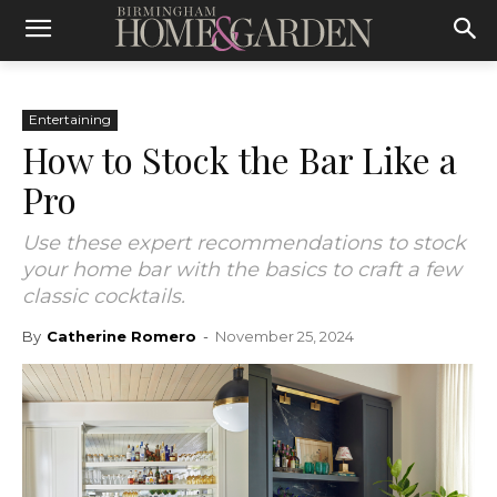
Entertaining
How to Stock the Bar Like a
Pro
Use these expert recommendations to stock
your home bar with the basics to craft a few
classic cocktails.
By
Catherine Romero
-
November 25, 2024