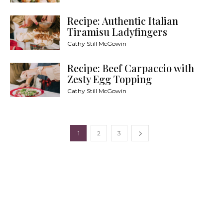
Recipe: Authentic Italian
Tiramisu Ladyfingers
Cathy Still McGowin
Recipe: Beef Carpaccio with
Zesty Egg Topping
Cathy Still McGowin
1
2
3