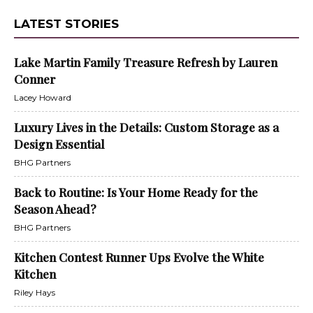
LATEST STORIES
Lake Martin Family Treasure Refresh by Lauren
Conner
Lacey Howard
Luxury Lives in the Details: Custom Storage as a
Design Essential
BHG Partners
Back to Routine: Is Your Home Ready for the
Season Ahead?
BHG Partners
Kitchen Contest Runner Ups Evolve the White
Kitchen
Riley Hays