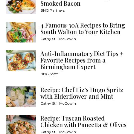
Smoked Bacon
BHG Partners
4 Famous 30A Recipes to Bring
South Walton to Your Kitchen
Cathy Still McGowin
Anti-Inflammatory Diet Tips +
Favorite Recipes from a
Birmingham Expert
BHG Staff
Recipe: Chef Liz’s Hugo Spritz
with Elderflower and Mint
Cathy Still McGowin
Recipe: Tuscan Roasted
Chicken with Pancetta & Olives
Cathy Still McGowin