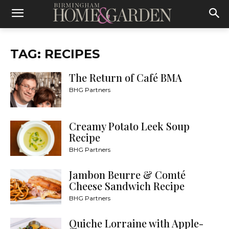
TAG: RECIPES
The Return of Café BMA
BHG Partners
Creamy Potato Leek Soup
Recipe
BHG Partners
Jambon Beurre & Comté
Cheese Sandwich Recipe
BHG Partners
Quiche Lorraine with Apple-