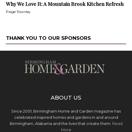
Why We Love It: A Mountain Brook Kitchen Refresh
Paige Townley
THANK YOU TO OUR SPONSORS
ABOUT US
Since 2001, Birmingham Home and Garden magazine has
celebrated inspired homes and gardens in and around
Birmingham, Alabama and the lives that create them.
Read
More