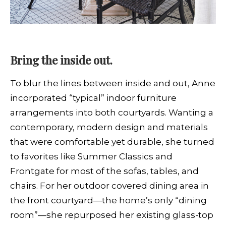
Bring the inside out.
To blur the lines between inside and out, Anne
incorporated “typical” indoor furniture
arrangements into both courtyards. Wanting a
contemporary, modern design and materials
that were comfortable yet durable, she turned
to favorites like Summer Classics and
Frontgate for most of the sofas, tables, and
chairs. For her outdoor covered dining area in
the front courtyard—the home’s only “dining
room”—she repurposed her existing glass-top