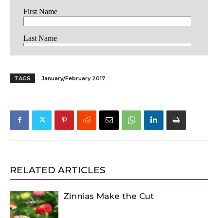
TAGS
January/February 2017
RELATED ARTICLES
Zinnias Make the Cut