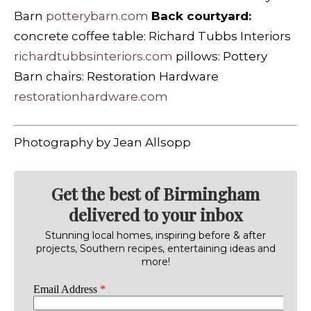
Barn
potterybarn.com
Back courtyard:
concrete coffee table: Richard Tubbs Interiors
richardtubbsinteriors.com
pillows: Pottery
Barn chairs: Restoration Hardware
restorationhardware.com
Photography by Jean Allsopp
Get the best of Birmingham
delivered to your inbox
Stunning local homes, inspiring before & after
projects, Southern recipes, entertaining ideas and
more!