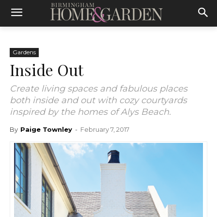
Gardens
Inside Out
Create living spaces and fabulous places
both inside and out with cozy courtyards
inspired by the homes of Alys Beach.
By
Paige Townley
-
February 7, 2017