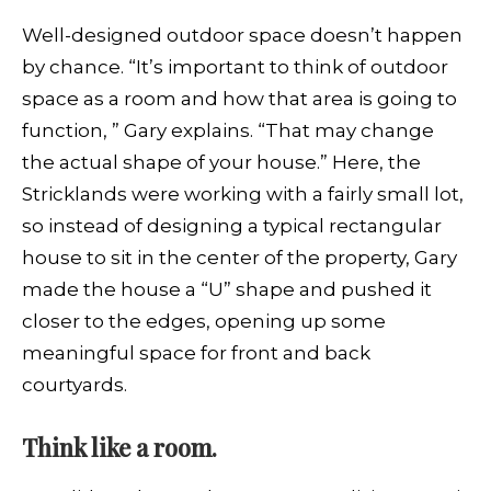
Well-designed outdoor space doesn’t happen
by chance. “It’s important to think of outdoor
space as a room and how that area is going to
function, ” Gary explains. “That may change
the actual shape of your house.” Here, the
Stricklands were working with a fairly small lot,
so instead of designing a typical rectangular
house to sit in the center of the property, Gary
made the house a “U” shape and pushed it
closer to the edges, opening up some
meaningful space for front and back
courtyards.
Think like a room.