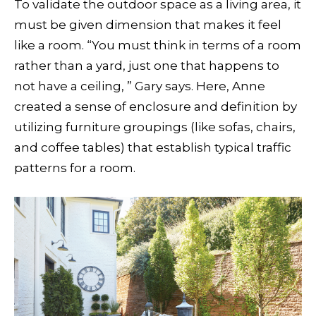
To validate the outdoor space as a living area, it
must be given dimension that makes it feel
like a room. “You must think in terms of a room
rather than a yard, just one that happens to
not have a ceiling, ” Gary says. Here, Anne
created a sense of enclosure and definition by
utilizing furniture groupings (like sofas, chairs,
and coffee tables) that establish typical traffic
patterns for a room.