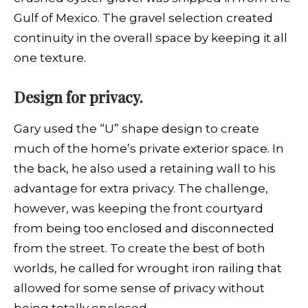
Gulf of Mexico. The gravel selection created
continuity in the overall space by keeping it all
one texture.
Design for privacy.
Gary used the “U” shape design to create
much of the home’s private exterior space. In
the back, he also used a retaining wall to his
advantage for extra privacy. The challenge,
however, was keeping the front courtyard
from being too enclosed and disconnected
from the street. To create the best of both
worlds, he called for wrought iron railing that
allowed for some sense of privacy without
being totally enclosed.