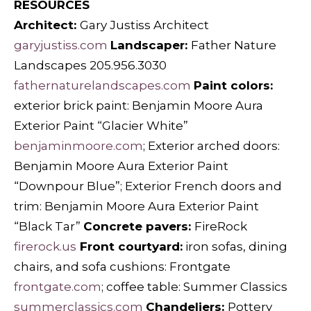
RESOURCES
Architect:
Gary Justiss Architect
garyjustiss.com
Landscaper:
Father Nature
Landscapes 205.956.3030
fathernaturelandscapes.com
Paint colors:
exterior brick paint: Benjamin Moore Aura
Exterior Paint “Glacier White”
benjaminmoore.com
; Exterior arched doors:
Benjamin Moore Aura Exterior Paint
“Downpour Blue”; Exterior French doors and
trim: Benjamin Moore Aura Exterior Paint
“Black Tar”
Concrete pavers:
FireRock
firerock.us
Front courtyard:
iron sofas, dining
chairs, and sofa cushions: Frontgate
frontgate.com
; coffee table: Summer Classics
summerclassics.com
Chandeliers:
Pottery