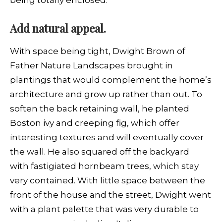
Add natural appeal.
With space being tight, Dwight Brown of
Father Nature Landscapes brought in
plantings that would complement the home’s
architecture and grow up rather than out. To
soften the back retaining wall, he planted
Boston ivy and creeping fig, which offer
interesting textures and will eventually cover
the wall. He also squared off the backyard
with fastigiated hornbeam trees, which stay
very contained. With little space between the
front of the house and the street, Dwight went
with a plant palette that was very durable to