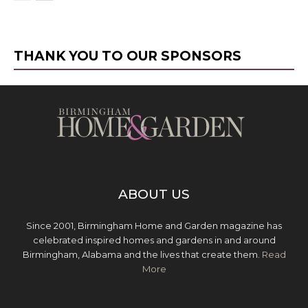
THANK YOU TO OUR SPONSORS
ABOUT US
Since 2001, Birmingham Home and Garden magazine has
celebrated inspired homes and gardens in and around
Birmingham, Alabama and the lives that create them.
Read
More