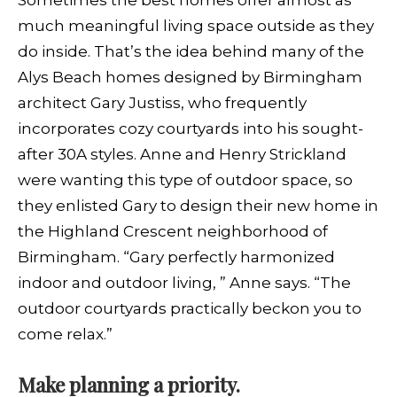
Sometimes the best homes offer almost as
much meaningful living space outside as they
do inside. That’s the idea behind many of the
Alys Beach homes designed by Birmingham
architect Gary Justiss, who frequently
incorporates cozy courtyards into his sought-
after 30A styles. Anne and Henry Strickland
were wanting this type of outdoor space, so
they enlisted Gary to design their new home in
the Highland Crescent neighborhood of
Birmingham. “Gary perfectly harmonized
indoor and outdoor living, ” Anne says. “The
outdoor courtyards practically beckon you to
come relax.”
Make planning a priority.