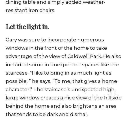
dining table and simply added weather-
resistant iron chairs.
Let the light in.
Gary was sure to incorporate numerous
windows in the front of the home to take
advantage of the view of Caldwell Park. He also
included some in unexpected spaces like the
staircase. “I like to bring in as much light as
possible, ” he says. “To me, that gives a home
character.” The staircase’s unexpected high,
large window creates a nice view of the hillside
behind the home and also brightens an area
that tends to be dark and dismal.