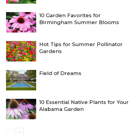
10 Garden Favorites for
Birmingham Summer Blooms
Hot Tips for Summer Pollinator
Gardens
Field of Dreams
10 Essential Native Plants for Your
Alabama Garden