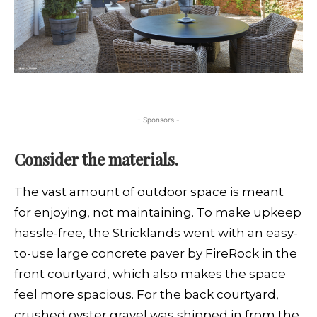
- Sponsors -
Consider the materials.
The vast amount of outdoor space is meant
for enjoying, not maintaining. To make upkeep
hassle-free, the Stricklands went with an easy-
to-use large concrete paver by FireRock in the
front courtyard, which also makes the space
feel more spacious. For the back courtyard,
crushed oyster gravel was shipped in from the