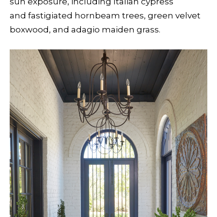
sun exposure, including Italian cypress
and fastigiated hornbeam trees, green velvet
boxwood, and adagio maiden grass.