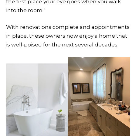
the first place your eye goes when you walk
into the room.”
With renovations complete and appointments
in place, these owners now enjoy a home that
is well-poised for the next several decades.