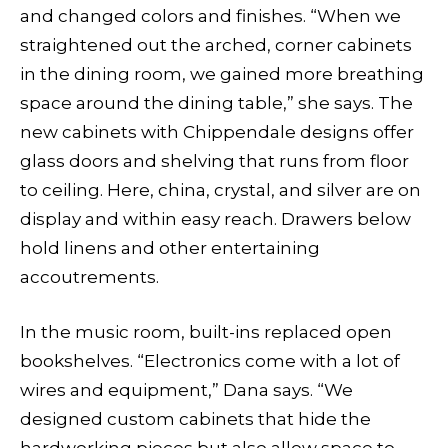
and changed colors and finishes. “When we
straightened out the arched, corner cabinets
in the dining room, we gained more breathing
space around the dining table,” she says. The
new cabinets with Chippendale designs offer
glass doors and shelving that runs from floor
to ceiling. Here, china, crystal, and silver are on
display and within easy reach. Drawers below
hold linens and other entertaining
accoutrements.
In the music room, built-ins replaced open
bookshelves. “Electronics come with a lot of
wires and equipment,” Dana says. “We
designed custom cabinets that hide the