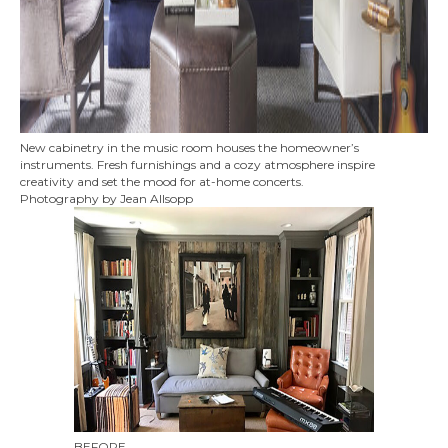
New cabinetry in the music room houses the homeowner’s
instruments. Fresh furnishings and a cozy atmosphere inspire
creativity and set the mood for at-home concerts.
Photography by Jean Allsopp
BEFORE