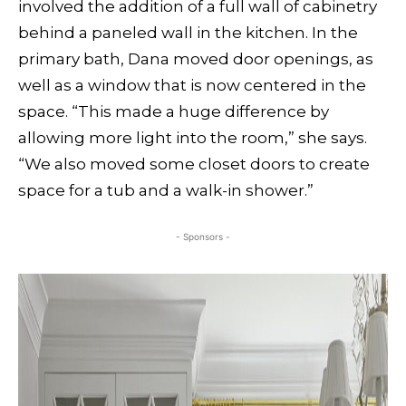
involved the addition of a full wall of cabinetry
behind a paneled wall in the kitchen. In the
primary bath, Dana moved door openings, as
well as a window that is now centered in the
space. “This made a huge difference by
allowing more light into the room,” she says.
“We also moved some closet doors to create
space for a tub and a walk-in shower.”
- Sponsors -