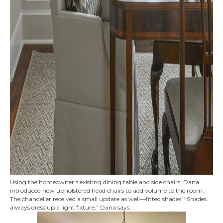
Using the homeowner’s existing dining table and side chairs, Dana
introduced new upholstered head chairs to add volume to the room.
The chandelier received a small update as well—fitted shades. “Shades
always dress up a light fixture,” Dana says.