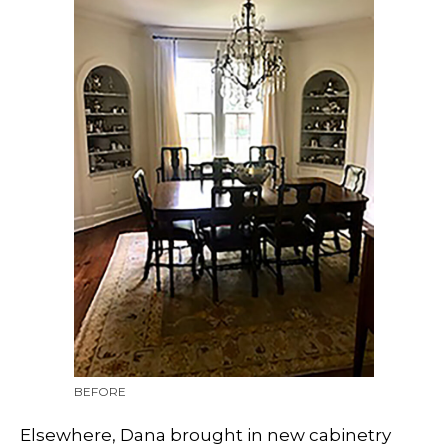
BEFORE
Elsewhere, Dana brought in new cabinetry