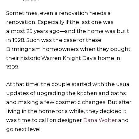
Sometimes, even a renovation needs a
renovation. Especially if the last one was
almost 25 years ago—and the home was built
in 1928. Such was the case for these
Birmingham homeowners when they bought
their historic Warren Knight Davis home in
1999.
At that time, the couple started with the usual
updates of upgrading the kitchen and baths
and making a few cosmetic changes. But after
living in the home for a while, they decided it
was time to call on designer
Dana Wolter
and
go next level.