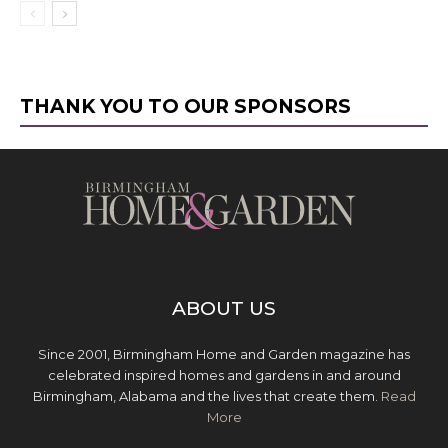
THANK YOU TO OUR SPONSORS
ABOUT US
Since 2001, Birmingham Home and Garden magazine has
celebrated inspired homes and gardens in and around
Birmingham, Alabama and the lives that create them.
Read
More