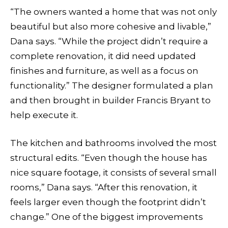
“The owners wanted a home that was not only
beautiful but also more cohesive and livable,”
Dana says. “While the project didn’t require a
complete renovation, it did need updated
finishes and furniture, as well as a focus on
functionality.” The designer formulated a plan
and then brought in builder Francis Bryant to
help execute it.
The kitchen and bathrooms involved the most
structural edits. “Even though the house has
nice square footage, it consists of several small
rooms,” Dana says. “After this renovation, it
feels larger even though the footprint didn’t
change.” One of the biggest improvements