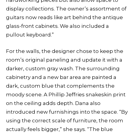
hardworking pieces but also allow space to
display collections. The owner’s assortment of
guitars now reads like art behind the antique
glass-front cabinets. We also included a
pullout keyboard.”
For the walls, the designer chose to keep the
room’s original paneling and update it with a
darker, custom gray wash. The surrounding
cabinetry and a new bar area are painted a
dark, custom blue that complements the
moody scene. A Phillip Jeffries snakeskin print
on the ceiling adds depth. Dana also
introduced new furnishings into the space. “By
using the correct scale of furniture, the room
actually feels bigger,” she says. “The blue