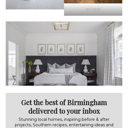
BEFORE
Get the best of Birmingham
delivered to your inbox
Stunning local homes, inspiring before & after
projects, Southern recipes, entertaining ideas and