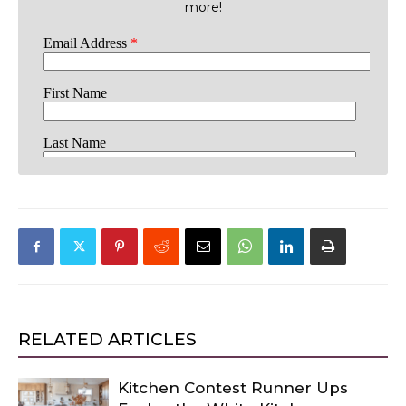
more!
RELATED ARTICLES
Kitchen Contest Runner Ups