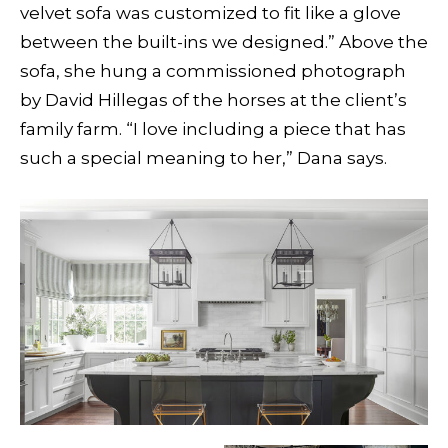
velvet sofa was customized to fit like a glove
between the built-ins we designed.” Above the
sofa, she hung a commissioned photograph
by David Hillegas of the horses at the client’s
family farm. “I love including a piece that has
such a special meaning to her,” Dana says.