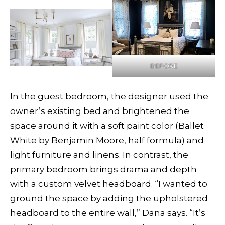
BEFORE
In the guest bedroom, the designer used the
owner’s existing bed and brightened the
space around it with a soft paint color (Ballet
White by Benjamin Moore, half formula) and
light furniture and linens. In contrast, the
primary bedroom brings drama and depth
with a custom velvet headboard. “I wanted to
ground the space by adding the upholstered
headboard to the entire wall,” Dana says. “It’s