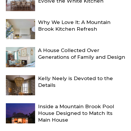
Evolve the White Kitchen
Why We Love It: A Mountain
Brook Kitchen Refresh
A House Collected Over
Generations of Family and Design
Kelly Neely is Devoted to the
Details
Inside a Mountain Brook Pool
House Designed to Match Its
Main House