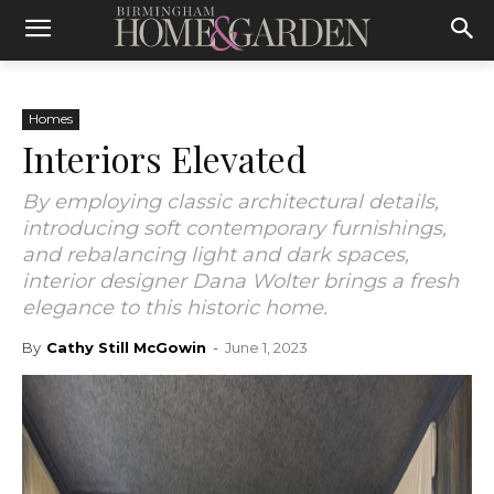
Homes
Interiors Elevated
By employing classic architectural details,
introducing soft contemporary furnishings,
and rebalancing light and dark spaces,
interior designer Dana Wolter brings a fresh
elegance to this historic home.
By
Cathy Still McGowin
-
June 1, 2023