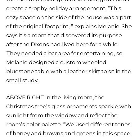
create a trophy holiday arrangement. “This
cozy space on the side of the house was a part
of the original footprint, ” explains Melanie. She
says it’s a room that discovered its purpose
after the Dixons had lived here for a while.
They needed a bar area for entertaining, so
Melanie designed a custom wheeled
bluestone table with a leather skirt to sit in the
small study.
ABOVE RIGHT In the living room, the
Christmas tree’s glass ornaments sparkle with
sunlight from the window and reflect the
room’s color palette. “We used different tones
of honey and browns and greens in this space