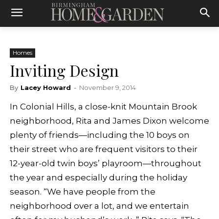
Homes
Inviting Design
By
Lacey Howard
-
November 9, 2014
In Colonial Hills, a close-knit Mountain Brook
neighborhood, Rita and James Dixon welcome
plenty of friends—including the 10 boys on
their street who are frequent visitors to their
12-year-old twin boys’ playroom—throughout
the year and especially during the holiday
season. “We have people from the
neighborhood over a lot, and we entertain