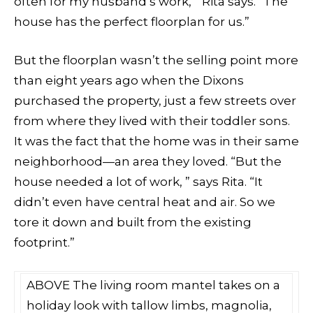
often for my husband’s work, ” Rita says. “The
house has the perfect floorplan for us.”
But the floorplan wasn’t the selling point more
than eight years ago when the Dixons
purchased the property, just a few streets over
from where they lived with their toddler sons.
It was the fact that the home was in their same
neighborhood—an area they loved. “But the
house needed a lot of work, ” says Rita. “It
didn’t even have central heat and air. So we
tore it down and built from the existing
footprint.”
ABOVE The living room mantel takes on a
holiday look with tallow limbs, magnolia,