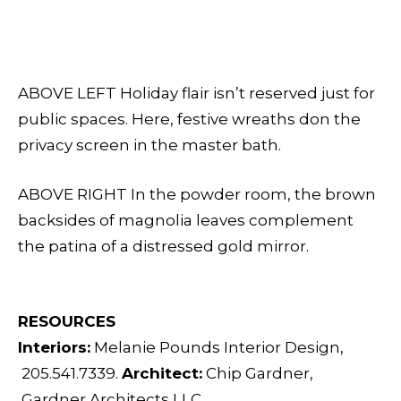
ABOVE LEFT Holiday flair isn’t reserved just for
public spaces. Here, festive wreaths don the
privacy screen in the master bath.
ABOVE RIGHT In the powder room, the brown
backsides of magnolia leaves complement
the patina of a distressed gold mirror.
RESOURCES
Interiors:
Melanie Pounds Interior Design,
205.541.7339.
Architect:
Chip Gardner,
Gardner Architects LLC,