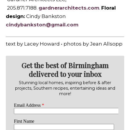
205.871.7188.
gardnerarchitects.com
.
Floral
design:
Cindy Bankston
cindybankston@gmail.com
text by Lacey Howard • photos by Jean Allsopp
Get the best of Birmingham
delivered to your inbox
Stunning local homes, inspiring before & after
projects, Southern recipes, entertaining ideas and
more!