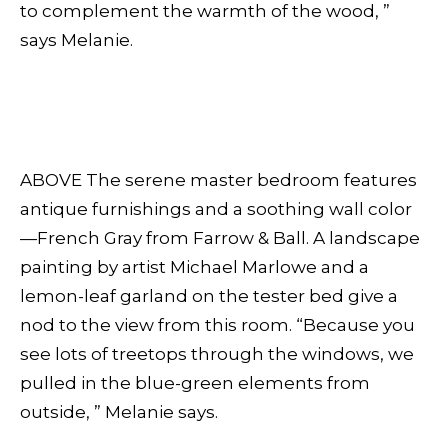
to complement the warmth of the wood, ”
says Melanie.
ABOVE The serene master bedroom features
antique furnishings and a soothing wall color
—French Gray from Farrow & Ball. A landscape
painting by artist Michael Marlowe and a
lemon-leaf garland on the tester bed give a
nod to the view from this room. “Because you
see lots of treetops through the windows, we
pulled in the blue-green elements from
outside, ” Melanie says.