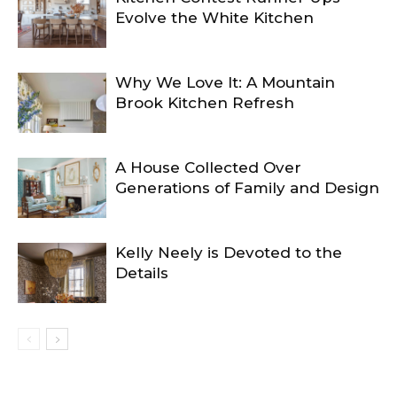
Evolve the White Kitchen
Why We Love It: A Mountain
Brook Kitchen Refresh
A House Collected Over
Generations of Family and Design
Kelly Neely is Devoted to the
Details