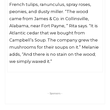
French tulips, ranunculus, spray roses,
peonies, and dusty miller. “The wood
came from James & Co. in Collinsville,
Alabama, near Fort Payne, ” Rita says. “It is
Atlantic cedar that we bought from
Campbell’s Soup. The company grew the
mushrooms for their soups on it.” Melanie
adds, “And there is no stain on the wood;
we simply waxed it.”
- Sponsors -