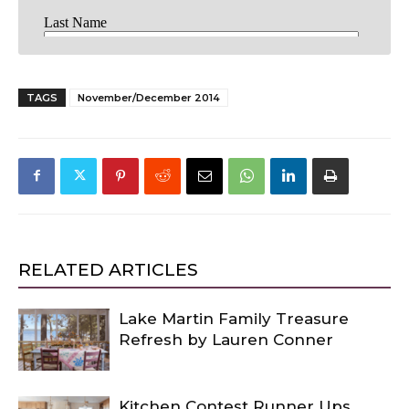
TAGS
November/December 2014
RELATED ARTICLES
Lake Martin Family Treasure
Refresh by Lauren Conner
Kitchen Contest Runner Ups