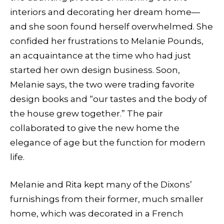
interiors and decorating her dream home—
and she soon found herself overwhelmed. She
confided her frustrations to Melanie Pounds,
an acquaintance at the time who had just
started her own design business. Soon,
Melanie says, the two were trading favorite
design books and “our tastes and the body of
the house grew together.” The pair
collaborated to give the new home the
elegance of age but the function for modern
life.
Melanie and Rita kept many of the Dixons’
furnishings from their former, much smaller
home, which was decorated in a French