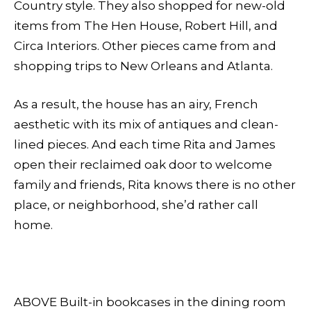
Country style. They also shopped for new-old
items from The Hen House, Robert Hill, and
Circa Interiors. Other pieces came from and
shopping trips to New Orleans and Atlanta.
As a result, the house has an airy, French
aesthetic with its mix of antiques and clean-
lined pieces. And each time Rita and James
open their reclaimed oak door to welcome
family and friends, Rita knows there is no other
place, or neighborhood, she’d rather call
home.
ABOVE Built-in bookcases in the dining room