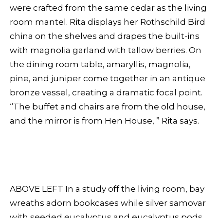
were crafted from the same cedar as the living
room mantel. Rita displays her Rothschild Bird
china on the shelves and drapes the built-ins
with magnolia garland with tallow berries. On
the dining room table, amaryllis, magnolia,
pine, and juniper come together in an antique
bronze vessel, creating a dramatic focal point.
“The buffet and chairs are from the old house,
and the mirror is from Hen House, ” Rita says.
ABOVE LEFT In a study off the living room, bay
wreaths adorn bookcases while silver samovar
with seeded eucalyptus and eucalyptus pods