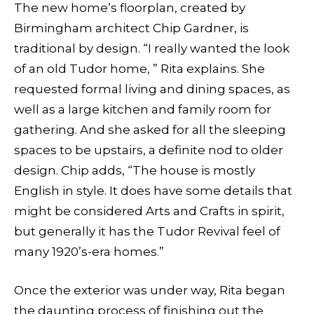
The new home’s floorplan, created by
Birmingham architect Chip Gardner, is
traditional by design. “I really wanted the look
of an old Tudor home, ” Rita explains. She
requested formal living and dining spaces, as
well as a large kitchen and family room for
gathering. And she asked for all the sleeping
spaces to be upstairs, a definite nod to older
design. Chip adds, “The house is mostly
English in style. It does have some details that
might be considered Arts and Crafts in spirit,
but generally it has the Tudor Revival feel of
many 1920’s-era homes.”
Once the exterior was under way, Rita began
the daunting process of finishing out the