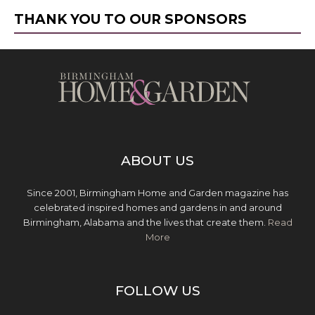
THANK YOU TO OUR SPONSORS
ABOUT US
Since 2001, Birmingham Home and Garden magazine has
celebrated inspired homes and gardens in and around
Birmingham, Alabama and the lives that create them.
Read
More
FOLLOW US