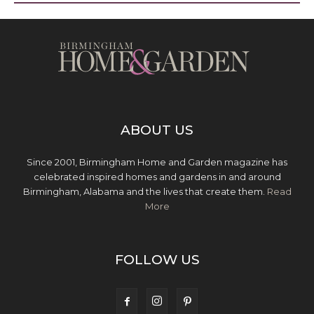
ABOUT US
Since 2001, Birmingham Home and Garden magazine has
celebrated inspired homes and gardens in and around
Birmingham, Alabama and the lives that create them.
Read
More
FOLLOW US