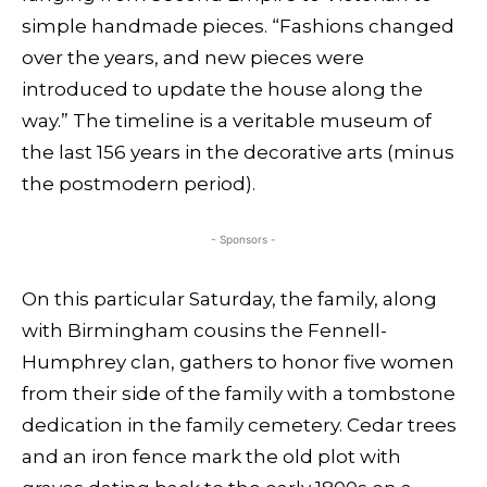
simple handmade pieces. “Fashions changed
over the years, and new pieces were
introduced to update the house along the
way.” The timeline is a veritable museum of
the last 156 years in the decorative arts (minus
the postmodern period).
- Sponsors -
On this particular Saturday, the family, along
with Birmingham cousins the Fennell-
Humphrey clan, gathers to honor five women
from their side of the family with a tombstone
dedication in the family cemetery. Cedar trees
and an iron fence mark the old plot with