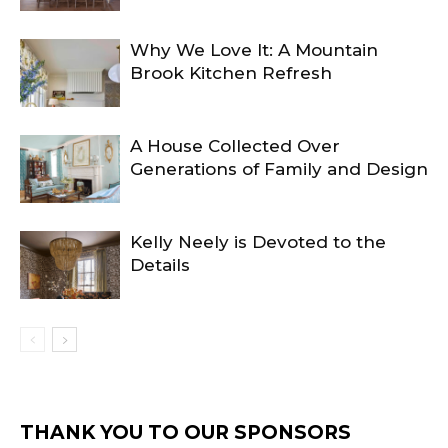
Why We Love It: A Mountain
Brook Kitchen Refresh
A House Collected Over
Generations of Family and Design
Kelly Neely is Devoted to the
Details
THANK YOU TO OUR SPONSORS