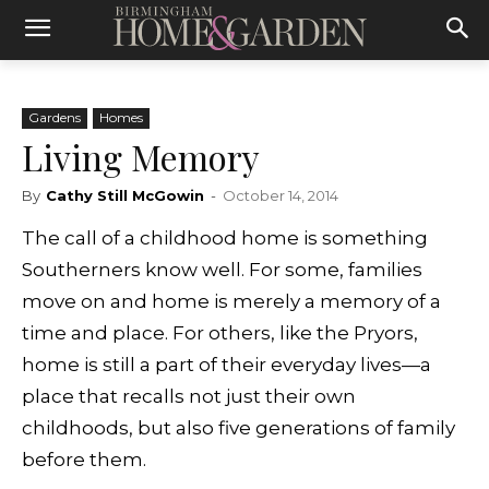
Gardens
Homes
Living Memory
By
Cathy Still McGowin
-
October 14, 2014
The call of a childhood home is something
Southerners know well. For some, families
move on and home is merely a memory of a
time and place. For others, like the Pryors,
home is still a part of their everyday lives—a
place that recalls not just their own
childhoods, but also five generations of family
before them.