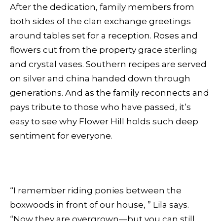
After the dedication, family members from
both sides of the clan exchange greetings
around tables set for a reception. Roses and
flowers cut from the property grace sterling
and crystal vases. Southern recipes are served
on silver and china handed down through
generations. And as the family reconnects and
pays tribute to those who have passed, it’s
easy to see why Flower Hill holds such deep
sentiment for everyone.
“I remember riding ponies between the
boxwoods in front of our house, ” Lila says.
“Now they are overgrown—but you can still