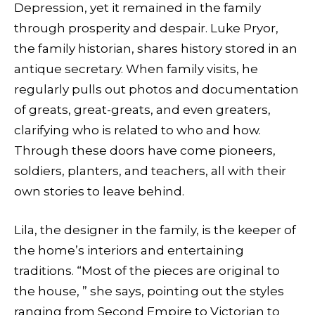
Depression, yet it remained in the family
through prosperity and despair. Luke Pryor,
the family historian, shares history stored in an
antique secretary. When family visits, he
regularly pulls out photos and documentation
of greats, great-greats, and even greaters,
clarifying who is related to who and how.
Through these doors have come pioneers,
soldiers, planters, and teachers, all with their
own stories to leave behind.
Lila, the designer in the family, is the keeper of
the home’s interiors and entertaining
traditions. “Most of the pieces are original to
the house, ” she says, pointing out the styles
ranging from Second Empire to Victorian to