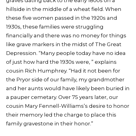
graves dating back to the early 1800s on a
hillside in the middle of a wheat field. When
these five women passed in the 1920s and
1930s, these families were struggling
financially and there was no money for things
like grave markers in the midst of The Great
Depression. “Many people today have no idea
of just how hard the 1930s were, ” explains
cousin Rich Humphrey. “Had it not been for
the Pryor side of our family, my grandmother
and her aunts would have likely been buried in
a pauper cemetary. Over 75 years later, our
cousin Mary Fennell-Williams’s desire to honor
their memory led the charge to place this
family gravestone in their honor.”