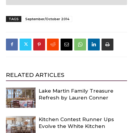
TAGS
September/October 2014
RELATED ARTICLES
Lake Martin Family Treasure
Refresh by Lauren Conner
Kitchen Contest Runner Ups
Evolve the White Kitchen