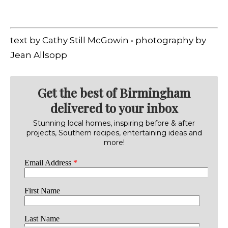
text by Cathy Still McGowin • photography by
Jean Allsopp
Get the best of Birmingham
delivered to your inbox
Stunning local homes, inspiring before & after
projects, Southern recipes, entertaining ideas and
more!