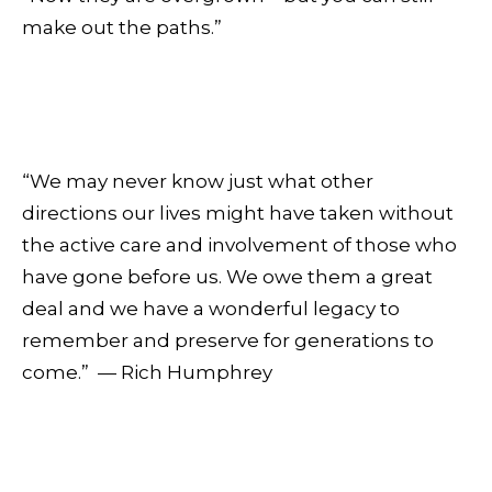
make out the paths.”
“We may never know just what other
directions our lives might have taken without
the active care and involvement of those who
have gone before us. We owe them a great
deal and we have a wonderful legacy to
remember and preserve for generations to
come.” — Rich Humphrey