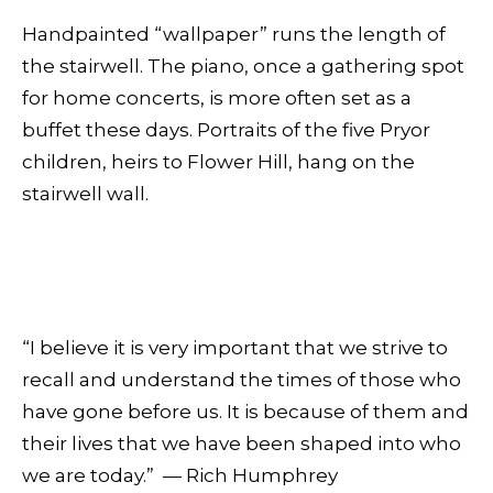
Handpainted “wallpaper” runs the length of
the stairwell. The piano, once a gathering spot
for home concerts, is more often set as a
buffet these days. Portraits of the five Pryor
children, heirs to Flower Hill, hang on the
stairwell wall.
“I believe it is very important that we strive to
recall and understand the times of those who
have gone before us. It is because of them and
their lives that we have been shaped into who
we are today.” — Rich Humphrey