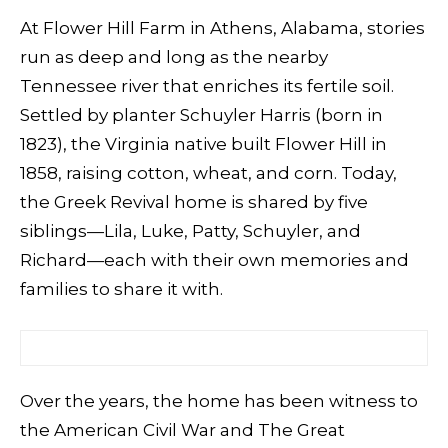
At Flower Hill Farm in Athens, Alabama, stories
run as deep and long as the nearby
Tennessee river that enriches its fertile soil.
Settled by planter Schuyler Harris (born in
1823), the Virginia native built Flower Hill in
1858, raising cotton, wheat, and corn. Today,
the Greek Revival home is shared by five
siblings—Lila, Luke, Patty, Schuyler, and
Richard—each with their own memories and
families to share it with.
Over the years, the home has been witness to
the American Civil War and The Great