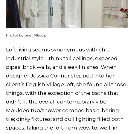
Photos by Jean Allsopp
L
oft living seems synonymous with chic
industrial style—think tall ceilings, exposed
pipes, brick walls, and sleek finishes. When
designer Jessica Conner stepped into her
client’s English Village loft, she found all those
things, with the exception of the baths that
didn’t fit the overall contemporary vibe.
Moulded tub/shower combos; basic, boring
tile; dinky fixtures; and dull lighting filled both
spaces, taking the loft from wow to, well, in