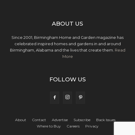
ABOUT US
Since 2001, Birmingham Home and Garden magazine has
celebrated inspired homes and gardens in and around
Birmingham, Alabama and the lives that create them.
Read
More
FOLLOW US
About
Contact
Advertise
Subscribe
Back Issues
Where to Buy
Careers
Privacy