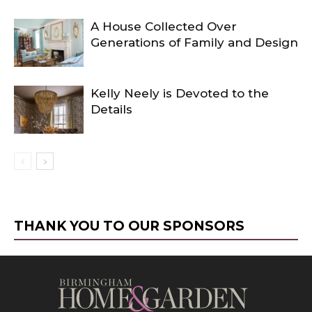
A House Collected Over
Generations of Family and Design
Kelly Neely is Devoted to the
Details
THANK YOU TO OUR SPONSORS