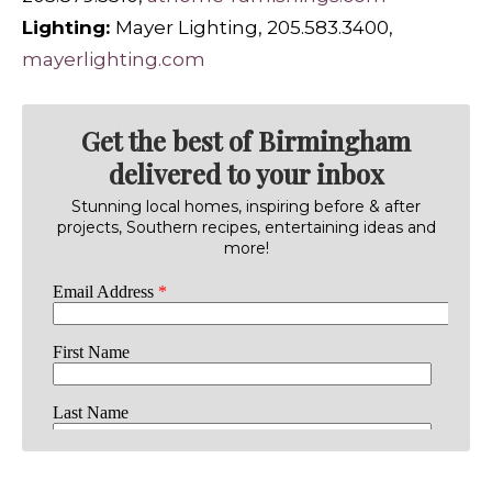
Lighting:
Mayer Lighting, 205.583.3400,
mayerlighting.com
Get the best of Birmingham
delivered to your inbox
Stunning local homes, inspiring before & after
projects, Southern recipes, entertaining ideas and
more!