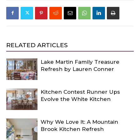
RELATED ARTICLES
Lake Martin Family Treasure
Refresh by Lauren Conner
Kitchen Contest Runner Ups
Evolve the White Kitchen
Why We Love It: A Mountain
Brook Kitchen Refresh