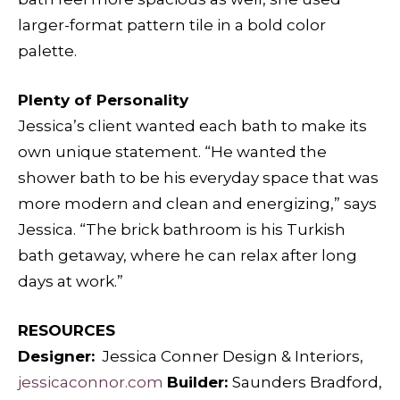
larger-format pattern tile in a bold color
palette.
Plenty of Personality
Jessica’s client wanted each bath to make its
own unique statement. “He wanted the
shower bath to be his everyday space that was
more modern and clean and energizing,” says
Jessica. “The brick bathroom is his Turkish
bath getaway, where he can relax after long
days at work.”
RESOURCES
Designer:
Jessica Conner Design & Interiors,
jessicaconnor.com
Builder:
Saunders Bradford,