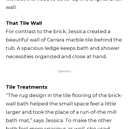
wall.
That Tile Wall
For contrast to the brick, Jessica created a
beautiful wall of Carrara marble tile behind the
tub. A spacious ledge keeps bath and shower
necessities organized and close at hand.
- Sponsors -
Tile Treatments
“The rug design in the tile flooring of the brick-
wall bath helped the small space feel a little
larger and took the place of a run-of-the mill
bath mat,” says Jessica. To make the other
bath feel more spacious as well, she used