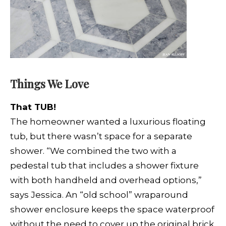
Things We Love
That TUB!
The homeowner wanted a luxurious floating
tub, but there wasn’t space for a separate
shower. “We combined the two with a
pedestal tub that includes a shower fixture
with both handheld and overhead options,”
says Jessica. An “old school” wraparound
shower enclosure keeps
the space waterproof
without the need to cover up the original brick