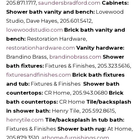
205.871.1717,
saundersbradford.com
Cabinets:
Shower bath vanity and bench:
Lovewood
Studio, Dave Hayes, 205.601.5412,
lovewoodstudio.com
Brick bath vanity and
bench:
Restoration Hardware,
restorationhardware.com
Vanity hardware:
Brandino Brass,
brandinobrass.com
Shower
bath fixtures:
Fixtures & Finishes, 205.323.5616,
fixturesandfinishes.com
Brick bath fixtures
and tub:
Fixtures & Finishes
Shower bath
countertops:
CR Home, 205.943.0680
Brick
bath countertops:
CR Home
Tile/backsplash
in shower bath:
Henry Tile, 205.592.8615,
henrytile.com
Tile/backsplash in tub bath:
Fixtures & Finishes
Shower bath rug:
At Home,
205.879.3510,
athome-furnishings.com