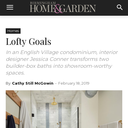
Homes
Lofty Goals
In an English Village condominium, interior
designer Jessica Conner transforms two
builder-box baths into showroom-worthy
spaces.
By
Cathy Still McGowin
-
February 18, 2019