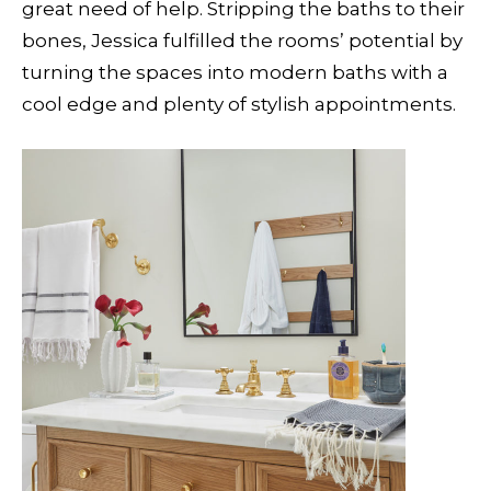
great need of help. Stripping the baths to their
bones, Jessica fulfilled the rooms’ potential by
turning the spaces into modern baths with a
cool edge and plenty of stylish appointments.