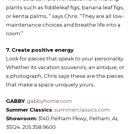
plants such as fiddleleaf figs, banana leaf figs,
or kentia palms, ” says Chris. “They are all low-
maintenance choices and breathe life into a
room.”
7. Create positive energy
Look for pieces that speak to your personality.
Whether its vacation souvenirs, an antique, or
a photograph, Chris says these are the pieces
that make a space uniquely yours.
GABBY
:
gabbyhome.com
Summer Classics
:
summerclassics.com
Showroom:
3140 Pelham Pkwy., Pelham, AL
35124. 205.358.9600