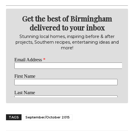
Get the best of Birmingham
delivered to your inbox
Stunning local homes, inspiring before & after
projects, Southern recipes, entertaining ideas and
more!
TAGS
September/October 2015