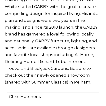
White started GABBY with the goal to create
compelling design for inspired living. His initial
plan and designs were two years in the
making, and since its 2010 launch, the GABBY
brand has garnered a loyal following locally
and nationally. GABBY furniture, lighting, and
accessories are available through designers
and favorite local shops including At Home,
Defining Home, Richard Tubb Interiors,
Trouvé, and Blackjack Gardens. Be sure to
check out their newly opened showroom
(shared with Summer Classics) in Pelham.
Chris Hutchens