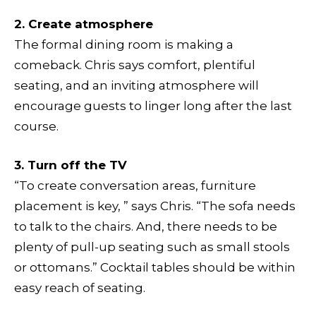
2. Create atmosphere
The formal dining room is making a
comeback. Chris says comfort, plentiful
seating, and an inviting atmosphere will
encourage guests to linger long after the last
course.
3. Turn off the TV
“To create conversation areas, furniture
placement is key, ” says Chris. “The sofa needs
to talk to the chairs. And, there needs to be
plenty of pull-up seating such as small stools
or ottomans.” Cocktail tables should be within
easy reach of seating.