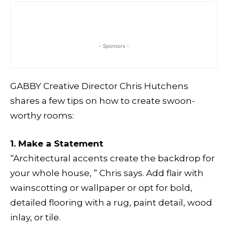
- Sponsors -
GABBY Creative Director Chris Hutchens
shares a few tips on how to create swoon-
worthy rooms:
1. Make a Statement
“Architectural accents create the backdrop for
your whole house, ” Chris says. Add flair with
wainscotting or wallpaper or opt for bold,
detailed flooring with a rug, paint detail, wood
inlay, or tile.