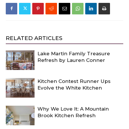
RELATED ARTICLES
Lake Martin Family Treasure
Refresh by Lauren Conner
Kitchen Contest Runner Ups
Evolve the White Kitchen
Why We Love It: A Mountain
Brook Kitchen Refresh