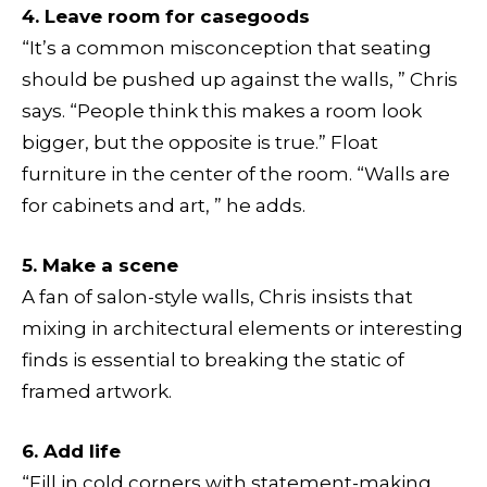
4. Leave room for casegoods
“It’s a common misconception that seating
should be pushed up against the walls, ” Chris
says. “People think this makes a room look
bigger, but the opposite is true.” Float
furniture in the center of the room. “Walls are
for cabinets and art, ” he adds.
5. Make a scene
A fan of salon-style walls, Chris insists that
mixing in architectural elements or interesting
finds is essential to breaking the static of
framed artwork.
6. Add life
“Fill in cold corners with statement-making