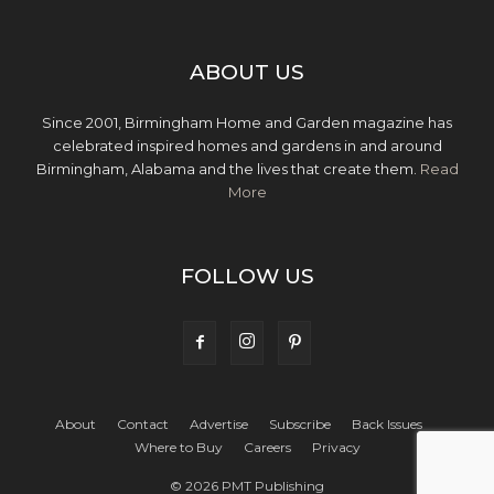
ABOUT US
Since 2001, Birmingham Home and Garden magazine has
celebrated inspired homes and gardens in and around
Birmingham, Alabama and the lives that create them.
Read
More
FOLLOW US
About
Contact
Advertise
Subscribe
Back Issues
Where to Buy
Careers
Privacy
© 2026 PMT Publishing