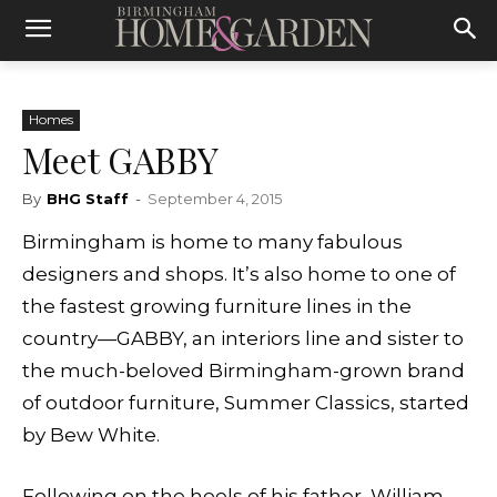
Homes
Meet GABBY
By
BHG Staff
-
September 4, 2015
Birmingham is home to many fabulous
designers and shops. It’s also home to one of
the fastest growing furniture lines in the
country—GABBY, an interiors line and sister to
the much-beloved Birmingham-grown brand
of outdoor furniture, Summer Classics, started
by Bew White.
Following on the heels of his father,
William