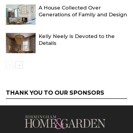
A House Collected Over
Generations of Family and Design
Kelly Neely is Devoted to the
Details
THANK YOU TO OUR SPONSORS