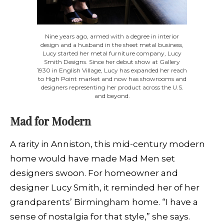
Nine years ago, armed with a degree in interior
design and a husband in the sheet metal business,
Lucy started her metal furniture company, Lucy
Smith Designs. Since her debut show at Gallery
1930 in English Village, Lucy has expanded her reach
to High Point market and now has showrooms and
designers representing her product across the U.S.
and beyond.
Mad for Modern
A rarity in Anniston, this mid-century modern
home would have made Mad Men set
designers swoon. For homeowner and
designer Lucy Smith, it reminded her of her
grandparents’ Birmingham home. “I have a
sense of nostalgia for that style,” she says.