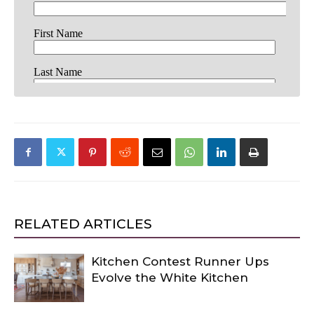
RELATED ARTICLES
Kitchen Contest Runner Ups
Evolve the White Kitchen