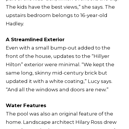
The kids have the best views,” she says. The
upstairs bedroom belongs to 16-year-old
Hadley.
A Streamlined Exterior
Even with a small bump-out added to the
front of the house, updates to the “Hillyer
Hilton” exterior were minimal. “We kept the
same long, skinny mid-century brick but
updated it with a white coating,” Lucy says.
“And all the windows and doors are new.”
Water Features
The pool was also an original feature of the
home. Landscape architect Hilary Ross drew