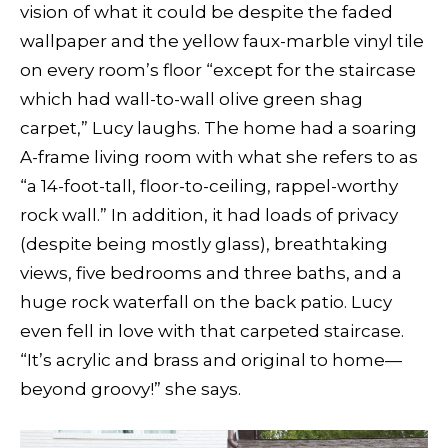
vision of what it could be despite the faded
wallpaper and the yellow faux-marble vinyl tile
on every room’s floor “except for the staircase
which had wall-to-wall olive green shag
carpet,” Lucy laughs. The home had a soaring
A-frame living room with what she refers to as
“a 14-foot-tall, floor-to-ceiling, rappel-worthy
rock wall.” In addition, it had loads of privacy
(despite being mostly glass), breathtaking
views, five bedrooms and three baths, and a
huge rock waterfall on the back patio. Lucy
even fell in love with that carpeted staircase.
“It’s acrylic and brass and original to home—
beyond groovy!” she says.