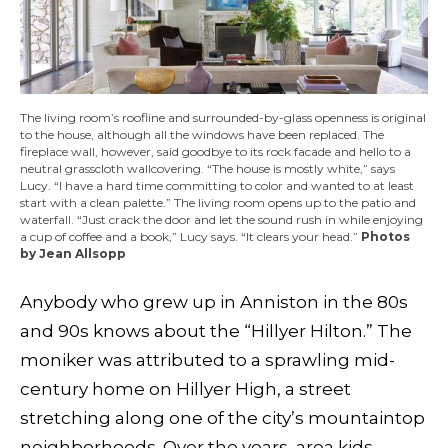
The living room’s roofline and surrounded-by-glass openness is original
to the house, although all the windows have been replaced. The
fireplace wall, however, said goodbye to its rock facade and hello to a
neutral grasscloth wallcovering. “The house is mostly white,” says
Lucy. “I have a hard time committing to color and wanted to at least
start with a clean palette.” The living room opens up to the patio and
waterfall. “Just crack the door and let the sound rush in while enjoying
a cup of coffee and a book,” Lucy says. “It clears your head.”
Photos
by Jean Allsopp
Anybody who grew up in Anniston in the 80s
and 90s knows about the “Hillyer Hilton.” The
moniker was attributed to a sprawling mid-
century home on Hillyer High, a street
stretching along one of the city’s mountaintop
neighborhoods. Over the years, area kids