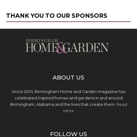
THANK YOU TO OUR SPONSORS
ABOUT US
Since 2001, Birmingham Home and Garden magazine has
celebrated inspired homes and gardens in and around
Birmingham, Alabama and the lives that create them.
Read
More
FOLLOW US