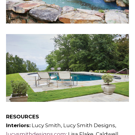
RESOURCES
Interiors:
Lucy Smith, Lucy Smith Designs,
lucysmithdesigns.com
; Lisa Flake, Caldwell