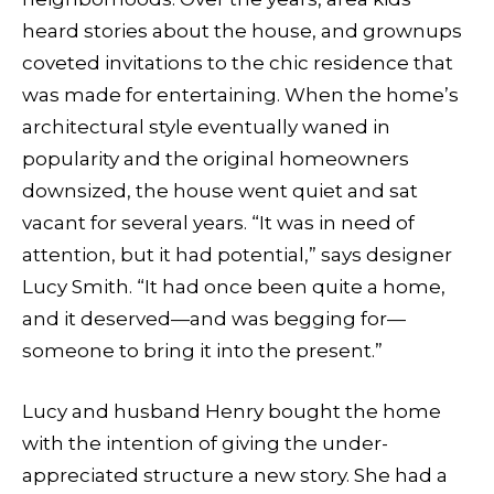
heard stories about the house, and grownups
coveted invitations to the chic residence that
was made for entertaining. When the home’s
architectural style eventually waned in
popularity and the original homeowners
downsized, the house went quiet and sat
vacant for several years. “It was in need of
attention, but it had potential,” says designer
Lucy Smith. “It had once been quite a home,
and it deserved—and was begging for—
someone to bring it into the present.”
Lucy and husband Henry bought the home
with the intention of giving the under-
appreciated structure a new story. She had a