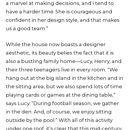
a marvel at making decisions, and I tend to
have a harder time. She is courageous and
confident in her design style, and that makes
us a good team.”
While the house now boasts a designer
aesthetic, its beauty belies the fact that it is
also a bustling family home—Lucy, Henry, and
their three teenagers live in every room. “We
hang out at the big island in the kitchen and in
the sitting area, but we also spend lots of time
playing cards or games at the dining table,”
says Lucy. “During football season, we gather
in the den. And, of course, we enjoy sitting
outside by the pool.” With all of this activity
under one roof, it’s clear that this mid-century