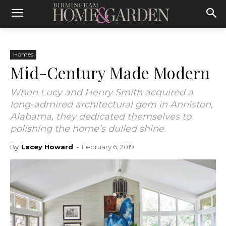
Homes
Mid-Century Made Modern
When Lucy and Henry Smith acquired a
long-admired architectural gem in Anniston,
Alabama, they dedicated themselves to
polishing the home’s dulled shine.
By
Lacey Howard
-
February 6, 2019