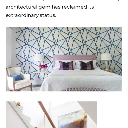
architectural gem has reclaimed its
extraordinary status.