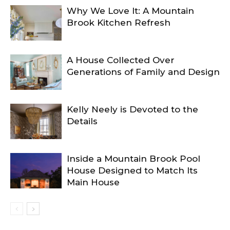
Why We Love It: A Mountain
Brook Kitchen Refresh
A House Collected Over
Generations of Family and Design
Kelly Neely is Devoted to the
Details
Inside a Mountain Brook Pool
House Designed to Match Its
Main House