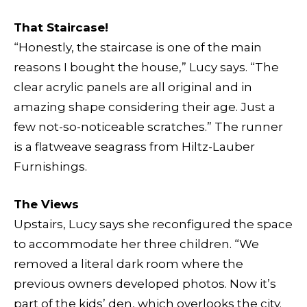
That Staircase!
“Honestly, the staircase is one of the main
reasons I bought the house,” Lucy says. “The
clear acrylic panels are all original and in
amazing shape considering their age. Just a
few not-so-noticeable scratches.” The runner
is a flatweave seagrass from Hiltz-Lauber
Furnishings.
The Views
Upstairs, Lucy says she reconfigured the space
to accommodate her three children. “We
removed a literal dark room where the
previous owners developed photos. Now it’s
part of the kids’ den, which overlooks the city.