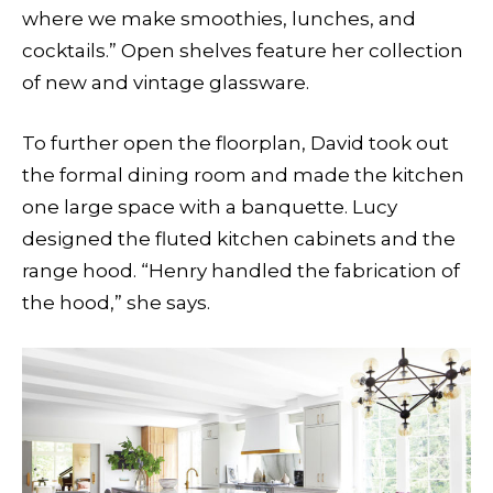
where we make smoothies, lunches, and
cocktails.” Open shelves feature her collection
of new and vintage glassware.
To further open the floorplan, David took out
the formal dining room and made the kitchen
one large space with a banquette. Lucy
designed the fluted kitchen cabinets and the
range hood. “Henry handled the fabrication of
the hood,” she says.