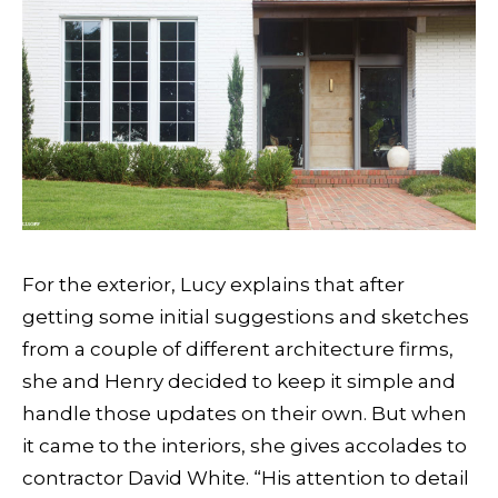
For the exterior, Lucy explains that after
getting some initial suggestions and sketches
from a couple of different architecture firms,
she and Henry decided to keep it simple and
handle those updates on their own. But when
it came to the interiors, she gives accolades to
contractor David White. “His attention to detail