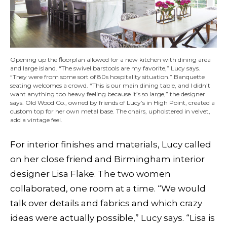
Opening up the floorplan allowed for a new kitchen with dining area
and large island. “The swivel barstools are my favorite,” Lucy says.
“They were from some sort of 80s hospitality situation.” Banquette
seating welcomes a crowd. “This is our main dining table, and I didn’t
want anything too heavy feeling because it’s so large,” the designer
says. Old Wood Co., owned by friends of Lucy’s in High Point, created a
custom top for her own metal base. The chairs, upholstered in velvet,
add a vintage feel.
For interior finishes and materials, Lucy called
on her close friend and Birmingham
interior
designer Lisa Flake. The two women
collaborated, one room at a time. “We would
talk over details and fabrics and which crazy
ideas were actually possible,” Lucy says. “Lisa is