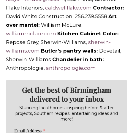
Flake Interiors,
caldwellflake.com
Contractor:
David White Construction, 256.239.5558
Art
over mantel:
William McLure,
williammclure.com
Kitchen Cabinet Color:
Repose Grey, Sherwin-Williams,
sherwin-
williams.com
Butler’s pantry walls:
Dovetail,
Sherwin-Williams
Chandelier in bath:
Anthropologie,
anthropologie.com
Get the best of Birmingham
delivered to your inbox
Stunning local homes, inspiring before & after
projects, Southern recipes, entertaining ideas and
more!