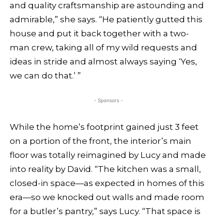
and quality craftsmanship are astounding and
admirable,” she says. “He patiently gutted this
house and put it back together with a two-
man crew, taking all of my wild requests and
ideas in stride and almost always saying ‘Yes,
we can do that.’ ”
- Sponsors -
While the home’s footprint gained just 3 feet
on a portion of the front, the interior’s main
floor was totally reimagined by Lucy and made
into reality by David. “The kitchen was a small,
closed-in space—as expected in homes of this
era—so we knocked out walls and made room
for a butler’s pantry,” says Lucy. “That space is