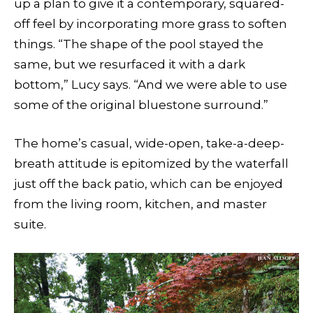
up a plan to give it a contemporary, squared-
off feel by incorporating more grass to soften
things. “The shape of the pool stayed the
same, but we resurfaced it with a dark
bottom,” Lucy says. “And we were able to use
some of the original bluestone surround.”
The home’s casual, wide-open, take-a-deep-
breath attitude is epitomized by the waterfall
just off the back patio, which can be enjoyed
from the living room, kitchen, and master
suite.