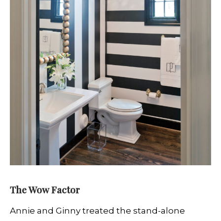
The Wow Factor
Annie and Ginny treated the stand-alone