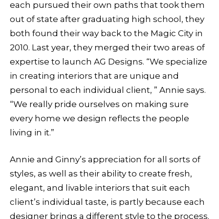
each pursued their own paths that took them
out of state after graduating high school, they
both found their way back to the Magic City in
2010. Last year, they merged their two areas of
expertise to launch AG Designs. “We specialize
in creating interiors that are unique and
personal to each individual client, ” Annie says.
“We really pride ourselves on making sure
every home we design reflects the people
living in it.”
Annie and Ginny’s appreciation for all sorts of
styles, as well as their ability to create fresh,
elegant, and livable interiors that suit each
client’s individual taste, is partly because each
designer brings a different style to the process.