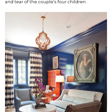
and tear of the couple’s four children.