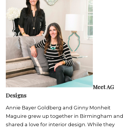
Meet AG
Designs
Annie Bayer Goldberg and Ginny Monheit
Maguire grew up together in Birmingham and
shared a love for interior design. While they