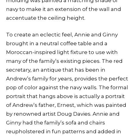
molding was painted a matching shade of
navy to make it an extension of the wall and
accentuate the ceiling height.
To create an eclectic feel, Annie and Ginny
brought in a neutral coffee table and a
Moroccan-inspired light fixture to use with
many of the family’s existing pieces. The red
secretary, an antique that has been in
Andrew’s family for years, provides the perfect
pop of color against the navy walls. The formal
portrait that hangs above is actually a portrait
of Andrew’s father, Ernest, which was painted
by renowned artist Doug Davies. Annie and
Ginny had the family’s sofa and chairs
reupholstered in fun patterns and added in