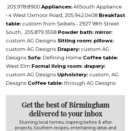
205.978.8900
Appliances:
AllSouth Appliance
•
4 West Oxmoor Road, 205.942.0408
Breakfast
table:
custom from
Seibels
•
2927 18th Street
South, 205.879.3558
Powder bath: mirror:
custom
AG Designs
Sitting room: pillows:
custom
AG Designs
D
rapery:
custom
AG
Designs
Sofa:
Defining Home
Coffee table:
West Elm
Formal living room: drapery:
custom
AG Designs
Upholstery:
custom,
AG
Designs
Coffee table:
through
AG Designs
Get the best of Birmingham
delivered to your inbox
Stunning local homes, inspiring before & after
projects, Southern recipes, entertaining ideas and