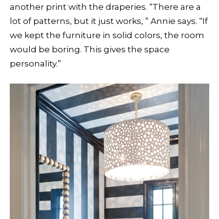
another print with the draperies. “There are a
lot of patterns, but it just works, ” Annie says. “If
we kept the furniture in solid colors, the room
would be boring. This gives the space
personality.”