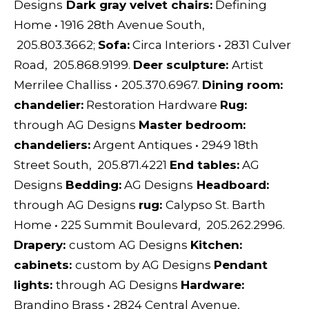
Designs
Dark gray velvet chairs:
Defining
Home
•
1916 28th Avenue South,
205.803.3662;
S
ofa:
Circa Interiors
•
2831 Culver
Road, 205.868.9199.
D
eer sculpture:
Artist
Merrilee Challiss
•
205.370.6967.
D
ining room:
chandelier:
Restoration Hardware
Rug:
through
AG Designs
Master bedroom:
chandeliers:
Argent Antiques
•
2949 18th
Street South, 205.871.4221
End tables:
AG
Designs
Bedding:
AG Designs
H
eadboard:
through
AG Designs
rug:
Calypso St. Barth
Home
•
225 Summit Boulevard, 205.262.2996.
D
rapery:
custom
AG Designs
Kitchen:
cabinets:
custom by
AG Designs
Pendant
lights:
through
AG Designs
Hardware:
Brandino Brass
•
2824 Central Avenue,