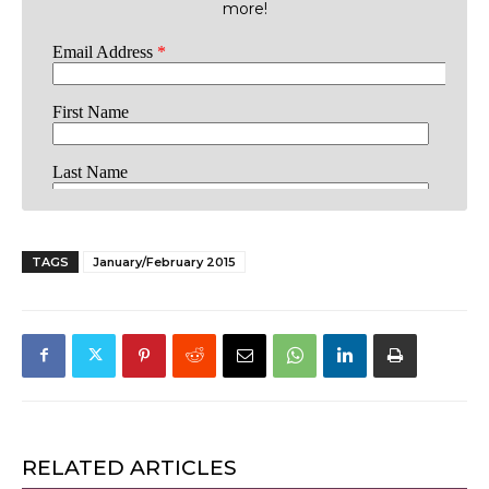
more!
TAGS
January/February 2015
RELATED ARTICLES