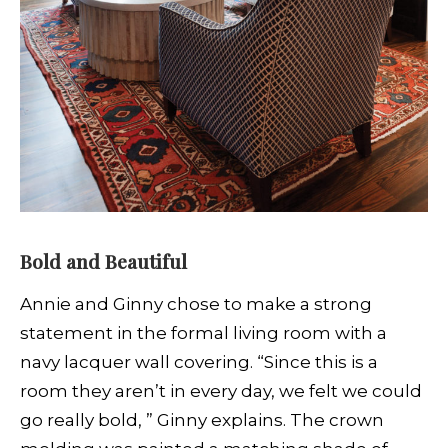
Bold and Beautiful
Annie and Ginny chose to make a strong
statement in the formal living room with a
navy lacquer wall covering. “Since this is a
room they aren’t in every day, we felt we could
go really bold, ” Ginny explains. The crown