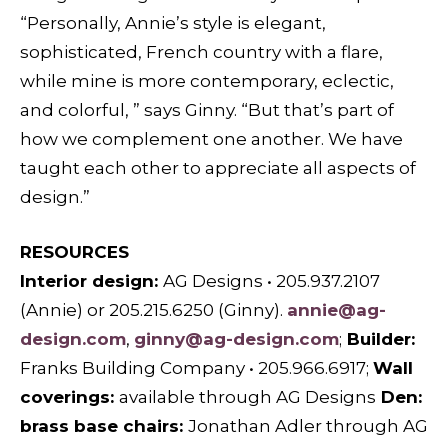
“Personally, Annie’s style is elegant,
sophisticated, French country with a flare,
while mine is more contemporary, eclectic,
and colorful, ” says Ginny. “But that’s part of
how we complement one another. We have
taught each other to appreciate all aspects of
design.”
RESOURCES
Interior design:
AG Designs
•
205.937.2107
(Annie) or 205.215.6250 (Ginny).
annie@ag-
design.com
,
ginny@ag-design.com
;
Builder:
Franks Building Company
•
205.966.6917;
W
all
coverings:
available through
AG Designs
D
en:
brass base chairs:
Jonathan Adler
through
AG