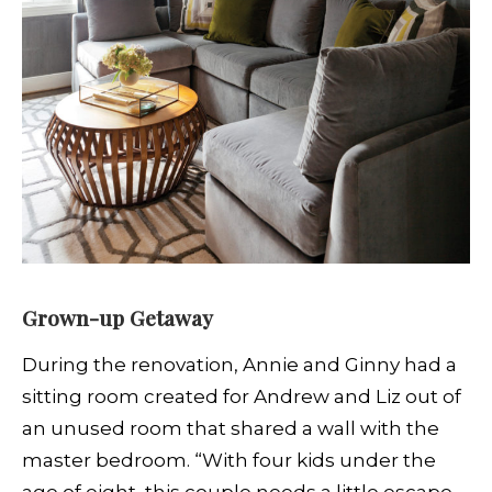
Grown-up Getaway
During the renovation, Annie and Ginny had a
sitting room created for Andrew and Liz out of
an unused room that shared a wall with the
master bedroom. “With four kids under the