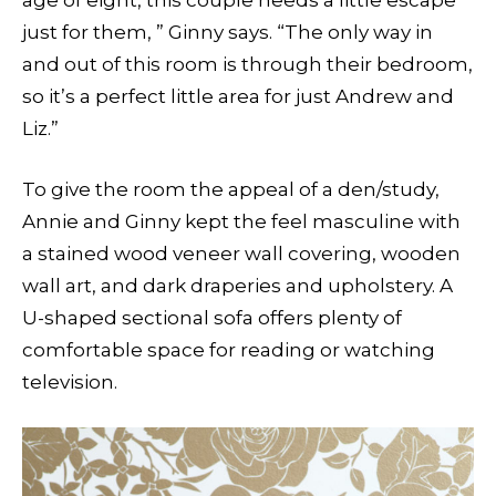
age of eight, this couple needs a little escape
just for them, ” Ginny says. “The only way in
and out of this room is through their bedroom,
so it’s a perfect little area for just Andrew and
Liz.”
To give the room the appeal of a den/study,
Annie and Ginny kept the feel masculine with
a stained wood veneer wall covering, wooden
wall art, and dark draperies and upholstery. A
U-shaped sectional sofa offers plenty of
comfortable space for reading or watching
television.