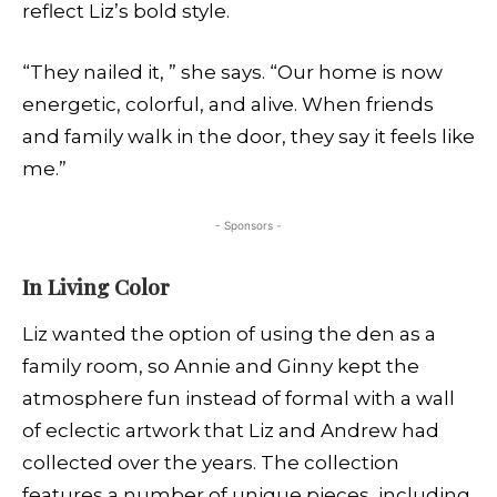
reflect Liz’s bold style.
“They nailed it, ” she says. “Our home is now
energetic, colorful, and alive. When friends
and family walk in the door, they say it feels like
me.”
- Sponsors -
In Living Color
Liz wanted the option of using the den as a
family room, so Annie and Ginny kept the
atmosphere fun instead of formal with a wall
of eclectic artwork that Liz and Andrew had
collected over the years. The collection
features a number of unique pieces, including