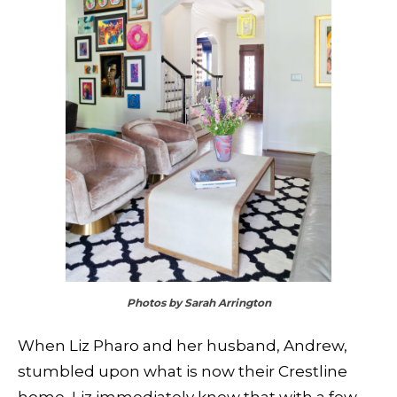
Photos by Sarah Arrington
When Liz Pharo and her husband, Andrew,
stumbled upon what is now their Crestline
home, Liz immediately knew that with a few