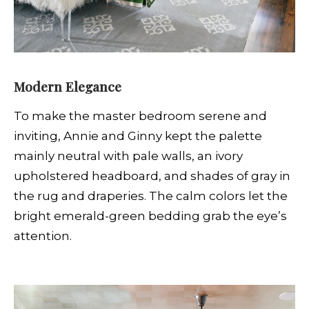
Modern Elegance
To make the master bedroom serene and
inviting, Annie and Ginny kept the palette
mainly neutral with pale walls, an ivory
upholstered headboard, and shades of gray in
the rug and draperies. The calm colors let the
bright emerald-green bedding grab the eye’s
attention.