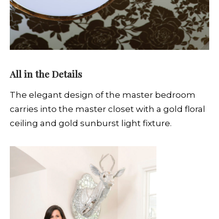
All in the Details
The elegant design of the master bedroom
carries into the master closet with a gold floral
ceiling and gold sunburst light fixture.