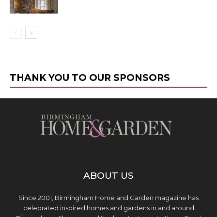
THANK YOU TO OUR SPONSORS
ABOUT US
Since 2001, Birmingham Home and Garden magazine has
celebrated inspired homes and gardens in and around