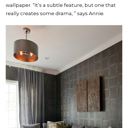
wallpaper. “It’s a subtle feature, but one that
really creates some drama, ” says Annie.