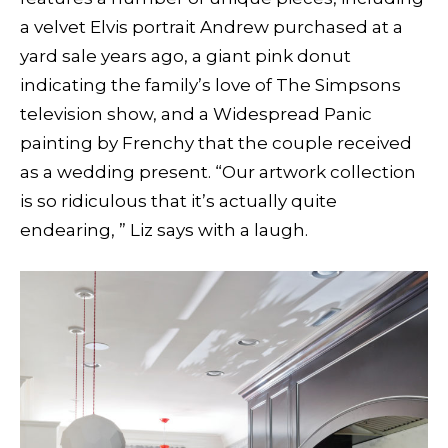
a velvet Elvis portrait Andrew purchased at a
yard sale years ago, a giant pink donut
indicating the family’s love of The Simpsons
television show, and a Widespread Panic
painting by Frenchy that the couple received
as a wedding present. “Our artwork collection
is so ridiculous that it’s actually quite
endearing, ” Liz says with a laugh.