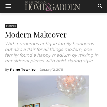
Homes
Modern Makeover
With numerous antique family heirlooms
but also a flair for all things modern, one
family found a happy medium by mixing in
transitional pieces with bold, daring style.
By
Paige Townley
-
January 12, 2015