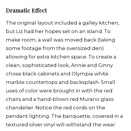
Dramatic Effect
The original layout included a galley kitchen,
but Liz had her hopes set on an island. To
make room, a wall was moved back (taking
some footage from the oversized den)
allowing for extra kitchen space. To create a
clean, sophisticated look, Annie and Ginny
chose black cabinets and Olympia white
marble countertops and backsplash. Small
uses of color were brought in with the red
chairs and a hand-blown red Murano glass
chandelier. Notice the red cords on the
pendant lighting. The banquette, covered in a
textured silver vinyl will withstand the wear