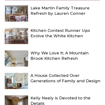
Lake Martin Family Treasure
Refresh by Lauren Conner
Kitchen Contest Runner Ups
Evolve the White Kitchen
Why We Love It: A Mountain
Brook Kitchen Refresh
A House Collected Over
Generations of Family and Design
Kelly Neely is Devoted to the
Details