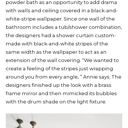
powder bath as an opportunity to add drama
with walls and ceiling covered in a black-and-
white-stripe wallpaper. Since one wall of the
bathroom includes a tub/shower combination,
the designers had a shower curtain custom-
made with black-and-white stripes of the
same width as the wallpaper to act as an
extension of the wall covering. “We wanted to
create a feeling of the stripes just wrapping
around you from every angle, ” Annie says. The
designers finished up the look with a brass
frame mirror and then mimicked its bubbles
with the drum shade on the light fixture.