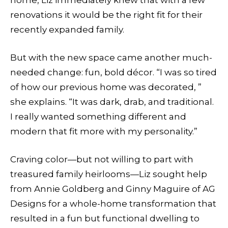
renovations it would be the right fit for their
recently expanded family.
But with the new space came another much-
needed change: fun, bold décor. “I was so tired
of how our previous home was decorated, ”
she explains. “It was dark, drab, and traditional.
I really wanted something different and
modern that fit more with my personality.”
Craving color—but not willing to part with
treasured family heirlooms—Liz sought help
from Annie Goldberg and Ginny Maguire of AG
Designs for a whole-home transformation that
resulted in a fun but functional dwelling to