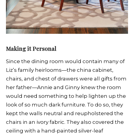
Making it Personal
Since the dining room would contain many of
Liz’s family heirlooms—the china cabinet,
chairs, and chest of drawers were all gifts from
her father—Annie and Ginny knew the room
would need something to help lighten up the
look of so much dark furniture. To do so, they
kept the walls neutral and reupholstered the
chairs in an ivory fabric. They also covered the
ceiling with a hand-painted silver-leaf