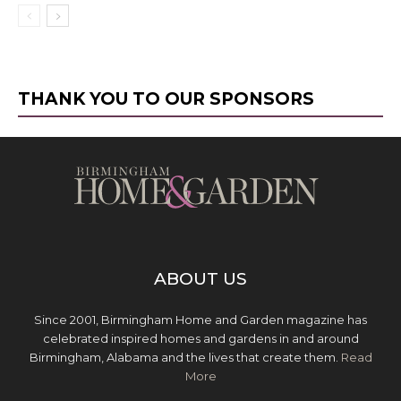
THANK YOU TO OUR SPONSORS
ABOUT US
Since 2001, Birmingham Home and Garden magazine has
celebrated inspired homes and gardens in and around
Birmingham, Alabama and the lives that create them.
Read
More