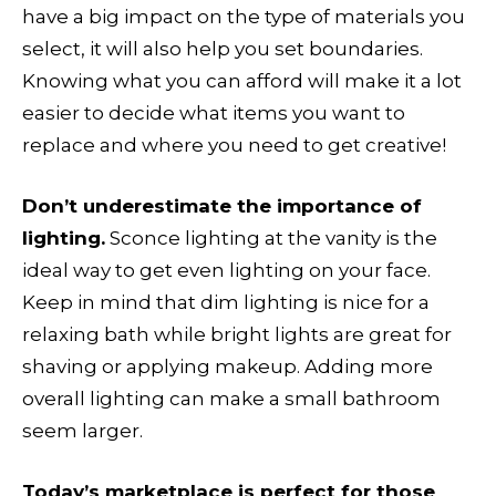
have a big impact on the type of materials you
select, it will also help you set boundaries.
Knowing what you can afford will make it a lot
easier to decide what items you want to
replace and where you need to get creative!
Don’t underestimate the importance of
lighting.
Sconce lighting at the vanity is the
ideal way to get even lighting on your face.
Keep in mind that dim lighting is nice for a
relaxing bath while bright lights are great for
shaving or applying makeup. Adding more
overall lighting can make a small bathroom
seem larger.
Today’s marketplace is perfect for those