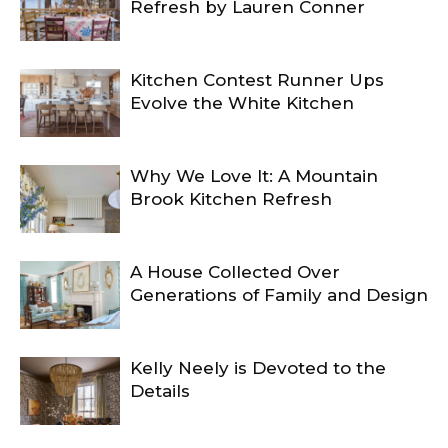
Refresh by Lauren Conner
Kitchen Contest Runner Ups
Evolve the White Kitchen
Why We Love It: A Mountain
Brook Kitchen Refresh
A House Collected Over
Generations of Family and Design
Kelly Neely is Devoted to the
Details