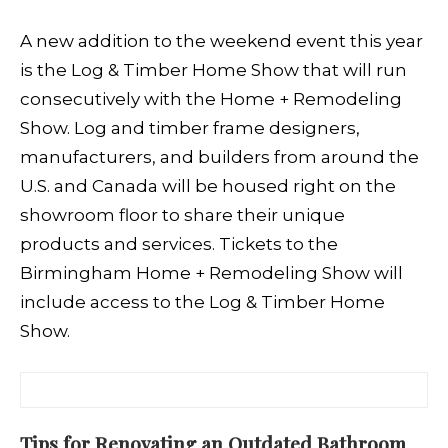
A new addition to the weekend event this year
is the Log & Timber Home Show that will run
consecutively with the Home + Remodeling
Show. Log and timber frame designers,
manufacturers, and builders from around the
U.S. and Canada will be housed right on the
showroom floor to share their unique
products and services. Tickets to the
Birmingham Home + Remodeling Show will
include access to the Log & Timber Home
Show.
Tips for Renovating an Outdated Bathroom