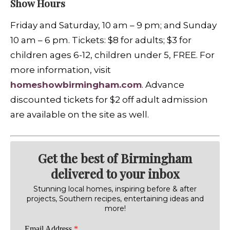
Show Hours
Friday and Saturday, 10 am – 9 pm; and Sunday
10 am – 6 pm. Tickets: $8 for adults; $3 for
children ages 6-12, children under 5, FREE. For
more information, visit
homeshowbirmingham.com
. Advance
discounted tickets for $2 off adult admission
are available on the site as well.
Get the best of Birmingham
delivered to your inbox
Stunning local homes, inspiring before & after
projects, Southern recipes, entertaining ideas and
more!