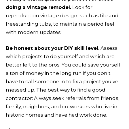
doing a vintage remodel.
Look for
reproduction vintage design, such as tile and
freestanding tubs, to maintain a period feel
with modern updates.
Be honest about your DIY skill level.
Assess
which projects to do yourself and which are
better left to the pros. You could save yourself
a ton of money in the long run if you don’t
have to call someone in to fix a project you’ve
messed up. The best way to find a good
contractor: Always seek referrals from friends,
family, neighbors, and co-workers who live in
historic homes and have had work done.