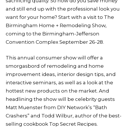
sacrificing quality. So how do you save money
and still end up with the professional look you
want for your home? Start with a visit to The
Birmingham Home + Remodeling Show,
coming to the Birmingham-Jefferson
Convention Complex September 26-28.
This annual consumer show will offer a
smorgasbord of remodeling and home
improvement ideas, interior design tips, and
interactive seminars, as well as a look at the
hottest new products on the market. And
headlining the show will be celebrity guests
Matt Muenster from DIY Network’s “Bath
Crashers” and Todd Wilbur, author of the best-
selling cookbook Top Secret Recipes.