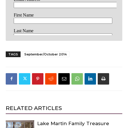
TAGS
September/October 2014
RELATED ARTICLES
Lake Martin Family Treasure