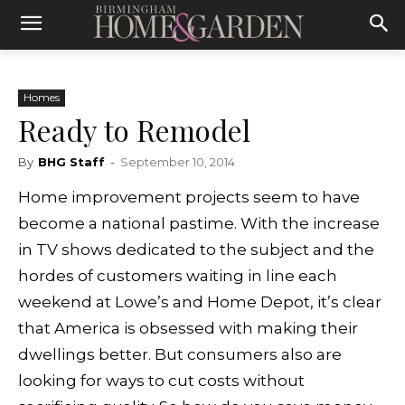
Homes
Ready to Remodel
By
BHG Staff
-
September 10, 2014
Home improvement projects seem to have
become a national pastime. With the increase
in TV shows dedicated to the subject and the
hordes of customers waiting in line each
weekend at Lowe’s and Home Depot, it’s clear
that America is obsessed with making their
dwellings better. But consumers also are
looking for ways to cut costs without