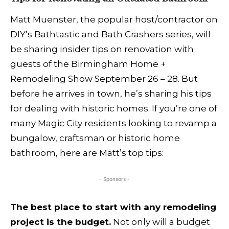
Matt Muenster, the popular host/contractor on
DIY’s Bathtastic and Bath Crashers series, will
be sharing insider tips on renovation with
guests of the Birmingham Home +
Remodeling Show September 26 – 28. But
before he arrives in town, he’s sharing his tips
for dealing with historic homes. If you’re one of
many Magic City residents looking to revamp a
bungalow, craftsman or historic home
bathroom, here are Matt’s top tips:
- Sponsors -
The best place to start with any remodeling
project is the budget.
Not only will a budget