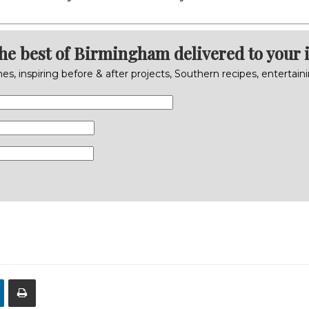
the best of Birmingham delivered to your 
s, inspiring before & after projects, Southern recipes, entertai