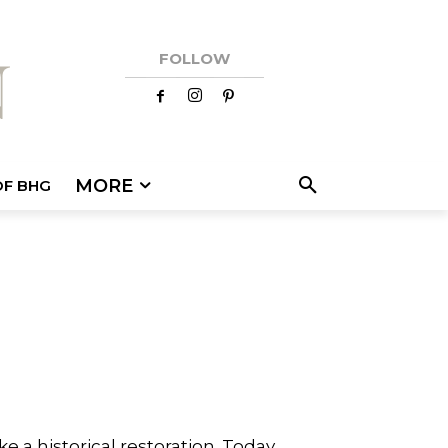
FOLLOW
MORE
OF BHG
e a historical restoration. Today,