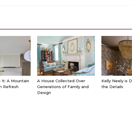
It: A Mountain
A House Collected Over
Kelly Neely is 
n Refresh
Generations of Family and
the Details
Design