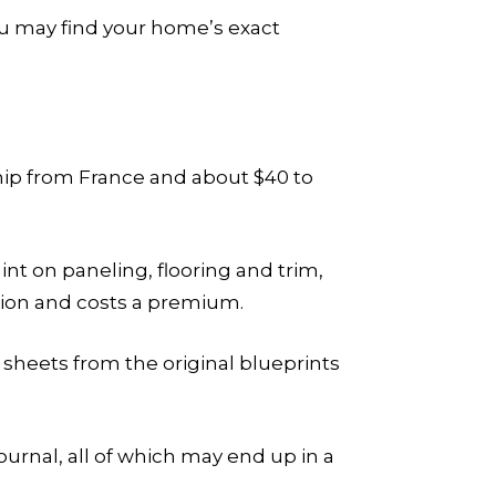
ou may find your home’s exact
 ship from France and about $40 to
nt on paneling, flooring and trim,
ction and costs a premium.
l sheets from the original blueprints
ournal, all of which may end up in a