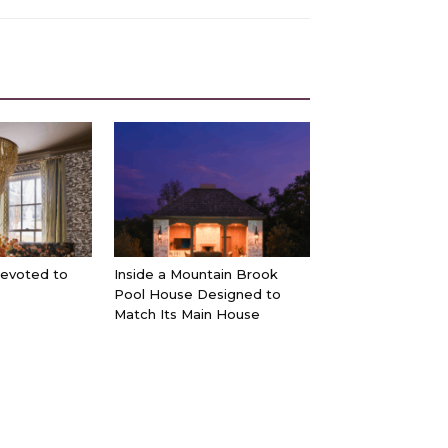
Devoted to
Inside a Mountain Brook
Pool House Designed to
Match Its Main House