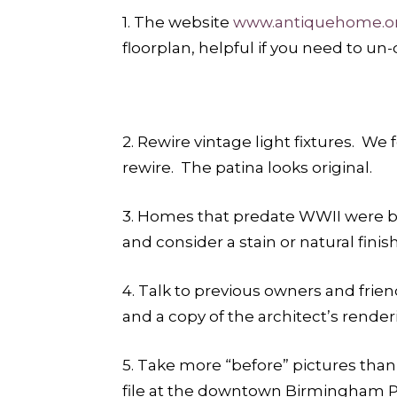
1. The website
www.antiquehome.o
floorplan, helpful if you need to un
2. Rewire vintage light fixtures. We
rewire. The patina looks original.
3. Homes that predate WWII were bui
and consider a stain or natural fin
4. Talk to previous owners and frien
and a copy of the architect’s renderi
5. Take more “before” pictures than 
file at the downtown Birmingham Pu