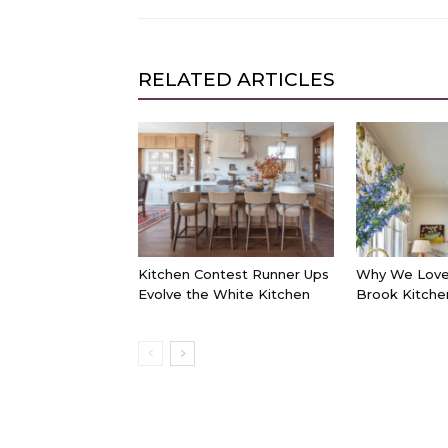
RELATED ARTICLES
Kitchen Contest Runner Ups
Why We Love 
Evolve the White Kitchen
Brook Kitche