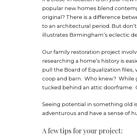
popular new homes blend contemporar
original? There is a difference bet
to an architectural period. But don’
illustrates Birmingham’s eclectic d
Our family restoration project invol
researching a home’s history is eas
pull the Board of Equalization files
coop and barn. Who knew? While gut
tucked behind an attic doorframe. Ol
Seeing potential in something old is 
adventurous and have a sense of h
A few tips for your project: