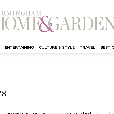
ENTERTAINING
CULTURE & STYLE
TRAVEL
BEST 
es
 home wish-list, one viable option may be to undertak