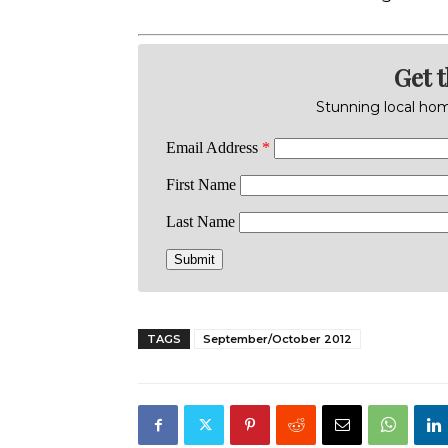
Get 
Stunning local home
TAGS
September/October 2012