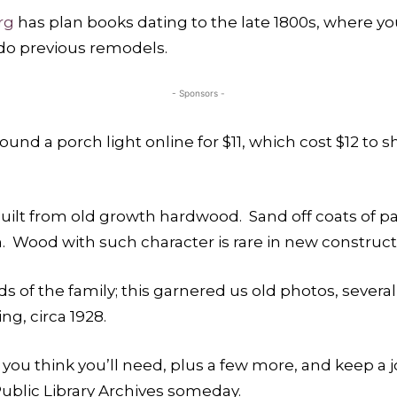
rg
has plan books dating to the late 1800s, where y
-do previous remodels.
- Sponsors -
 found a porch light online for $11, which cost $12 to
lt from old growth hardwood. Sand off coats of pai
ish. Wood with such character is rare in new constru
ds of the family; this garnered us old photos, severa
ng, circa 1928.
you think you’ll need, plus a few more, and keep a j
blic Library Archives someday.