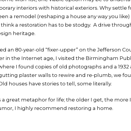
y interiors with historical exteriors. Why settle fo
ween a remodel (reshaping a house any way you like) 
t think a restoration has to be stodgy. A drive thro
esign heritage.
ved an 80-year-old “fixer-upper” on the Jefferson Co
ier in the Internet age, I visited the Birmingham Pu
, where I found copies of old photographs and a 1932
ting plaster walls to rewire and re-plumb, we foun
d houses have stories to tell, some literally.
a great metaphor for life; the older I get, the more I 
umor, I highly recommend restoring a home.