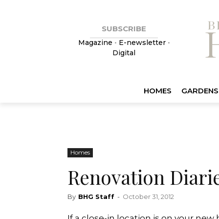
SUBSCRIBE
Magazine
•
E-newsletter
•
Digital
HOMES
GARDENS
Homes
Renovation Diari
By
BHG Staff
-
October 31, 2012
If a close-in location is on your new