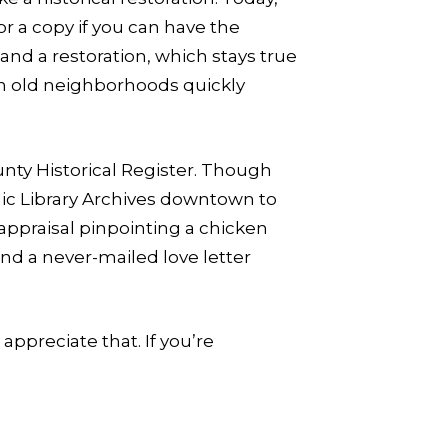
r a copy if you can have the
and a restoration, which stays true
ugh old neighborhoods quickly
unty Historical Register. Though
blic Library Archives downtown to
 appraisal pinpointing a chicken
d a never-mailed love letter
appreciate that. If you’re