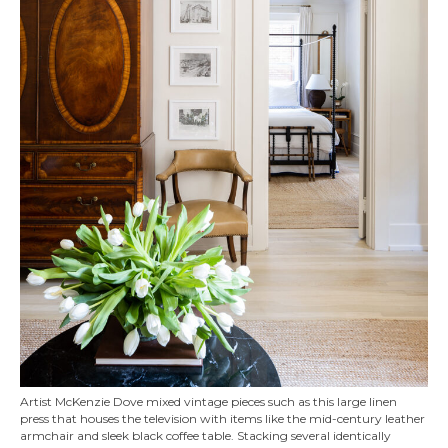
Artist McKenzie Dove mixed vintage pieces such as this large linen
press that houses the television with items like the mid-century leather
armchair and sleek black coffee table. Stacking several identically