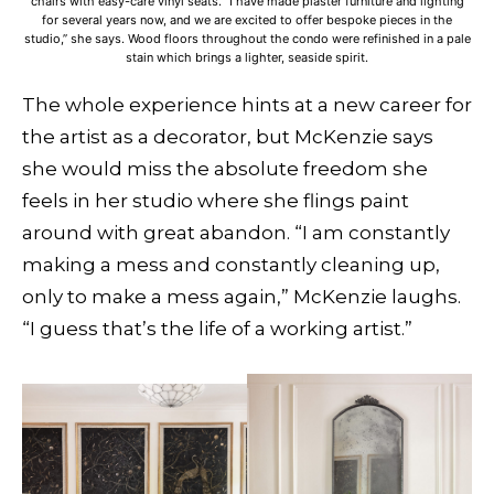
chairs with easy-care vinyl seats. “I have made plaster furniture and lighting
for several years now, and we are excited to offer bespoke pieces in the
studio,” she says. Wood floors throughout the condo were refinished in a pale
stain which brings a lighter, seaside spirit.
The whole experience hints at a new career for
the artist as a decorator, but McKenzie says
she would miss the absolute freedom she
feels in her studio where she flings paint
around with great abandon. “I am constantly
making a mess and constantly cleaning up,
only to make a mess again,” McKenzie laughs.
“I guess that’s the life of a working artist.”