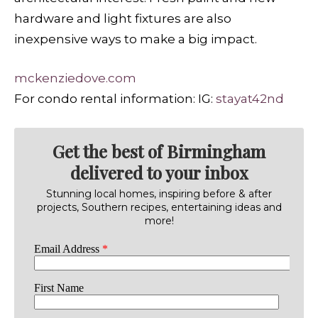
hardware and light fixtures are also
inexpensive ways to make a big impact.
mckenziedove.com
For condo rental information: IG:
stayat42nd
Get the best of Birmingham
delivered to your inbox
Stunning local homes, inspiring before & after
projects, Southern recipes, entertaining ideas and
more!