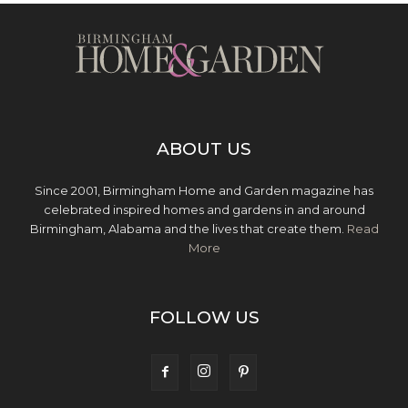
ABOUT US
Since 2001, Birmingham Home and Garden magazine has
celebrated inspired homes and gardens in and around
Birmingham, Alabama and the lives that create them.
Read
More
FOLLOW US