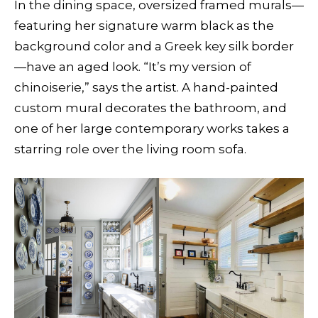
In the dining space, oversized framed murals—
featuring her signature warm black as the
background color and a Greek key silk border
—have an aged look. “It’s my version of
chinoiserie,” says the artist. A hand-painted
custom mural decorates the bathroom, and
one of her large contemporary works takes a
starring role over the living room sofa.