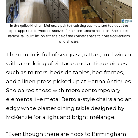
In the galley kitchen, McKenzie painted existing cabinets and took out the
open upper rustic wooden shelves for a more streamlined look. She added
narrow, tall built-ins on either side of the counter space to house collections
of dishware.
The condo is full of seagrass, rattan, and wicker
with a melding of vintage and antique pieces
such as mirrors, bedside tables, bed frames,
and a linen press picked up at Hanna Antiques.
She paired these with more contemporary
elements like metal Bertoia-style chairs and an
edgy white plaster dining table designed by
McKenzie for a light and bright mélange.
“Even though there are nods to Birmingham