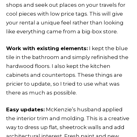
shops and seek out places on your travels for
cool pieces with low price tags. This will give
your rental a unique feel rather than looking
like everything came from a big-box store.
Work with existing elements:
I kept the blue
tile in the bathroom and simply refinished the
hardwood floors. I also kept the kitchen
cabinets and countertops. These things are
pricier to update, so I tried to use what was
there as much as possible.
Easy updates:
McKenzie’s husband applied
the interior trim and molding. This is a creative
way to dress up flat, sheetrock walls and add
architectural interest. Fresh paint and new