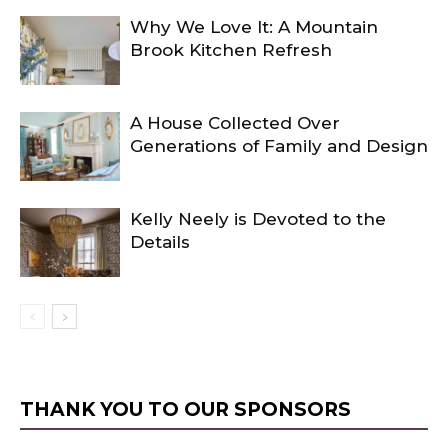
Why We Love It: A Mountain
Brook Kitchen Refresh
A House Collected Over
Generations of Family and Design
Kelly Neely is Devoted to the
Details
THANK YOU TO OUR SPONSORS