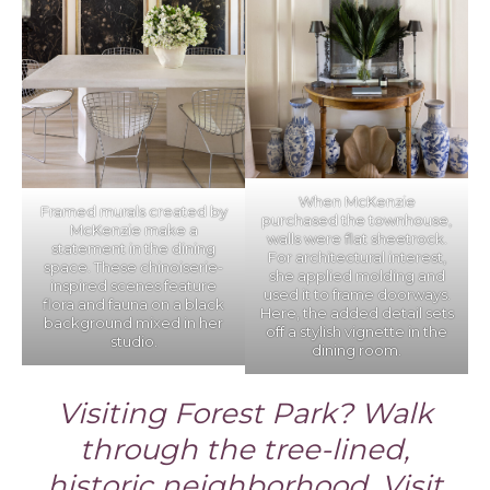
When McKenzie
Framed murals created by
purchased the townhouse,
McKenzie make a
walls were flat sheetrock.
statement in the dining
For architectural interest,
space. These chinoiserie-
she applied molding and
inspired scenes feature
used it to frame doorways.
flora and fauna on a black
Here, the added detail sets
background mixed in her
off a stylish vignette in the
studio.
dining room.
Visiting Forest Park? Walk
through the tree-lined,
historic neighborhood. Visit