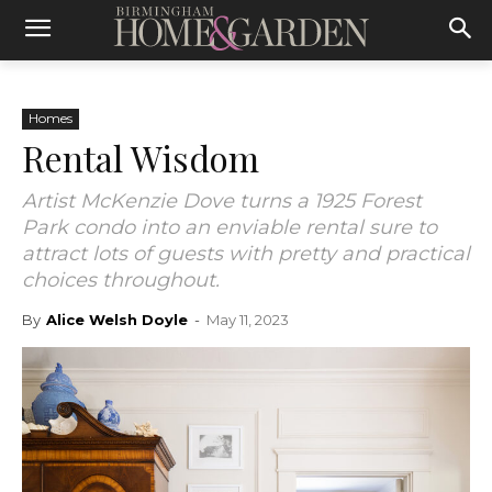
Homes
Rental Wisdom
Artist McKenzie Dove turns a 1925 Forest
Park condo into an enviable rental sure to
attract lots of guests with pretty and practical
choices throughout.
By
Alice Welsh Doyle
-
May 11, 2023