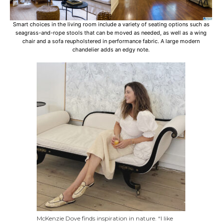
Smart choices in the living room include a variety of seating options such as
seagrass-and-rope stools that can be moved as needed, as well as a wing
chair and a sofa reupholstered in performance fabric. A large modern
chandelier adds an edgy note.
McKenzie Dove finds inspiration in nature. “I like