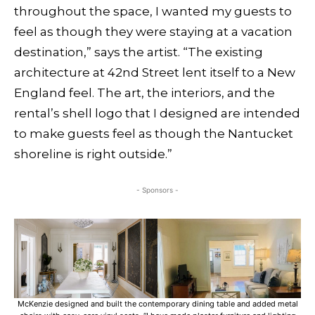
throughout the space, I wanted my guests to
feel as though they were staying at a vacation
destination,” says the artist. “The existing
architecture at 42nd Street lent itself to a New
England feel. The art, the interiors, and the
rental’s shell logo that I designed are intended
to make guests feel as though the Nantucket
shoreline is right outside.”
- Sponsors -
McKenzie designed and built the contemporary dining table and added metal