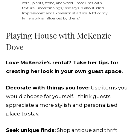
coral, plants, stone, and wood—mediums with
textural underpinnings,” she says. “I also studied
Impressionist and Expressionist artists. A lot of my
knife work is influenced by them.”
Playing House with McKenzie
Dove
Love McKenzie’s rental? Take her tips for
creating her look in your own guest space.
Decorate with things you love:
Use items you
would choose for yourself. I think guests
appreciate a more stylish and personalized
place to stay.
Seek unique finds:
Shop antique and thrift