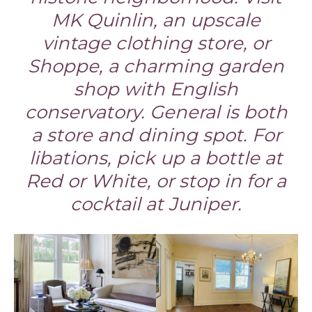
MK Quinlin, an upscale
vintage clothing store, or
Shoppe, a charming garden
shop with English
conservatory. General is both
a store and dining spot. For
libations, pick up a bottle at
Red or White, or stop in for a
cocktail at Juniper.