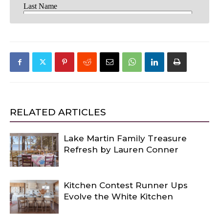
RELATED ARTICLES
Lake Martin Family Treasure
Refresh by Lauren Conner
Kitchen Contest Runner Ups
Evolve the White Kitchen