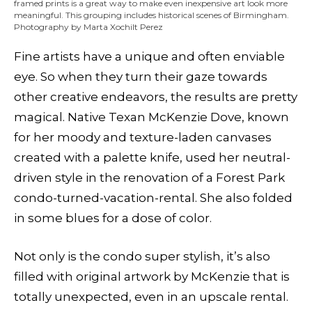
framed prints is a great way to make even inexpensive art look more
meaningful. This grouping includes historical scenes of Birmingham.
Photography by Marta Xochilt Perez
Fine artists have a unique and often enviable
eye. So when they turn their gaze towards
other creative endeavors, the results are pretty
magical. Native Texan McKenzie Dove, known
for her moody and texture-laden canvases
created with a palette knife, used her neutral-
driven style in the renovation of a Forest Park
condo-turned-vacation-rental. She also folded
in some blues for a dose of color.
Not only is the condo super stylish, it’s also
filled with original artwork by McKenzie that is
totally unexpected, even in an upscale rental.