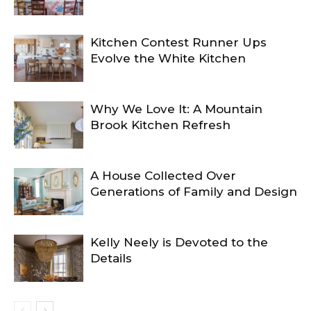
Kitchen Contest Runner Ups
Evolve the White Kitchen
Why We Love It: A Mountain
Brook Kitchen Refresh
A House Collected Over
Generations of Family and Design
Kelly Neely is Devoted to the
Details