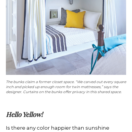
The bunks claim a former closet space. “We carved out every square
inch and picked up enough room for twin mattresses,” says the
designer. Curtains on the bunks offer privacy in this shared space.
Hello Yellow!
Is there any color happier than sunshine