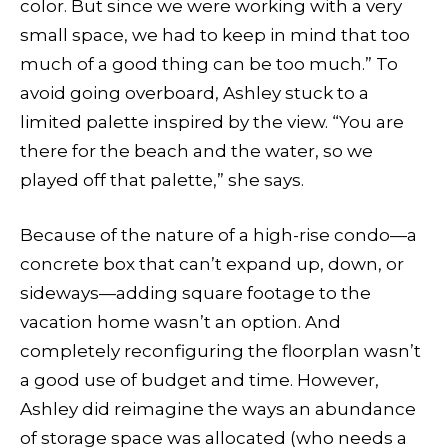
color. But since we were working with a very
small space, we had to keep in mind that too
much of a good thing can be too much.” To
avoid going overboard, Ashley stuck to a
limited palette inspired by the view. “You are
there for the beach and the water, so we
played off that palette,” she says.
Because of the nature of a high-rise condo—a
concrete box that can’t expand up, down, or
sideways—adding square footage to the
vacation home wasn’t an option. And
completely reconfiguring the floorplan wasn’t
a good use of budget and time. However,
Ashley did reimagine the ways an abundance
of storage space was allocated (who needs a