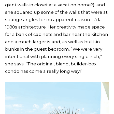
giant walk-in closet at a vacation home?), and
she squared up some of the walls that were at
strange angles for no apparent reason—à la
1980s architecture. Her creativity made space
for a bank of cabinets and bar near the kitchen
and a much larger island, as well as built-in
bunks in the guest bedroom. “We were very
intentional with planning every single inch,”
she says. “The original, bland, builder-box
condo has come a really long way!”