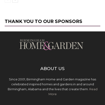
THANK YOU TO OUR SPONSORS
ABOUT US
Since 2001, Birmingham Home and Garden magazine has
celebrated inspired homes and gardens in and around
Birmingham, Alabama and the lives that create them.
Read
More