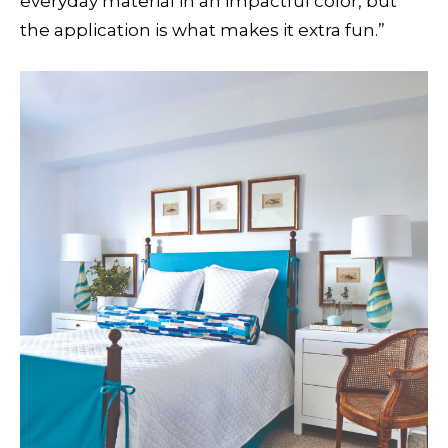
everyday material in an impactful color, but
the application is what makes it extra fun.”