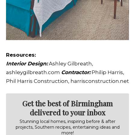
Resources:
Interior Design:
Ashley Gilbreath,
ashleygilbreath.com
Contractor:
Philip Harris,
Phil Harris Construction, harrisconstruction.net
Get the best of Birmingham
delivered to your inbox
Stunning local homes, inspiring before & after
projects, Southern recipes, entertaining ideas and
more!