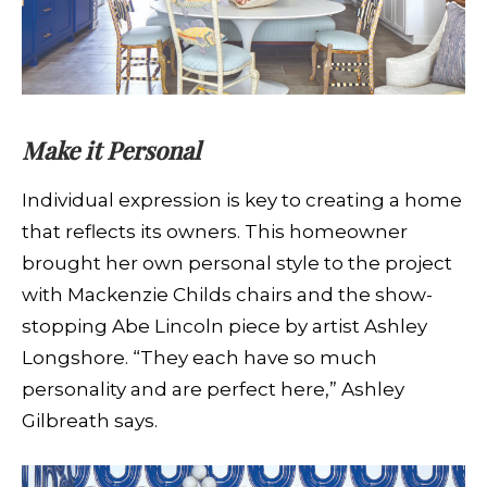
Make it Personal
Individual expression is key to creating a home
that reflects its owners. This homeowner
brought her own personal style to the project
with Mackenzie Childs chairs and the show-
stopping Abe Lincoln piece by artist Ashley
Longshore. “They each have so much
personality and are perfect here,” Ashley
Gilbreath says.