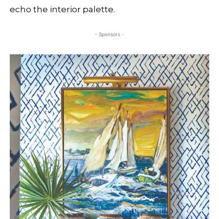
echo the interior palette.
- Sponsors -