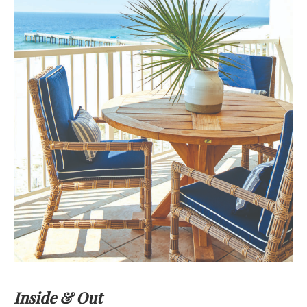
Inside & Out