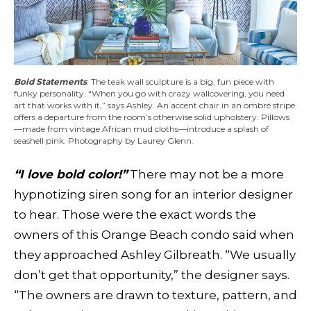
Bold Statements
. The teak wall sculpture is a big, fun piece with
funky personality. “When you go with crazy wallcovering, you need
art that works with it,” says Ashley. An accent chair in an ombré stripe
offers a departure from the room’s otherwise solid upholstery. Pillows
—made from vintage African mud cloths—introduce a splash of
seashell pink. Photography by Laurey Glenn.
“I love bold color!”
There may not be a more
hypnotizing siren song for an interior designer
to hear. Those were the exact words the
owners of this Orange Beach condo said when
they approached Ashley Gilbreath. “We usually
don’t get that opportunity,” the designer says.
“The owners are drawn to texture, pattern, and