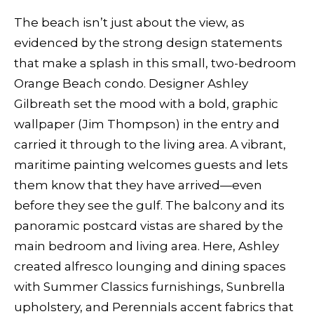
The beach isn’t just about the view, as
evidenced by the strong design statements
that make a splash in this small, two-bedroom
Orange Beach condo. Designer Ashley
Gilbreath set the mood with a bold, graphic
wallpaper (Jim Thompson) in the entry and
carried it through to the living area. A vibrant,
maritime painting welcomes guests and lets
them know that they have arrived—even
before they see the gulf. The balcony and its
panoramic postcard vistas are shared by the
main bedroom and living area. Here, Ashley
created alfresco lounging and dining spaces
with Summer Classics furnishings, Sunbrella
upholstery, and Perennials accent fabrics that