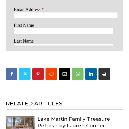
RELATED ARTICLES
Lake Martin Family Treasure
Refresh by Lauren Conner