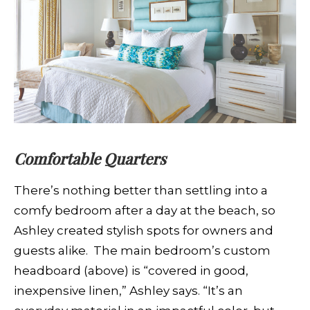
Comfortable Quarters
There’s nothing better than settling into a
comfy bedroom after a day at the beach, so
Ashley created stylish spots for owners and
guests alike. The main bedroom’s custom
headboard (above) is “covered in good,
inexpensive linen,” Ashley says. “It’s an