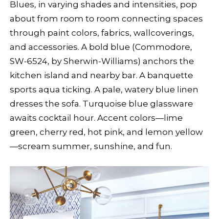
Blues, in varying shades and intensities, pop
about from room to room connecting spaces
through paint colors, fabrics, wallcoverings,
and accessories. A bold blue (Commodore,
SW-6524, by Sherwin-Williams) anchors the
kitchen island and nearby bar. A banquette
sports aqua ticking. A pale, watery blue linen
dresses the sofa. Turquoise blue glassware
awaits cocktail hour. Accent colors—lime
green, cherry red, hot pink, and lemon yellow
—scream summer, sunshine, and fun.