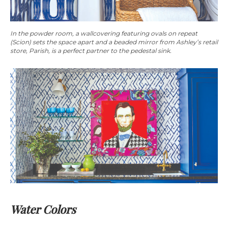
In the powder room, a wallcovering featuring ovals on repeat
(Scion) sets the space apart and a beaded mirror from Ashley’s retail
store, Parish, is a perfect partner to the pedestal sink.
Water Colors