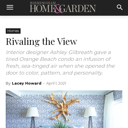
Homes
Rivaling the View
Interior designer Ashley Gilbreath gave a
tired Orange Beach condo an infusion of
fresh, sea-tinged air when she opened the
door to color, pattern, and personality.
By
Lacey Howard
-
April 1, 2021