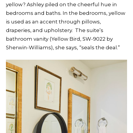
yellow? Ashley piled on the cheerful hue in
bedrooms and baths. In the bedrooms, yellow
is used as an accent through pillows,
draperies, and upholstery.
The suite’s
bathroom vanity
(Yellow Bird, SW-9022 by
Sherwin-Williams), she says, “seals the deal.”