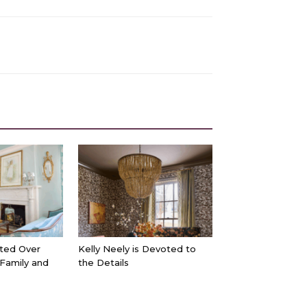
ted Over
Kelly Neely is Devoted to
 Family and
the Details