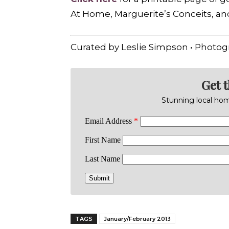
At Home, Marguerite’s Conceits, a
Curated by Leslie Simpson • Photog
Get 
Stunning local home
TAGS
January/February 2013