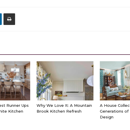
est Runner Ups
Why We Love It: A Mountain
A House Collec
hite Kitchen
Brook Kitchen Refresh
Generations of
Design