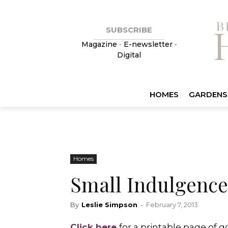
SUBSCRIBE
Magazine
•
E-newsletter
•
Digital
HOMES
GARDENS
Homes
Small Indulgence
By
Leslie Simpson
-
February 7, 2013
Click here
for a printable page of 