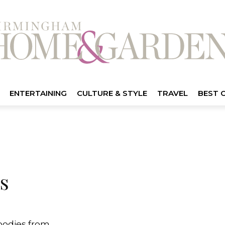
ENTERTAINING
CULTURE & STYLE
TRAVEL
BEST 
s
goodies from