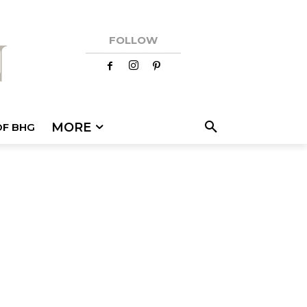
FOLLOW
MORE
OF BHG