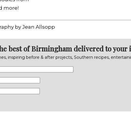
nd more!
raphy by Jean Allsopp
the best of Birmingham delivered to your 
s, inspiring before & after projects, Southern recipes, entertai