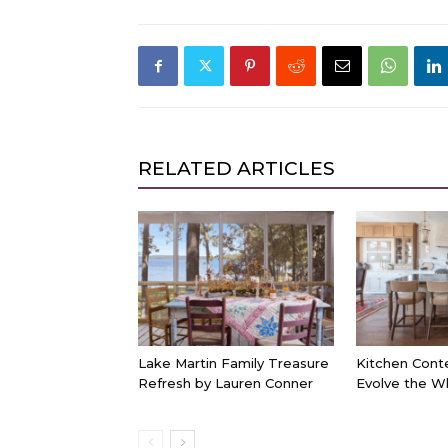
RELATED ARTICLES
Lake Martin Family Treasure
Kitchen Cont
Refresh by Lauren Conner
Evolve the W