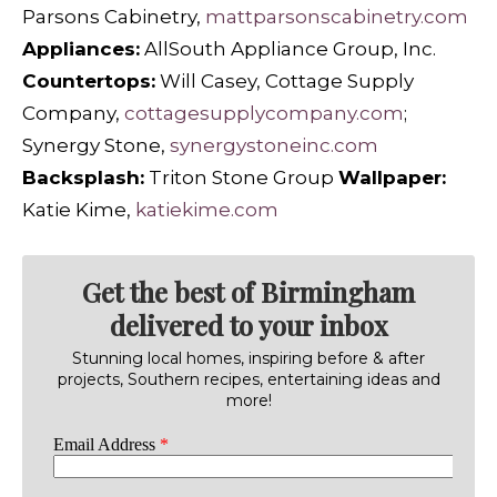
Parsons Cabinetry,
mattparsonscabinetry.com
Appliances:
AllSouth Appliance Group, Inc.
Countertops:
Will Casey, Cottage Supply
Company,
cottagesupplycompany.com
;
Synergy Stone,
synergystoneinc.com
Backsplash:
Triton Stone Group
Wallpaper:
Katie Kime,
katiekime.com
Get the best of Birmingham
delivered to your inbox
Stunning local homes, inspiring before & after
projects, Southern recipes, entertaining ideas and
more!