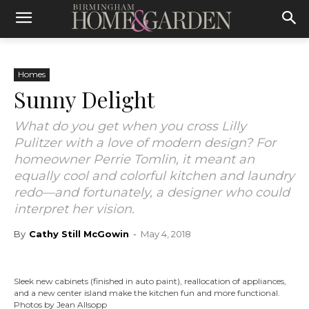
Homes
Sunny Delight
What do you get when you cross Lilly
Pulitzer with a love of modern design? For
homeowner Perrie Tomlin, it meant an
equally cool and colorful kitchen and laundry
redo—and fortunately, a designer who could
interpret her vision.
By
Cathy Still McGowin
-
May 4, 2018
Sleek new cabinets (finished in auto paint), reallocation of appliances,
and a new center island make the kitchen fun and more functional.
Photos by Jean Allsopp