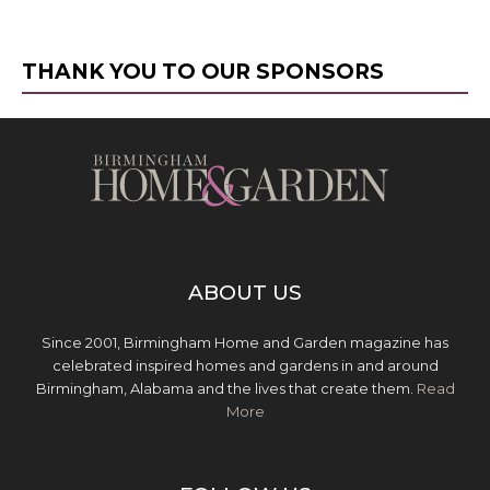
THANK YOU TO OUR SPONSORS
ABOUT US
Since 2001, Birmingham Home and Garden magazine has
celebrated inspired homes and gardens in and around
Birmingham, Alabama and the lives that create them.
Read
More