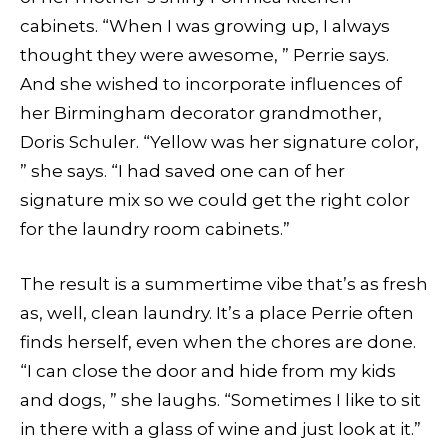
cabinets. “When I was growing up, I always
thought they were awesome, ” Perrie says.
And she wished to incorporate influences of
her Birmingham decorator grandmother,
Doris Schuler. “Yellow was her signature color,
” she says. “I had saved one can of her
signature mix so we could get the right color
for the laundry room cabinets.”
The result is a summertime vibe that’s as fresh
as, well, clean laundry. It’s a place Perrie often
finds herself, even when the chores are done.
“I can close the door and hide from my kids
and dogs, ” she laughs. “Sometimes I like to sit
in there with a glass of wine and just look at it.”