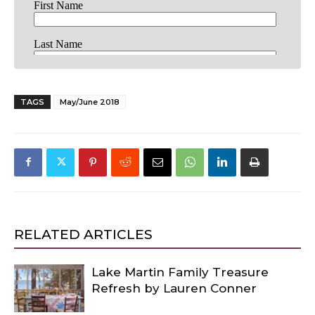
TAGS
May/June 2018
RELATED ARTICLES
Lake Martin Family Treasure
Refresh by Lauren Conner