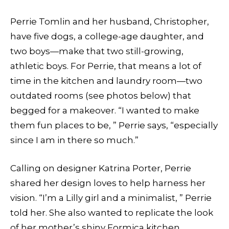
Perrie Tomlin and her husband, Christopher,
have five dogs, a college-age daughter, and
two boys—make that two still-growing,
athletic boys. For Perrie, that means a lot of
time in the kitchen and laundry room—two
outdated rooms (see photos below) that
begged for a makeover. “I wanted to make
them fun places to be, ” Perrie says, “especially
since I am in there so much.”
Calling on designer Katrina Porter, Perrie
shared her design loves to help harness her
vision. “I’m a Lilly girl and a minimalist, ” Perrie
told her. She also wanted to replicate the look
of her mother’s shiny Formica kitchen