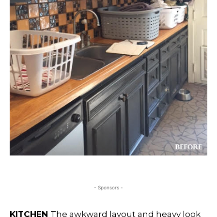
- Sponsors -
KITCHEN
The awkward layout and heavy look