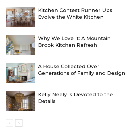
Kitchen Contest Runner Ups
Evolve the White Kitchen
Why We Love It: A Mountain
Brook Kitchen Refresh
A House Collected Over
Generations of Family and Design
Kelly Neely is Devoted to the
Details