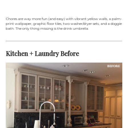
Chores are way more fun (and easy) with vibrant yellow walls, a palm-
print wallpaper, graphic floor tiles, two washer/dryer sets, and a doggie
bath. The only thing missing is the drink umbrella.
Kitchen + Laundry Before