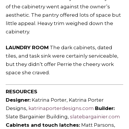
of the cabinetry went against the owner’s
aesthetic. The pantry offered lots of space but
little appeal. Heavy trim weighed down the
cabinetry.
LAUNDRY ROOM
The dark cabinets, dated
tiles, and task sink were certainly serviceable,
but they didn’t offer Perrie the cheery work
space she craved.
RESOURCES
Designer:
Katrina Porter, Katrina Porter
Designs,
katrinaporterdesigns.com
Builder:
Slate Bargainier Building,
slatebargainier.com
Cabinets and touch latches:
Matt Parsons,