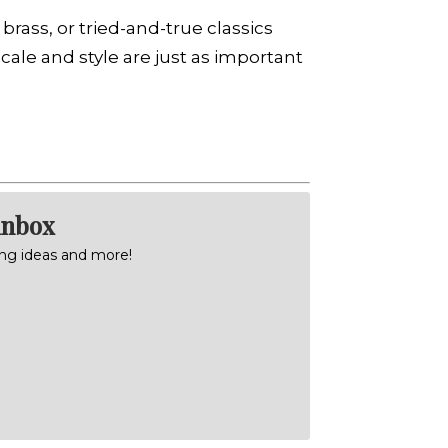
rass, or tried-and-true classics
cale and style are just as important
inbox
ning ideas and more!