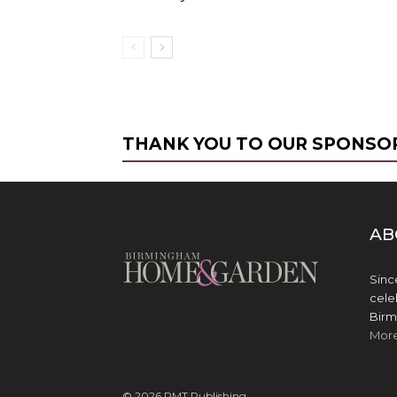
THANK YOU TO OUR SPONSO
AB
Sinc
cele
Birm
Mor
© 2026 PMT Publishing