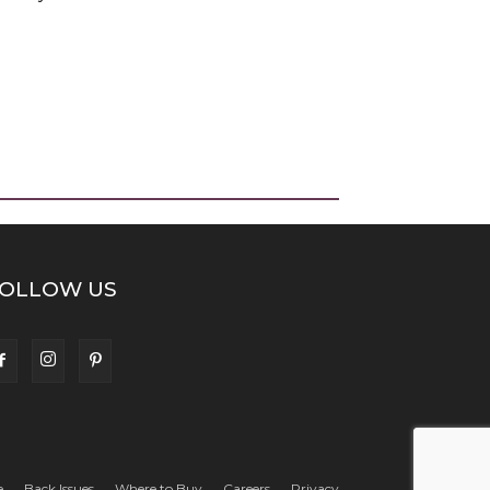
OLLOW US
e
Back Issues
Where to Buy
Careers
Privacy