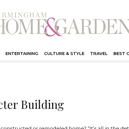
ENTERTAINING
CULTURE & STYLE
TRAVEL
BEST 
cter Building
onstructed or remodeled home? “It’s all in the detai