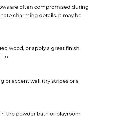
windows are often compromised during
nate charming details. It may be
d wood, or apply a great finish.
ion.
g or accent wall (try stripes or a
s in the powder bath or playroom.