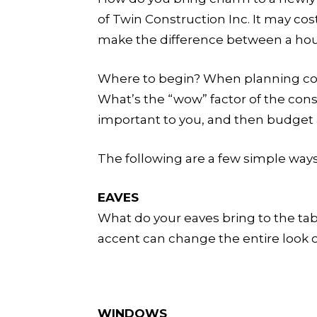
of Twin Construction Inc. It may cos
make the difference between a hou
Where to begin? When planning const
What’s the “wow” factor of the con
important to you, and then budget
The following are a few simple way
EAVES
What do your eaves bring to the table
accent can change the entire look of
WINDOWS