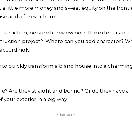
t a little more money and sweat equity on the front 
se and a forever home.
ruction, be sure to review both the exterior and in
struction project? Where can you add character? Wr
 accordingly.
s to quickly transform a bland house into a charmi
? Are they straight and boring? Or do they have a lit
 your exterior in a big way.
- Sponsors -