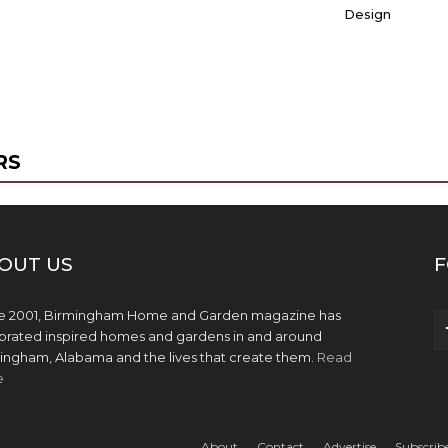
Design
RS
OUT US
F
e 2001, Birmingham Home and Garden magazine has
brated inspired homes and gardens in and around
ingham, Alabama and the lives that create them.
Read
e
About
Contact
Advertise
Subscrib