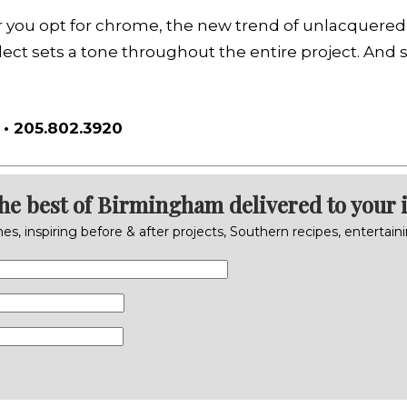
r you opt for chrome, the new trend of unlacquered b
ect sets a tone throughout the entire project. And s
• 205.802.3920
the best of Birmingham delivered to your 
s, inspiring before & after projects, Southern recipes, entertai