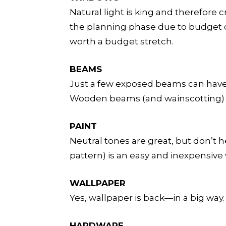
Natural light is king and therefore
the planning phase due to budget cu
worth a budget stretch.
BEAMS
Just a few exposed beams can have a
Wooden beams (and wainscotting) ca
PAINT
Neutral tones are great, but don’t he
pattern) is an easy and inexpensive 
WALLPAPER
Yes, wallpaper is back—in a big way
HARDWARE