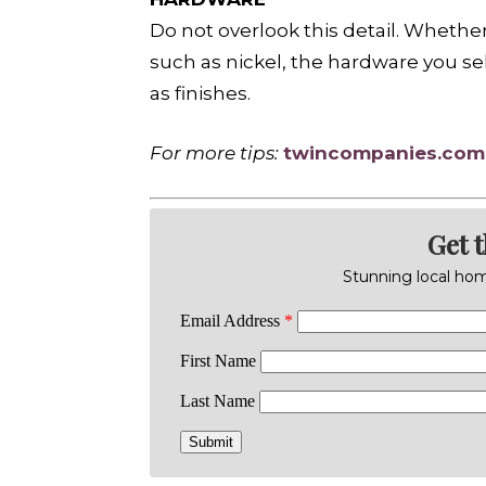
Do not overlook this detail. Whethe
such as nickel, the hardware you sel
as finishes.
For more tips:
twincompanies.com
Get 
Stunning local home