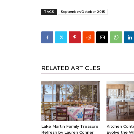
TAGS
September/October 2015
RELATED ARTICLES
Lake Martin Family Treasure
Kitchen Cont
Refresh by Lauren Conner
Evolve the W