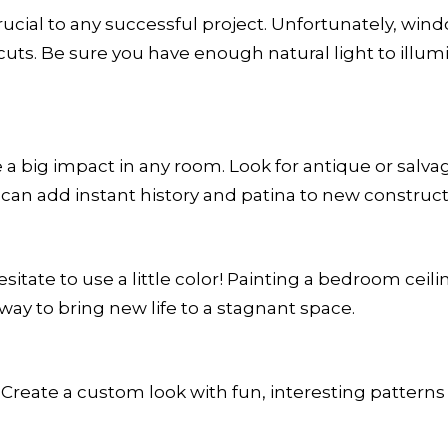
 crucial to any successful project. Unfortunately, 
ts. Be sure you have enough natural light to illumi
 big impact in any room. Look for antique or salvage
n add instant history and patina to new construct
sitate to use a little color! Painting a bedroom ceilin
way to bring new life to a stagnant space.
. Create a custom look with fun, interesting pattern