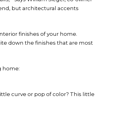
end, but architectural accents
terior finishes of your home.
ite down the finishes that are most
ng home:
tle curve or pop of color? This little