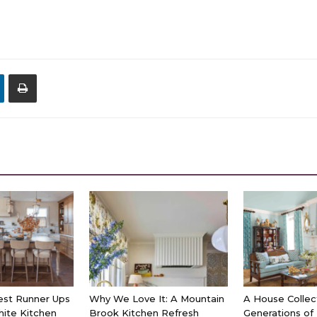
est Runner Ups
Why We Love It: A Mountain
A House Collec
hite Kitchen
Brook Kitchen Refresh
Generations of