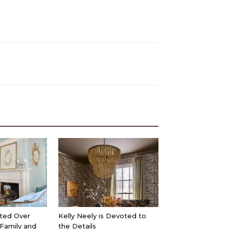
ted Over
Kelly Neely is Devoted to
 Family and
the Details