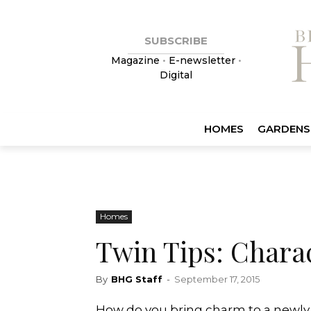
SUBSCRIBE
Magazine
•
E-newsletter
•
Digital
HOMES
GARDENS
Homes
Twin Tips: Chara
By
BHG Staff
-
September 17, 2015
How do you bring charm to a newly c