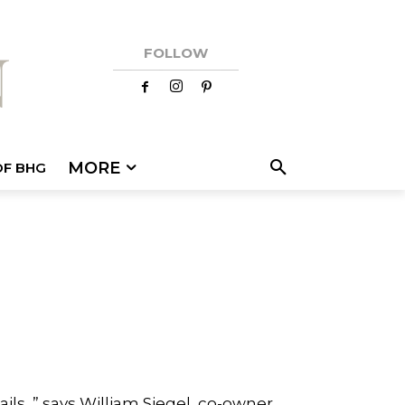
FOLLOW
MORE
OF BHG
ls, ” says William Siegel, co-owner