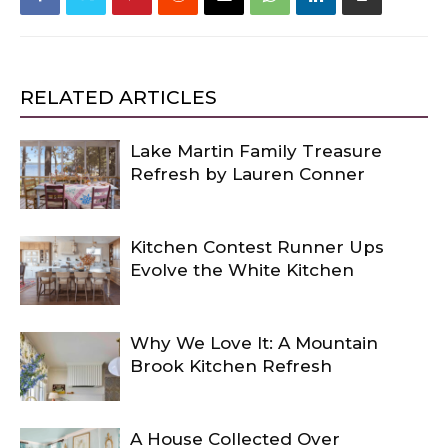
RELATED ARTICLES
Lake Martin Family Treasure
Refresh by Lauren Conner
Kitchen Contest Runner Ups
Evolve the White Kitchen
Why We Love It: A Mountain
Brook Kitchen Refresh
A House Collected Over