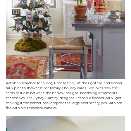
Kathleen searched for a long time to find just the right tall and slender
faux pine to showcase her family’s holiday cards. She loves how the
cards nestle in between the narrow boughs, becoming ornaments
themselves. The Cyndy Cantley-designed kitchen is flooded with light,
making it the perfect backdrop for the large apothecary jars Kathleen
fills with old-fashioned candies.