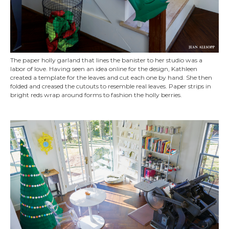
The paper holly garland that lines the banister to her studio was a
labor of love. Having seen an idea online for the design, Kathleen
created a template for the leaves and cut each one by hand. She then
folded and creased the cutouts to resemble real leaves. Paper strips in
bright reds wrap around forms to fashion the holly berries.