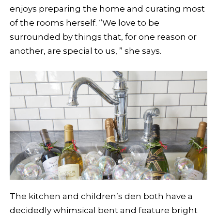
enjoys preparing the home and curating most
of the rooms herself. “We love to be
surrounded by things that, for one reason or
another, are special to us, ” she says.
The kitchen and children’s den both have a
decidedly whimsical bent and feature bright