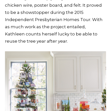
chicken wire, poster board, and felt. It proved
to be a showstopper during the 2015
Independent Presbyterian Homes Tour. With
as much work as the project entailed,
Kathleen counts herself lucky to be able to
reuse the tree year after year.