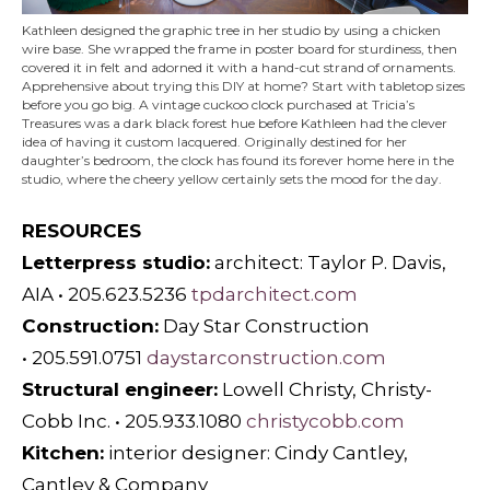
Kathleen designed the graphic tree in her studio by using a chicken
wire base. She wrapped the frame in poster board for sturdiness, then
covered it in felt and adorned it with a hand-cut strand of ornaments.
Apprehensive about trying this DIY at home? Start with tabletop sizes
before you go big. A vintage cuckoo clock purchased at Tricia’s
Treasures was a dark black forest hue before Kathleen had the clever
idea of having it custom lacquered. Originally destined for her
daughter’s bedroom, the clock has found its forever home here in the
studio, where the cheery yellow certainly sets the mood for the day.
RESOURCES
Letterpress studio:
architect: Taylor P. Davis,
AIA • 205.623.5236
tpdarchitect.com
Construction:
Day Star Construction
• 205.591.0751
daystarconstruction.com
Structural engineer:
Lowell Christy, Christy-
Cobb Inc. • 205.933.1080
christycobb.com
Kitchen:
interior designer: Cindy Cantley,
Cantley & Company