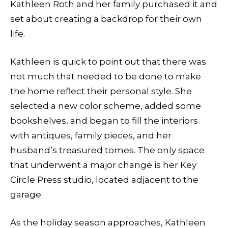
Kathleen Roth and her family purchased it and
set about creating a backdrop for their own
life.
Kathleen is quick to point out that there was
not much that needed to be done to make
the home reflect their personal style. She
selected a new color scheme, added some
bookshelves, and began to fill the interiors
with antiques, family pieces, and her
husband’s treasured tomes. The only space
that underwent a major change is her Key
Circle Press studio, located adjacent to the
garage.
As the holiday season approaches, Kathleen