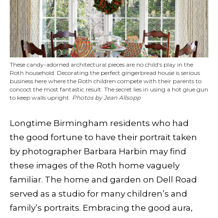
These candy-adorned architectural pieces are no child’s play in the
Roth household. Decorating the perfect gingerbread house is serious
business here where the Roth children compete with their parents to
concoct the most fantastic result. The secret lies in using a hot glue gun
to keep walls upright.
Photos by Jean Allsopp
Longtime Birmingham residents who had
the good fortune to have their portrait taken
by photographer Barbara Harbin may find
these images of the Roth home vaguely
familiar. The home and garden on Dell Road
served as a studio for many children’s and
family’s portraits. Embracing the good aura,