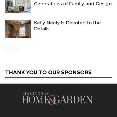
Generations of Family and Design
Kelly Neely is Devoted to the
Details
THANK YOU TO OUR SPONSORS