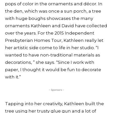
pops of color in the ornaments and décor. In
the den, which was once a sun porch, a tree
with huge boughs showcases the many
ornaments Kathleen and David have collected
over the years. For the 2015 Independent
Presbyterian Homes Tour, Kathleen really let
her artistic side come to life in her studio. “I
wanted to have non-traditional materials as
decorations, ” she says. “Since I work with
paper, I thought it would be fun to decorate
with it.”
- Sponsors -
Tapping into her creativity, Kathleen built the
tree using her trusty glue gun and a lot of