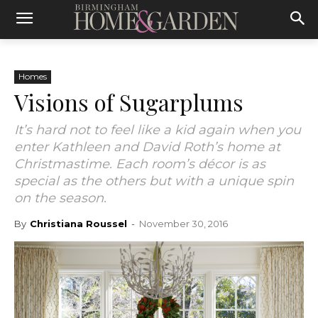
Homes
Visions of Sugarplums
It’s hard not to feel like a kid again when you
enter Kathleen and David Roth’s home at
Christmastime. Each room’s décor is as
special as the others but with a unique spin
on the season.
By
Christiana Roussel
-
November 30, 2016