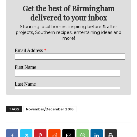
Get the best of Birmingham
delivered to your inbox
Stunning local homes, inspiring before & after
projects, Southern recipes, entertaining ideas and
more!
TAGS
November/December 2016