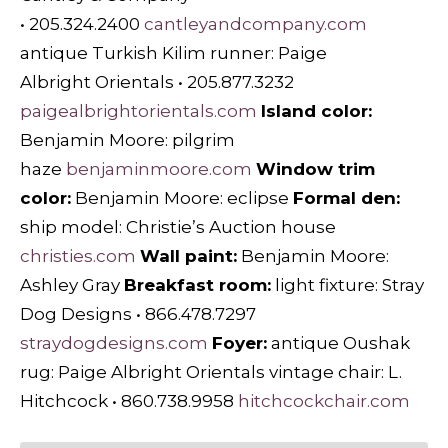
• 205.324.2400
cantleyandcompany.com
antique Turkish Kilim runner: Paige
Albright Orientals • 205.877.3232
paigealbrightorientals.com
Island color:
Benjamin Moore: pilgrim
haze
benjaminmoore.com
Window trim
color:
Benjamin Moore: eclipse
Formal den:
ship model: Christie’s Auction house
christies.com
Wall paint:
Benjamin Moore:
Ashley Gray
Breakfast room:
light fixture: Stray
Dog Designs • 866.478.7297
straydogdesigns.com
Foyer:
antique Oushak
rug: Paige Albright Orientals vintage chair: L.
Hitchcock • 860.738.9958
hitchcockchair.com