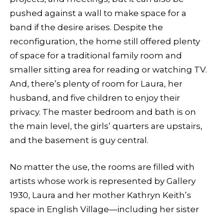
pushed against a wall to make space for a
band if the desire arises. Despite the
reconfiguration, the home still offered plenty
of space for a traditional family room and
smaller sitting area for reading or watching TV.
And, there’s plenty of room for Laura, her
husband, and five children to enjoy their
privacy. The master bedroom and bath is on
the main level, the girls’ quarters are upstairs,
and the basement is guy central.
No matter the use, the rooms are filled with
artists whose work is represented by Gallery
1930, Laura and her mother Kathryn Keith’s
space in English Village—including her sister