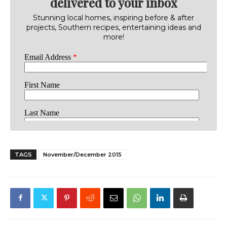
delivered to your inbox
Stunning local homes, inspiring before & after
projects, Southern recipes, entertaining ideas and
more!
TAGS
November/December 2015