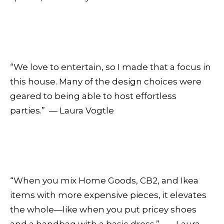
“We love to entertain, so I made that a focus in
this house. Many of the design choices were
geared to being able to host effortless
parties.” — Laura Vogtle
“When you mix Home Goods, CB2, and Ikea
items with more expensive pieces, it elevates
the whole—like when you put pricey shoes