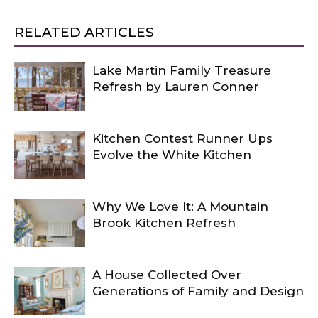
RELATED ARTICLES
Lake Martin Family Treasure
Refresh by Lauren Conner
Kitchen Contest Runner Ups
Evolve the White Kitchen
Why We Love It: A Mountain
Brook Kitchen Refresh
A House Collected Over
Generations of Family and Design