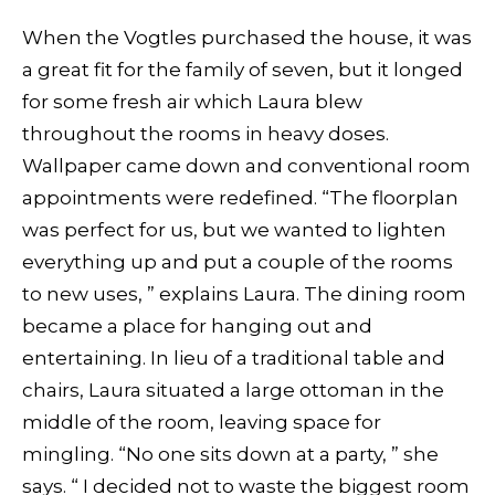
When the Vogtles purchased the house, it was
a great fit for the family of seven, but it longed
for some fresh air which Laura blew
throughout the rooms in heavy doses.
Wallpaper came down and conventional room
appointments were redefined. “The floorplan
was perfect for us, but we wanted to lighten
everything up and put a couple of the rooms
to new uses, ” explains Laura. The dining room
became a place for hanging out and
entertaining. In lieu of a traditional table and
chairs, Laura situated a large ottoman in the
middle of the room, leaving space for
mingling. “No one sits down at a party, ” she
says. “ I decided not to waste the biggest room