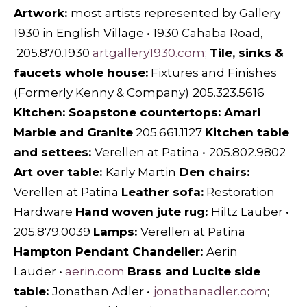
Artwork:
most artists represented by
Gallery
1930
in English Village • 1930 Cahaba Road,
205.870.1930
artgallery1930.com
;
Tile, sinks &
faucets whole house:
Fixtures and Finishes
(Formerly Kenny & Company)
205.323.5616
Kitchen: Soapstone countertops:
Amari
Marble and Granite
205.661.1127
Kitchen table
and settees:
Verellen at Patina
•
205.802.9802
Art over table:
Karly Martin
Den chairs:
Verellen at Patina
Leather sofa:
Restoration
Hardware
Hand woven jute rug:
Hiltz Lauber
•
205.879.0039
Lamps:
Verellen at Patina
Hampton Pendant Chandelier:
Aerin
Lauder
•
aerin.com
Brass and Lucite side
table:
Jonathan Adler
•
jonathanadler.com
;