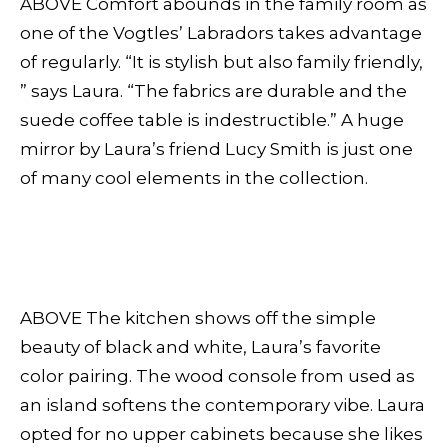
ABOVE Comfort abounds in the family room as
one of the Vogtles’ Labradors takes advantage
of regularly. “It is stylish but also family friendly,
” says Laura. “The fabrics are durable and the
suede coffee table is indestructible.” A huge
mirror by Laura’s friend Lucy Smith is just one
of many cool elements in the collection.
ABOVE The kitchen shows off the simple
beauty of black and white, Laura’s favorite
color pairing. The wood console from used as
an island softens the contemporary vibe. Laura
opted for no upper cabinets because she likes