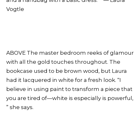
and a handbag with a basic dress.” — Laura
Vogtle
ABOVE The master bedroom reeks of glamour
with all the gold touches throughout. The
bookcase used to be brown wood, but Laura
had it lacquered in white for a fresh look. “I
believe in using paint to transform a piece that
you are tired of—white is especially is powerful,
” she says.