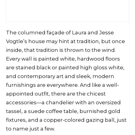
The columned façade of Laura and Jesse
Vogtle’s house may hint at tradition, but once
inside, that tradition is thrown to the wind.
Every wall is painted white, hardwood floors
are stained black or painted high gloss white,
and contemporary art and sleek, modern
furnishings are everywhere. And like a well-
appointed outfit, there are the chicest
accessories—a chandelier with an oversized
tassel, a suede coffee table, burnished gold
fixtures, and a copper-colored gazing ball, just
to name just a few.