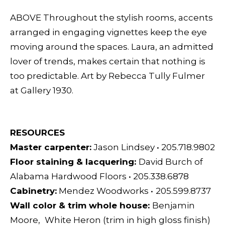
ABOVE Throughout the stylish rooms, accents
arranged in engaging vignettes keep the eye
moving around the spaces. Laura, an admitted
lover of trends, makes certain that nothing is
too predictable. Art by Rebecca Tully Fulmer
at Gallery 1930.
RESOURCES
Master carpenter:
Jason Lindsey
•
205.718.9802
Floor staining & lacquering:
David Burch of
Alabama Hardwood Floors
•
205.338.6878
Cabinetry:
Mendez Woodworks
•
205.599.8737
Wall color & trim whole house:
Benjamin
Moore,
White Heron (trim in high gloss finish)