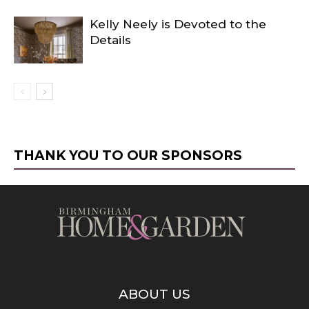
Kelly Neely is Devoted to the
Details
THANK YOU TO OUR SPONSORS
ABOUT US