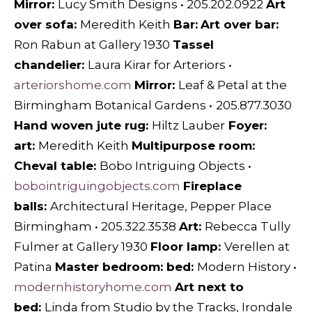
Mirror:
Lucy Smith Designs
•
205.202.0922
Art
over sofa:
Meredith Keith
Bar:
Art over bar:
Ron Rabun at Gallery 1930
Tassel
chandelier:
Laura Kirar for Arteriors
•
arteriorshome.com
Mirror:
Leaf & Petal
at the
Birmingham Botanical Gardens
•
205.877.3030
Hand woven jute rug:
Hiltz Lauber
Foyer:
art:
M
eredith Keith
Multipurpose room:
Cheval table:
Bobo Intriguing Objects
•
bobointriguingobjects.com
Fireplace
balls:
Architectural Heritage,
Pepper Place
Birmingham • 205.322.3538
Art:
Rebecca Tully
Fulmer
at
Gallery 1930
Floor lamp:
Verellen at
Patina
Master bedroom: bed:
Modern History
•
modernhistoryhome.com
Art next to
bed:
Linda from Studio by the Tracks,
Irondale