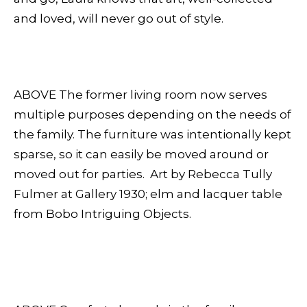
and loved, will never go out of style.
ABOVE The former living room now serves
multiple purposes depending on the needs of
the family. The furniture was intentionally kept
sparse, so it can easily be moved around or
moved out for parties. Art by Rebecca Tully
Fulmer at Gallery 1930; elm and lacquer table
from Bobo Intriguing Objects.