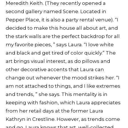
Meredith Keith. (They recently opened a
second gallery named Scene. Located in
Pepper Place, it is also a party rental venue). “I
decided to make this house all about art, and
the stark walls are the perfect backdrop for all
my favorite pieces, ” says Laura. “I love white
and black and get tired of color quickly.” The
art brings visual interest, as do pillows and
other decorative accents that Laura can
change out whenever the mood strikes her. “I
am not attached to things, and I like extremes
and trends, ” she says. This mentality is in
keeping with fashion, which Laura appreciates
from her retail days at the former Laura
Kathryn in Crestline. However, as trends come
and go, Laura knows that art, well-collected