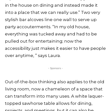
in the house on dining and instead made it
into a place that we can really use.” Two very
stylish bar alcoves line one wall to serve up
party accouterments. “In my old house,
everything was tucked away and had to be
pulled out for entertaining; now the
accessibility just makes it easier to have people
over anytime, ” says Laura.
- Sponsors -
Out-of-the-box thinking also applies to the old
living room, now a chameleon of a space that
can transform into many uses. A white laquer-
topped sawhorse table allows for dining,
projects, and meetings, but it can also be