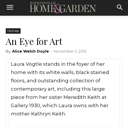
Homes
An Eye for Art
By
Alice Welsh Doyle
-
November 2, 2015
Laura Vogtle stands in the foyer of her
home with its white walls, black stained
floors, and outstanding collection of
contemporary art, including this large
piece from her sister Meredith Keith at
Gallery 1930, which Laura owns with her
mother Kathryn Keith.