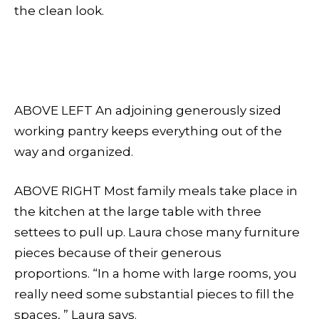
the clean look.
ABOVE LEFT An adjoining generously sized
working pantry keeps everything out of the
way and organized.
ABOVE RIGHT Most family meals take place in
the kitchen at the large table with three
settees to pull up. Laura chose many furniture
pieces because of their generous
proportions. “In a home with large rooms, you
really need some substantial pieces to fill the
spaces, ” Laura says.