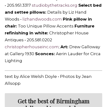
• 205.951.3317
studiobythetracks.org
Select bed
and settee pillows:
Details by Liz Hand
Woods
•
lizhandwoods.com
Pink pillow in
chair:
Too Unique Pillow Accents
Furniture
refinishing in white:
Christopher House
Antiques
•
205.581.0202
christopherhouseinc.com
;
Art:
Drew Galloway
at Gallery 1930
Sconces:
Aerin Lauder for Circa
Lighting
text by Alice Welsh Doyle • Photos by Jean
Allsopp
Get the best of Birmingham