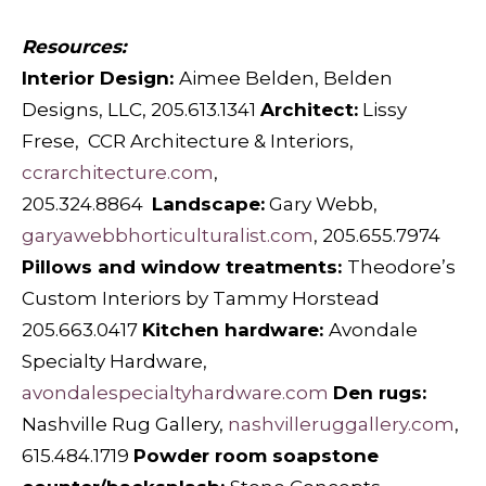
Resources:
Interior Design:
Aimee Belden, Belden
Designs, LLC, 205.613.1341
Architect:
Lissy
Frese,
CCR Architecture & Interiors,
ccrarchitecture.com
,
205.324.8864
Landscape:
Gary Webb,
garyawebbhorticulturalist.com
, 205.655.7974
Pillows and window treatments:
Theodore’s
Custom Interiors by Tammy Horstead
205.663.0417
Kitchen hardware:
Avondale
Specialty Hardware,
avondalespecialtyhardware.com
Den rugs:
Nashville Rug Gallery,
nashvilleruggallery.com
,
615.484.1719
Powder room soapstone