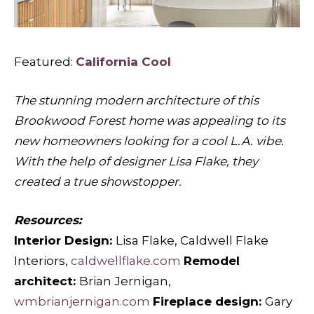
Featured:
California Cool
The stunning modern architecture of this
Brookwood Forest home was appealing to its
new homeowners looking for a cool L.A. vibe.
With the help of designer Lisa Flake, they
created a true showstopper.
Resources:
Interior Design:
Lisa Flake, Caldwell Flake
Interiors,
caldwellflake.com
Remodel
architect:
Brian Jernigan,
wmbrianjernigan.com
Fireplace design:
Gary