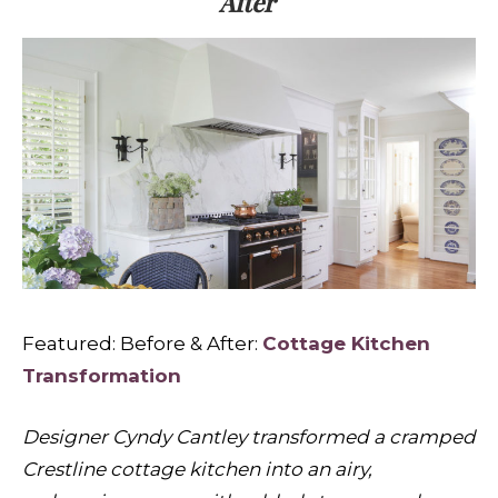
After
Featured: Before & After:
Cottage Kitchen
Transformation
Designer Cyndy Cantley transformed a cramped
Crestline cottage kitchen into an airy,