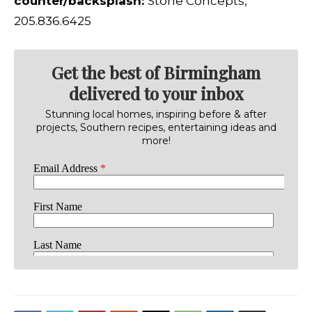
counter/backsplash:
Stone Concepts,
205.836.6425
Get the best of Birmingham
delivered to your inbox
Stunning local homes, inspiring before & after
projects, Southern recipes, entertaining ideas and
more!