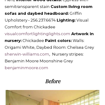
semitransparent stain
Custom living room
sofas and daybed headboard:
Griffin
Upholstery • 256.237.6674
Lighting:
Visual
Comfort from Chickadee
visualcomfortlightinglights.com
Artwork in
nursery:
Chickadee
Paint colors:
Walls:
Origami White, Daybed Room: Chelsea Grey
sherwin-williams.com
, Nursery stripes:
Benjamin Moore Moonshine Grey
benjaminmoore.com
Before