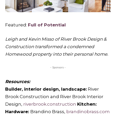
Featured:
Full of Potential
Leigh and Kevin Misso of River Brook Design &
Construction transformed a condemned
Homewood property into their personal home.
- Sponsors -
Resources:
Builder, interior design, landscape:
River
Brook Construction and River Brook Interior
Design,
riverbrook.construction
Kitchen:
Hardware:
Brandino Brass,
brandinobrass.com