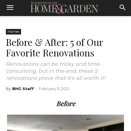
Homes
Before & After: 5 of Our
Favorite Renovations
Renovations can be tricky and time-
consuming, but in the end, these 5
renovations prove that it's all worth it!
By
BHG Staff
-
February 11, 2021
Before