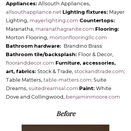
Appliances:
Allsouth Appliances,
allsouthappliance.net
Lighting fixtures:
Mayer
Lighting,
mayerlighting.com
Countertops:
Maranatha,
maranathagranite.com
Flooring:
Morton Flooring,
mortonflooringllc.com
Bathroom hardware:
Brandino Brass
Bathroom tile/backsplash:
Floor & Decor,
flooranddecor.com
Furniture, accessories,
art, fabrics:
Stock & Trade,
stockandtrade.com
;
Table Matters,
table-matters.com
; Suite
Dreams,
suitedreamsal.com
Paint:
White
Dove and
Collingwood,
benjaminmoore.com
Before