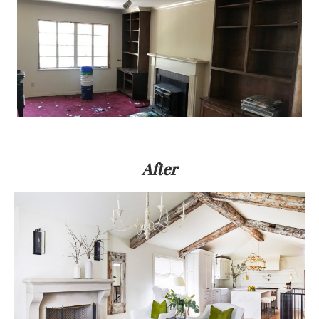
After