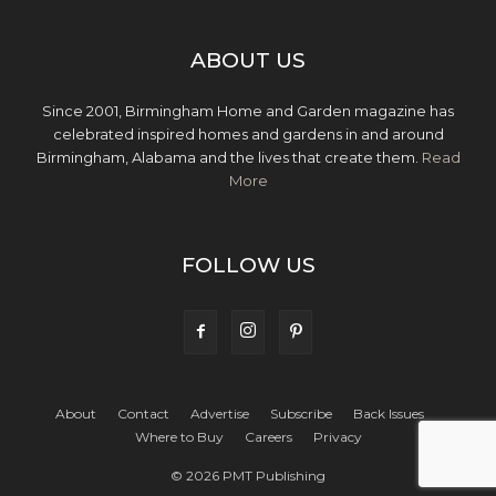
ABOUT US
Since 2001, Birmingham Home and Garden magazine has
celebrated inspired homes and gardens in and around
Birmingham, Alabama and the lives that create them.
Read
More
FOLLOW US
About
Contact
Advertise
Subscribe
Back Issues
Where to Buy
Careers
Privacy
© 2026 PMT Publishing