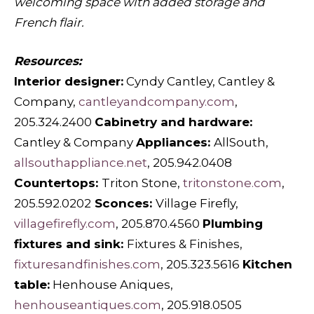
welcoming space with added storage and
French flair.
Resources:
Interior designer:
Cyndy Cantley, Cantley &
Company,
cantleyandcompany.com
,
205.324.2400
Cabinetry and hardware:
Cantley & Company
Appliances:
AllSouth,
allsouthappliance.net
, 205.942.0408
Countertops:
Triton Stone,
tritonstone.com
,
205.592.0202
Sconces:
Village Firefly,
villagefirefly.com
, 205.870.4560
Plumbing
fixtures and sink:
Fixtures & Finishes,
fixturesandfinishes.com
, 205.323.5616
Kitchen
table:
Henhouse Aniques,
henhouseantiques.com
, 205.918.0505