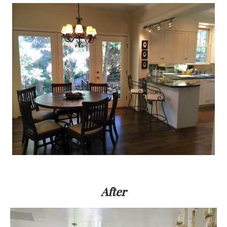
After