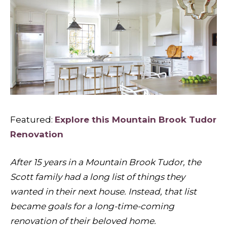
Featured:
Explore this Mountain Brook Tudor
Renovation
After 15 years in a Mountain Brook Tudor, the
Scott family had a long list of things they
wanted in their next house. Instead, that list
became goals for a long-time-coming
renovation of their beloved home.