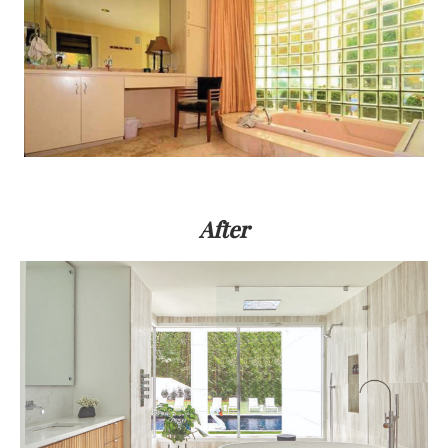
After