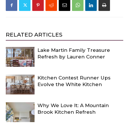
RELATED ARTICLES
Lake Martin Family Treasure
Refresh by Lauren Conner
Kitchen Contest Runner Ups
Evolve the White Kitchen
Why We Love It: A Mountain
Brook Kitchen Refresh