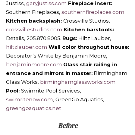
Justiss,
garyjustiss.com
Fireplace insert:
Southern Fireplaces,
southernfireplaces.com
Kitchen backsplash:
Crossville Studios,
crossvillestudios.com
Kitchen barstools:
Details, 205.870.8005.
Rugs:
Hiltz Lauber,
hiltzlauber.com
Wall color throughout house:
Decorator’s White by Benjamin Moore,
benjaminmoore.com
Glass stair railing in
entrance and mirrors in master:
Birmingham
Glass Works,
birminghamglassworks.com
Pool:
Swimrite Pool Services,
swimritenow.com
, GreenGo Aquatics,
greengoaquatics.net
Before