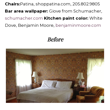
Chairs:
Patina, shoppatina.com, 205.802.9805
Bar area wallpaper:
Giove from Schumacher,
schumacher.com
Kitchen paint color:
White
Dove, Benjamin Moore,
benjaminmoore.com
Before