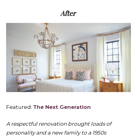
After
Featured:
The Next Generation
A respectful renovation brought loads of
personality and a new family to a 1950s