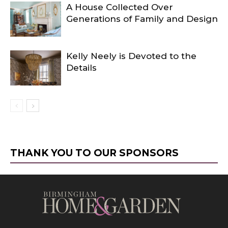
A House Collected Over
Generations of Family and Design
Kelly Neely is Devoted to the
Details
THANK YOU TO OUR SPONSORS