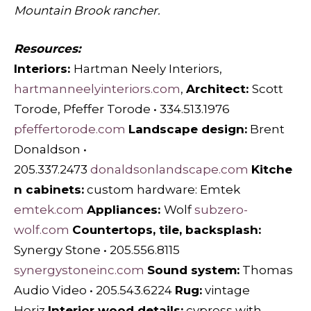
Mountain Brook rancher.
Resources:
Interiors:
Hartman Neely Interiors,
hartmanneelyinteriors.com
,
Architect:
Scott
Torode, Pfeffer Torode • 334.513.1976
pfeffertorode.com
Landscape design:
Brent
Donaldson •
205.337.2473
donaldsonlandscape.com
Kitche
n cabinets:
custom hardware: Emtek
emtek.com
Appliances:
Wolf
subzero-
wolf.com
Countertops, tile, backsplash:
Synergy Stone • 205.556.8115
synergystoneinc.com
Sound system:
Thomas
Audio Video • 205.543.6224
Rug:
vintage
Heriz
Interior wood details:
cypress with