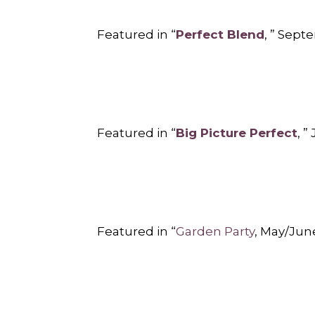
Featured in “
Perfect Blend
, ” Sep
Featured in “
Big Picture Perfect
, 
Featured in “
Garden Party
, May/Jun