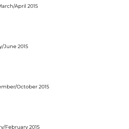
 March/April 2015
ay/June 2015
tember/October 2015
ary/February 2015