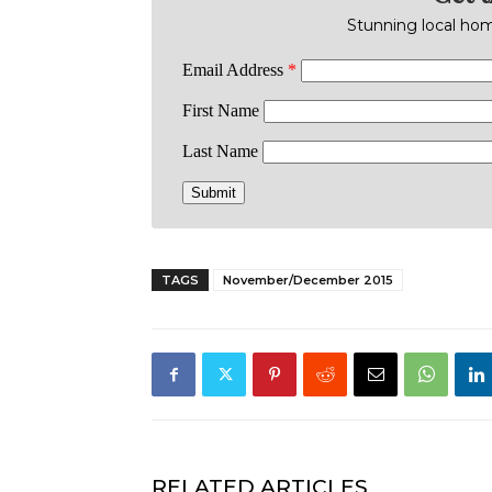
Stunning local home
TAGS
November/December 2015
RELATED ARTICLES