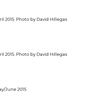
ril 2015. Photo by David Hillegas
ril 2015. Photo by David Hillegas
May/June 2015