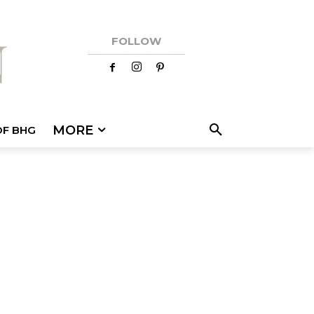
FOLLOW
MORE
OF BHG