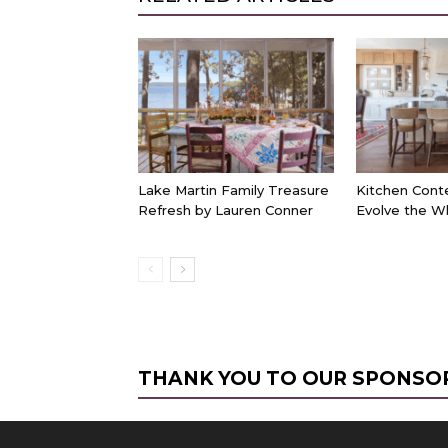
Lake Martin Family Treasure
Kitchen Cont
Refresh by Lauren Conner
Evolve the W
THANK YOU TO OUR SPONSO