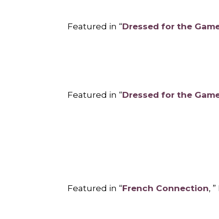
Featured in “
Dressed for the Gam
Featured in “
Dressed for the Gam
Featured in “
French Connection
, 