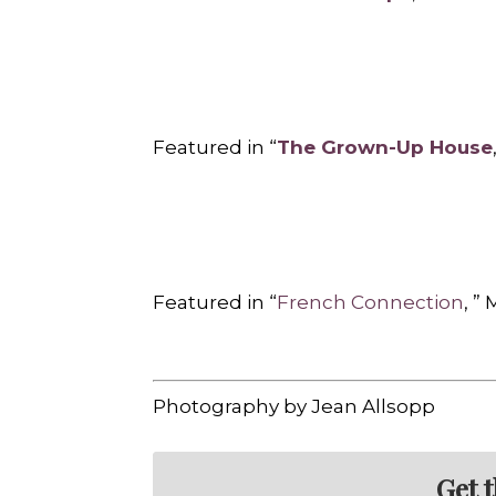
Featured in “
The Grown-Up House
Featured in “
French Connection
, ”
Photography by Jean Allsopp
Get 