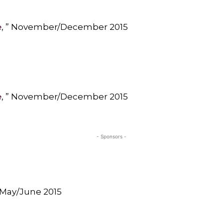
e
, ” November/December 2015
e
, ” November/December 2015
- Sponsors -
” May/June 2015