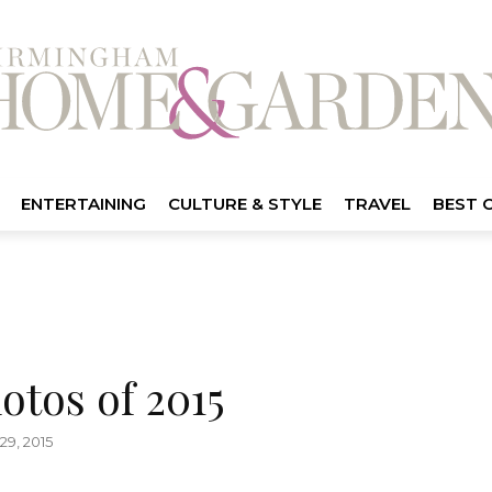
ENTERTAINING
CULTURE & STYLE
TRAVEL
BEST 
otos of 2015
9, 2015