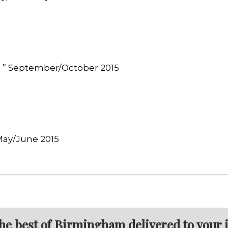
, ” September/October 2015
 May/June 2015
the best of Birmingham delivered to your 