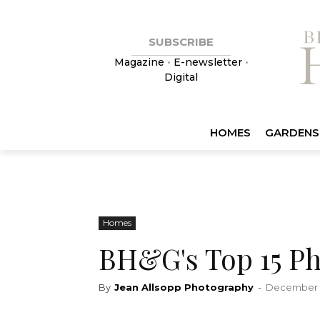
SUBSCRIBE
Magazine
•
E-newsletter
•
Digital
HOMES
GARDENS
Homes
BH&G's Top 15 Ph
By
Jean Allsopp Photography
-
December 2