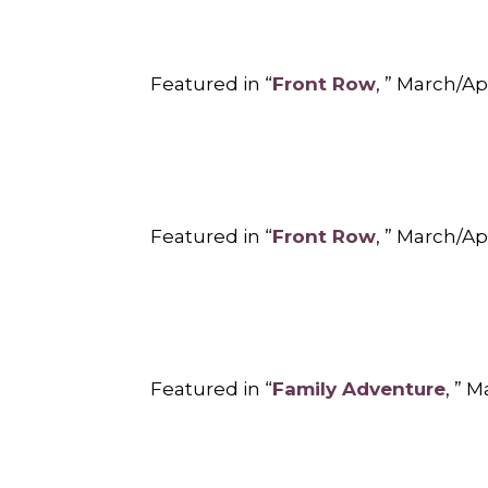
Featured in “
Front Row
, ” March/Ap
Featured in “
Front Row
, ” March/Ap
Featured in “
Family Adventure
, ” 