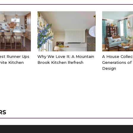
est Runner Ups
Why We Love It: A Mountain
A House Collec
hite Kitchen
Brook Kitchen Refresh
Generations of
Design
RS