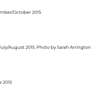
tember/October 2015
” July/August 2015. Photo by Sarah Arrington
e
2015