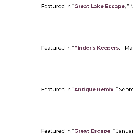
Featured in “
Great Lake Escape
, ”
Featured in “
Finder's Keepers
, ” M
Featured in “
Antique Remix
, ” Sep
Featured in “
Great Escape
, ” Janu