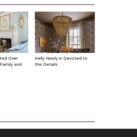
ted Over
Kelly Neely is Devoted to
 Family and
the Details