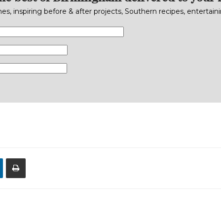
s, inspiring before & after projects, Southern recipes, entertai