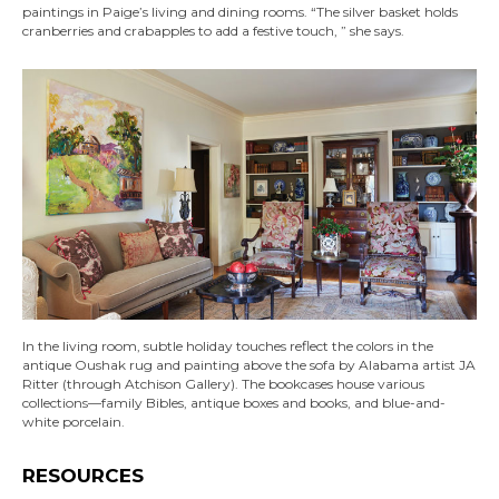
paintings in Paige’s living and dining rooms. “The silver basket holds
cranberries and crabapples to add a festive touch, ” she says.
In the living room, subtle holiday touches reflect the colors in the
antique Oushak rug and painting above the sofa by Alabama artist JA
Ritter (through Atchison Gallery). The bookcases house various
collections—family Bibles, antique boxes and books, and blue-and-
white porcelain.
RESOURCES