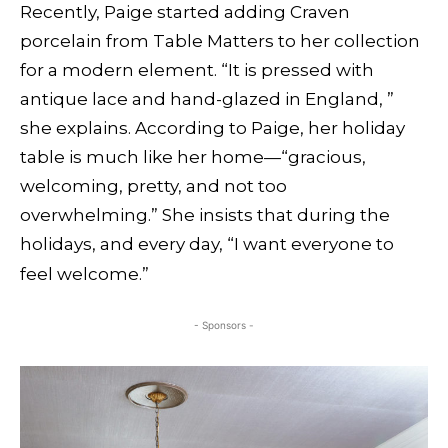
Recently, Paige started adding Craven
porcelain from Table Matters to her collection
for a modern element. “It is pressed with
antique lace and hand-glazed in England, ”
she explains. According to Paige, her holiday
table is much like her home—“gracious,
welcoming, pretty, and not too
overwhelming.” She insists that during the
holidays, and every day, “I want everyone to
feel welcome.”
- Sponsors -