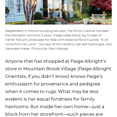
Resplendent in the surrounding fall color, the 1940s Colonial has been
the Albrights’ home for 9 years. Paige called friend Jay Draper of
Father Nature Landscapes for help with seasonal floral touches. “It all
came from her yard, ” Jay says of the nandina, oak leaf hydrangea, and
Japanese maple.
Photos by Jean Allsopp
Anyone that has shopped at Paige Albright’s
store in Mountain Brook Village (Paige Albright
Orientals, if you didn’t know) knows Paige’s
enthusiasm for provenance and pedigree
when it comes to rugs. What may be less
evident is her equal fondness for family
heirlooms. But inside her own home—just a
block from her storefront—such pieces are