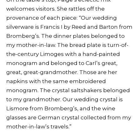
welcomes visitors. She rattles off the
provenance of each piece: “Our wedding
silverware is Francis I by Reed and Barton from
Bromberg’s. The dinner plates belonged to
my mother-in-law. The bread plate is turn-of-
the-century Limoges with a hand-painted
monogram and belonged to Carl’s great,
great, great-grandmother. Those are her
napkins with the same embroidered
monogram. The crystal saltshakers belonged
to my grandmother. Our wedding crystal is
Lismore from Bromberg’s, and the wine
glasses are German crystal collected from my
mother-in-law’s travels.”