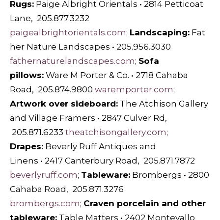
Rugs:
Paige Albright Orientals • 2814 Petticoat
Lane, 205.877.3232
paigealbrightorientals.com
;
Landscaping:
Fat
her Nature Landscapes • 205.956.3030
fathernaturelandscapes.com
;
Sofa
pillows:
Ware M Porter & Co. • 2718 Cahaba
Road, 205.874.9800
waremporter.com
;
Artwork over sideboard:
The Atchison Gallery
and Village Framers • 2847 Culver Rd,
205.871.6233
theatchisongallery.com
;
Drapes:
Beverly Ruff Antiques and
Linens • 2417 Canterbury Road, 205.871.7872
beverlyruff.com
;
Tableware:
Brombergs • 2800
Cahaba Road, 205.871.3276
brombergs.com
;
Craven porcelain and other
tableware:
Table Matters • 2402 Montevallo