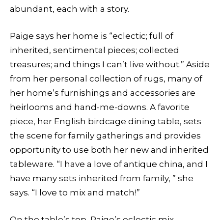
abundant, each with a story.
Paige says her home is “eclectic; full of
inherited, sentimental pieces; collected
treasures; and things I can’t live without.” Aside
from her personal collection of rugs, many of
her home’s furnishings and accessories are
heirlooms and hand-me-downs. A favorite
piece, her English birdcage dining table, sets
the scene for family gatherings and provides
opportunity to use both her new and inherited
tableware. “I have a love of antique china, and I
have many sets inherited from family, ” she
says. “I love to mix and match!”
On the table’s top, Paige’s eclectic mix