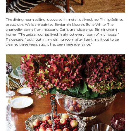
The dining room ceiling is covered in metallic silver/grey Phillip Jeffries
grasscloth. Walls are painted Benjamin Moore’s Bone White. The
chandelier came from husband Carl’s grandparents’ Birmingham
home. “The zebra rug has lived in almost every room of my house, ”
Paige says, “but I put in my dining room after I sent my it out to be
cleaned three years ago. It has been here ever since.”