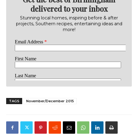
delivered to your inbox
Stunning local homes, inspiring before & after
projects, Southern recipes, entertaining ideas and
more!
TAGS
November/December 2015