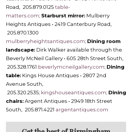
Road, 205.879.0125
table-
matters.com
;
Starburst mirror:
Mulberry
Heights Antiques • 2419 Canterbury Road,
205.870.1300
mulberryheightsantiques.com
;
Dining room
landscape:
Dirk Walker available through the
Beverly McNeil Gallery • 605 28th Street South,
205.328.1761
beverlymcneilgallery.com
;
Dining
table:
Kings House Antiques • 2807 2nd
Avenue South,
205.320.2535;
kingshouseantiques.com
;
Dining
chairs:
Argent Antiques • 2949 18th Street
South, 205.871.4221
argentantiques.com
Get the best of Birmingham