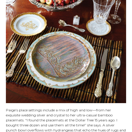
Paige’s place settings include a mix of high and low—from her
exquisite wedding silver and crystal to her ultra-casual bamboo
placemats. “I found the placemats at the Dollar Tree 15 years ago. I
bought three dozen and use them all the time!” she says. A silver
punch bowl overflows with hydrangeas that echo the hues of rugs and