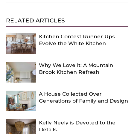
RELATED ARTICLES
Kitchen Contest Runner Ups
Evolve the White Kitchen
Why We Love It: A Mountain
Brook Kitchen Refresh
A House Collected Over
Generations of Family and Design
Kelly Neely is Devoted to the
Details