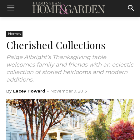
Homes
Cherished Collections
Paige Albright’s Thanksgiving table
welcomes family and friends with an eclectic
collection of storied heirlooms and modern
additions.
By
Lacey Howard
-
November 9, 2015