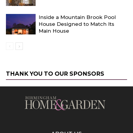
Inside a Mountain Brook Pool
House Designed to Match Its
Main House
THANK YOU TO OUR SPONSORS